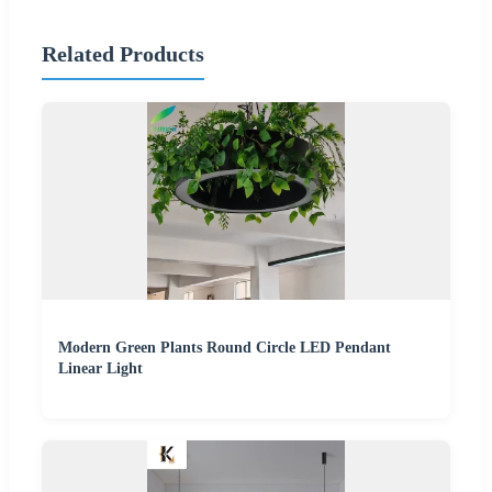
Related Products
Modern Green Plants Round Circle LED Pendant
Linear Light