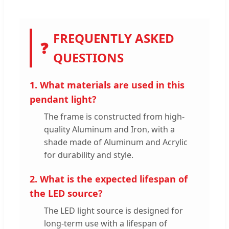
FREQUENTLY ASKED
❓
QUESTIONS
1. What materials are used in this
pendant light?
The frame is constructed from high-
quality Aluminum and Iron, with a
shade made of Aluminum and Acrylic
for durability and style.
2. What is the expected lifespan of
the LED source?
The LED light source is designed for
long-term use with a lifespan of