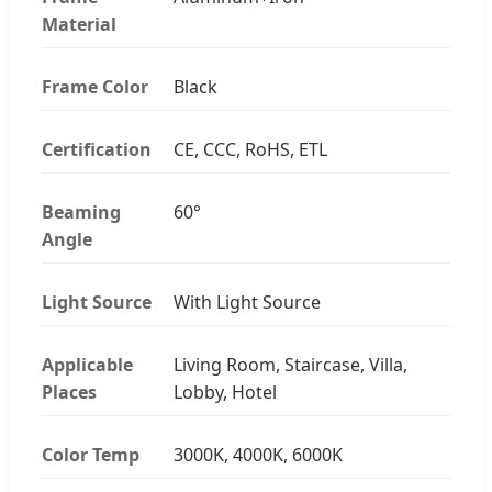
Material
Frame Color
Black
Certification
CE, CCC, RoHS, ETL
Beaming
60°
Angle
Light Source
With Light Source
Applicable
Living Room, Staircase, Villa,
Places
Lobby, Hotel
Color Temp
3000K, 4000K, 6000K