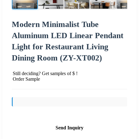
Modern Minimalist Tube
Aluminum LED Linear Pendant
Light for Restaurant Living
Dining Room (ZY-XT002)
Still deciding? Get samples of $ !
Order Sample
Send Inquiry