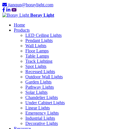
jianqun@boraylight.com
Boray Light
Home
Products
LED Ceiling Lights
Pendant Lights
Wall Lights
Floor Lamps
Table Lamps
Track Lighting
Spot Lights
Recessed Lights
Outdoor Wall Lights
Garden Lights
Pathway Lights
Solar Lights
Chandelier Lights
Under Cabinet Lights
Linear Lights
Emergency Lights
Industrial Lights
Decorative Lights
Resource