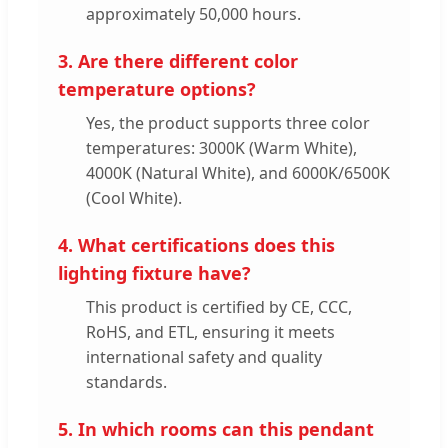
approximately 50,000 hours.
3. Are there different color
temperature options?
Yes, the product supports three color
temperatures: 3000K (Warm White),
4000K (Natural White), and 6000K/6500K
(Cool White).
4. What certifications does this
lighting fixture have?
This product is certified by CE, CCC,
RoHS, and ETL, ensuring it meets
international safety and quality
standards.
5. In which rooms can this pendant