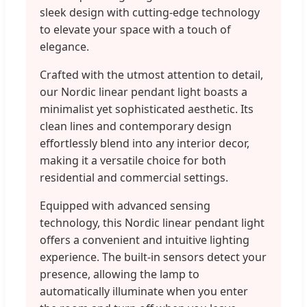
sleek design with cutting-edge technology
to elevate your space with a touch of
elegance.
Crafted with the utmost attention to detail,
our Nordic linear pendant light boasts a
minimalist yet sophisticated aesthetic. Its
clean lines and contemporary design
effortlessly blend into any interior decor,
making it a versatile choice for both
residential and commercial settings.
Equipped with advanced sensing
technology, this Nordic linear pendant light
offers a convenient and intuitive lighting
experience. The built-in sensors detect your
presence, allowing the lamp to
automatically illuminate when you enter