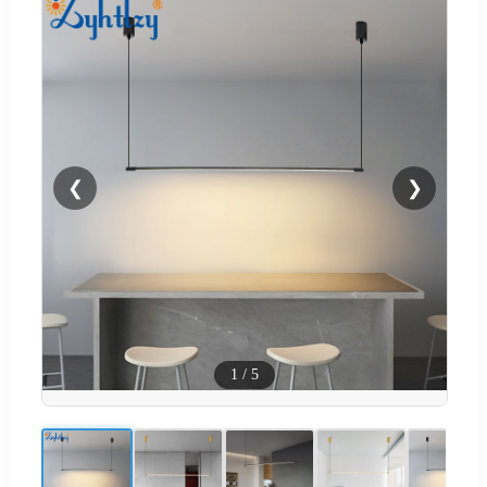
❮
❯
1
/
5