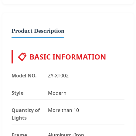
Product Description
📋
BASIC INFORMATION
Model NO.
ZY-XT002
Style
Modern
Quantity of
More than 10
Lights
Frame
Aluminum+Iron