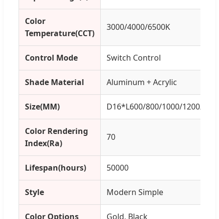
Color
3000/4000/6500K
Temperature(CCT)
Control Mode
Switch Control
Shade Material
Aluminum + Acrylic
Size(MM)
D16*L600/800/1000/1200/14
Color Rendering
70
Index(Ra)
Lifespan(hours)
50000
Style
Modern Simple
Color Options
Gold, Black