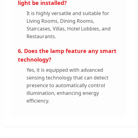
light be installed?
It is highly versatile and suitable for
Living Rooms, Dining Rooms,
Staircases, Villas, Hotel Lobbies, and
Restaurants.
6. Does the lamp feature any smart
technology?
Yes, it is equipped with advanced
sensing technology that can detect
presence to automatically control
illumination, enhancing energy
efficiency.