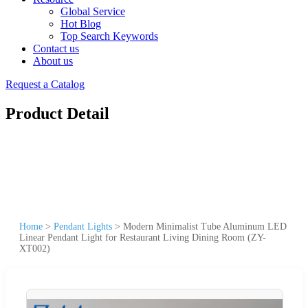
Global Service
Hot Blog
Top Search Keywords
Contact us
About us
Request a Catalog
Product Detail
Home
>
Pendant Lights
>
Modern Minimalist Tube Aluminum LED
Linear Pendant Light for Restaurant Living Dining Room (ZY-
XT002)