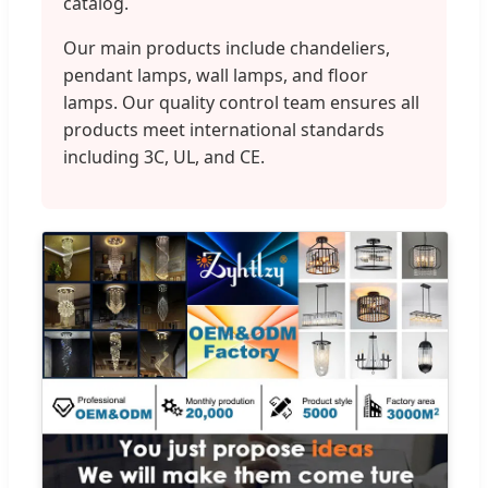
catalog.
Our main products include chandeliers,
pendant lamps, wall lamps, and floor
lamps. Our quality control team ensures all
products meet international standards
including 3C, UL, and CE.