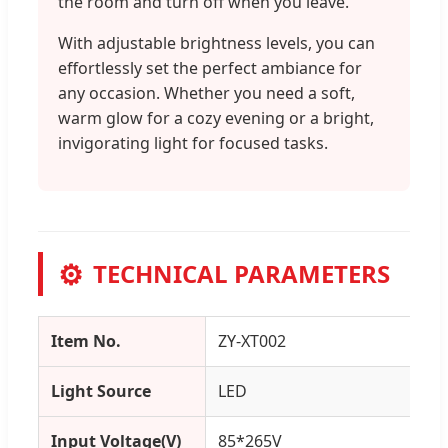
the room and turn off when you leave.
With adjustable brightness levels, you can
effortlessly set the perfect ambiance for
any occasion. Whether you need a soft,
warm glow for a cozy evening or a bright,
invigorating light for focused tasks.
⚙️
TECHNICAL PARAMETERS
Item No.
ZY-XT002
Light Source
LED
Input Voltage(V)
85*265V