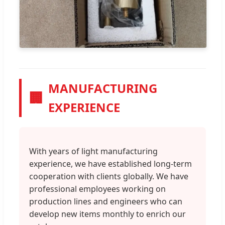
MANUFACTURING
🏢
EXPERIENCE
With years of light manufacturing
experience, we have established long-term
cooperation with clients globally. We have
professional employees working on
production lines and engineers who can
develop new items monthly to enrich our