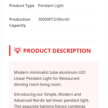
Product Type
Pendant Light
Production
30000PCS/Month
Capacity
💡
PRODUCT DESCRIPTION
Modern minimalist tube aluminum LED
Linear Pendant Light for Restaurant
dinning room living room.
Introducing our Simple, Modern and
Advanced Nordic led linear pendant light.
This exquisite lighting fixture combines