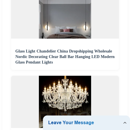
Glass Light Chandelier China Dropshipping Wholesale
Nordic Decorating Clear Ball Bar Hanging LED Modern
Glass Pendant Lights