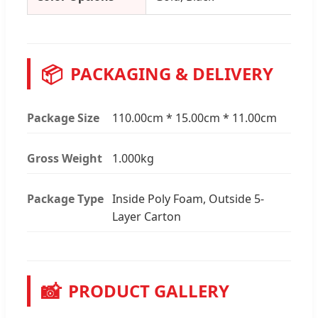
📦
PACKAGING & DELIVERY
Package Size
110.00cm * 15.00cm * 11.00cm
Gross Weight
1.000kg
Package Type
Inside Poly Foam, Outside 5-
Layer Carton
📸
PRODUCT GALLERY