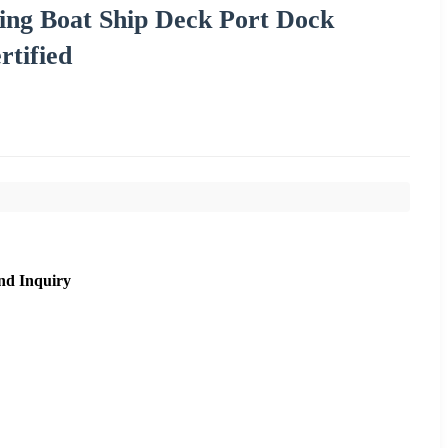
ing Boat Ship Deck Port Dock
rtified
nd Inquiry