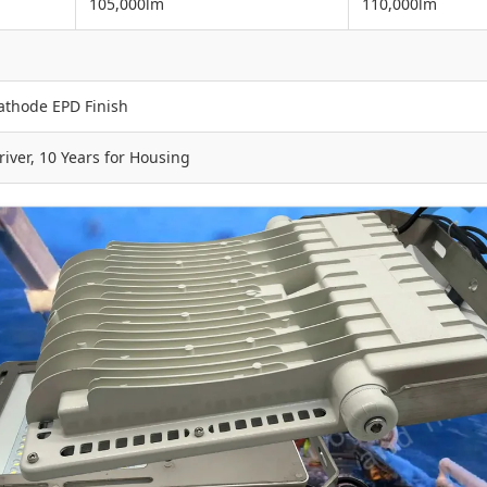
105,000lm
110,000lm
athode EPD Finish
iver, 10 Years for Housing