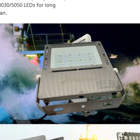
030/5050 LEDs for long
pan.