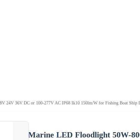
 24V 36V DC or 100-277V AC IP68 Ik10 150lm/W for Fishing Boat Ship Deck
Marine LED Floodlight 50W-8