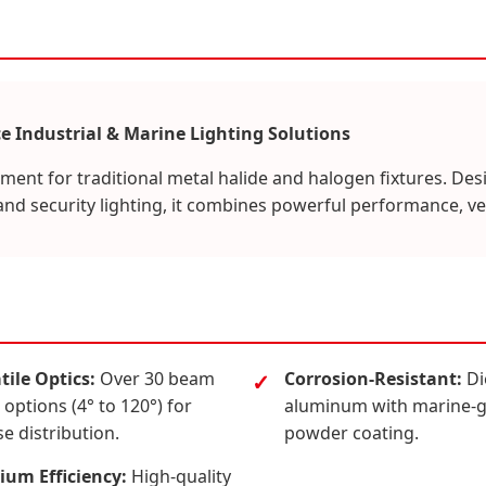
e Industrial & Marine Lighting Solutions
ement for traditional metal halide and halogen fixtures. Desi
and security lighting, it combines powerful performance, ver
tile Optics:
Over 30 beam
Corrosion-Resistant:
Di
 options (4° to 120°) for
aluminum with marine-
se distribution.
powder coating.
um Efficiency:
High-quality