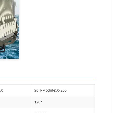
50
SCH-Module50-200
120°