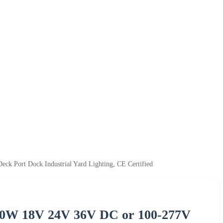
 Port Dock Industrial Yard Lighting, CE Certified
00W 18V 24V 36V DC or 100-277V