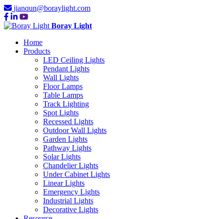
jianqun@boraylight.com
Boray Light
Home
Products
LED Ceiling Lights
Pendant Lights
Wall Lights
Floor Lamps
Table Lamps
Track Lighting
Spot Lights
Recessed Lights
Outdoor Wall Lights
Garden Lights
Pathway Lights
Solar Lights
Chandelier Lights
Under Cabinet Lights
Linear Lights
Emergency Lights
Industrial Lights
Decorative Lights
Resource