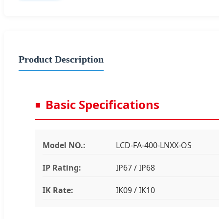
Product Description
Basic Specifications
Model NO.:
LCD-FA-400-LNXX-OS
IP Rating:
IP67 / IP68
IK Rate:
IK09 / IK10