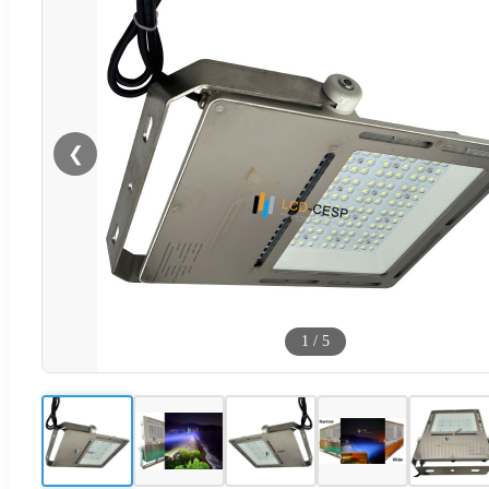
❮
1
/
5