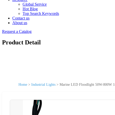
Global Service
Hot Blog
Top Search Keywords
Contact us
About us
Request a Catalog
Product Detail
Home
>
Industrial Lights
>
Marine LED Floodlight 50W-800W 18V