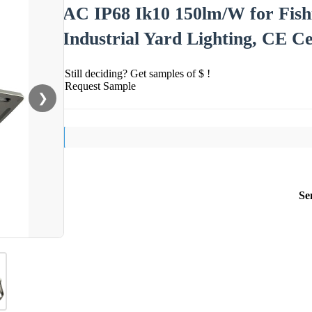
AC IP68 Ik10 150lm/W for Fish
Industrial Yard Lighting, CE Ce
Still deciding? Get samples of $ !
Request Sample
❯
Se