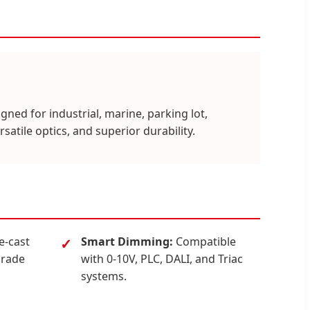
gned for industrial, marine, parking lot,
satile optics, and superior durability.
e-cast
Smart Dimming:
Compatible
grade
with 0-10V, PLC, DALI, and Triac
systems.