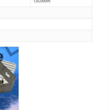
120,000lm