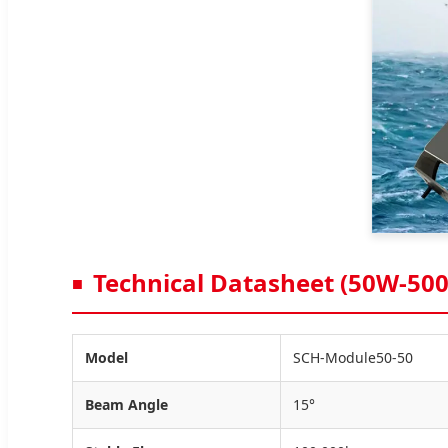
Technical Datasheet (50W-50
Model
SCH-Module50-50
Beam Angle
15°