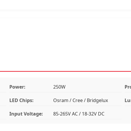
Power:
250W
Pr
LED Chips:
Osram / Cree / Bridgelux
Lu
Input Voltage:
85-265V AC / 18-32V DC