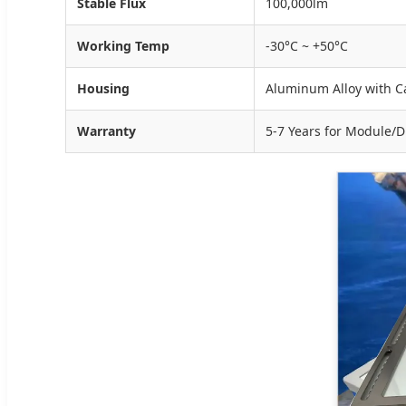
Stable Flux
100,000lm
Working Temp
-30°C ~ +50°C
Housing
Aluminum Alloy with C
Warranty
5-7 Years for Module/Dr