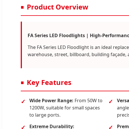
Product Overview
FA Series LED Floodlights | High-Performanc
The FA Series LED Floodlight is an ideal replac
warehouse, street, billboard, building façade, 
Key Features
Wide Power Range:
From 50W to
Versa
1200W, suitable for small spaces
angle
to large ports.
preci
Extreme Durability:
Premi