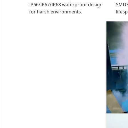
IP66/IP67/IP68 waterproof design
SMD3
for harsh environments.
lifes