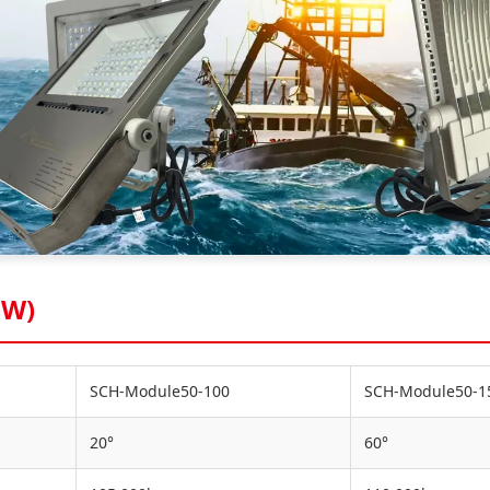
0W)
SCH-Module50-100
SCH-Module50-1
20°
60°