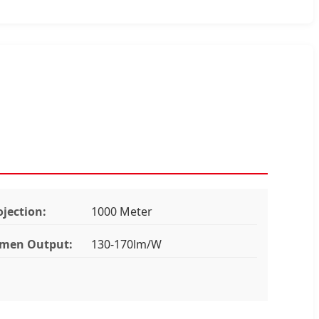
ojection:
1000 Meter
men Output:
130-170lm/W