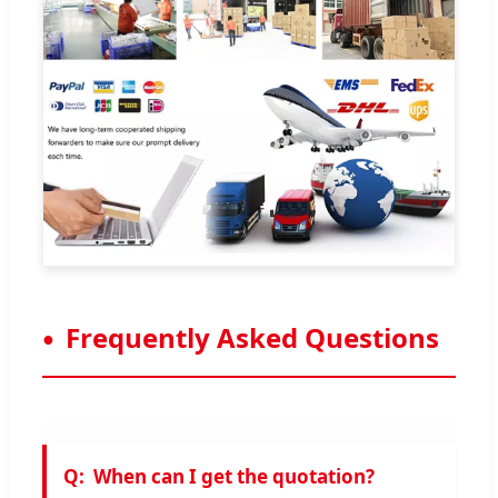
Frequently Asked Questions
When can I get the quotation?