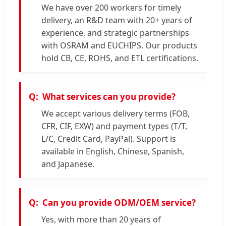
We have over 200 workers for timely
delivery, an R&D team with 20+ years of
experience, and strategic partnerships
with OSRAM and EUCHIPS. Our products
hold CB, CE, ROHS, and ETL certifications.
What services can you provide?
We accept various delivery terms (FOB,
CFR, CIF, EXW) and payment types (T/T,
L/C, Credit Card, PayPal). Support is
available in English, Chinese, Spanish,
and Japanese.
Can you provide ODM/OEM service?
Yes, with more than 20 years of