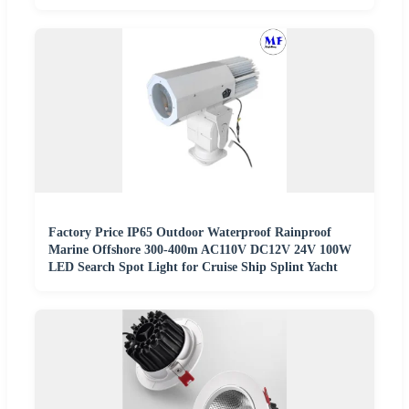
Factory Price IP65 Outdoor Waterproof Rainproof
Marine Offshore 300-400m AC110V DC12V 24V 100W
LED Search Spot Light for Cruise Ship Splint Yacht