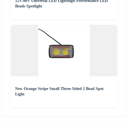
12V-80V Universal LED Lighthigh-Performance LED
Beads Spotlight
New Orange Stripe Small Three-Sided 2 Bead Spot
Light