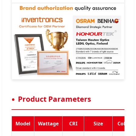
Product Parameters
Model
Wattage
CRI
Size
Color 