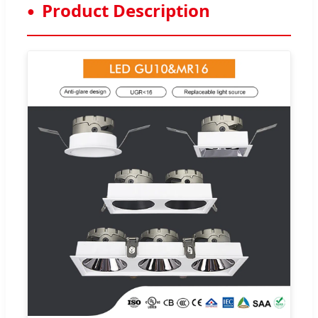
Product Description