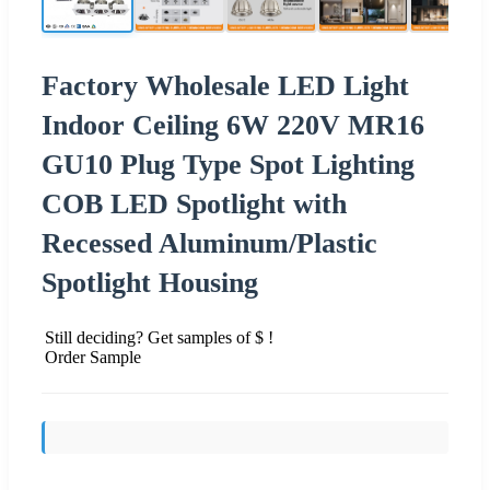
Factory Wholesale LED Light
Indoor Ceiling 6W 220V MR16
GU10 Plug Type Spot Lighting
COB LED Spotlight with
Recessed Aluminum/Plastic
Spotlight Housing
Still deciding? Get samples of $ !
Order Sample