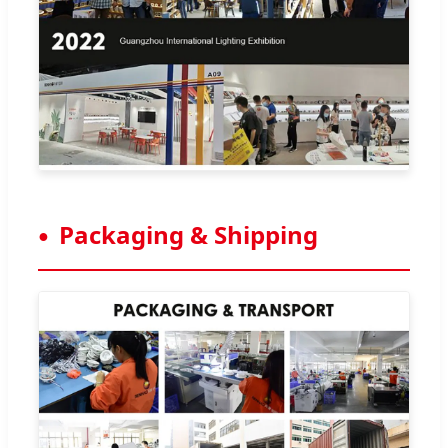
Packaging & Shipping