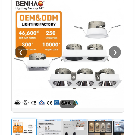
❮
❯
1
/
5