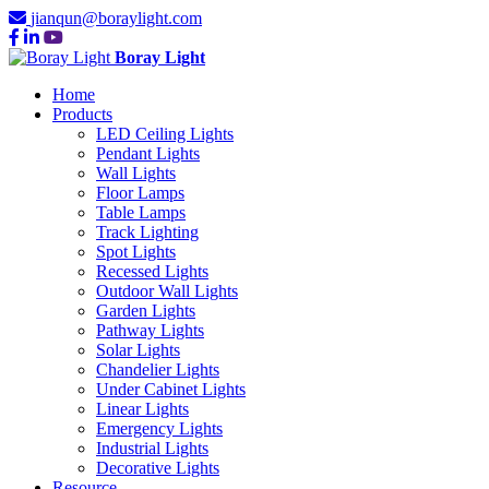
jianqun@boraylight.com
Boray Light
Home
Products
LED Ceiling Lights
Pendant Lights
Wall Lights
Floor Lamps
Table Lamps
Track Lighting
Spot Lights
Recessed Lights
Outdoor Wall Lights
Garden Lights
Pathway Lights
Solar Lights
Chandelier Lights
Under Cabinet Lights
Linear Lights
Emergency Lights
Industrial Lights
Decorative Lights
Resource