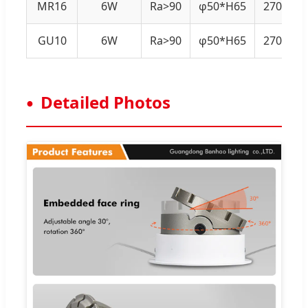
MR16
6W
Ra>90
φ50*H65
2700K-4
GU10
6W
Ra>90
φ50*H65
2700K-4
Detailed Photos