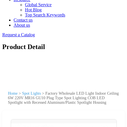
Global Service
Hot Blog
Top Search Keywords
Contact us
About us
Request a Catalog
Product Detail
Home
>
Spot Lights
>
Factory Wholesale LED Light Indoor Ceiling
6W 220V MR16 GU10 Plug Type Spot Lighting COB LED
Spotlight with Recessed Aluminum/Plastic Spotlight Housing