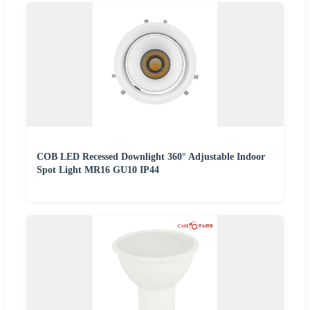
COB LED Recessed Downlight 360° Adjustable Indoor
Spot Light MR16 GU10 IP44