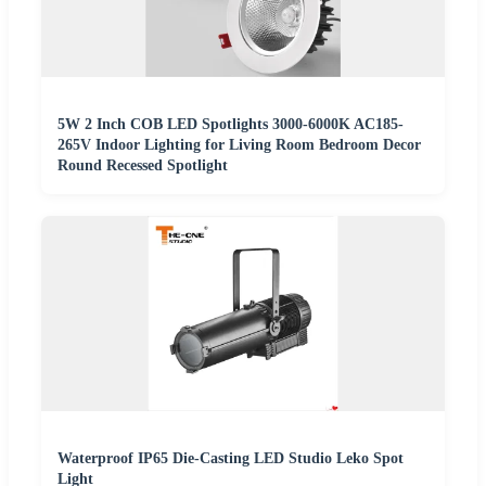
5W 2 Inch COB LED Spotlights 3000-6000K AC185-
265V Indoor Lighting for Living Room Bedroom Decor
Round Recessed Spotlight
Waterproof IP65 Die-Casting LED Studio Leko Spot
Light