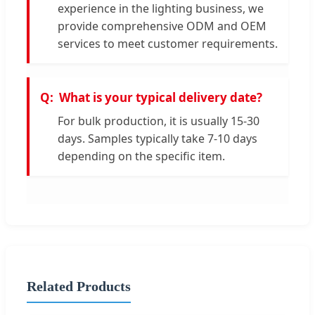
experience in the lighting business, we
provide comprehensive ODM and OEM
services to meet customer requirements.
What is your typical delivery date?
For bulk production, it is usually 15-30
days. Samples typically take 7-10 days
depending on the specific item.
Related Products