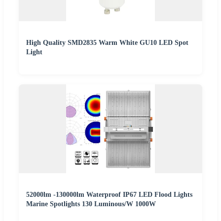
High Quality SMD2835 Warm White GU10 LED Spot
Light
52000lm -130000lm Waterproof IP67 LED Flood Lights
Marine Spotlights 130 Luminous/W 1000W