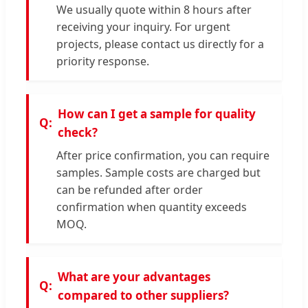
We usually quote within 8 hours after
receiving your inquiry. For urgent
projects, please contact us directly for a
priority response.
How can I get a sample for quality
check?
After price confirmation, you can require
samples. Sample costs are charged but
can be refunded after order
confirmation when quantity exceeds
MOQ.
What are your advantages
compared to other suppliers?