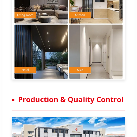
Production & Quality Control