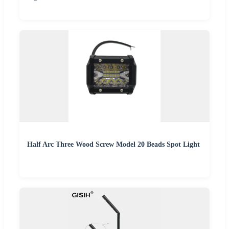
Half Arc Three Wood Screw Model 20 Beads Spot Light