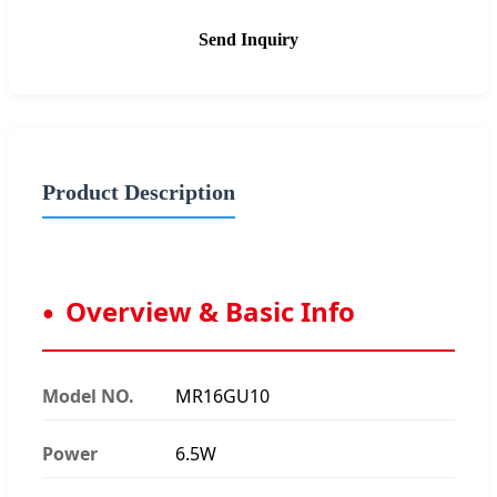
Send Inquiry
Product Description
Overview & Basic Info
Model NO.
MR16GU10
Power
6.5W