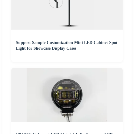
Support Sample Customization Mini LED Cabinet Spot
Light for Showcase Display Cases