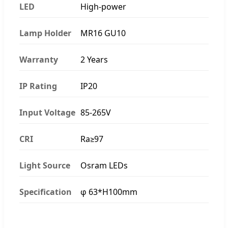
LED
High-power
Lamp Holder
MR16 GU10
Warranty
2 Years
IP Rating
IP20
Input Voltage
85-265V
CRI
Ra≥97
Light Source
Osram LEDs
Specification
φ 63*H100mm