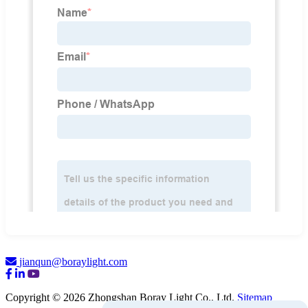
jianqun@boraylight.com
Copyright © 2026 Zhongshan Boray Light Co., Ltd.
Sitemap