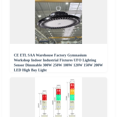
CE ETL SAA Warehouse Factory Gymnasium
Workshop Indoor Industrial Fixtures UFO Lighting
Sensor Dimmable 300W 250W 100W 120W 150W 200W
LED High Bay Light