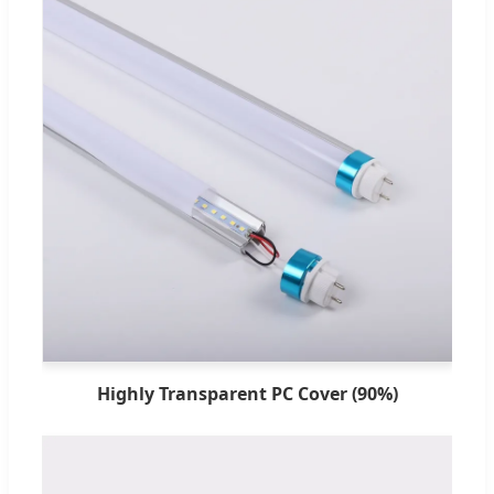
Highly Transparent PC Cover (90%)