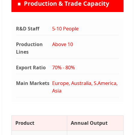
Production & Trade Capacity
R&D Staff
5-10 People
Production
Above 10
Lines
Export Ratio
70% - 80%
Main Markets
Europe, Australia, S.America,
Asia
Product
Annual Output