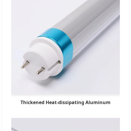
Thickened Heat-dissipating Aluminum