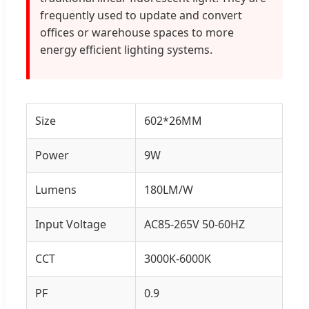
frequently used to update and convert
offices or warehouse spaces to more
energy efficient lighting systems.
Size
602*26MM
Power
9W
Lumens
180LM/W
Input Voltage
AC85-265V 50-60HZ
CCT
3000K-6000K
PF
0.9