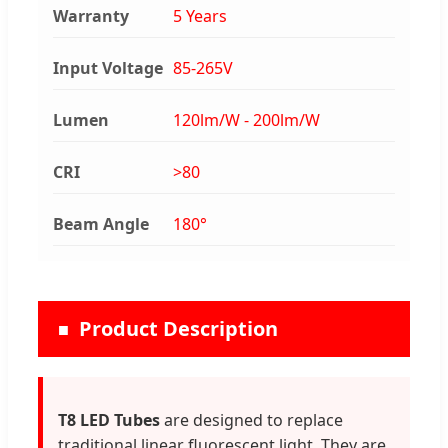
Warranty
5 Years
Input Voltage
85-265V
Lumen
120lm/W - 200lm/W
CRI
>80
Beam Angle
180°
Product Description
T8 LED Tubes
are designed to replace
traditional linear fluorescent light. They are