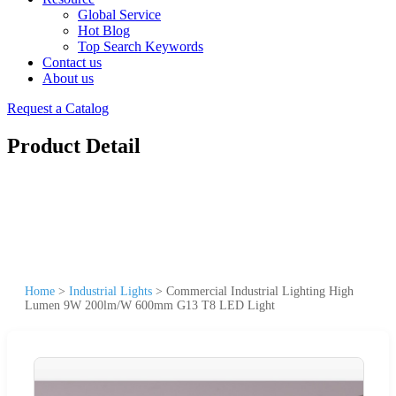
Global Service
Hot Blog
Top Search Keywords
Contact us
About us
Request a Catalog
Product Detail
Home
>
Industrial Lights
>
Commercial Industrial Lighting High
Lumen 9W 200lm/W 600mm G13 T8 LED Light