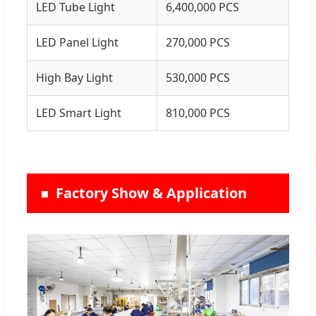
LED Tube Light
6,400,000 PCS
LED Panel Light
270,000 PCS
High Bay Light
530,000 PCS
LED Smart Light
810,000 PCS
Factory Show & Application