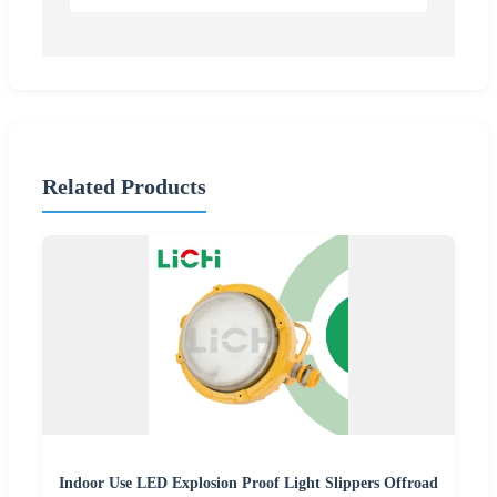
Related Products
Indoor Use LED Explosion Proof Light Slippers Offroad