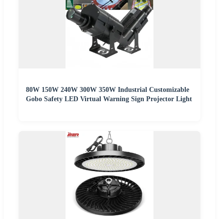
80W 150W 240W 300W 350W Industrial Customizable
Gobo Safety LED Virtual Warning Sign Projector Light