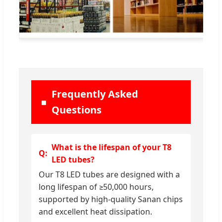
Frequently Asked
Questions
What is the lifespan of your T8
LED tubes?
Our T8 LED tubes are designed with a
long lifespan of ≥50,000 hours,
supported by high-quality Sanan chips
and excellent heat dissipation.