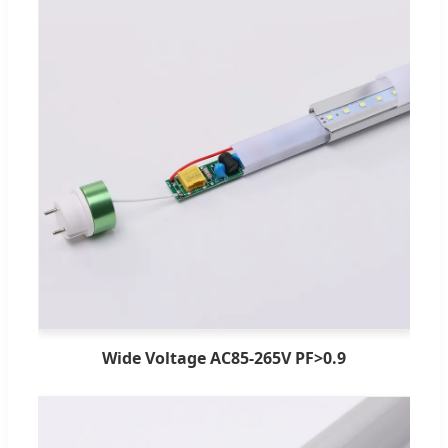
Wide Voltage AC85-265V PF>0.9