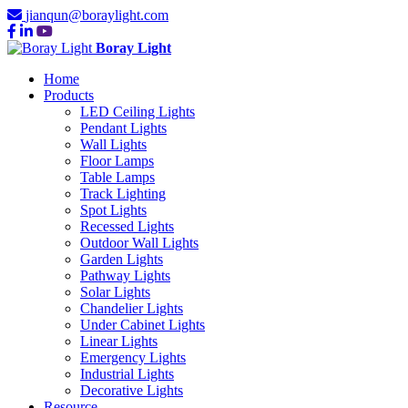
jianqun@boraylight.com
Boray Light
Home
Products
LED Ceiling Lights
Pendant Lights
Wall Lights
Floor Lamps
Table Lamps
Track Lighting
Spot Lights
Recessed Lights
Outdoor Wall Lights
Garden Lights
Pathway Lights
Solar Lights
Chandelier Lights
Under Cabinet Lights
Linear Lights
Emergency Lights
Industrial Lights
Decorative Lights
Resource