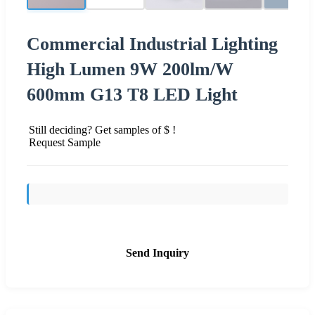
Commercial Industrial Lighting
High Lumen 9W 200lm/W
600mm G13 T8 LED Light
Still deciding? Get samples of $ !
Request Sample
Send Inquiry