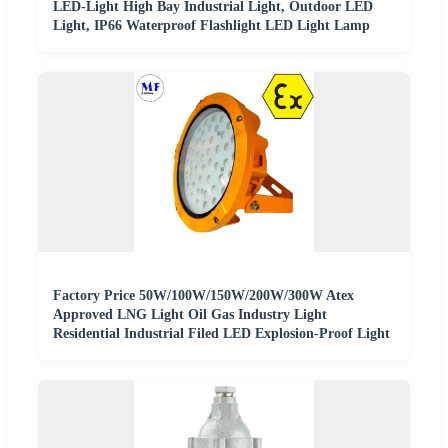
LED-Light High Bay Industrial Light, Outdoor LED
Light, IP66 Waterproof Flashlight LED Light Lamp
Factory Price 50W/100W/150W/200W/300W Atex
Approved LNG Light Oil Gas Industry Light
Residential Industrial Filed LED Explosion-Proof Light