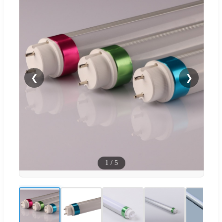
❮
❯
1
/
5