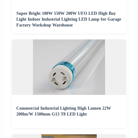
Super Bright 100W 150W 200W UFO LED High Bay
Light Indoor Industrial Lighting LED Lamp for Garage
Factory Workshop Warehouse
Commercial Industrial Lighting High Lumen 22W
200lm/W 1500mm G13 T8 LED Light