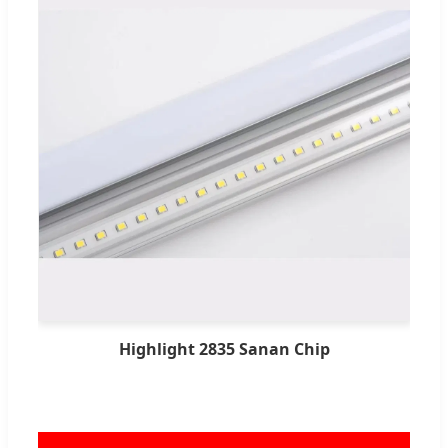
Highlight 2835 Sanan Chip