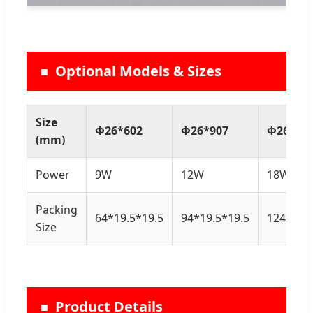
Optional Models & Sizes
Size
Φ26*602
Φ26*907
Φ26*12
(mm)
Power
9W
12W
18W
Packing
64*19.5*19.5
94*19.5*19.5
124*19.5
Size
Product Details