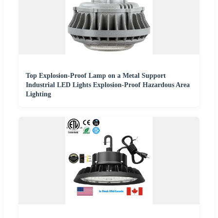
Top Explosion-Proof Lamp on a Metal Support
Industrial LED Lights Explosion-Proof Hazardous Area
Lighting