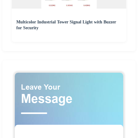
Multicolor Industrial Tower Signal Light with Buzzer
for Security