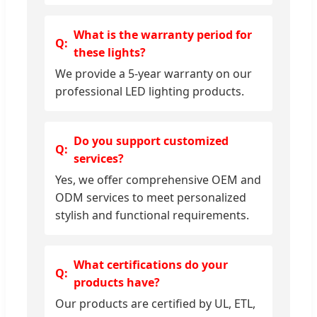
What is the warranty period for
these lights?
We provide a 5-year warranty on our
professional LED lighting products.
Do you support customized
services?
Yes, we offer comprehensive OEM and
ODM services to meet personalized
stylish and functional requirements.
What certifications do your
products have?
Our products are certified by UL, ETL,