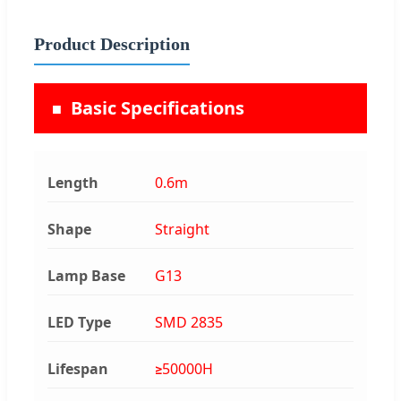
Product Description
Basic Specifications
Length
0.6m
Shape
Straight
Lamp Base
G13
LED Type
SMD 2835
Lifespan
≥50000H