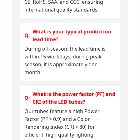
CE, RoHS, SAA, and CCC, ensuring
international quality standards.
What is your typical production
lead time?
During off-season, the lead time is
within 15 workdays; during peak
season, it is approximately one
month.
What is the power factor (PF) and
CRI of the LED tubes?
Our tubes feature a high Power
Factor (PF > 0.9) and a Color
Rendering Index (CRI > 80) for
efficient, high-quality lighting.