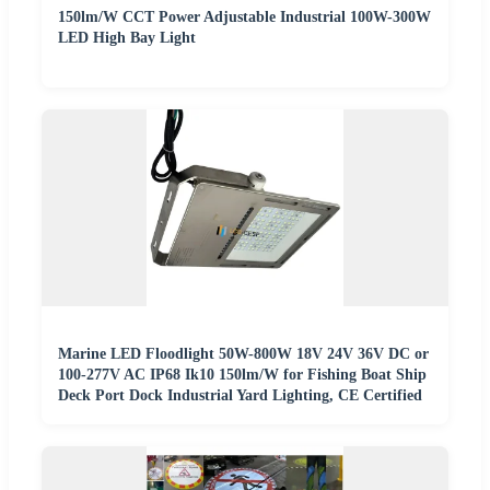
150lm/W CCT Power Adjustable Industrial 100W-300W
LED High Bay Light
Marine LED Floodlight 50W-800W 18V 24V 36V DC or
100-277V AC IP68 Ik10 150lm/W for Fishing Boat Ship
Deck Port Dock Industrial Yard Lighting, CE Certified