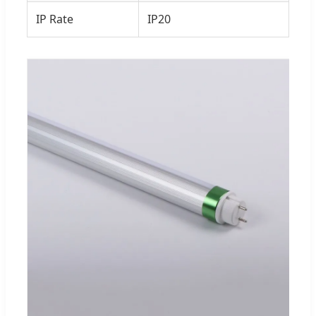
IP Rate
IP20