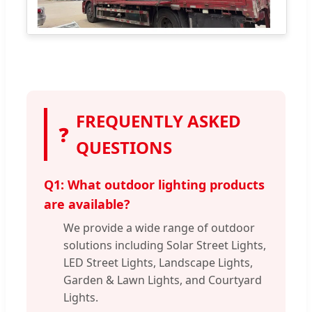
FREQUENTLY ASKED
❓
QUESTIONS
Q1: What outdoor lighting products
are available?
We provide a wide range of outdoor
solutions including Solar Street Lights,
LED Street Lights, Landscape Lights,
Garden & Lawn Lights, and Courtyard
Lights.