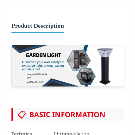
Product Description
📋
BASIC INFORMATION
Technics
Chrome-plating