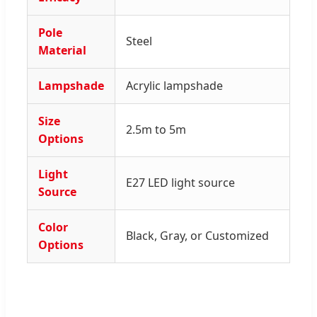
Pole
Steel
Material
Lampshade
Acrylic lampshade
Size
2.5m to 5m
Options
Light
E27 LED light source
Source
Color
Black, Gray, or Customized
Options