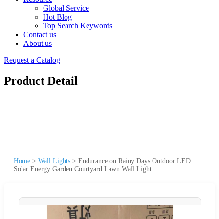
Global Service
Hot Blog
Top Search Keywords
Contact us
About us
Request a Catalog
Product Detail
Home
>
Wall Lights
>
Endurance on Rainy Days Outdoor LED
Solar Energy Garden Courtyard Lawn Wall Light