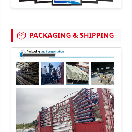
📦
PACKAGING & SHIPPING