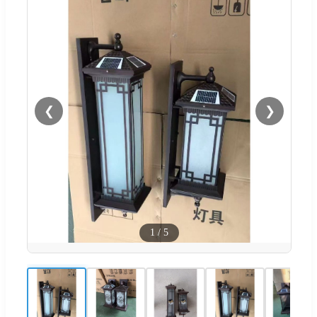
❮
❯
1
/
5