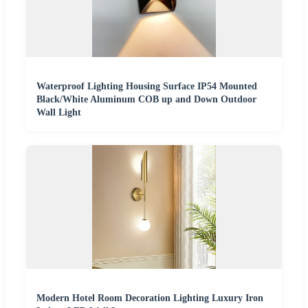
Waterproof Lighting Housing Surface IP54 Mounted
Black/White Aluminum COB up and Down Outdoor
Wall Light
Modern Hotel Room Decoration Lighting Luxury Iron