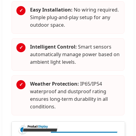
Easy Installation:
No wiring required.
✓
Simple plug-and-play setup for any
outdoor space.
Intelligent Control:
Smart sensors
✓
automatically manage power based on
ambient light levels.
Weather Protection:
IP65/IP54
✓
waterproof and dustproof rating
ensures long-term durability in all
conditions.