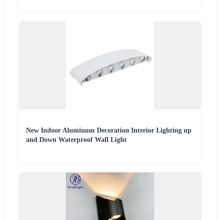
New Indoor Aluminum Decoration Interior Lighting up
and Down Waterproof Wall Light