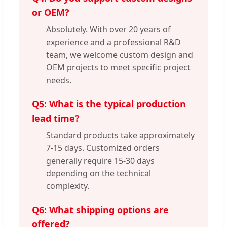
or OEM?
Absolutely. With over 20 years of
experience and a professional R&D
team, we welcome custom design and
OEM projects to meet specific project
needs.
Q5: What is the typical production
lead time?
Standard products take approximately
7-15 days. Customized orders
generally require 15-30 days
depending on the technical
complexity.
Q6: What shipping options are
offered?