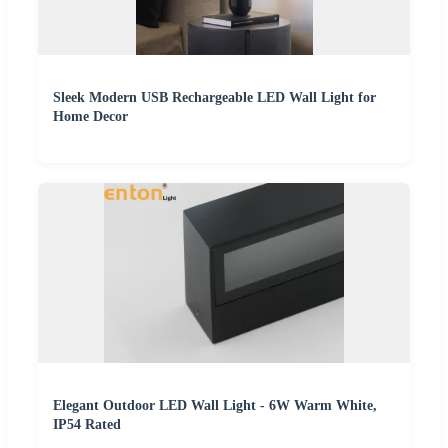
Sleek Modern USB Rechargeable LED Wall Light for
Home Decor
Elegant Outdoor LED Wall Light - 6W Warm White,
IP54 Rated