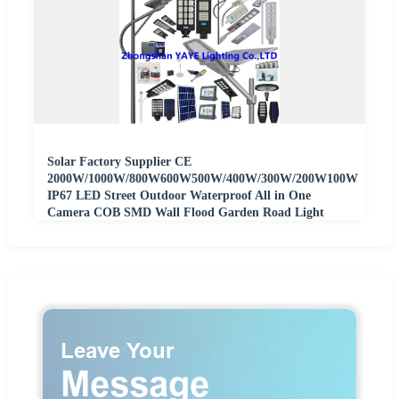
Solar Factory Supplier CE
2000W/1000W/800W600W500W/400W/300W/200W100W
IP67 LED Street Outdoor Waterproof All in One
Camera COB SMD Wall Flood Garden Road Light