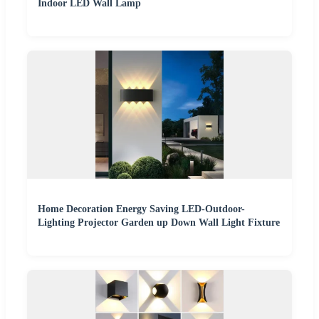
Indoor LED Wall Lamp
Home Decoration Energy Saving LED-Outdoor-
Lighting Projector Garden up Down Wall Light Fixture