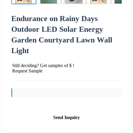
Endurance on Rainy Days
Outdoor LED Solar Energy
Garden Courtyard Lawn Wall
Light
Still deciding? Get samples of $ !
Request Sample
Send Inquiry