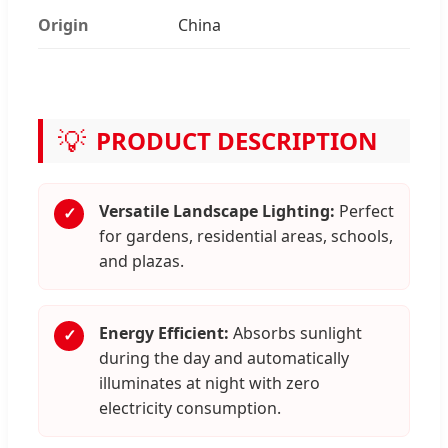
Origin
China
💡
PRODUCT DESCRIPTION
Versatile Landscape Lighting:
Perfect
✓
for gardens, residential areas, schools,
and plazas.
Energy Efficient:
Absorbs sunlight
✓
during the day and automatically
illuminates at night with zero
electricity consumption.