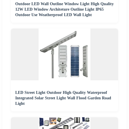
Outdoor LED Wall Outline Window Light High Quality
12W LED Window Architeture Outline Light IP65
Outdoor Use Weatherproof LED Wall Light
LED Street Light Outdoor High Quality Waterproof
Integrated Solar Street Light Wall Flood Garden Road
Light