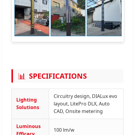
📊
SPECIFICATIONS
Circuitry design, DIALux evo
Lighting
layout, LitePro DLX, Auto
Solutions
CAD, Onsite metering
Luminous
100 lm/w
Efficacy