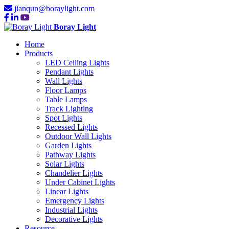
jianqun@boraylight.com
Boray Light
Home
Products
LED Ceiling Lights
Pendant Lights
Wall Lights
Floor Lamps
Table Lamps
Track Lighting
Spot Lights
Recessed Lights
Outdoor Wall Lights
Garden Lights
Pathway Lights
Solar Lights
Chandelier Lights
Under Cabinet Lights
Linear Lights
Emergency Lights
Industrial Lights
Decorative Lights
Resource