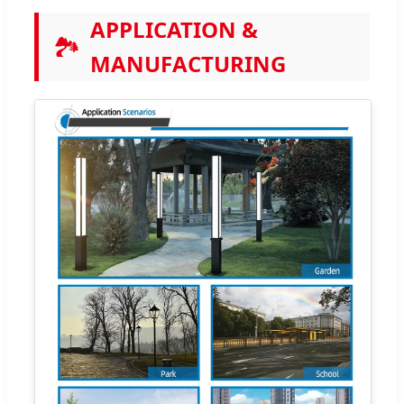
APPLICATION &
🏞️
MANUFACTURING