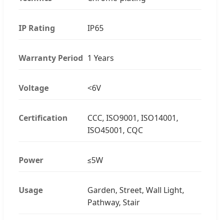
IP Rating
IP65
Warranty Period
1 Years
Voltage
<6V
Certification
CCC, ISO9001, ISO14001,
ISO45001, CQC
Power
≤5W
Usage
Garden, Street, Wall Light,
Pathway, Stair