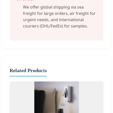
We offer global shipping via sea
freight for large orders, air freight for
urgent needs, and international
couriers (DHL/FedEx) for samples.
Related Products