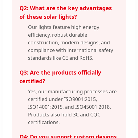
Q2: What are the key advantages
of these solar lights?
Our lights feature high energy
efficiency, robust durable
construction, modern designs, and
compliance with international safety
standards like CE and RoHS.
Q3: Are the products officially
certified?
Yes, our manufacturing processes are
certified under ISO9001:2015,
ISO14001:2015, and ISO45001:2018.
Products also hold 3C and CQC
certifications.
Q4: Do you support custom designs