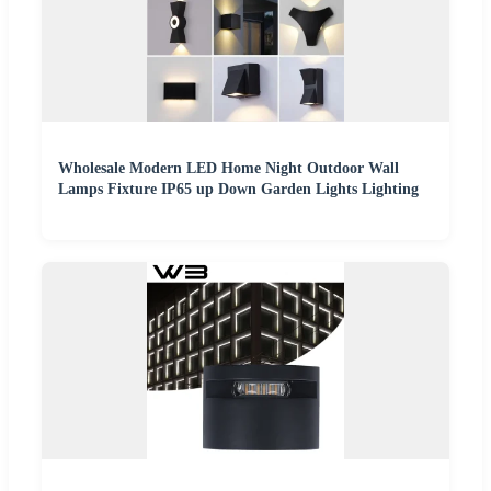
Wholesale Modern LED Home Night Outdoor Wall
Lamps Fixture IP65 up Down Garden Lights Lighting