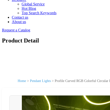
Global Service
Hot Blog
Top Search Keywords
Contact us
About us
Request a Catalog
Product Detail
Home
>
Pendant Lights
>
Profile Curved RGB Colorful Circular