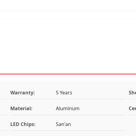
Warranty:
5 Years
She
Material:
Aluminum
Cer
LED Chips:
San'an