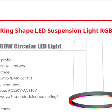
Ring Shape LED Suspension Light RG