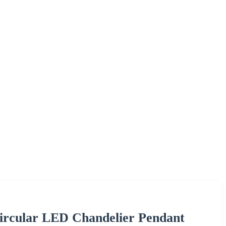
ircular LED Chandelier Pendant