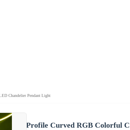
 LED Chandelier Pendant Light
Profile Curved RGB Colorful C