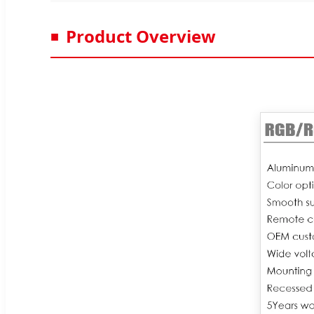
Product Overview