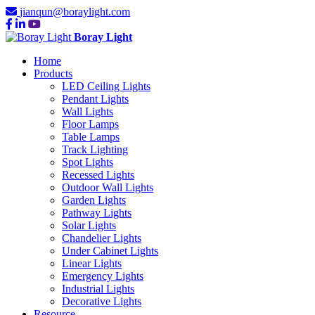
jianqun@boraylight.com
Boray Light
Home
Products
LED Ceiling Lights
Pendant Lights
Wall Lights
Floor Lamps
Table Lamps
Track Lighting
Spot Lights
Recessed Lights
Outdoor Wall Lights
Garden Lights
Pathway Lights
Solar Lights
Chandelier Lights
Under Cabinet Lights
Linear Lights
Emergency Lights
Industrial Lights
Decorative Lights
Resource