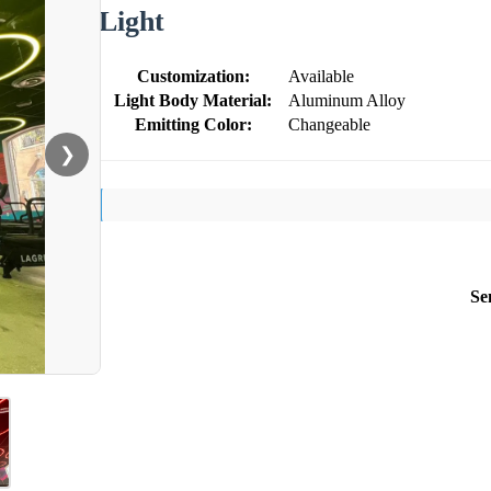
Light
Customization:
Available
Light Body Material:
Aluminum Alloy
Emitting Color:
Changeable
❯
Se