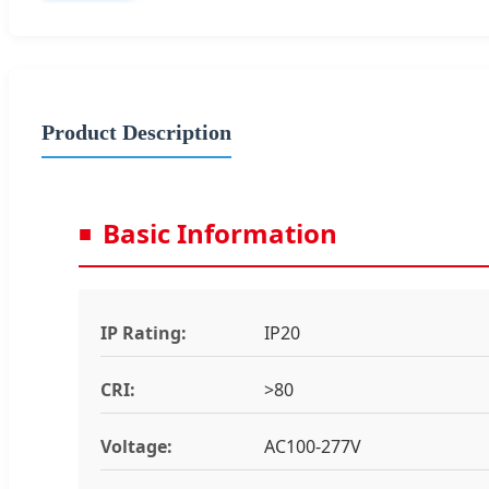
Product Description
Basic Information
IP Rating:
IP20
CRI:
>80
Voltage:
AC100-277V