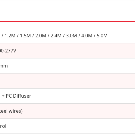
 / 1.2M / 1.5M / 2.0M / 2.4M / 3.0M / 4.0M / 5.0M
00-277V
0mm
+ PC Diffuser
eel wires)
rol