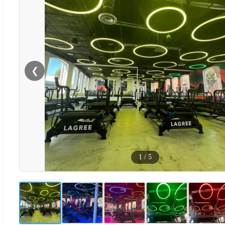
❮
1
/
5