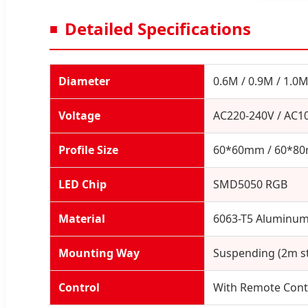
Detailed Specifications
Diameter
0.6M / 0.9M / 1.0M
Voltage
AC220-240V / AC1
Profile Size
60*60mm / 60*8
LED Chip
SMD5050 RGB
Material
6063-T5 Aluminum 
Mounting Way
Suspending (2m st
Control
With Remote Cont