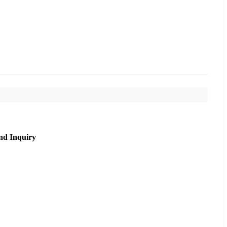
nd Inquiry