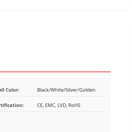
ll Color:
Black/White/Silver/Golden
tification:
CE, EMC, LVD, RoHS