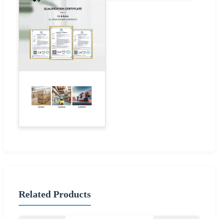
Related Products