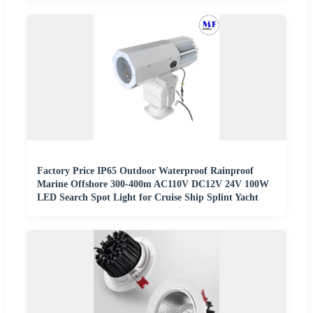
Factory Price IP65 Outdoor Waterproof Rainproof
Marine Offshore 300-400m AC110V DC12V 24V 100W
LED Search Spot Light for Cruise Ship Splint Yacht