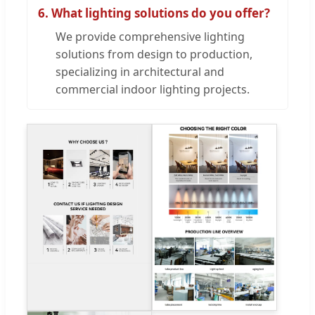
6. What lighting solutions do you offer?
We provide comprehensive lighting
solutions from design to production,
specializing in architectural and
commercial indoor lighting projects.