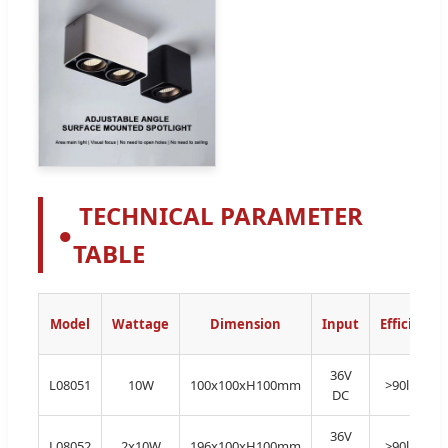
TECHNICAL PARAMETER
●
TABLE
Model
Wattage
Dimension
Input
Efficiency
36V
L08051
10W
100x100xH100mm
>90lm/W
DC
36V
L08052
2x10W
196x100xH100mm
>90lm/W