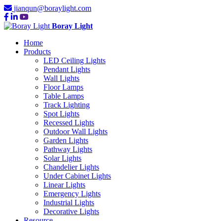
jianqun@boraylight.com
Boray Light
Home
Products
LED Ceiling Lights
Pendant Lights
Wall Lights
Floor Lamps
Table Lamps
Track Lighting
Spot Lights
Recessed Lights
Outdoor Wall Lights
Garden Lights
Pathway Lights
Solar Lights
Chandelier Lights
Under Cabinet Lights
Linear Lights
Emergency Lights
Industrial Lights
Decorative Lights
Resource