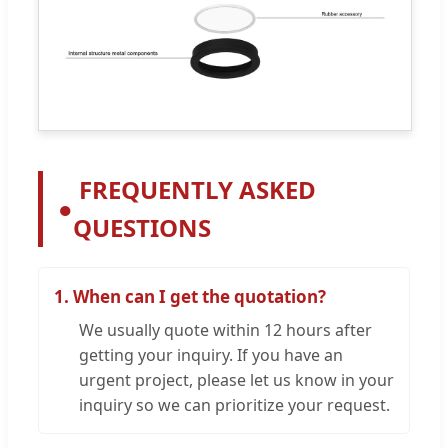
FREQUENTLY ASKED
●
QUESTIONS
1. When can I get the quotation?
We usually quote within 12 hours after
getting your inquiry. If you have an
urgent project, please let us know in your
inquiry so we can prioritize your request.