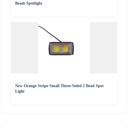
Beads Spotlight
New Orange Stripe Small Three-Sided 2 Bead Spot
Light