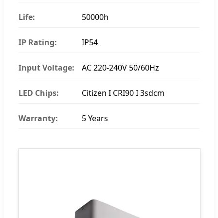
Life:
50000h
IP Rating:
IP54
Input Voltage:
AC 220-240V 50/60Hz
LED Chips:
Citizen I CRI90 I 3sdcm
Warranty:
5 Years