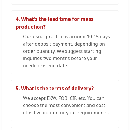
4. What's the lead time for mass
production?
Our usual practice is around 10-15 days
after deposit payment, depending on
order quantity. We suggest starting
inquiries two months before your
needed receipt date.
5. What is the terms of delivery?
We accept EXW, FOB, CIF, etc. You can
choose the most convenient and cost-
effective option for your requirements.