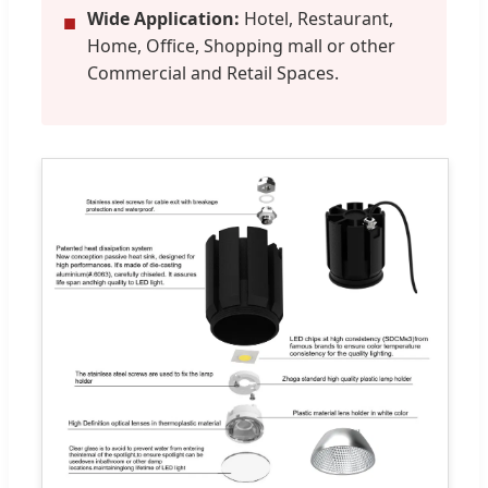
Wide Application:
Hotel, Restaurant,
■
Home, Office, Shopping mall or other
Commercial and Retail Spaces.