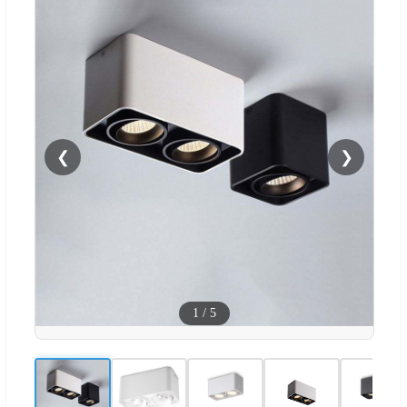
❮
❯
1
/
5