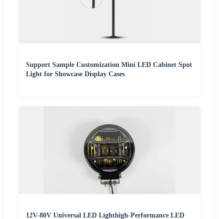
Support Sample Customization Mini LED Cabinet Spot
Light for Showcase Display Cases
12V-80V Universal LED Lighthigh-Performance LED