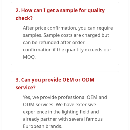
2. How can I get a sample for quality
check?
After price confirmation, you can require
samples. Sample costs are charged but
can be refunded after order
confirmation if the quantity exceeds our
MOQ.
3. Can you provide OEM or ODM
service?
Yes, we provide professional OEM and
ODM services. We have extensive
experience in the lighting field and
already partner with several famous
European brands.