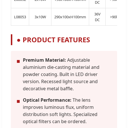
DC
36V
L08053
3x10W
290x100xH100mm
>90lm/W
DC
●
PRODUCT FEATURES
Premium Material:
Adjustable
■
aluminium die-casting material and
powder coating. Built in LED driver
version. Recessed light source and
decorative metal baffle.
Optical Performance:
The lens
■
improves luminous flux, uniform
distribution soft lights. Specialized
optical filters can be ordered.