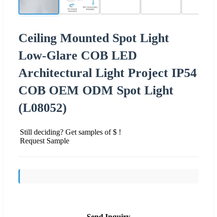
Ceiling Mounted Spot Light
Low-Glare COB LED
Architectural Light Project IP54
COB OEM ODM Spot Light
(L08052)
Still deciding? Get samples of $ !
Request Sample
Send Inquiry