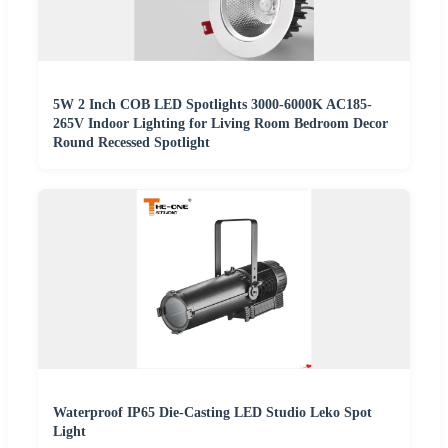
5W 2 Inch COB LED Spotlights 3000-6000K AC185-
265V Indoor Lighting for Living Room Bedroom Decor
Round Recessed Spotlight
Waterproof IP65 Die-Casting LED Studio Leko Spot
Light