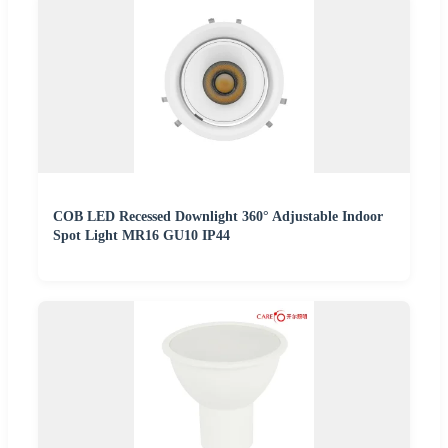
COB LED Recessed Downlight 360° Adjustable Indoor
Spot Light MR16 GU10 IP44