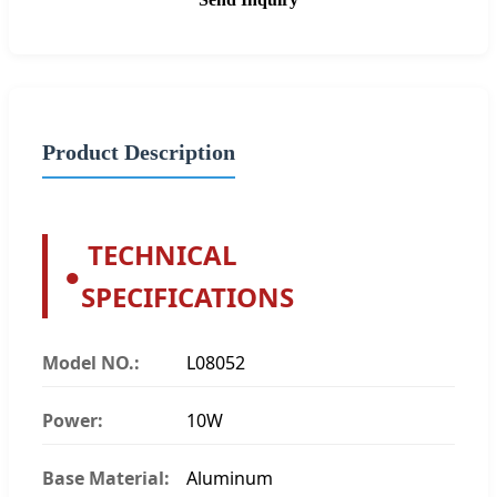
Product Description
TECHNICAL
●
SPECIFICATIONS
Model NO.:
L08052
Power:
10W
Base Material:
Aluminum