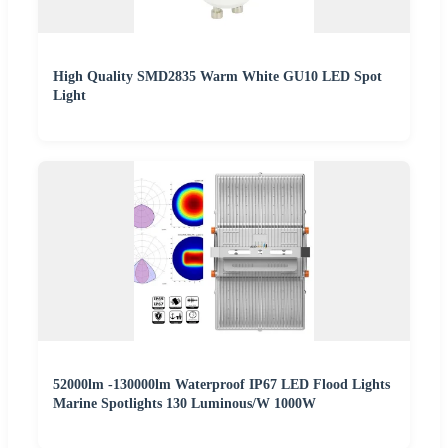
High Quality SMD2835 Warm White GU10 LED Spot
Light
52000lm -130000lm Waterproof IP67 LED Flood Lights
Marine Spotlights 130 Luminous/W 1000W