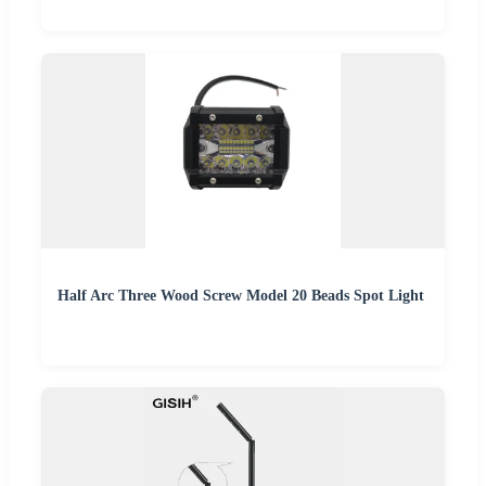
Half Arc Three Wood Screw Model 20 Beads Spot Light