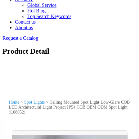
Global Service
Hot Blog
Top Search Keywords
Contact us
About us
Request a Catalog
Product Detail
Home
>
Spot Lights
>
Ceiling Mounted Spot Light Low-Glare COB
LED Architectural Light Project IP54 COB OEM ODM Spot Light
(L08052)