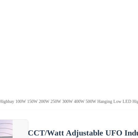
al Highbay 100W 150W 200W 250W 300W 400W 500W Hanging Low LED High 
CCT/Watt Adjustable UFO Ind