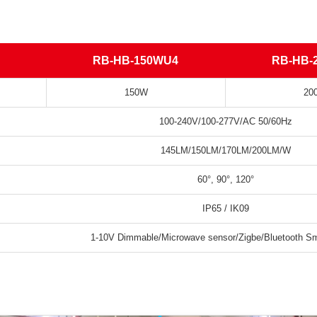
RB-HB-150WU4
RB-HB-
150W
20
100-240V/100-277V/AC 50/60Hz
145LM/150LM/170LM/200LM/W
60°, 90°, 120°
IP65 / IK09
1-10V Dimmable/Microwave sensor/Zigbe/Bluetooth Sma