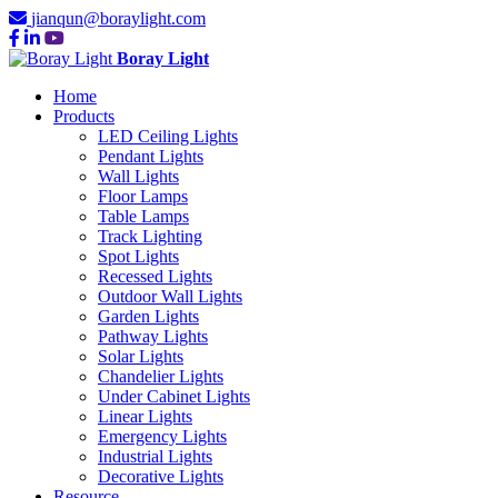
jianqun@boraylight.com
Boray Light
Home
Products
LED Ceiling Lights
Pendant Lights
Wall Lights
Floor Lamps
Table Lamps
Track Lighting
Spot Lights
Recessed Lights
Outdoor Wall Lights
Garden Lights
Pathway Lights
Solar Lights
Chandelier Lights
Under Cabinet Lights
Linear Lights
Emergency Lights
Industrial Lights
Decorative Lights
Resource