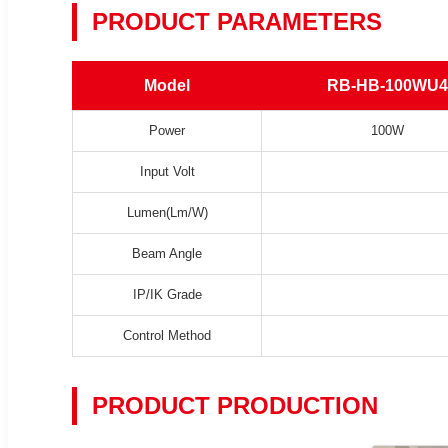
PRODUCT PARAMETERS
Model
RB-HB-100WU4
Power
100W
Input Volt
Lumen(Lm/W)
Beam Angle
IP/IK Grade
Control Method
PRODUCT PRODUCTION