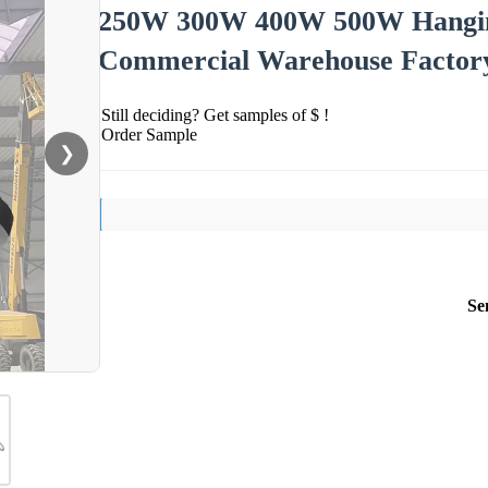
250W 300W 400W 500W Hangin
Commercial Warehouse Factor
Still deciding? Get samples of $ !
Order Sample
❯
Se