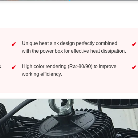
Unique heat sink design perfectly combined
with the power box for effective heat dissipation.
s
High color rendering (Ra>80/90) to improve
working efficiency.