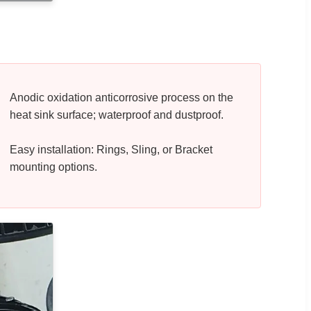
Anodic oxidation anticorrosive process on the
heat sink surface; waterproof and dustproof.
Easy installation: Rings, Sling, or Bracket
mounting options.