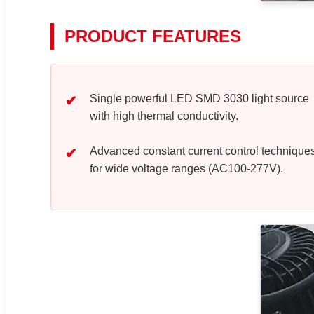
PRODUCT FEATURES
Single powerful LED SMD 3030 light source
with high thermal conductivity.
Advanced constant current control technique
for wide voltage ranges (AC100-277V).