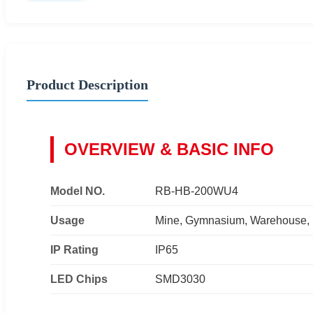
Product Description
OVERVIEW & BASIC INFO
Model NO.
RB-HB-200WU4
Usage
Mine, Gymnasium, Warehouse, F
IP Rating
IP65
LED Chips
SMD3030