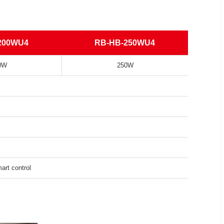
200WU4
RB-HB-250WU4
0W
250W
rt control