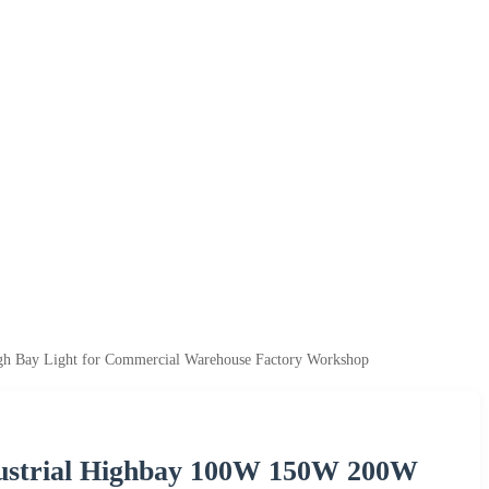
Bay Light for Commercial Warehouse Factory Workshop
ustrial Highbay 100W 150W 200W