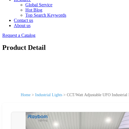
Global Service
Hot Blog
Top Search Keywords
Contact us
About us
Request a Catalog
Product Detail
Home
>
Industrial Lights
>
CCT/Watt Adjustable UFO Industri