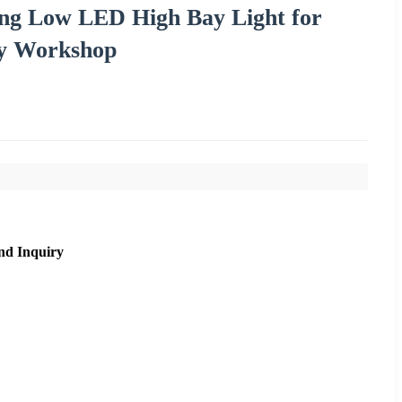
g Low LED High Bay Light for
y Workshop
nd Inquiry