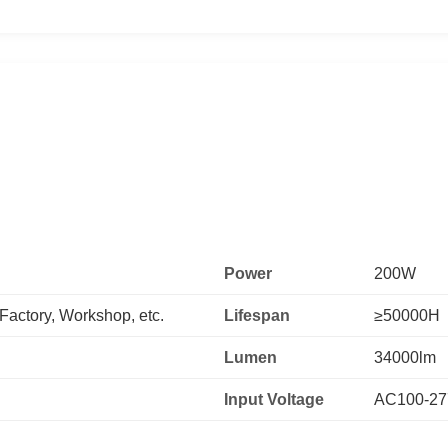
Power
200W
actory, Workshop, etc.
Lifespan
≥50000H
Lumen
34000lm
Input Voltage
AC100-2