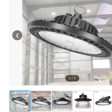
❮
1
/
5