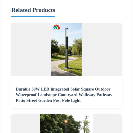
Related Products
Durable 30W LED Integrated Solar Square Outdoor
Waterproof Landscape Countyard Walkway Pathway
Patio Street Garden Post Pole Light