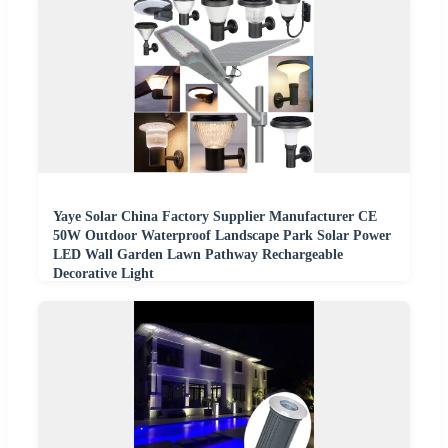
Yaye Solar China Factory Supplier Manufacturer CE
50W Outdoor Waterproof Landscape Park Solar Power
LED Wall Garden Lawn Pathway Rechargeable
Decorative Light