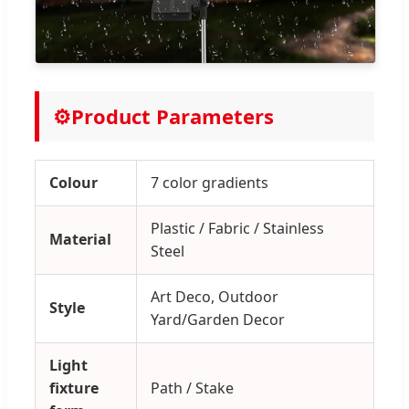
⚙️
Product Parameters
Colour
7 color gradients
Plastic / Fabric / Stainless
Material
Steel
Art Deco, Outdoor
Style
Yard/Garden Decor
Light
fixture
Path / Stake