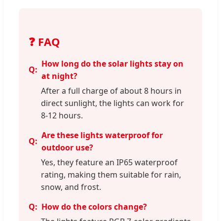
❓ FAQ
How long do the solar lights stay on
at night?
After a full charge of about 8 hours in
direct sunlight, the lights can work for
8-12 hours.
Are these lights waterproof for
outdoor use?
Yes, they feature an IP65 waterproof
rating, making them suitable for rain,
snow, and frost.
How do the colors change?