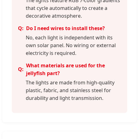
The lights feature RGB 7-color gradients
that cycle automatically to create a
decorative atmosphere.
Do I need wires to install these?
No, each light is independent with its
own solar panel. No wiring or external
electricity is required.
What materials are used for the
jellyfish part?
The lights are made from high-quality
plastic, fabric, and stainless steel for
durability and light transmission.