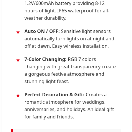
1.2V/600mAh battery providing 8-12
hours of light. IP65 waterproof for all-
weather durability.
Auto ON / OFF:
Sensitive light sensors
automatically turn lights on at night and
off at dawn. Easy wireless installation.
7-Color Changing:
RGB 7 colors
changing with great transparency create
a gorgeous festive atmosphere and
stunning light feast.
Perfect Decoration & Gift:
Creates a
romantic atmosphere for weddings,
anniversaries, and holidays. An ideal gift
for family and friends.