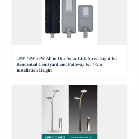
30W 40W 50W All in One Solar LED Street Light for
Residential Courtyard and Pathway for 4-5m
Installation Height