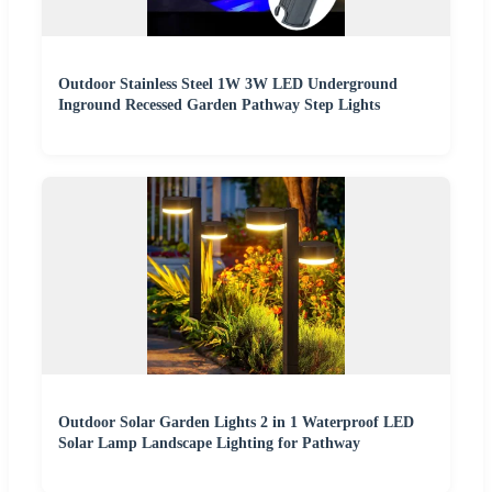
Outdoor Stainless Steel 1W 3W LED Underground
Inground Recessed Garden Pathway Step Lights
Outdoor Solar Garden Lights 2 in 1 Waterproof LED
Solar Lamp Landscape Lighting for Pathway