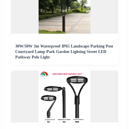
30W/50W 3m Waterproof IP65 Landscape Parking Post
Courtyard Lamp Park Garden Lighting Street LED
Pathway Pole Light