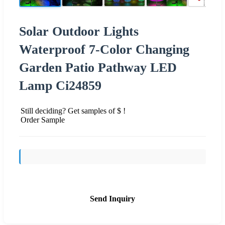
Solar Outdoor Lights
Waterproof 7-Color Changing
Garden Patio Pathway LED
Lamp Ci24859
Still deciding? Get samples of $ !
Order Sample
Send Inquiry