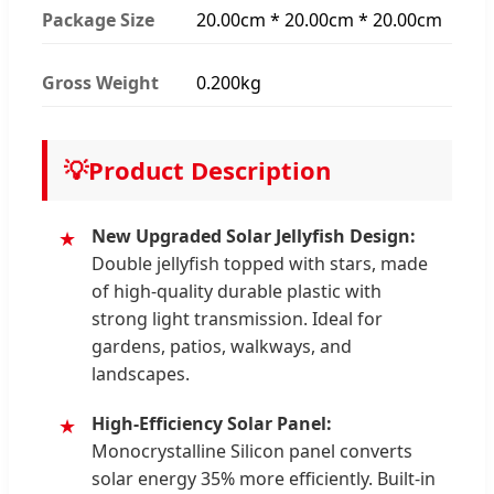
Package Size
20.00cm * 20.00cm * 20.00cm
Gross Weight
0.200kg
💡
Product Description
New Upgraded Solar Jellyfish Design:
Double jellyfish topped with stars, made
of high-quality durable plastic with
strong light transmission. Ideal for
gardens, patios, walkways, and
landscapes.
High-Efficiency Solar Panel:
Monocrystalline Silicon panel converts
solar energy 35% more efficiently. Built-in