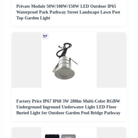
Private Module 50W/100W/150W LED Outdoor IP65
Waterproof Park Pathway Street Landscape Lawn Post
Top Garden Light
Factory Price IP67 IP68 3W 280lm Multi-Color RGBW
Underground Inground Underwater Light LED Floor
Buried Light for Outdoor Garden Pool Bridge Pathway