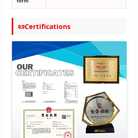
form
📜
Certifications