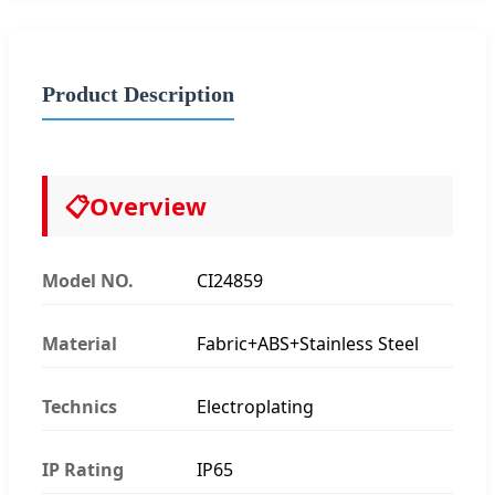
Product Description
📋
Overview
Model NO.
CI24859
Material
Fabric+ABS+Stainless Steel
Technics
Electroplating
IP Rating
IP65