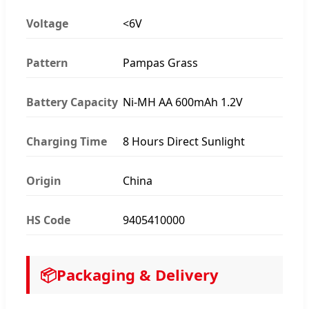
Voltage
<6V
Pattern
Pampas Grass
Battery Capacity
Ni-MH AA 600mAh 1.2V
Charging Time
8 Hours Direct Sunlight
Origin
China
HS Code
9405410000
📦
Packaging & Delivery