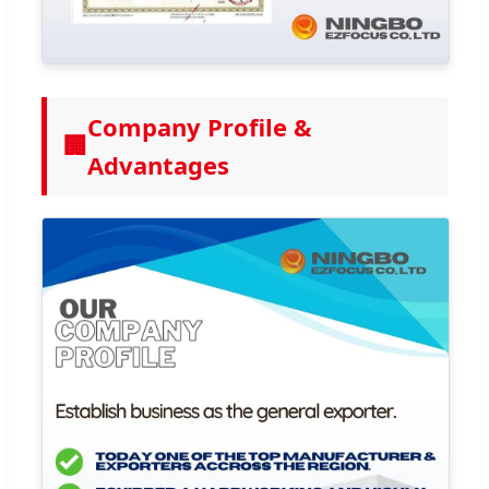
Company Profile &
🏢
Advantages