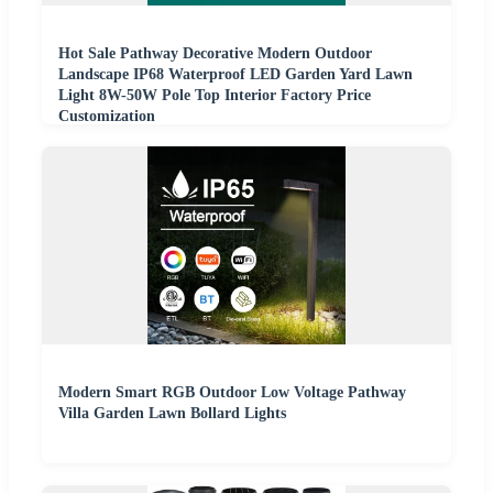
Hot Sale Pathway Decorative Modern Outdoor
Landscape IP68 Waterproof LED Garden Yard Lawn
Light 8W-50W Pole Top Interior Factory Price
Customization
Modern Smart RGB Outdoor Low Voltage Pathway
Villa Garden Lawn Bollard Lights