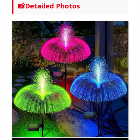
📸
Detailed Photos