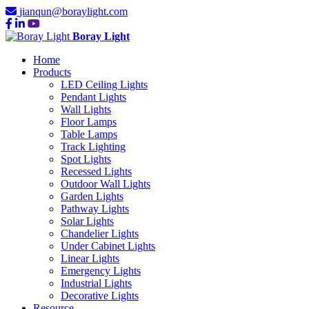
jianqun@boraylight.com
Boray Light
Home
Products
LED Ceiling Lights
Pendant Lights
Wall Lights
Floor Lamps
Table Lamps
Track Lighting
Spot Lights
Recessed Lights
Outdoor Wall Lights
Garden Lights
Pathway Lights
Solar Lights
Chandelier Lights
Under Cabinet Lights
Linear Lights
Emergency Lights
Industrial Lights
Decorative Lights
Resource