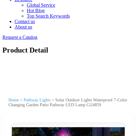
Global Service
Hot Blog
Top Search Keywords
Contact us
About us
Request a Catalog
Product Detail
Home
>
Pathway Lights
>
Solar Outdoor Lights Waterproof 7-Color
Changing Garden Patio Pathway LED Lamp Ci24859