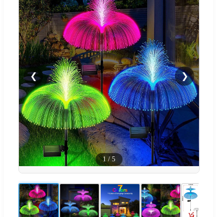
❮
❯
1
/
5