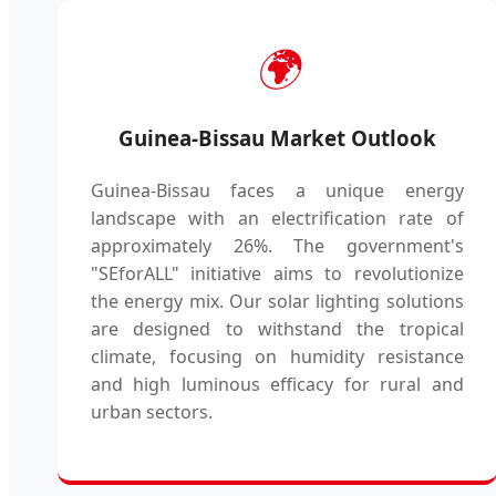
🌍
Guinea-Bissau Market Outlook
Guinea-Bissau faces a unique energy
landscape with an electrification rate of
approximately 26%. The government's
"SEforALL" initiative aims to revolutionize
the energy mix. Our solar lighting solutions
are designed to withstand the tropical
climate, focusing on humidity resistance
and high luminous efficacy for rural and
urban sectors.