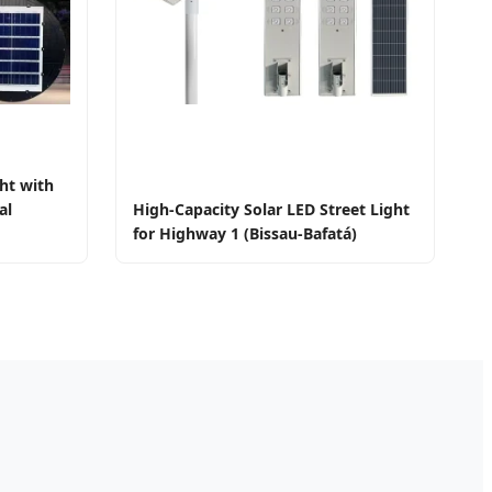
ht with
al
High-Capacity Solar LED Street Light
for Highway 1 (Bissau-Bafatá)