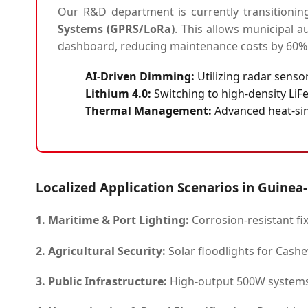
Our R&D department is currently transitionin
Systems (GPRS/LoRa)
. This allows municipal a
dashboard, reducing maintenance costs by 60%
AI-Driven Dimming:
Utilizing radar sensor
Lithium 4.0:
Switching to high-density LiFe
Thermal Management:
Advanced heat-sin
Localized Application Scenarios in Guinea
1. Maritime & Port Lighting:
Corrosion-resistant fix
2. Agricultural Security:
Solar floodlights for Cashew
3. Public Infrastructure:
High-output 500W systems 