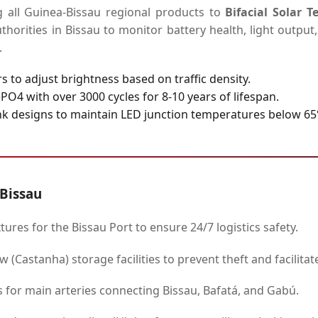
g all Guinea-Bissau regional products to
Bifacial Solar 
uthorities in Bissau to monitor battery health, light outpu
.
s to adjust brightness based on traffic density.
PO4 with over 3000 cycles for 8-10 years of lifespan.
k designs to maintain LED junction temperatures below 65°C
-Bissau
tures for the Bissau Port to ensure 24/7 logistics safety.
 (Castanha) storage facilities to prevent theft and facilitat
for main arteries connecting Bissau, Bafatá, and Gabú.