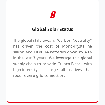
🔋
Global Solar Status
The global shift toward "Carbon Neutrality"
has driven the cost of Mono-crystalline
silicon and LiFePO4 batteries down by 40%
in the last 3 years. We leverage this global
supply chain to provide Guinea-Bissau with
high-intensity discharge alternatives that
require zero grid connection.