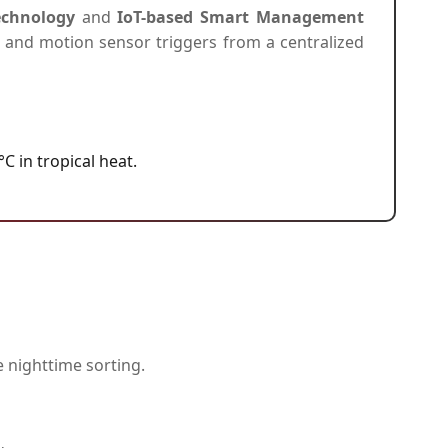
Technology
and
IoT-based Smart Management
t, and motion sensor triggers from a centralized
 in tropical heat.
e nighttime sorting.