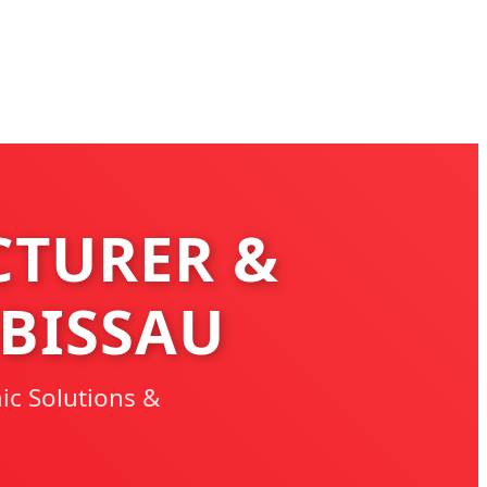
CTURER &
-BISSAU
aic Solutions &