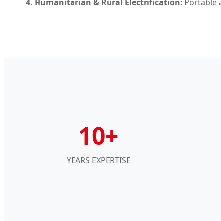
4. Humanitarian & Rural Electrification:
Portable a
10+
YEARS EXPERTISE