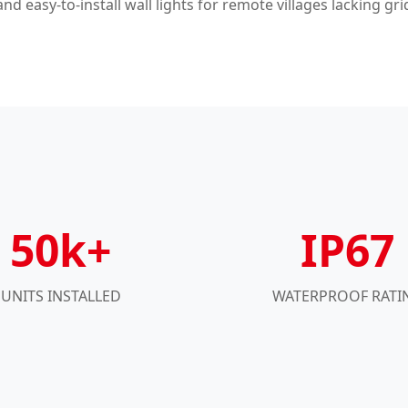
nd easy-to-install wall lights for remote villages lacking gri
50k+
IP67
UNITS INSTALLED
WATERPROOF RATI