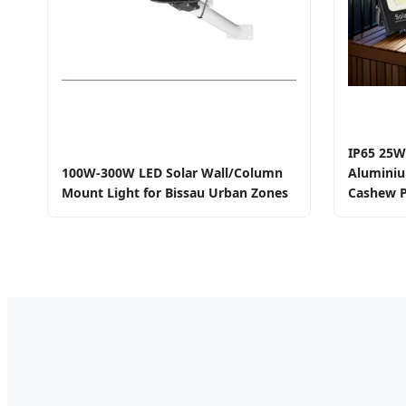
IP65 25W
100W-300W LED Solar Wall/Column
Aluminiu
Mount Light for Bissau Urban Zones
Cashew P