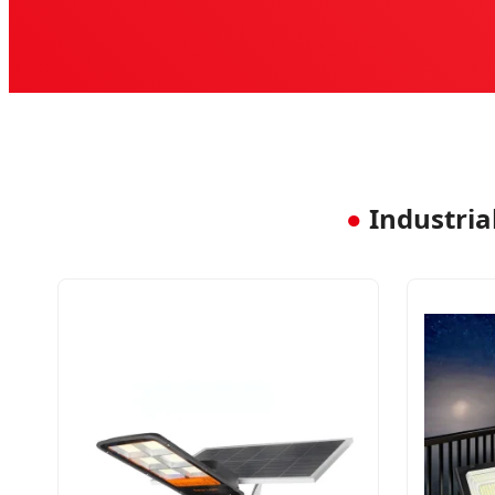
●
Industrial