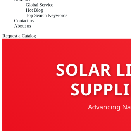
Global Service
Hot Blog
Top Search Keywords
Contact us
About us
Request a Catalog
SOLAR L
SUPPLI
Advancing Nati