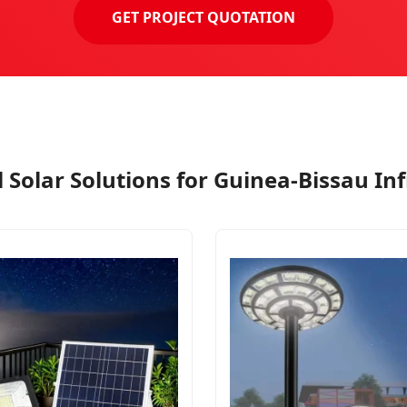
GET PROJECT QUOTATION
 Solar Solutions for Guinea-Bissau In