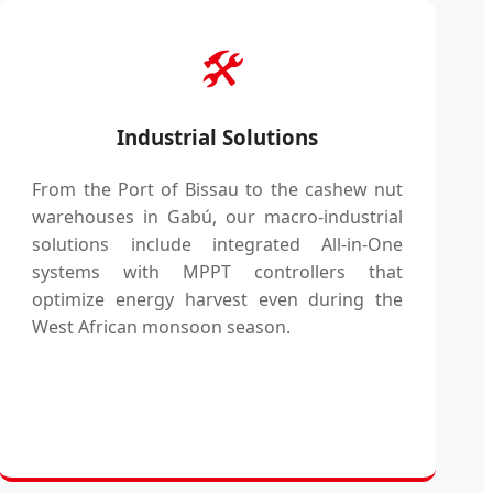
🛠️
Industrial Solutions
From the Port of Bissau to the cashew nut
warehouses in Gabú, our macro-industrial
solutions include integrated All-in-One
systems with MPPT controllers that
optimize energy harvest even during the
West African monsoon season.