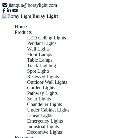
jianqun@boraylight.com
Boray Light
Home
Products
LED Ceiling Lights
Pendant Lights
Wall Lights
Floor Lamps
Table Lamps
Track Lighting
Spot Lights
Recessed Lights
Outdoor Wall Lights
Garden Lights
Pathway Lights
Solar Lights
Chandelier Lights
Under Cabinet Lights
Linear Lights
Emergency Lights
Industrial Lights
Decorative Lights
Resource