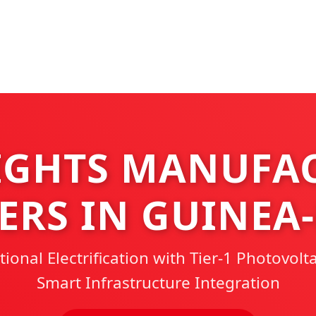
IGHTS MANUFA
ERS IN GUINEA
onal Electrification with Tier-1 Photovolt
Smart Infrastructure Integration