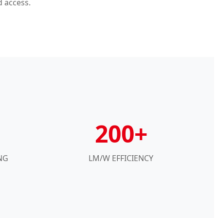
d access.
200+
NG
LM/W EFFICIENCY