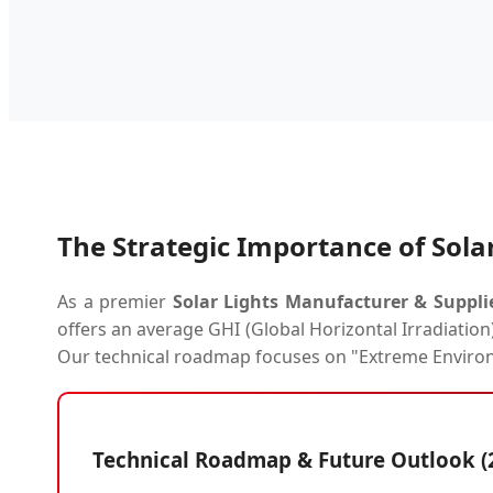
The Strategic Importance of Solar
As a premier
Solar Lights Manufacturer & Suppli
offers an average GHI (Global Horizontal Irradiation
Our technical roadmap focuses on "Extreme Enviro
Technical Roadmap & Future Outlook (