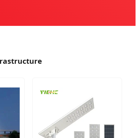
frastructure