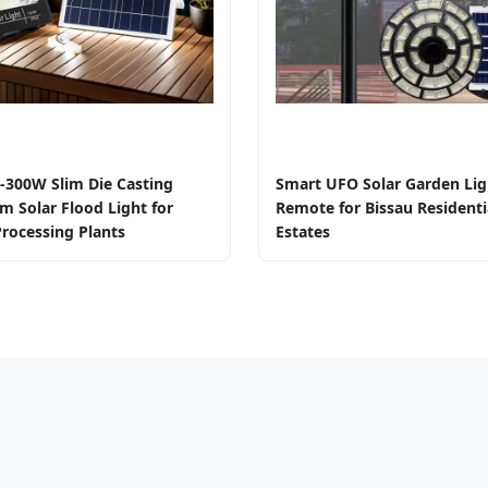
-300W Slim Die Casting
Smart UFO Solar Garden Lig
m Solar Flood Light for
Remote for Bissau Residenti
rocessing Plants
Estates