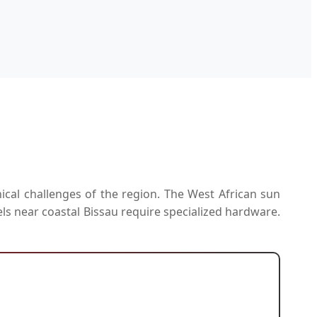
ical challenges of the region. The West African sun
els near coastal Bissau require specialized hardware.