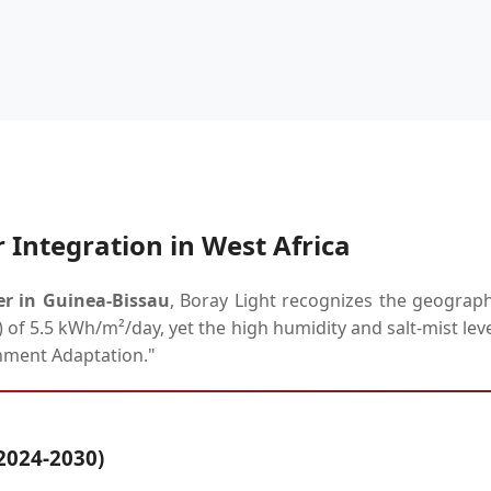
 Integration in West Africa
er in Guinea-Bissau
, Boray Light recognizes the geograph
) of 5.5 kWh/m²/day, yet the high humidity and salt-mist lev
nment Adaptation."
2024-2030)