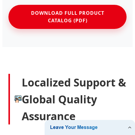
DOWNLOAD FULL PRODUCT
CATALOG (PDF)
Localized Support &
Global Quality
Assurance