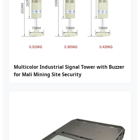
Multicolor Industrial Signal Tower with Buzzer
for Mali Mining Site Security