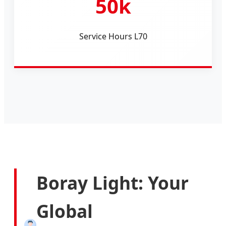
50k
Service Hours L70
Boray Light: Your
Global