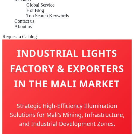
Global Service
Hot Blog
Top Search Keywords
Contact us
About us
Request a Catalog
INDUSTRIAL LIGHTS
FACTORY & EXPORTERS
IN THE MALI MARKET
Strategic High-Efficiency Illumination
Solutions for Mali's Mining, Infrastructure,
and Industrial Development Zones.