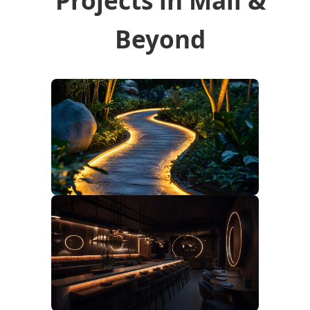
Beyond