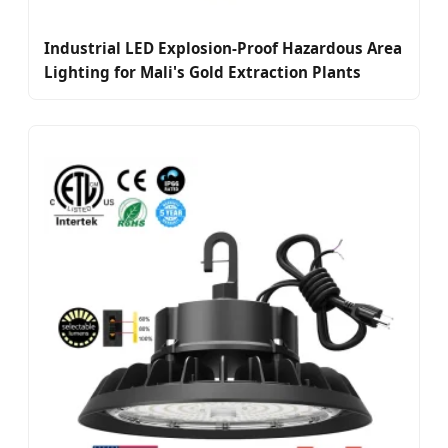
Industrial LED Explosion-Proof Hazardous Area
Lighting for Mali's Gold Extraction Plants