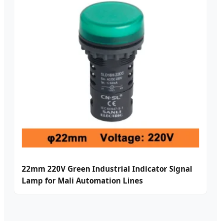
22mm 220V Green Industrial Indicator Signal
Lamp for Mali Automation Lines