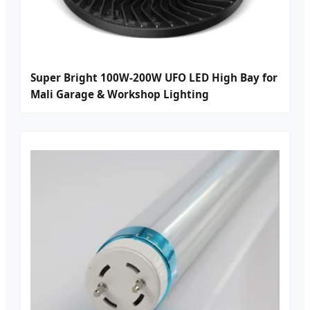
Super Bright 100W-200W UFO LED High Bay for
Mali Garage & Workshop Lighting