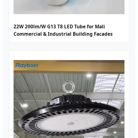
22W 200lm/W G13 T8 LED Tube for Mali
Commercial & Industrial Building Facades