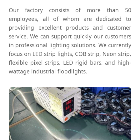
Our factory consists of more than 50
employees, all of whom are dedicated to
providing excellent products and customer
service. We can support quickly our customers
in professional lighting solutions. We currently
focus on LED strip lights, COB strip, Neon strip,
flexible pixel strips, LED rigid bars, and high-
wattage industrial floodlights.