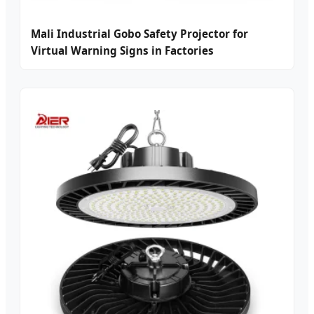
Mali Industrial Gobo Safety Projector for
Virtual Warning Signs in Factories