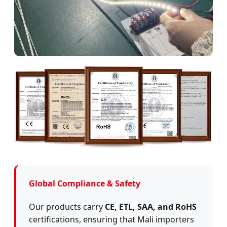
Global Compliance & Safety
Our products carry
CE, ETL, SAA, and RoHS
certifications, ensuring that Mali importers