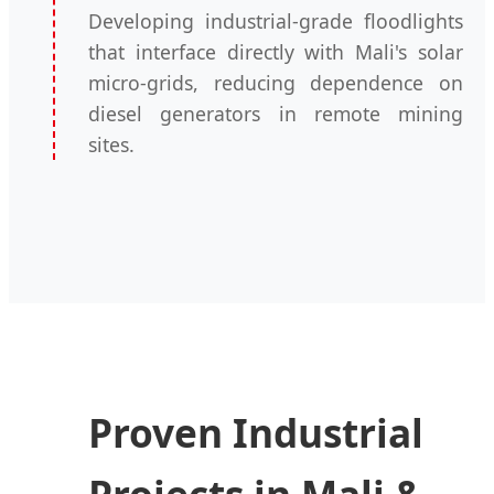
Developing industrial-grade floodlights
that interface directly with Mali's solar
micro-grids, reducing dependence on
diesel generators in remote mining
sites.
Proven Industrial
Projects in Mali &