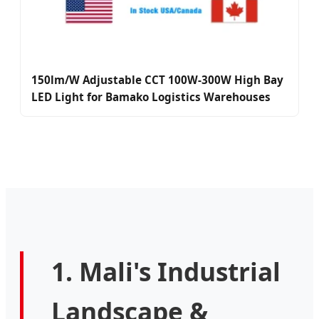
150lm/W Adjustable CCT 100W-300W High Bay
LED Light for Bamako Logistics Warehouses
1. Mali's Industrial
Landscape &