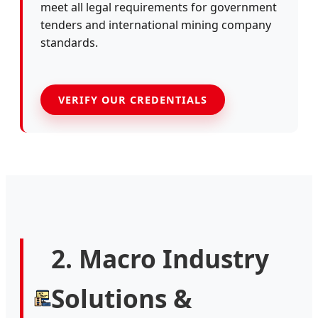
meet all legal requirements for government
tenders and international mining company
standards.
VERIFY OUR CREDENTIALS
2. Macro Industry
Solutions &