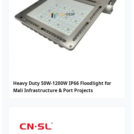
Heavy Duty 50W-1200W IP66 Floodlight for
Mali Infrastructure & Port Projects