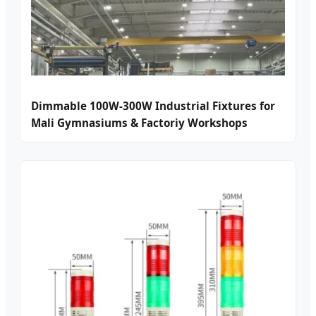
Dimmable 100W-300W Industrial Fixtures for
Mali Gymnasiums & Factoriy Workshops