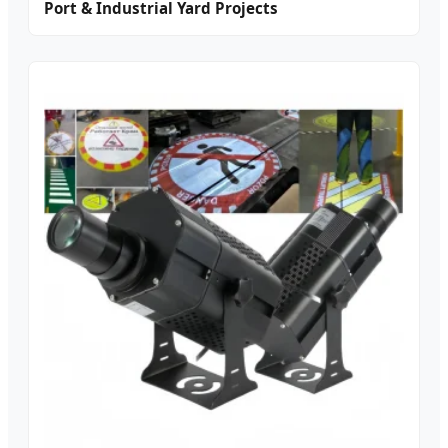
Port & Industrial Yard Projects