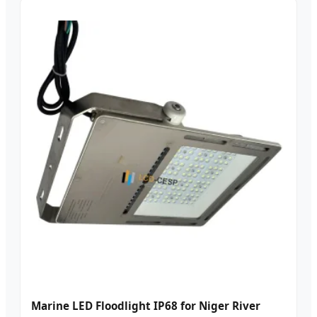
Marine LED Floodlight IP68 for Niger River