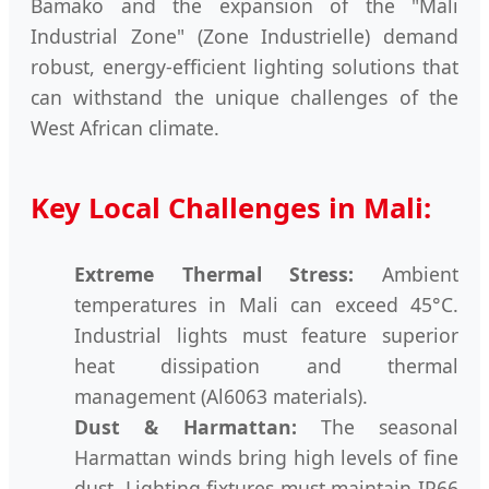
Bamako and the expansion of the "Mali
Industrial Zone" (Zone Industrielle) demand
robust, energy-efficient lighting solutions that
can withstand the unique challenges of the
West African climate.
Key Local Challenges in Mali:
Extreme Thermal Stress:
Ambient
temperatures in Mali can exceed 45°C.
Industrial lights must feature superior
heat dissipation and thermal
management (Al6063 materials).
Dust & Harmattan:
The seasonal
Harmattan winds bring high levels of fine
dust. Lighting fixtures must maintain IP66