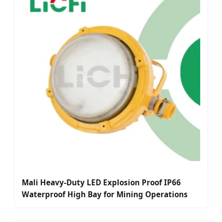
Mali Heavy-Duty LED Explosion Proof IP66
Waterproof High Bay for Mining Operations