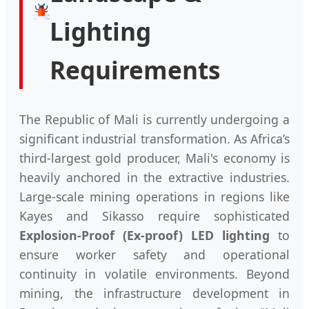
Lighting
Requirements
The Republic of Mali is currently undergoing a
significant industrial transformation. As Africa’s
third-largest gold producer, Mali's economy is
heavily anchored in the extractive industries.
Large-scale mining operations in regions like
Kayes and Sikasso require sophisticated
Explosion-Proof (Ex-proof) LED lighting
to
ensure worker safety and operational
continuity in volatile environments. Beyond
mining, the infrastructure development in