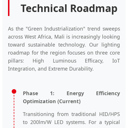
Technical Roadmap
As the "Green Industrialization" trend sweeps
across West Africa, Mali is increasingly looking
toward sustainable technology. Our lighting
roadmap for the region focuses on three core
pillars: High Luminous Efficacy, IoT
Integration, and Extreme Durability.
Phase 1: Energy Efficiency
Optimization (Current)
Transitioning from traditional HID/HPS
to 200lm/W LED systems. For a typical