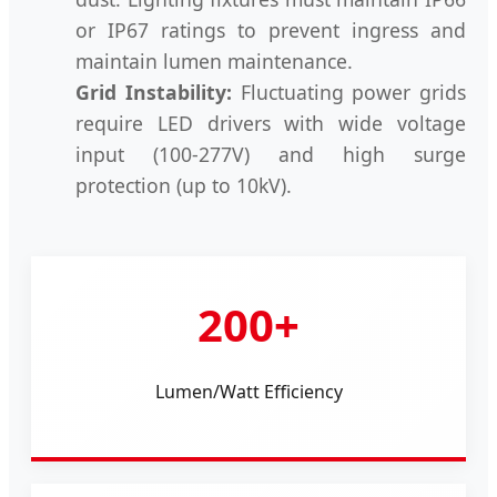
or IP67 ratings to prevent ingress and
maintain lumen maintenance.
Grid Instability:
Fluctuating power grids
require LED drivers with wide voltage
input (100-277V) and high surge
protection (up to 10kV).
200+
Lumen/Watt Efficiency