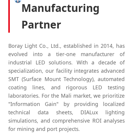
Manufacturing
Partner
Boray Light Co., Ltd., established in 2014, has
evolved into a tier-one manufacturer of
industrial LED solutions. With a decade of
specialization, our facility integrates advanced
SMT (Surface Mount Technology), automated
coating lines, and rigorous LED testing
laboratories. For the Mali market, we prioritize
"Information Gain" by providing localized
technical data sheets, DIALux lighting
simulations, and comprehensive ROI analyses
for mining and port projects.