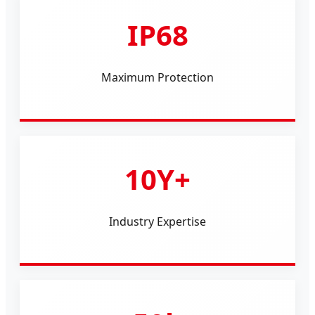
IP68
Maximum Protection
10Y+
Industry Expertise