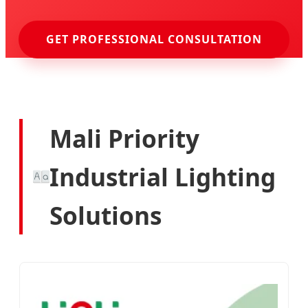
GET PROFESSIONAL CONSULTATION
Mali Priority
Industrial Lighting
Solutions