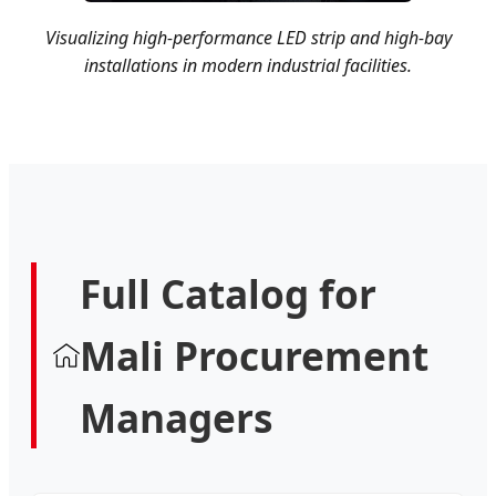
Visualizing high-performance LED strip and high-bay
installations in modern industrial facilities.
Full Catalog for
Mali Procurement
Managers