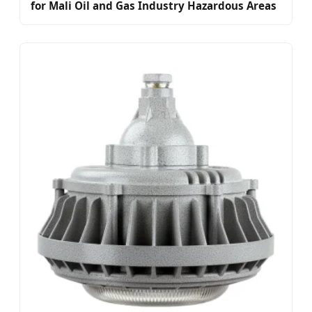
for Mali Oil and Gas Industry Hazardous Areas