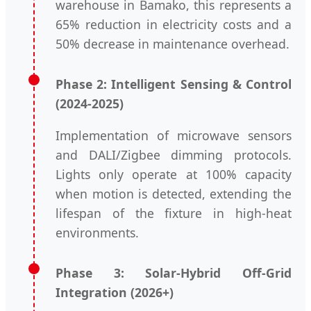
warehouse in Bamako, this represents a
65% reduction in electricity costs and a
50% decrease in maintenance overhead.
Phase 2: Intelligent Sensing & Control
(2024-2025)
Implementation of microwave sensors
and DALI/Zigbee dimming protocols.
Lights only operate at 100% capacity
when motion is detected, extending the
lifespan of the fixture in high-heat
environments.
Phase 3: Solar-Hybrid Off-Grid
Integration (2026+)