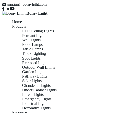
jianqun@boraylight.com
Boray Light
Home
Products
LED Ceiling Lights
Pendant Lights
Wall Lights
Floor Lamps
Table Lamps
Track Lighting
Spot Lights
Recessed Lights
Outdoor Wall Lights
Garden Lights
Pathway Lights
Solar Lights
Chandelier Lights
Under Cabinet Lights
Linear Lights
Emergency Lights
Industrial Lights
Decorative Lights
Resource