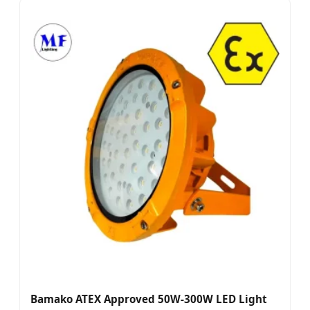
Bamako ATEX Approved 50W-300W LED Light