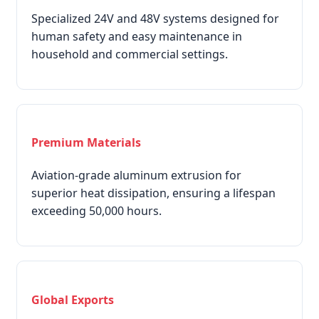
Specialized 24V and 48V systems designed for
human safety and easy maintenance in
household and commercial settings.
Premium Materials
Aviation-grade aluminum extrusion for
superior heat dissipation, ensuring a lifespan
exceeding 50,000 hours.
Global Exports