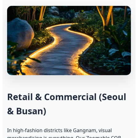
Retail & Commercial (Seoul
& Busan)
In high-fashion districts like Gangnam, visual