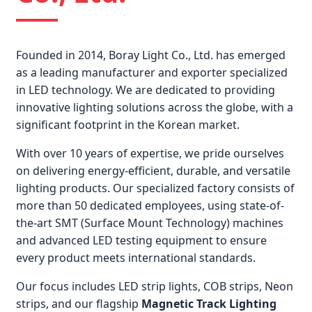
Founded in 2014, Boray Light Co., Ltd. has emerged
as a leading manufacturer and exporter specialized
in LED technology. We are dedicated to providing
innovative lighting solutions across the globe, with a
significant footprint in the Korean market.
With over 10 years of expertise, we pride ourselves
on delivering energy-efficient, durable, and versatile
lighting products. Our specialized factory consists of
more than 50 dedicated employees, using state-of-
the-art SMT (Surface Mount Technology) machines
and advanced LED testing equipment to ensure
every product meets international standards.
Our focus includes LED strip lights, COB strips, Neon
strips, and our flagship
Magnetic Track Lighting