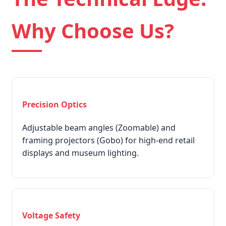
Why Choose Us?
Precision Optics
Adjustable beam angles (Zoomable) and
framing projectors (Gobo) for high-end retail
displays and museum lighting.
Voltage Safety