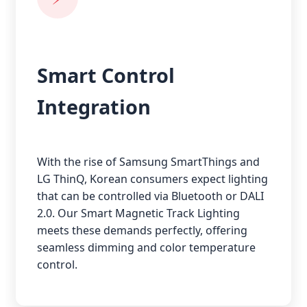
Smart Control
Integration
With the rise of Samsung SmartThings and
LG ThinQ, Korean consumers expect lighting
that can be controlled via Bluetooth or DALI
2.0. Our Smart Magnetic Track Lighting
meets these demands perfectly, offering
seamless dimming and color temperature
control.