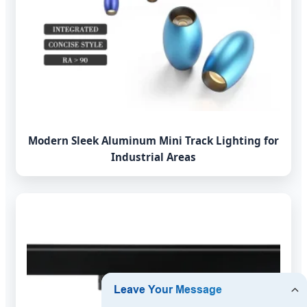
Modern Sleek Aluminum Mini Track Lighting for
Industrial Areas