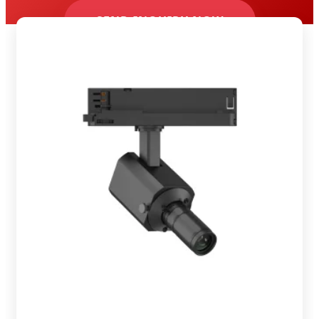
SEND INQUIRY NOW