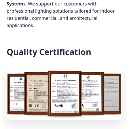
Systems
. We support our customers with
professional lighting solutions tailored for indoor
residential, commercial, and architectural
applications.
Quality Certification