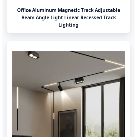
Office Aluminum Magnetic Track Adjustable
Beam Angle Light Linear Recessed Track
Lighting