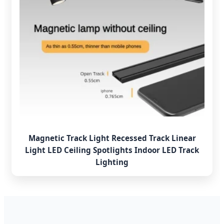
Magnetic Track Light Recessed Track Linear
Light LED Ceiling Spotlights Indoor LED Track
Lighting