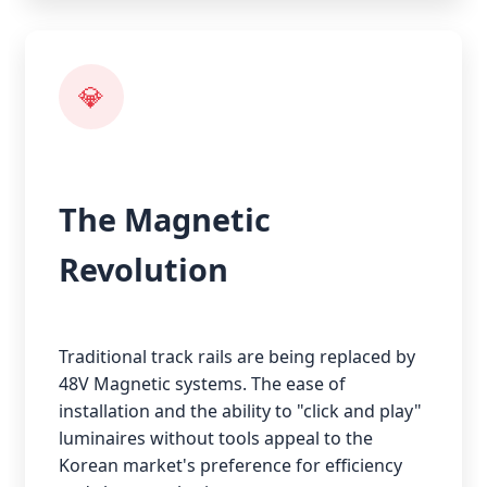
💎
The Magnetic
Revolution
Traditional track rails are being replaced by
48V Magnetic systems. The ease of
installation and the ability to "click and play"
luminaires without tools appeal to the
Korean market's preference for efficiency