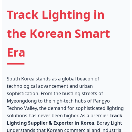
Track Lighting in
the Korean Smart
Era
South Korea stands as a global beacon of
technological advancement and urban
sophistication. From the bustling streets of
Myeongdong to the high-tech hubs of Pangyo
Techno Valley, the demand for sophisticated lighting
solutions has never been higher. As a premier
Track
Lighting Supplier & Exporter in Korea
, Boray Light
understands that Korean commercial and industrial