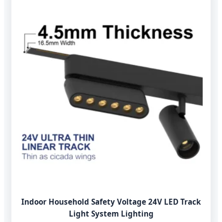
Indoor Household Safety Voltage 24V LED Track
Light System Lighting