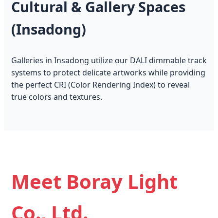
Cultural & Gallery Spaces
(Insadong)
Galleries in Insadong utilize our DALI dimmable track
systems to protect delicate artworks while providing
the perfect CRI (Color Rendering Index) to reveal
true colors and textures.
Meet Boray Light
Co., Ltd.