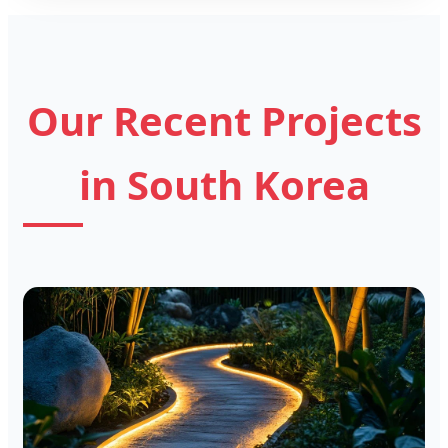
Our Recent Projects
in South Korea