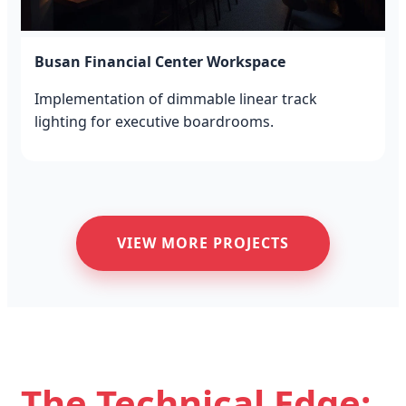
Busan Financial Center Workspace
Implementation of dimmable linear track
lighting for executive boardrooms.
VIEW MORE PROJECTS
The Technical Edge: