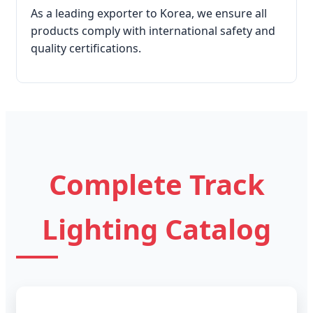
As a leading exporter to Korea, we ensure all
products comply with international safety and
quality certifications.
Complete Track
Lighting Catalog