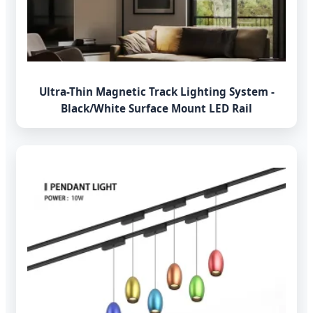
Ultra-Thin Magnetic Track Lighting System -
Black/White Surface Mount LED Rail