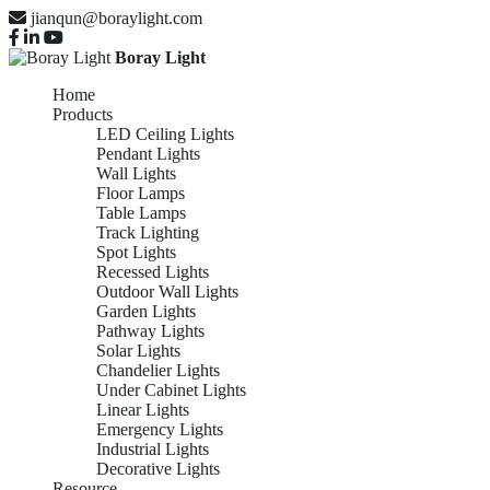
jianqun@boraylight.com
Boray Light
Home
Products
LED Ceiling Lights
Pendant Lights
Wall Lights
Floor Lamps
Table Lamps
Track Lighting
Spot Lights
Recessed Lights
Outdoor Wall Lights
Garden Lights
Pathway Lights
Solar Lights
Chandelier Lights
Under Cabinet Lights
Linear Lights
Emergency Lights
Industrial Lights
Decorative Lights
Resource