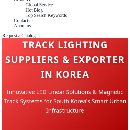
Global Service
Hot Blog
Top Search Keywords
Contact us
About us
Request a Catalog
TRACK LIGHTING
SUPPLIERS & EXPORTER
IN KOREA
Innovative LED Linear Solutions & Magnetic
Track Systems for South Korea's Smart Urban
Infrastructure