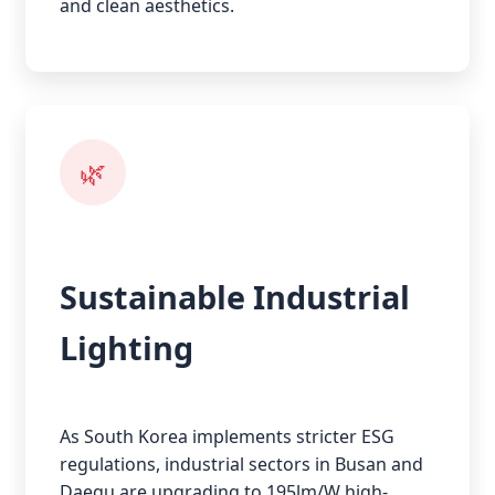
and clean aesthetics.
🌿
Sustainable Industrial
Lighting
As South Korea implements stricter ESG
regulations, industrial sectors in Busan and
Daegu are upgrading to 195lm/W high-