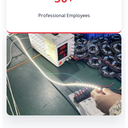
Professional Employees