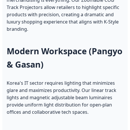
merchandising is everything. Our Zoomable COB
Track Projectors allow retailers to highlight specific
products with precision, creating a dramatic and
luxury shopping experience that aligns with K-Style
branding.
Modern Workspace (Pangyo
& Gasan)
Korea's IT sector requires lighting that minimizes
glare and maximizes productivity. Our linear track
lights and magnetic adjustable beam luminaires
provide uniform light distribution for open-plan
offices and collaborative tech spaces.