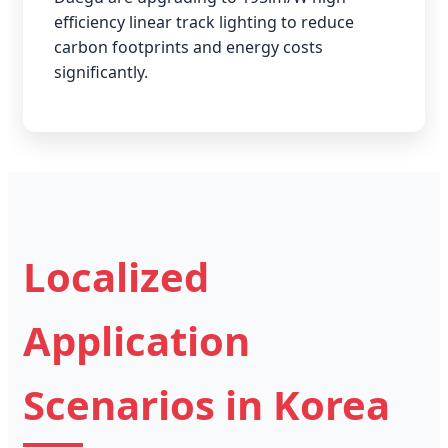
efficiency linear track lighting to reduce
carbon footprints and energy costs
significantly.
Localized
Application
Scenarios in Korea