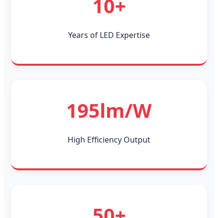
10+
Years of LED Expertise
195lm/W
High Efficiency Output
50+