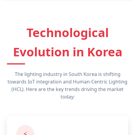
Technological
Evolution in Korea
The lighting industry in South Korea is shifting
towards IoT integration and Human-Centric Lighting
(HCL). Here are the key trends driving the market
today:
⚡