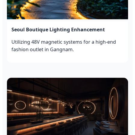
Seoul Boutique Lighting Enhancement
Utilizing 48V magnetic systems for a high-end
fashion outlet in Gangnam.