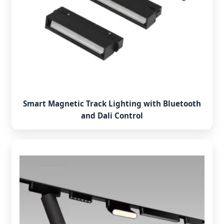
Smart Magnetic Track Lighting with Bluetooth
and Dali Control