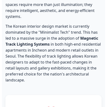
spaces require more than just illumination; they
require intelligent, aesthetic, and energy-efficient
systems.
The Korean interior design market is currently
dominated by the "Minimalist Tech" trend. This has
led to a massive surge in the adoption of
Magnetic
Track Lighting Systems
in both high-end residential
apartments in Incheon and modern retail outlets in
Seoul. The flexibility of track lighting allows Korean
designers to adapt to the fast-paced changes in
retail layouts and gallery exhibitions, making it the
preferred choice for the nation's architectural
landscape.