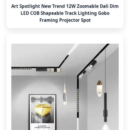
Art Spotlight New Trend 12W Zoomable Dali Dim
LED COB Shapeable Track Lighting Gobo
Framing Projector Spot