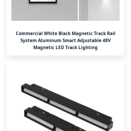
Commercial White Black Magnetic Track Rail
System Aluminum Smart Adjustable 48V
Magnetic LED Track Lighting