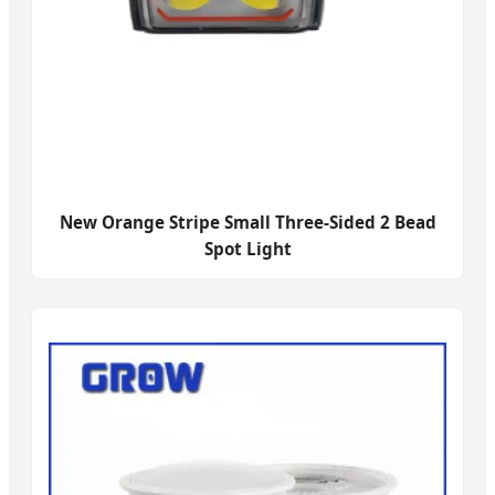
New Orange Stripe Small Three-Sided 2 Bead
Spot Light