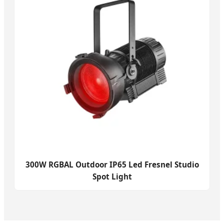
300W RGBAL Outdoor IP65 Led Fresnel Studio
Spot Light