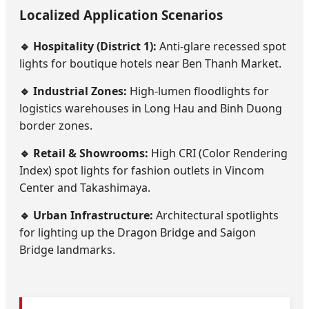
Localized Application Scenarios
🔹 Hospitality (District 1):
Anti-glare recessed spot
lights for boutique hotels near Ben Thanh Market.
🔹 Industrial Zones:
High-lumen floodlights for
logistics warehouses in Long Hau and Binh Duong
border zones.
🔹 Retail & Showrooms:
High CRI (Color Rendering
Index) spot lights for fashion outlets in Vincom
Center and Takashimaya.
🔹 Urban Infrastructure:
Architectural spotlights
for lighting up the Dragon Bridge and Saigon
Bridge landmarks.