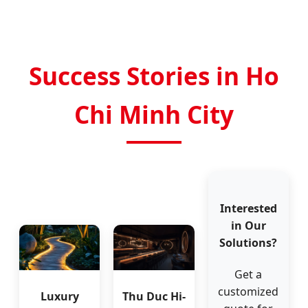
Success Stories in Ho
Chi Minh City
Interested
in Our
Solutions?
Get a
customized
Luxury
Thu Duc Hi-