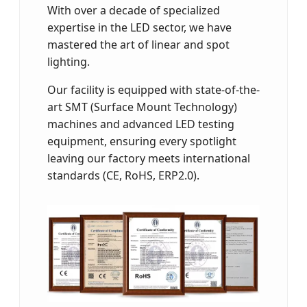
With over a decade of specialized
expertise in the LED sector, we have
mastered the art of linear and spot
lighting.
Our facility is equipped with state-of-the-
art SMT (Surface Mount Technology)
machines and advanced LED testing
equipment, ensuring every spotlight
leaving our factory meets international
standards (CE, RoHS, ERP2.0).