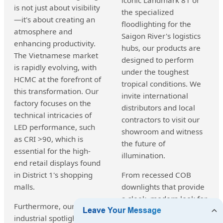
is not just about visibility
the specialized
—it's about creating an
floodlighting for the
atmosphere and
Saigon River's logistics
enhancing productivity.
hubs, our products are
The Vietnamese market
designed to perform
is rapidly evolving, with
under the toughest
HCMC at the forefront of
tropical conditions. We
this transformation. Our
invite international
factory focuses on the
distributors and local
technical intricacies of
contractors to visit our
LED performance, such
showroom and witness
as CRI >90, which is
the future of
essential for the high-
illumination.
end retail displays found
in District 1's shopping
From recessed COB
malls.
downlights that provide
a sleek, modern look for
Furthermore, our
urban apartments to
industrial spotlights are
heavy-duty searchlights