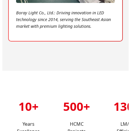
Boray Light Co., Ltd.: Driving innovation in LED
technology since 2014, serving the Southeast Asian
market with premium lighting solutions.
10+
500+
13
Years
HCMC
LM/