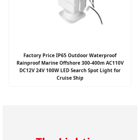
Factory Price IP65 Outdoor Waterproof
Rainproof Marine Offshore 300-400m AC110V
DC12V 24V 100W LED Search Spot Light for
Cruise Ship