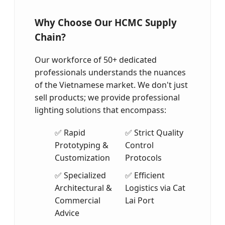
Why Choose Our HCMC Supply
Chain?
Our workforce of 50+ dedicated
professionals understands the nuances
of the Vietnamese market. We don't just
sell products; we provide professional
lighting solutions that encompass:
✅ Rapid
✅ Strict Quality
Prototyping &
Control
Customization
Protocols
✅ Specialized
✅ Efficient
Architectural &
Logistics via Cat
Commercial
Lai Port
Advice