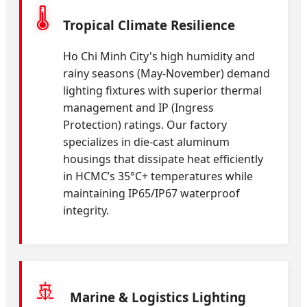
🌡️
Tropical Climate Resilience
Ho Chi Minh City's high humidity and
rainy seasons (May-November) demand
lighting fixtures with superior thermal
management and IP (Ingress
Protection) ratings. Our factory
specializes in die-cast aluminum
housings that dissipate heat efficiently
in HCMC’s 35°C+ temperatures while
maintaining IP65/IP67 waterproof
integrity.
🚢
Marine & Logistics Lighting