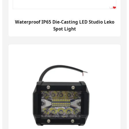
Waterproof IP65 Die-Casting LED Studio Leko
Spot Light