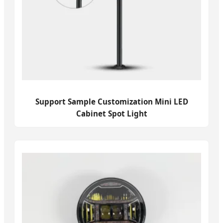
Support Sample Customization Mini LED
Cabinet Spot Light