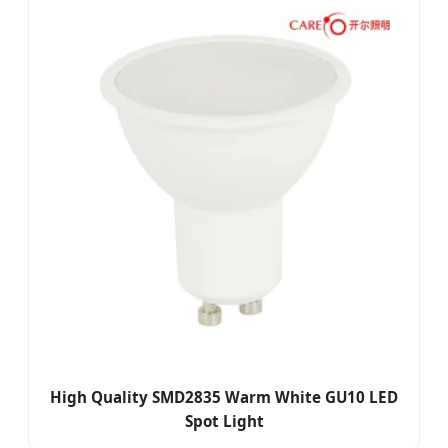
High Quality SMD2835 Warm White GU10 LED
Spot Light