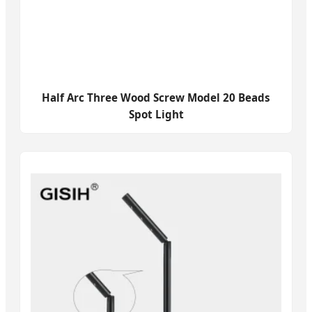
Half Arc Three Wood Screw Model 20 Beads
Spot Light