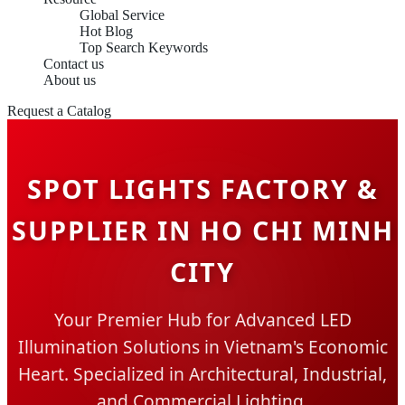
Global Service
Hot Blog
Top Search Keywords
Contact us
About us
Request a Catalog
SPOT LIGHTS FACTORY &
SUPPLIER IN HO CHI MINH
CITY
Your Premier Hub for Advanced LED
Illumination Solutions in Vietnam's Economic
Heart. Specialized in Architectural, Industrial,
and Commercial Lighting.