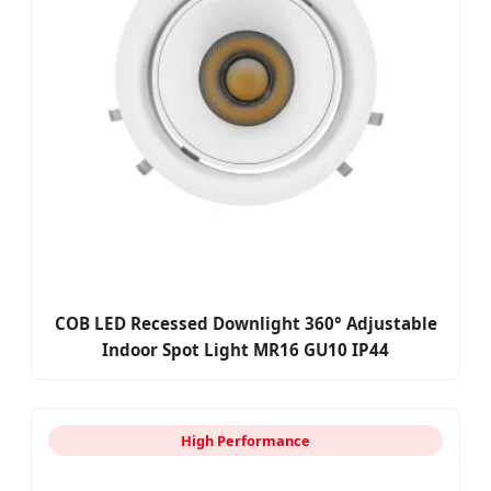
COB LED Recessed Downlight 360° Adjustable
Indoor Spot Light MR16 GU10 IP44
High Performance