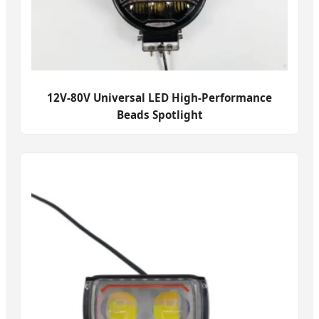
12V-80V Universal LED High-Performance
Beads Spotlight