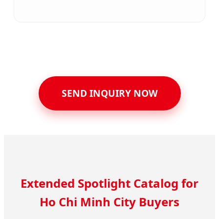
SEND INQUIRY NOW
Extended Spotlight Catalog for
Ho Chi Minh City Buyers