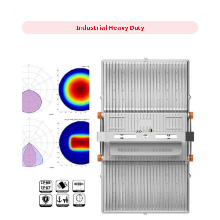
Industrial Heavy Duty