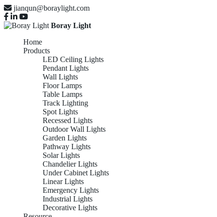
jianqun@boraylight.com
Boray Light
Home
Products
LED Ceiling Lights
Pendant Lights
Wall Lights
Floor Lamps
Table Lamps
Track Lighting
Spot Lights
Recessed Lights
Outdoor Wall Lights
Garden Lights
Pathway Lights
Solar Lights
Chandelier Lights
Under Cabinet Lights
Linear Lights
Emergency Lights
Industrial Lights
Decorative Lights
Resource