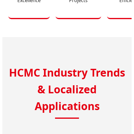
Excellence
Projects
Effici
HCMC Industry Trends
& Localized
Applications