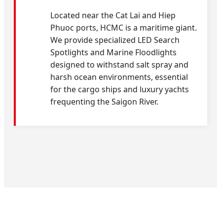
Located near the Cat Lai and Hiep
Phuoc ports, HCMC is a maritime giant.
We provide specialized LED Search
Spotlights and Marine Floodlights
designed to withstand salt spray and
harsh ocean environments, essential
for the cargo ships and luxury yachts
frequenting the Saigon River.