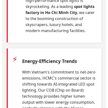
high-performance spot lights is
skyrocketing. As a leading
spot lights
factory in Ho Chi Minh City
, we cater
to the booming construction of
skyscrapers, luxury hotels, and
modern manufacturing facilities.
⚡
Energy-Efficiency Trends
With Vietnam's commitment to net-zero
emissions, HCMC's commercial sector is
shifting towards AI-integrated LED spot
lighting. Our COB (Chip on Board)
technology provides higher lumen
output with lower energy consumption,