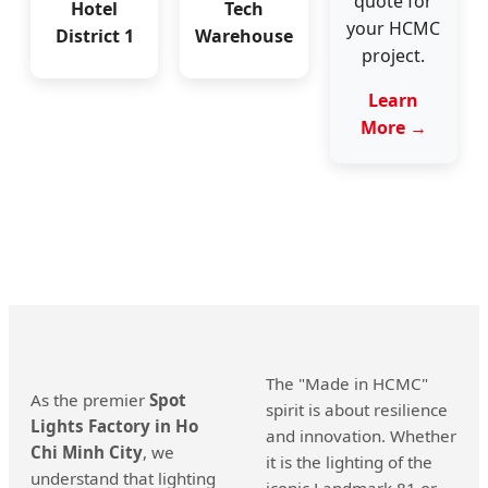
quote for
Hotel
Tech
your HCMC
District 1
Warehouse
project.
Learn
More →
The "Made in HCMC"
As the premier
Spot
spirit is about resilience
Lights Factory in Ho
and innovation. Whether
Chi Minh City
, we
it is the lighting of the
understand that lighting
iconic Landmark 81 or