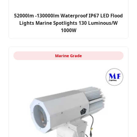
52000lm -130000lm Waterproof IP67 LED Flood
Lights Marine Spotlights 130 Luminous/W
1000W
Marine Grade