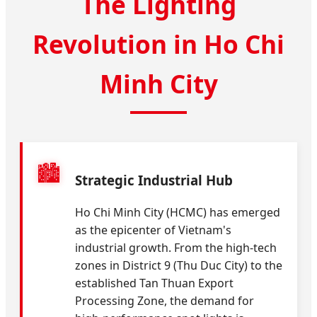
The Lighting
Revolution in Ho Chi
Minh City
🏙️
Strategic Industrial Hub
Ho Chi Minh City (HCMC) has emerged
as the epicenter of Vietnam's
industrial growth. From the high-tech
zones in District 9 (Thu Duc City) to the
established Tan Thuan Export
Processing Zone, the demand for