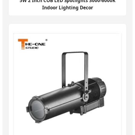
5W 2 Inch COB LED Spotlights 3000-6000K
Indoor Lighting Decor