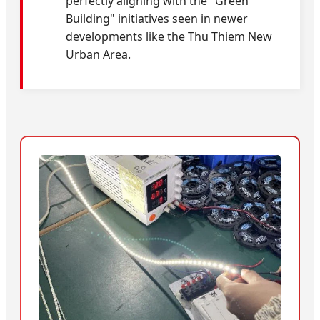
perfectly aligning with the "Green
Building" initiatives seen in newer
developments like the Thu Thiem New
Urban Area.