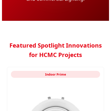
Featured Spotlight Innovations
for HCMC Projects
Indoor Prime