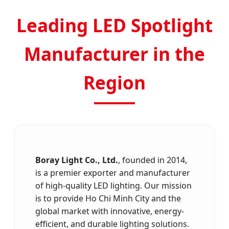
Leading LED Spotlight
Manufacturer in the
Region
Boray Light Co., Ltd.
, founded in 2014,
is a premier exporter and manufacturer
of high-quality LED lighting. Our mission
is to provide Ho Chi Minh City and the
global market with innovative, energy-
efficient, and durable lighting solutions.