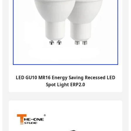
LED GU10 MR16 Energy Saving Recessed LED
Spot Light ERP2.0