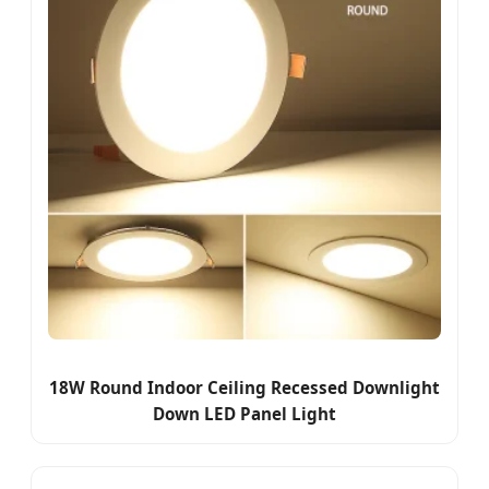
18W Round Indoor Ceiling Recessed Downlight
Down LED Panel Light