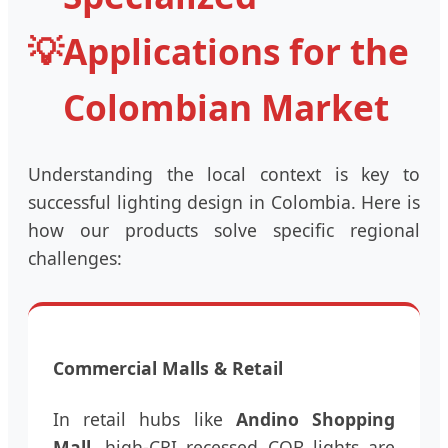
💡
Applications for the
Colombian Market
Understanding the local context is key to
successful lighting design in Colombia. Here is
how our products solve specific regional
challenges:
Commercial Malls & Retail
In retail hubs like
Andino Shopping
Mall
, high-CRI recessed COB lights are