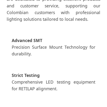
and customer service, supporting our
Colombian customers with professional
lighting solutions tailored to local needs.
Advanced SMT
Precision Surface Mount Technology for
durability.
Strict Testing
Comprehensive LED testing equipment
for RETILAP alignment.