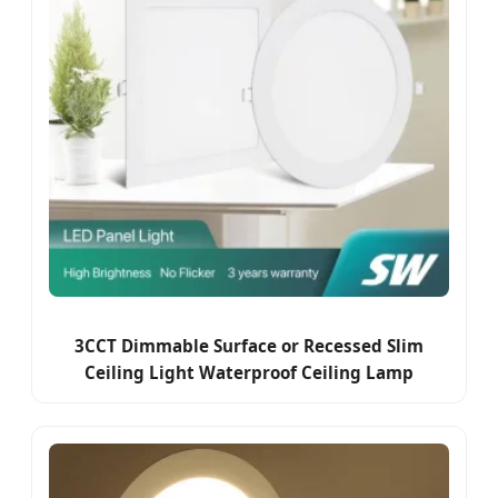
3CCT Dimmable Surface or Recessed Slim
Ceiling Light Waterproof Ceiling Lamp