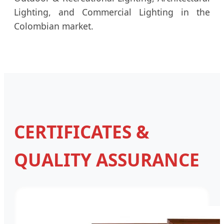
Lighting, and Commercial Lighting in the
Colombian market.
CERTIFICATES &
QUALITY ASSURANCE