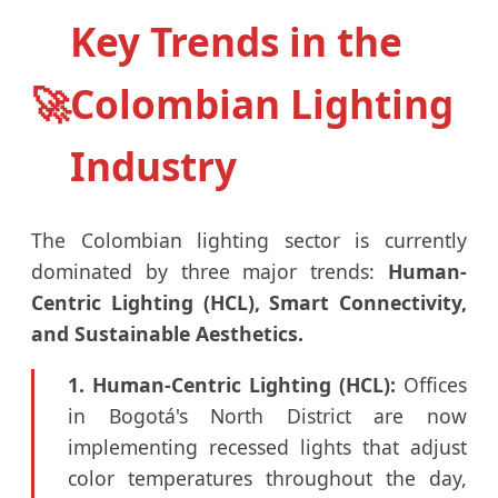
Key Trends in the
🚀
Colombian Lighting
Industry
The Colombian lighting sector is currently
dominated by three major trends:
Human-
Centric Lighting (HCL), Smart Connectivity,
and Sustainable Aesthetics.
1. Human-Centric Lighting (HCL):
Offices
in Bogotá's North District are now
implementing recessed lights that adjust
color temperatures throughout the day,