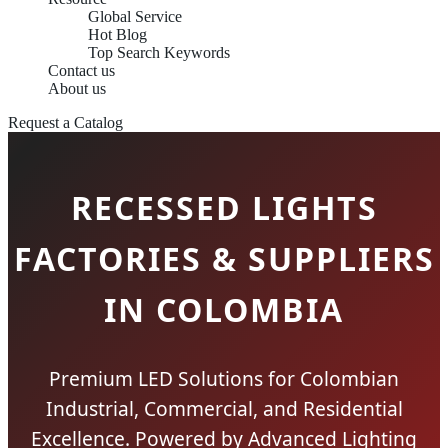
Global Service
Hot Blog
Top Search Keywords
Contact us
About us
Request a Catalog
RECESSED LIGHTS
FACTORIES & SUPPLIERS
IN COLOMBIA
Premium LED Solutions for Colombian
Industrial, Commercial, and Residential
Excellence. Powered by Advanced Lighting