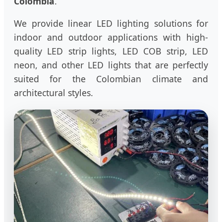
Colombia
.
We provide linear LED lighting solutions for
indoor and outdoor applications with high-
quality LED strip lights, LED COB strip, LED
neon, and other LED lights that are perfectly
suited for the Colombian climate and
architectural styles.