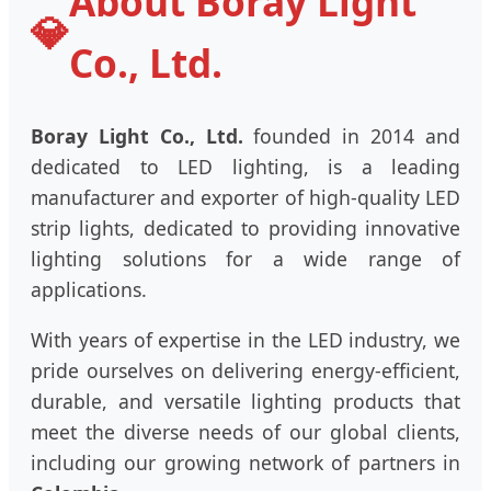
About Boray Light
💎
Co., Ltd.
Boray Light Co., Ltd.
founded in 2014 and
dedicated to LED lighting, is a leading
manufacturer and exporter of high-quality LED
strip lights, dedicated to providing innovative
lighting solutions for a wide range of
applications.
With years of expertise in the LED industry, we
pride ourselves on delivering energy-efficient,
durable, and versatile lighting products that
meet the diverse needs of our global clients,
including our growing network of partners in