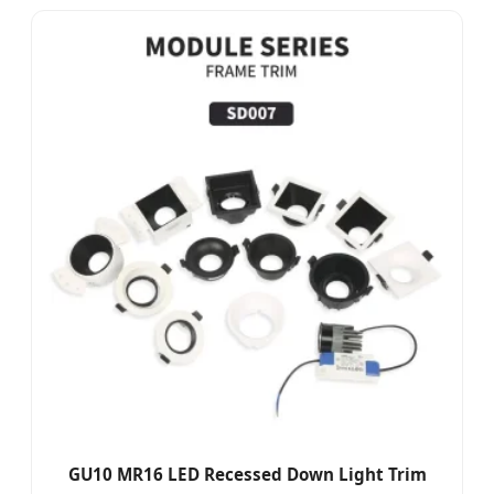
GU10 MR16 LED Recessed Down Light Trim