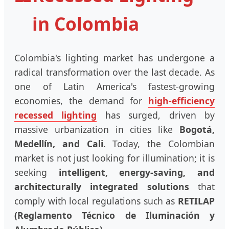
in Colombia
Colombia's lighting market has undergone a
radical transformation over the last decade. As
one of Latin America's fastest-growing
economies, the demand for
high-efficiency
recessed lighting
has surged, driven by
massive urbanization in cities like
Bogotá,
Medellín, and Cali
. Today, the Colombian
market is not just looking for illumination; it is
seeking
intelligent, energy-saving, and
architecturally integrated solutions
that
comply with local regulations such as
RETILAP
(Reglamento Técnico de Iluminación y