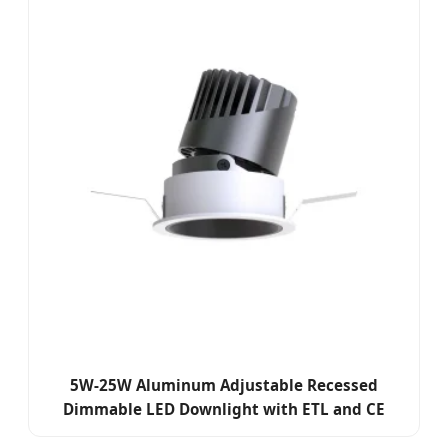
5W-25W Aluminum Adjustable Recessed
Dimmable LED Downlight with ETL and CE