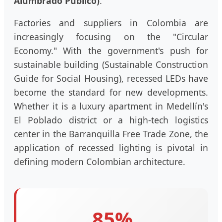
Alumbrado Público)
.
Factories and suppliers in Colombia are
increasingly focusing on the "Circular
Economy." With the government's push for
sustainable building (Sustainable Construction
Guide for Social Housing), recessed LEDs have
become the standard for new developments.
Whether it is a luxury apartment in Medellín's
El Poblado district or a high-tech logistics
center in the Barranquilla Free Trade Zone, the
application of recessed lighting is pivotal in
defining modern Colombian architecture.
85%