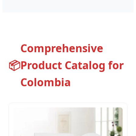
Comprehensive
📦
Product Catalog for
Colombia