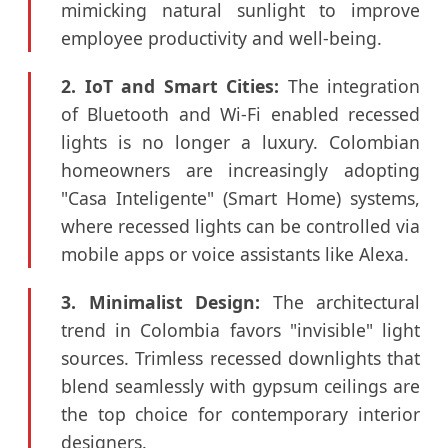
mimicking natural sunlight to improve
employee productivity and well-being.
2. IoT and Smart Cities:
The integration
of Bluetooth and Wi-Fi enabled recessed
lights is no longer a luxury. Colombian
homeowners are increasingly adopting
"Casa Inteligente" (Smart Home) systems,
where recessed lights can be controlled via
mobile apps or voice assistants like Alexa.
3. Minimalist Design:
The architectural
trend in Colombia favors "invisible" light
sources. Trimless recessed downlights that
blend seamlessly with gypsum ceilings are
the top choice for contemporary interior
designers.