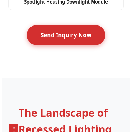
Spotlight Housing Downlight Module
Send Inquiry Now
The Landscape of
🏢
Recessed Lighting