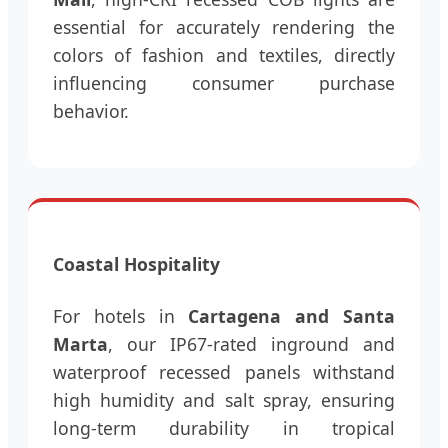
essential for accurately rendering the
colors of fashion and textiles, directly
influencing consumer purchase
behavior.
Coastal Hospitality
For hotels in
Cartagena and Santa
Marta
, our IP67-rated inground and
waterproof recessed panels withstand
high humidity and salt spray, ensuring
long-term durability in tropical