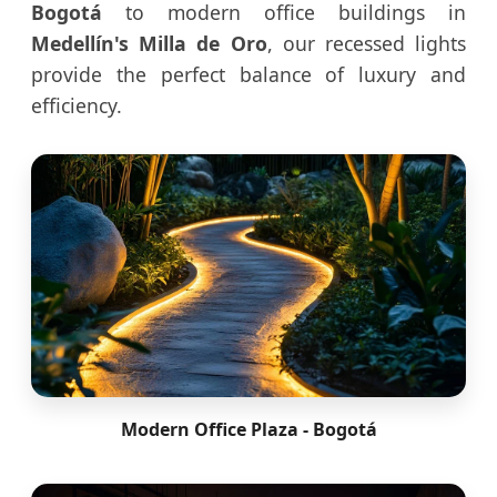
Bogotá
to modern office buildings in
Medellín's Milla de Oro
, our recessed lights
provide the perfect balance of luxury and
efficiency.
Modern Office Plaza - Bogotá