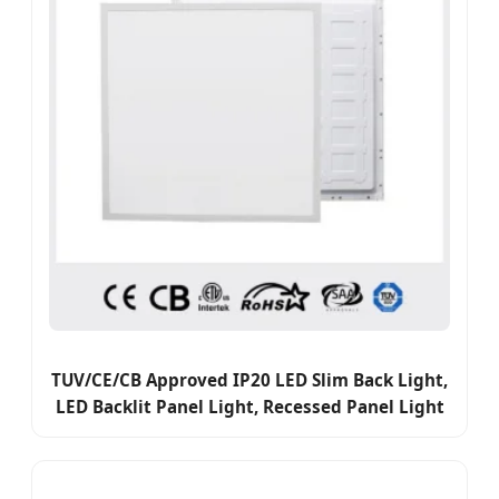
TUV/CE/CB Approved IP20 LED Slim Back Light,
LED Backlit Panel Light, Recessed Panel Light