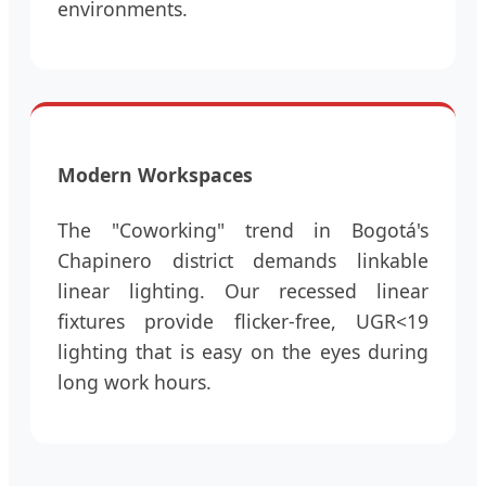
environments.
Modern Workspaces
The "Coworking" trend in Bogotá's
Chapinero district demands linkable
linear lighting. Our recessed linear
fixtures provide flicker-free, UGR<19
lighting that is easy on the eyes during
long work hours.