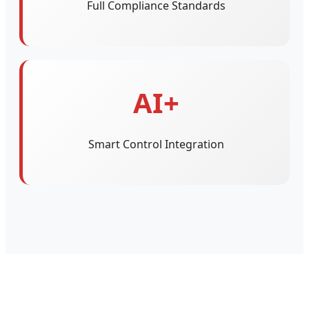
Full Compliance Standards
AI+
Smart Control Integration