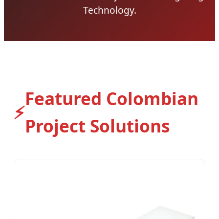
Technology.
Featured Colombian
⚡
Project Solutions