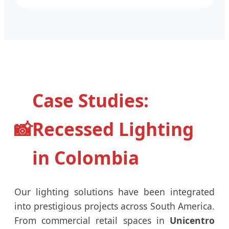
Case Studies:
📸
Recessed Lighting
in Colombia
Our lighting solutions have been integrated
into prestigious projects across South America.
From commercial retail spaces in
Unicentro