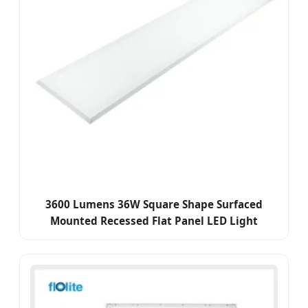
3600 Lumens 36W Square Shape Surfaced
Mounted Recessed Flat Panel LED Light