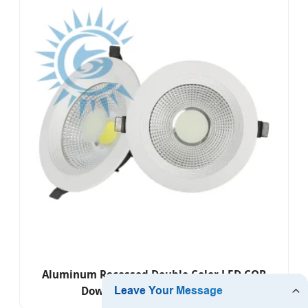
Aluminum Recessed Double Color LED COB
Down Light for Engineering