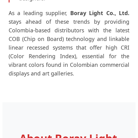
As a leading supplier,
Boray Light Co., Ltd.
stays ahead of these trends by providing
Colombia-based distributors with the latest
COB (Chip on Board) technology and linkable
linear recessed systems that offer high CRI
(Color Rendering Index), essential for the
vibrant colors found in Colombian commercial
displays and art galleries.