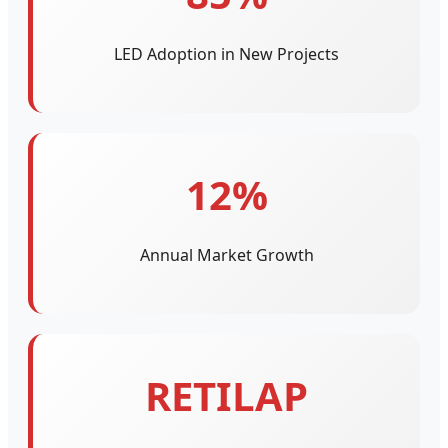
LED Adoption in New Projects
12%
Annual Market Growth
RETILAP