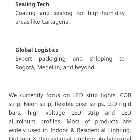
Sealing Tech
Coating and sealing for high-humidity
areas like Cartagena.
Global Logistics
Expert packaging and shipping to
Bogotá, Medellín, and beyond.
We currently focus on LED strip lights, COB
strip, Neon strip, flexible pixel strips, LED rigid
bars, high voltage LED strip and LED
aluminum profiles. Most of products are
widely used in Indoor & Residential Lighting,
Outdoor & Recreational Lighting, Architectural