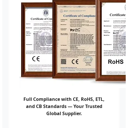
Full Compliance with CE, RoHS, ETL,
and CB Standards — Your Trusted
Global Supplier.