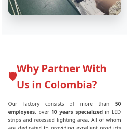
Why Partner With
🛡️
Us in Colombia?
Our factory consists of more than
50
employees
, over
10 years specialized
in LED
strips and recessed lighting area. All of whom
are dedicated to providing excellent products