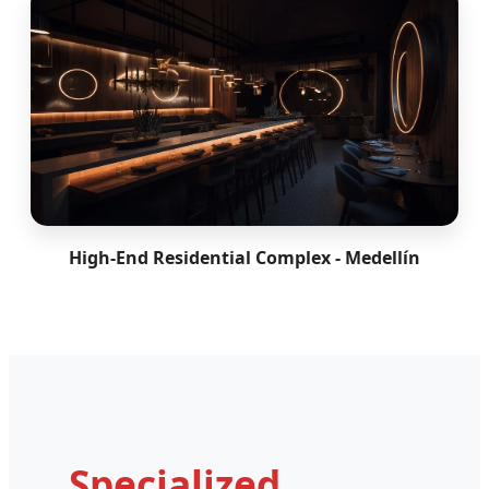
High-End Residential Complex - Medellín
Specialized