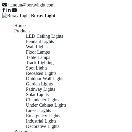
jianqun@boraylight.com
Boray Light
Home
Products
LED Ceiling Lights
Pendant Lights
Wall Lights
Floor Lamps
Table Lamps
Track Lighting
Spot Lights
Recessed Lights
Outdoor Wall Lights
Garden Lights
Pathway Lights
Solar Lights
Chandelier Lights
Under Cabinet Lights
Linear Lights
Emergency Lights
Industrial Lights
Decorative Lights
Resource