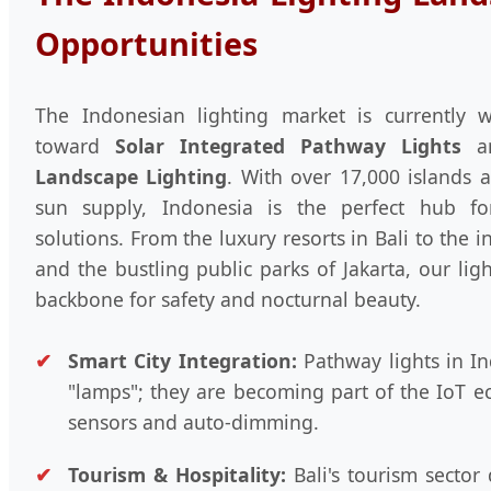
Opportunities
The Indonesian lighting market is currently w
toward
Solar Integrated Pathway Lights
a
Landscape Lighting
. With over 17,000 islands 
sun supply, Indonesia is the perfect hub f
solutions. From the luxury resorts in Bali to the 
and the bustling public parks of Jakarta, our lig
backbone for safety and nocturnal beauty.
Smart City Integration:
Pathway lights in In
"lamps"; they are becoming part of the IoT e
sensors and auto-dimming.
Tourism & Hospitality:
Bali's tourism sector