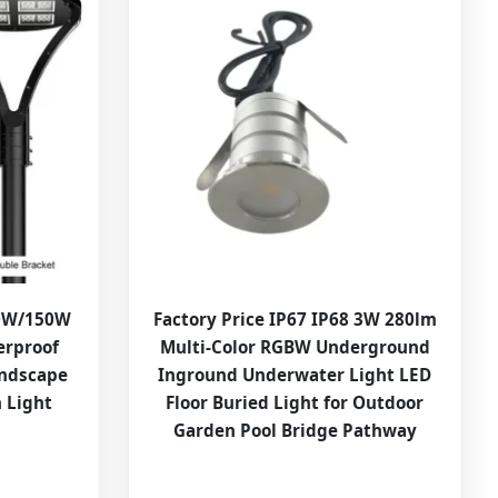
00W/150W
Factory Price IP67 IP68 3W 280lm
erproof
Multi-Color RGBW Underground
andscape
Inground Underwater Light LED
 Light
Floor Buried Light for Outdoor
Garden Pool Bridge Pathway