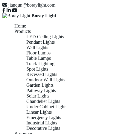
jianqun@boraylight.com
Boray Light
Home
Products
LED Ceiling Lights
Pendant Lights
Wall Lights
Floor Lamps
Table Lamps
Track Lighting
Spot Lights
Recessed Lights
Outdoor Wall Lights
Garden Lights
Pathway Lights
Solar Lights
Chandelier Lights
Under Cabinet Lights
Linear Lights
Emergency Lights
Industrial Lights
Decorative Lights
Resource