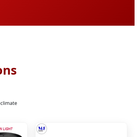
ons
 climate