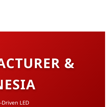
ACTURER &
NESIA
-Driven LED