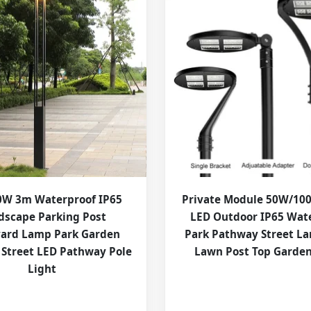
W 3m Waterproof IP65
Private Module 50W/1
dscape Parking Post
LED Outdoor IP65 Wat
yard Lamp Park Garden
Park Pathway Street L
 Street LED Pathway Pole
Lawn Post Top Garden
Light