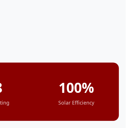
8
100%
ting
Solar Efficiency