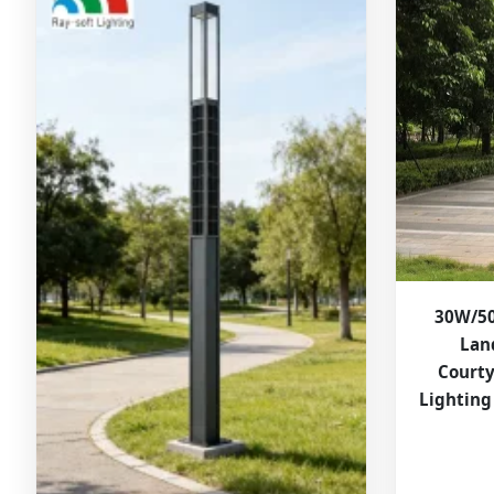
30W/50
Lan
Court
Lighting