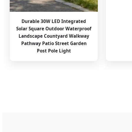
Durable 30W LED Integrated
Solar Square Outdoor Waterproof
Landscape Countyard Walkway
Pathway Patio Street Garden
Post Pole Light