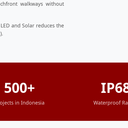
eachfront walkways without
 LED and Solar reduces the
).
500+
IP6
ojects in Indonesia
Waterproof Ra