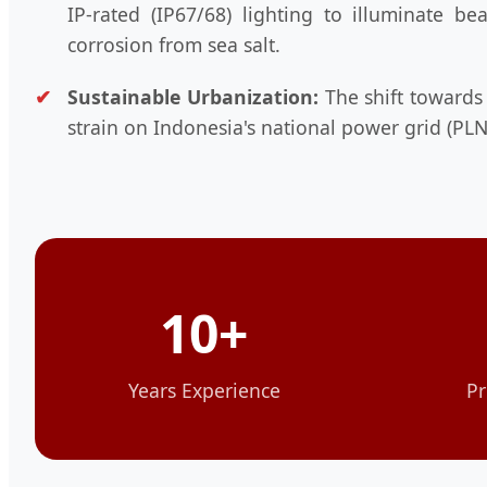
IP-rated (IP67/68) lighting to illuminate b
corrosion from sea salt.
Sustainable Urbanization:
The shift towards
strain on Indonesia's national power grid (PLN
10+
Years Experience
Pr