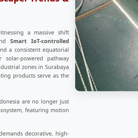
itnessing a massive shift
nd
Smart IoT-controlled
and a consistent equatorial
or solar-powered pathway
industrial zones in Surabaya
hting products serve as the
donesia are no longer just
cosystem, featuring motion
 demands decorative, high-