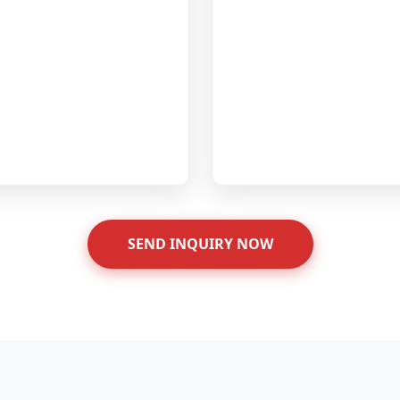
SEND INQUIRY NOW