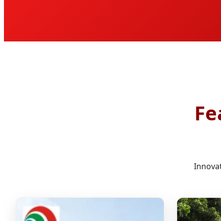
Fe
Innovat