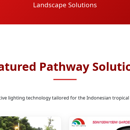
Landscape Solutions
atured Pathway Soluti
ive lighting technology tailored for the Indonesian tropical