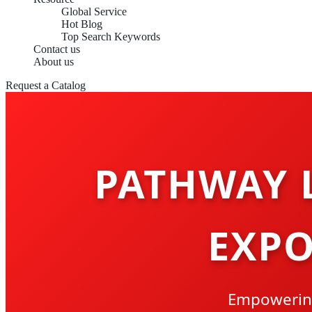
Global Service
Hot Blog
Top Search Keywords
Contact us
About us
Request a Catalog
PATHWAY 
EXPO
Empowering