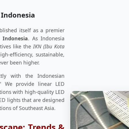
 Indonesia
blished itself as a premier
 Indonesia
. As Indonesia
tives like the
IKN (Ibu Kota
h-efficiency, sustainable,
ever been higher.
tly with the Indonesian
e." We provide linear LED
tions with high-quality LED
ED lights that are designed
tions of Southeast Asia.
scape: Trends &