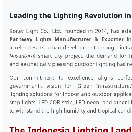
Leading the Lighting Revolution in
Boray Light Co., Ltd., founded in 2014, has esta
Pathway Lights Manufacturer & Exporter in
accelerates its urban development through initia
Nusantara)
smart city project, the demand for hig
and aesthetically pleasing outdoor lighting has n
Our commitment to excellence aligns perfec
government's vision for "Green Infrastructur
lighting solutions for indoor and outdoor applica
strip lights, LED COB strip, LED neon, and other L
to withstand the high humidity and tropical condi
The Indonesia Lighting Land