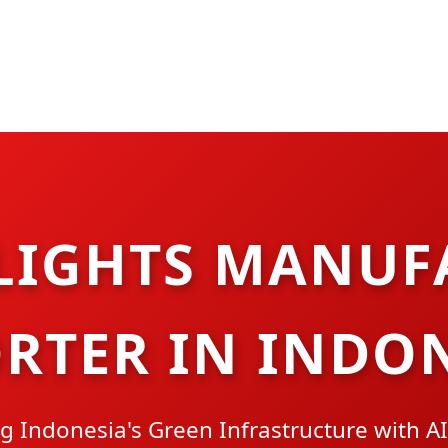
LIGHTS MANUF
RTER IN INDO
 Indonesia's Green Infrastructure with AI