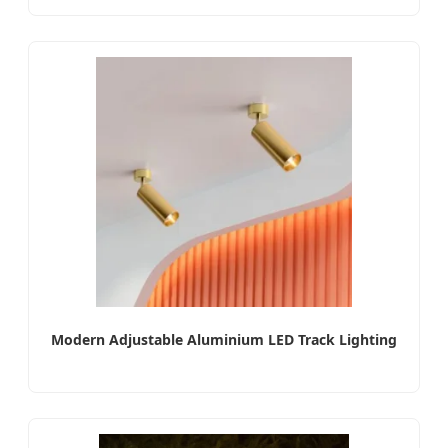
Modern Adjustable Aluminium LED Track Lighting