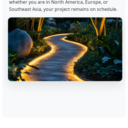
whether you are in North America, Europe, or
Southeast Asia, your project remains on schedule.