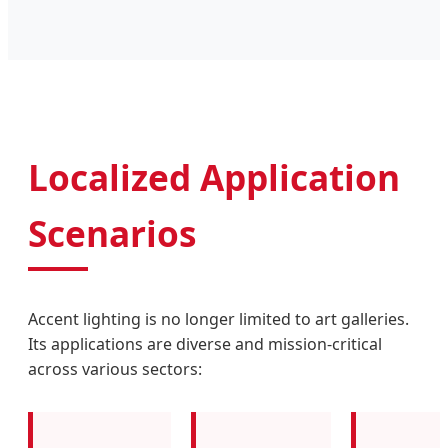
Localized Application
Scenarios
Accent lighting is no longer limited to art galleries.
Its applications are diverse and mission-critical
across various sectors: