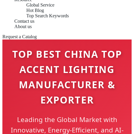
Global Service
Hot Blog
Top Search Keywords
Contact us
About us
Request a Catalog
TOP BEST CHINA TOP
ACCENT LIGHTING
MANUFACTURER &
EXPORTER
Leading the Global Market with
Innovative, Energy-Efficient, and AI-