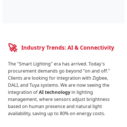
🚀
Industry Trends: AI & Connectivity
The "Smart Lighting" era has arrived. Today's
procurement demands go beyond "on and off."
Clients are looking for integration with Zigbee,
DALI, and Tuya systems. We are now seeing the
integration of
AI technology
in lighting
management, where sensors adjust brightness
based on human presence and natural light
availability, saving up to 80% on energy costs.