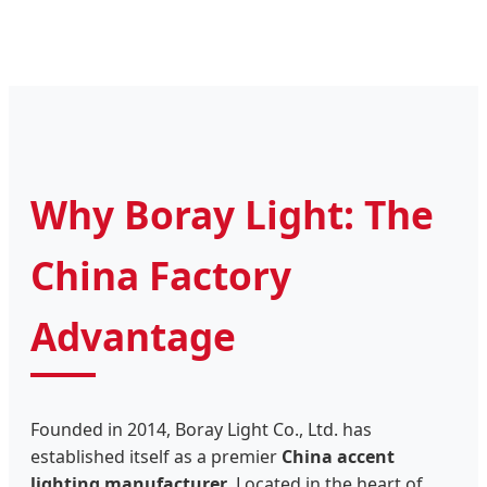
Why Boray Light: The
China Factory
Advantage
Founded in 2014, Boray Light Co., Ltd. has
established itself as a premier
China accent
lighting manufacturer
. Located in the heart of