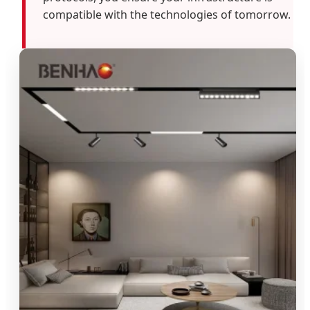
compatible with the technologies of tomorrow.