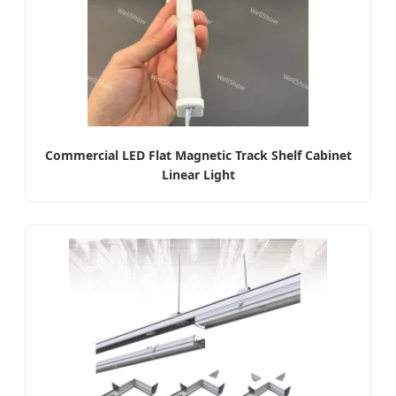
Commercial LED Flat Magnetic Track Shelf Cabinet
Linear Light