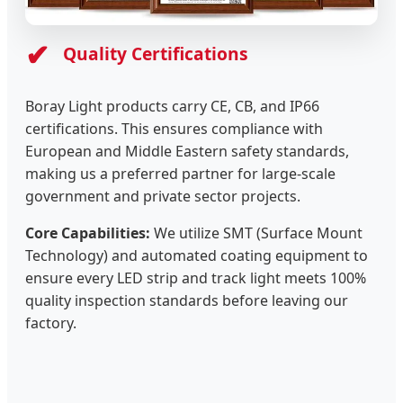
✔
Quality Certifications
Boray Light products carry CE, CB, and IP66
certifications. This ensures compliance with
European and Middle Eastern safety standards,
making us a preferred partner for large-scale
government and private sector projects.
Core Capabilities:
We utilize SMT (Surface Mount
Technology) and automated coating equipment to
ensure every LED strip and track light meets 100%
quality inspection standards before leaving our
factory.