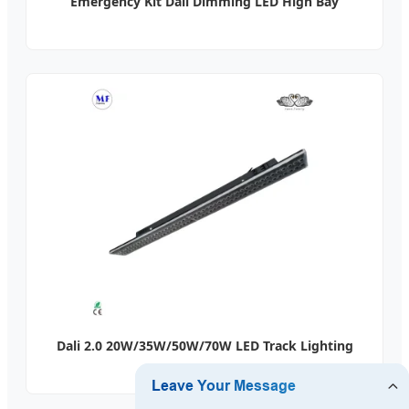
Emergency Kit Dali Dimming LED High Bay
Dali 2.0 20W/35W/50W/70W LED Track Lighting