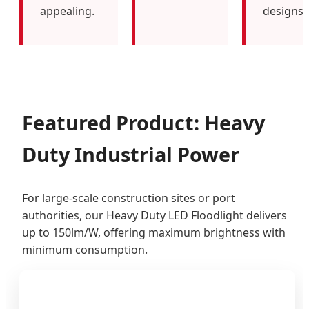
appealing.
designs.
Featured Product: Heavy
Duty Industrial Power
For large-scale construction sites or port
authorities, our Heavy Duty LED Floodlight delivers
up to 150lm/W, offering maximum brightness with
minimum consumption.