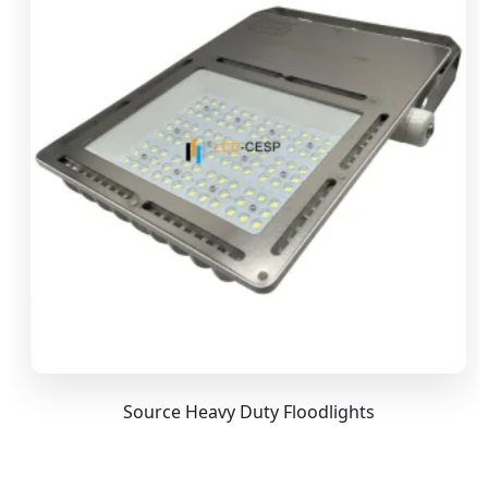
Source Heavy Duty Floodlights