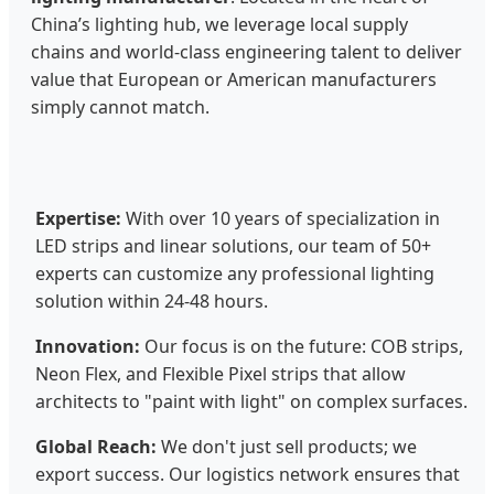
China’s lighting hub, we leverage local supply
chains and world-class engineering talent to deliver
value that European or American manufacturers
simply cannot match.
Expertise:
With over 10 years of specialization in
LED strips and linear solutions, our team of 50+
experts can customize any professional lighting
solution within 24-48 hours.
Innovation:
Our focus is on the future: COB strips,
Neon Flex, and Flexible Pixel strips that allow
architects to "paint with light" on complex surfaces.
Global Reach:
We don't just sell products; we
export success. Our logistics network ensures that