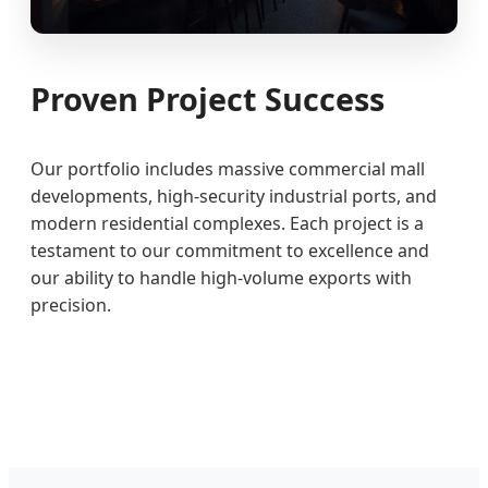
Proven Project Success
Our portfolio includes massive commercial mall
developments, high-security industrial ports, and
modern residential complexes. Each project is a
testament to our commitment to excellence and
our ability to handle high-volume exports with
precision.