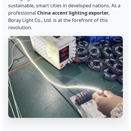
sustainable, smart cities in developed nations. As a
professional
China accent lighting exporter
,
Boray Light Co., Ltd. is at the forefront of this
revolution.