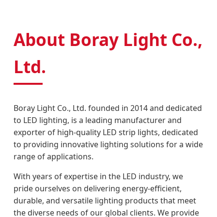
About Boray Light Co.,
Ltd.
Boray Light Co., Ltd. founded in 2014 and dedicated
to LED lighting, is a leading manufacturer and
exporter of high-quality LED strip lights, dedicated
to providing innovative lighting solutions for a wide
range of applications.
With years of expertise in the LED industry, we
pride ourselves on delivering energy-efficient,
durable, and versatile lighting products that meet
the diverse needs of our global clients. We provide