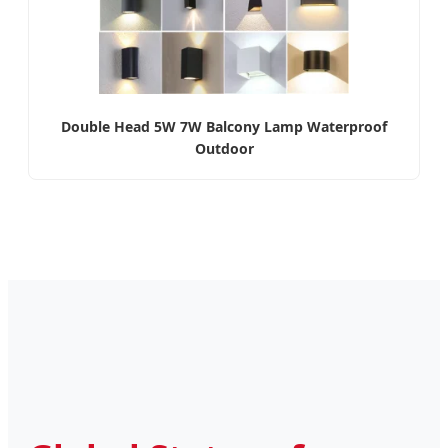
Double Head 5W 7W Balcony Lamp Waterproof
Outdoor