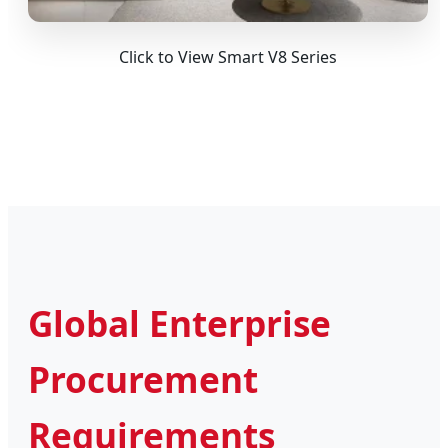
Click to View Smart V8 Series
Global Enterprise
Procurement
Requirements