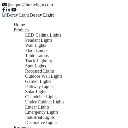
jianqun@boraylight.com
Boray Light
Home
Products
LED Ceiling Lights
Pendant Lights
Wall Lights
Floor Lamps
Table Lamps
Track Lighting
Spot Lights
Recessed Lights
Outdoor Wall Lights
Garden Lights
Pathway Lights
Solar Lights
Chandelier Lights
Under Cabinet Lights
Linear Lights
Emergency Lights
Industrial Lights
Decorative Lights
Resource