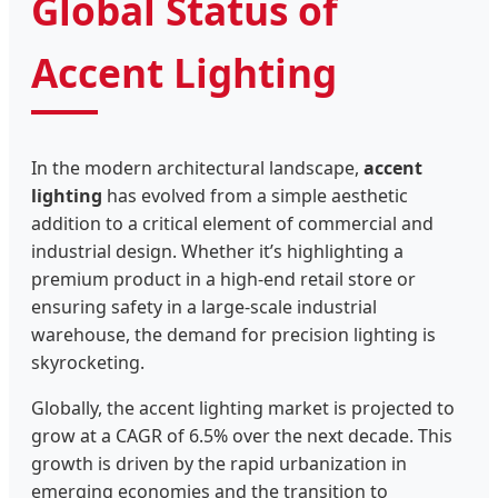
Global Status of
Accent Lighting
In the modern architectural landscape,
accent
lighting
has evolved from a simple aesthetic
addition to a critical element of commercial and
industrial design. Whether it’s highlighting a
premium product in a high-end retail store or
ensuring safety in a large-scale industrial
warehouse, the demand for precision lighting is
skyrocketing.
Globally, the accent lighting market is projected to
grow at a CAGR of 6.5% over the next decade. This
growth is driven by the rapid urbanization in
emerging economies and the transition to