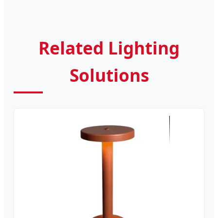
Related Lighting
Solutions