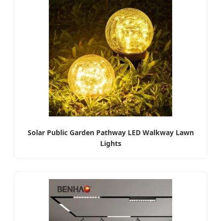
Solar Public Garden Pathway LED Walkway Lawn
Lights