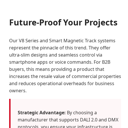
Future-Proof Your Projects
Our V8 Series and Smart Magnetic Track systems
represent the pinnacle of this trend. They offer
ultra-slim designs and seamless control via
smartphone apps or voice commands. For B2B
buyers, this means providing a product that
increases the resale value of commercial properties
and reduces operational overheads for business
owners.
Strategic Advantage:
By choosing a
manufacturer that supports DALI 2.0 and DMX
protocols, you ensure your infrastructure is