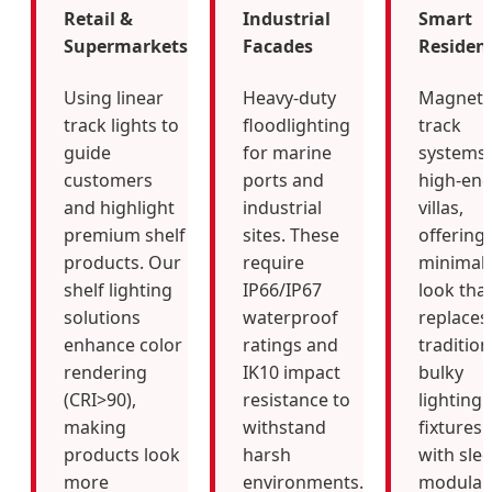
Retail &
Industrial
Smart
Supermarkets
Facades
Resident
Using linear
Heavy-duty
Magneti
track lights to
floodlighting
track
guide
for marine
systems 
customers
ports and
high-en
and highlight
industrial
villas,
premium shelf
sites. These
offering 
products. Our
require
minimali
shelf lighting
IP66/IP67
look tha
solutions
waterproof
replaces
enhance color
ratings and
tradition
rendering
IK10 impact
bulky
(CRI>90),
resistance to
lighting
making
withstand
fixtures
products look
harsh
with slee
more
environments.
modular