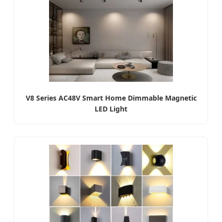
V8 Series AC48V Smart Home Dimmable Magnetic
LED Light