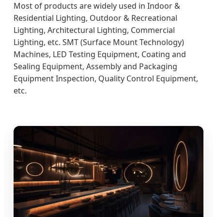
Most of products are widely used in Indoor &
Residential Lighting, Outdoor & Recreational
Lighting, Architectural Lighting, Commercial
Lighting, etc. SMT (Surface Mount Technology)
Machines, LED Testing Equipment, Coating and
Sealing Equipment, Assembly and Packaging
Equipment Inspection, Quality Control Equipment,
etc.