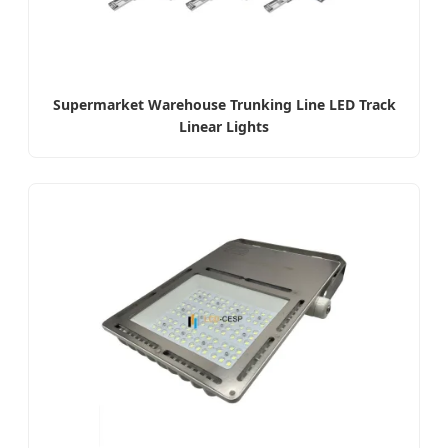
Supermarket Warehouse Trunking Line LED Track
Linear Lights