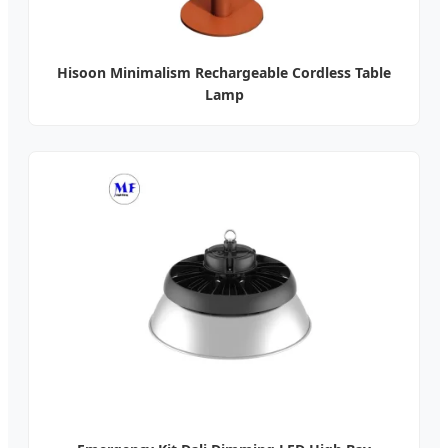
Hisoon Minimalism Rechargeable Cordless Table
Lamp