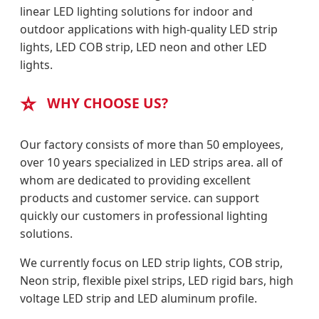
linear LED lighting solutions for indoor and
outdoor applications with high-quality LED strip
lights, LED COB strip, LED neon and other LED
lights.
⭐
WHY CHOOSE US?
Our factory consists of more than 50 employees,
over 10 years specialized in LED strips area. all of
whom are dedicated to providing excellent
products and customer service. can support
quickly our customers in professional lighting
solutions.
We currently focus on LED strip lights, COB strip,
Neon strip, flexible pixel strips, LED rigid bars, high
voltage LED strip and LED aluminum profile.