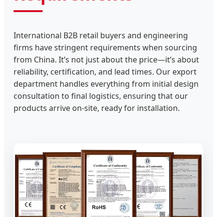
International B2B retail buyers and engineering
firms have stringent requirements when sourcing
from China. It’s not just about the price—it’s about
reliability, certification, and lead times. Our export
department handles everything from initial design
consultation to final logistics, ensuring that our
products arrive on-site, ready for installation.