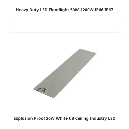
Heavy Duty LED Floodlight 50W-1200W IP66 IP67
Explosion Proof 26W White CB Ceiling Industry LED