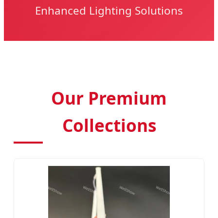
Enhanced Lighting Solutions
Our Premium
Collections