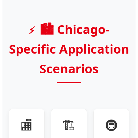
🏙️ Chicago-
Specific Application
Scenarios
🏬
🏗️
🚇