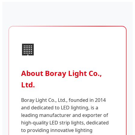
🏢
About Boray Light Co.,
Ltd.
Boray Light Co., Ltd., founded in 2014
and dedicated to LED lighting, is a
leading manufacturer and exporter of
high-quality LED strip lights, dedicated
to providing innovative lighting