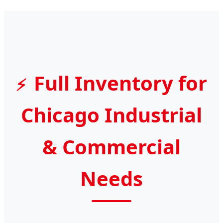
Full Inventory for
Chicago Industrial
& Commercial
Needs