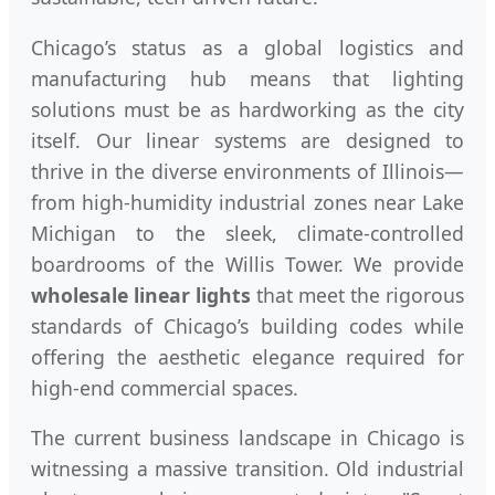
Chicago’s status as a global logistics and
manufacturing hub means that lighting
solutions must be as hardworking as the city
itself. Our linear systems are designed to
thrive in the diverse environments of Illinois—
from high-humidity industrial zones near Lake
Michigan to the sleek, climate-controlled
boardrooms of the Willis Tower. We provide
wholesale linear lights
that meet the rigorous
standards of Chicago’s building codes while
offering the aesthetic elegance required for
high-end commercial spaces.
The current business landscape in Chicago is
witnessing a massive transition. Old industrial