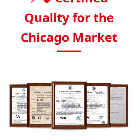
Quality for the
Chicago Market