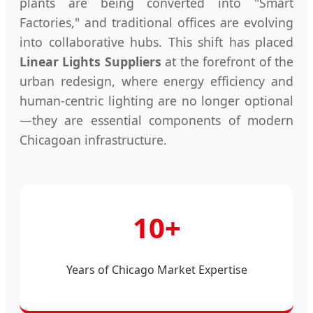
plants are being converted into "Smart
Factories," and traditional offices are evolving
into collaborative hubs. This shift has placed
Linear Lights Suppliers
at the forefront of the
urban redesign, where energy efficiency and
human-centric lighting are no longer optional
—they are essential components of modern
Chicagoan infrastructure.
10+
Years of Chicago Market Expertise