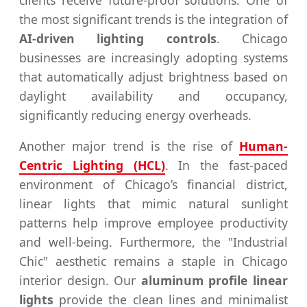
the most significant trends is the integration of
AI-driven lighting controls
. Chicago
businesses are increasingly adopting systems
that automatically adjust brightness based on
daylight availability and occupancy,
significantly reducing energy overheads.
Another major trend is the rise of
Human-
Centric Lighting (HCL)
. In the fast-paced
environment of Chicago’s financial district,
linear lights that mimic natural sunlight
patterns help improve employee productivity
and well-being. Furthermore, the "Industrial
Chic" aesthetic remains a staple in Chicago
interior design. Our
aluminum profile linear
lights
provide the clean lines and minimalist