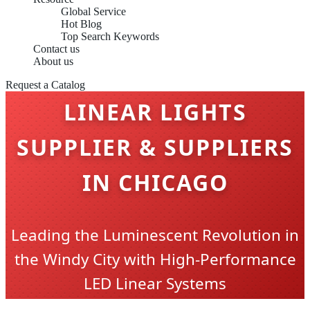
Global Service
Hot Blog
Top Search Keywords
Contact us
About us
Request a Catalog
LINEAR LIGHTS
SUPPLIER & SUPPLIERS
IN CHICAGO
Leading the Luminescent Revolution in
the Windy City with High-Performance
LED Linear Systems