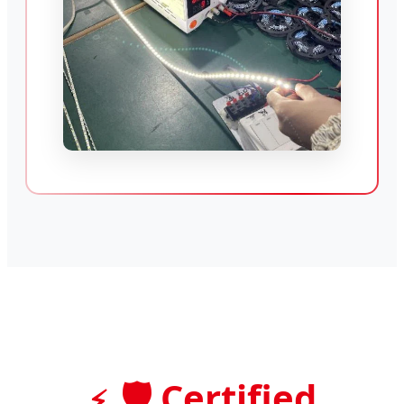
🛡️ Certified