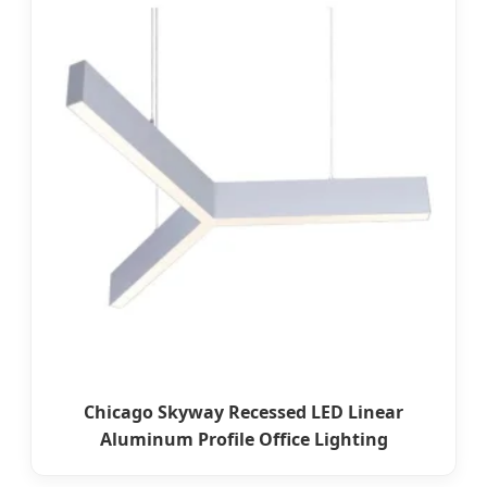
Chicago Skyway Recessed LED Linear
Aluminum Profile Office Lighting