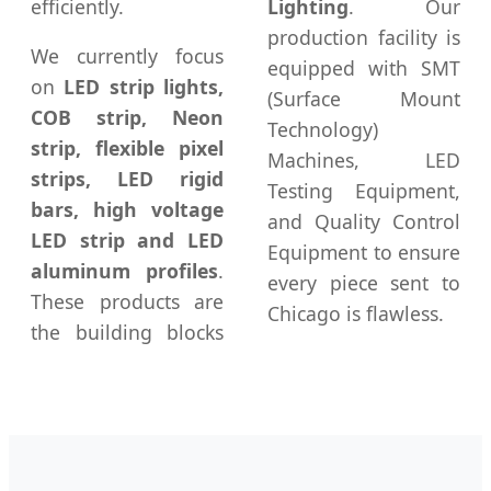
efficiently.
Lighting
. Our
production facility is
We currently focus
equipped with SMT
on
LED strip lights,
(Surface Mount
COB strip, Neon
Technology)
strip, flexible pixel
Machines, LED
strips, LED rigid
Testing Equipment,
bars, high voltage
and Quality Control
LED strip and LED
Equipment to ensure
aluminum profiles
.
every piece sent to
These products are
Chicago is flawless.
the building blocks