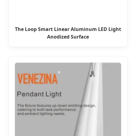
The Loop Smart Linear Aluminum LED Light
Anodized Surface