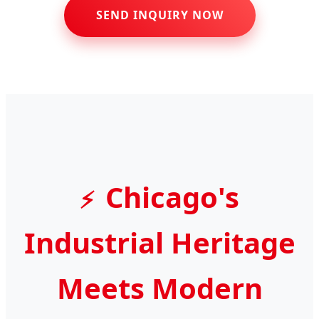
SEND INQUIRY NOW
Chicago's
Industrial Heritage
Meets Modern