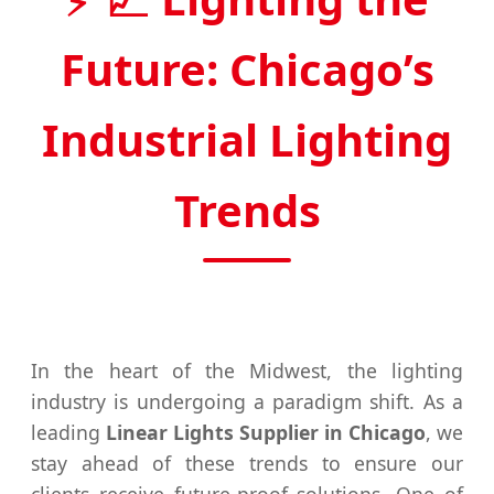
Future: Chicago’s
Industrial Lighting
Trends
In the heart of the Midwest, the lighting
industry is undergoing a paradigm shift. As a
leading
Linear Lights Supplier in Chicago
, we
stay ahead of these trends to ensure our
clients receive future-proof solutions. One of