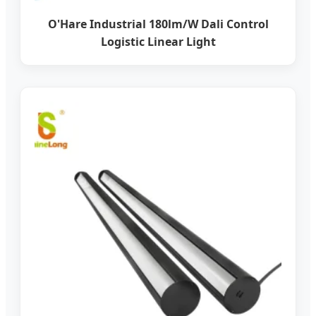
O'Hare Industrial 180lm/W Dali Control
Logistic Linear Light