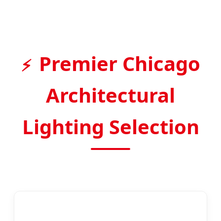
Premier Chicago
Architectural
Lighting Selection