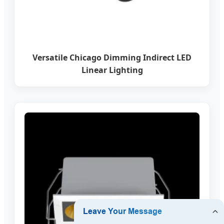
Versatile Chicago Dimming Indirect LED
Linear Lighting