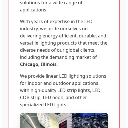
solutions for a wide range of
applications.
With years of expertise in the LED
industry, we pride ourselves on
delivering energy-efficient, durable, and
versatile lighting products that meet the
diverse needs of our global clients,
including the demanding market of
Chicago, Illinois
.
We provide linear LED lighting solutions
for indoor and outdoor applications
with high-quality LED strip lights, LED
COB strip, LED neon, and other
specialized LED lights.