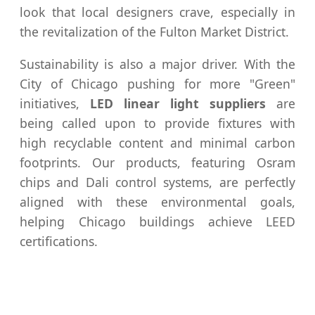
look that local designers crave, especially in
the revitalization of the Fulton Market District.
Sustainability is also a major driver. With the
City of Chicago pushing for more "Green"
initiatives,
LED linear light suppliers
are
being called upon to provide fixtures with
high recyclable content and minimal carbon
footprints. Our products, featuring Osram
chips and Dali control systems, are perfectly
aligned with these environmental goals,
helping Chicago buildings achieve LEED
certifications.