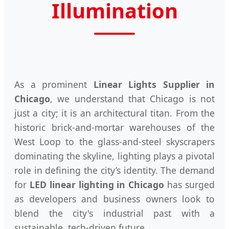
Illumination
As a prominent
Linear Lights Supplier in
Chicago
, we understand that Chicago is not
just a city; it is an architectural titan. From the
historic brick-and-mortar warehouses of the
West Loop to the glass-and-steel skyscrapers
dominating the skyline, lighting plays a pivotal
role in defining the city’s identity. The demand
for
LED linear lighting in Chicago
has surged
as developers and business owners look to
blend the city's industrial past with a
sustainable, tech-driven future.