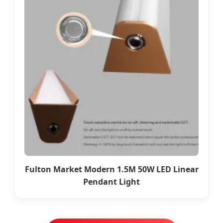
Fulton Market Modern 1.5M 50W LED Linear
Pendant Light