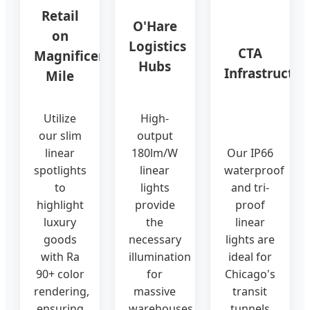
Retail
O'Hare
on
Logistics
CTA
Magnificent
Hubs
Infrastructur
Mile
Utilize
High-
our slim
output
linear
180lm/W
Our IP66
spotlights
linear
waterproof
to
lights
and tri-
highlight
provide
proof
luxury
the
linear
goods
necessary
lights are
with Ra
illumination
ideal for
90+ color
for
Chicago's
rendering,
massive
transit
ensuring
warehouses
tunnels