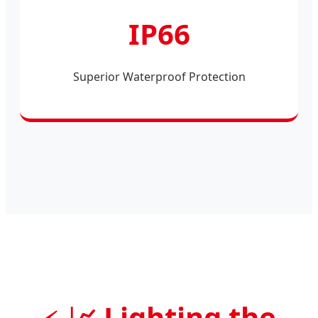
IP66
Superior Waterproof Protection
📈 Lighting the