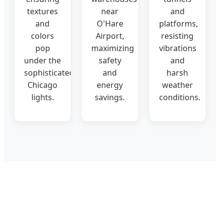
textures
near
and
and
O'Hare
platforms,
colors
Airport,
resisting
pop
maximizing
vibrations
under the
safety
and
sophisticated
and
harsh
Chicago
energy
weather
lights.
savings.
conditions.