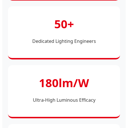
50+
Dedicated Lighting Engineers
180lm/W
Ultra-High Luminous Efficacy