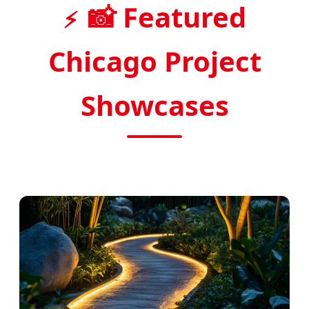
📸 Featured
Chicago Project
Showcases