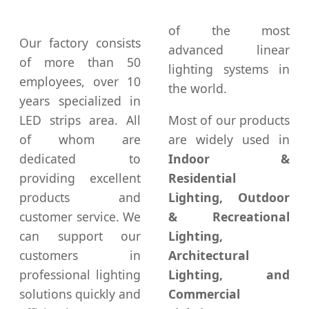
of the most
Our factory consists
advanced linear
of more than 50
lighting systems in
employees, over 10
the world.
years specialized in
LED strips area. All
Most of our products
of whom are
are widely used in
dedicated to
Indoor &
providing excellent
Residential
products and
Lighting, Outdoor
customer service. We
& Recreational
can support our
Lighting,
customers in
Architectural
professional lighting
Lighting, and
solutions quickly and
Commercial