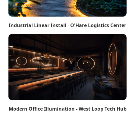
Industrial Linear Install - O'Hare Logistics Center
Modern Office Illumination - West Loop Tech Hub