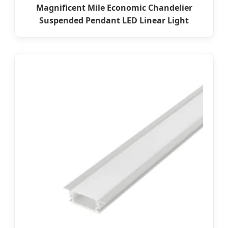
Magnificent Mile Economic Chandelier
Suspended Pendant LED Linear Light