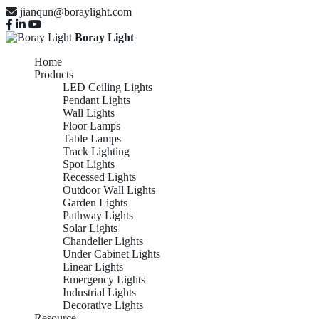
jianqun@boraylight.com
Boray Light
Home
Products
LED Ceiling Lights
Pendant Lights
Wall Lights
Floor Lamps
Table Lamps
Track Lighting
Spot Lights
Recessed Lights
Outdoor Wall Lights
Garden Lights
Pathway Lights
Solar Lights
Chandelier Lights
Under Cabinet Lights
Linear Lights
Emergency Lights
Industrial Lights
Decorative Lights
Resource