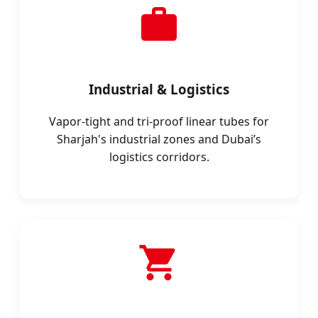
Industrial & Logistics
Vapor-tight and tri-proof linear tubes for
Sharjah's industrial zones and Dubai’s
logistics corridors.