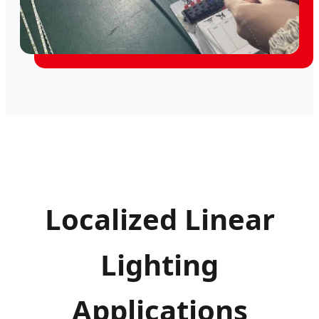
Localized Linear
Lighting
Applications