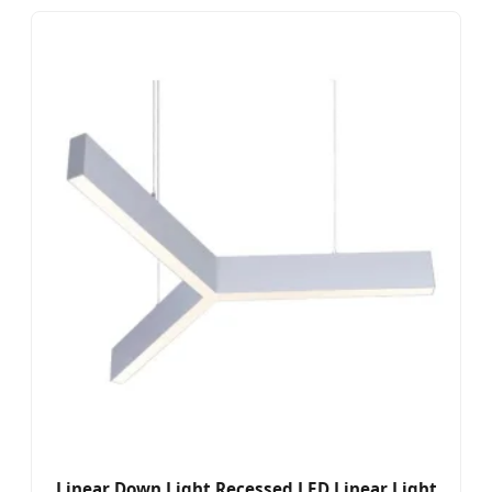
Linear Down Light Recessed LED Linear Light