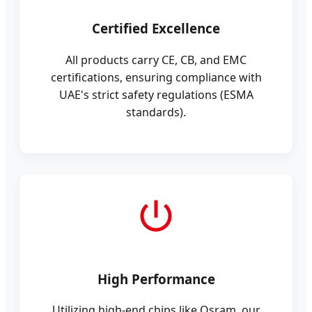
Certified Excellence
All products carry CE, CB, and EMC
certifications, ensuring compliance with
UAE's strict safety regulations (ESMA
standards).
High Performance
Utilizing high-end chips like Osram, our