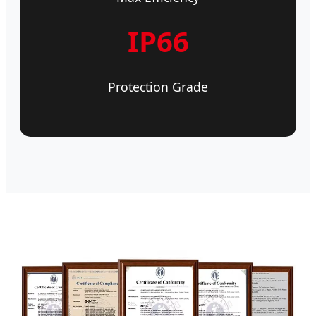
IP66
Protection Grade