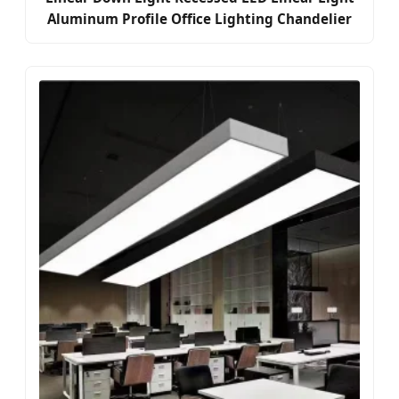
Aluminum Profile Office Lighting Chandelier