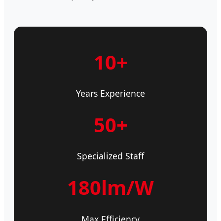
10+
Years Experience
50+
Specialized Staff
180lm/W
Max Efficiency