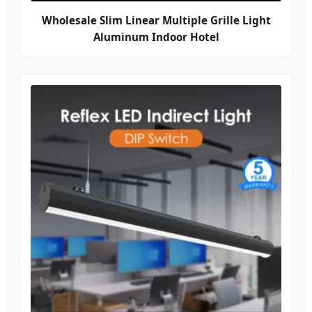
Wholesale Slim Linear Multiple Grille Light
Aluminum Indoor Hotel