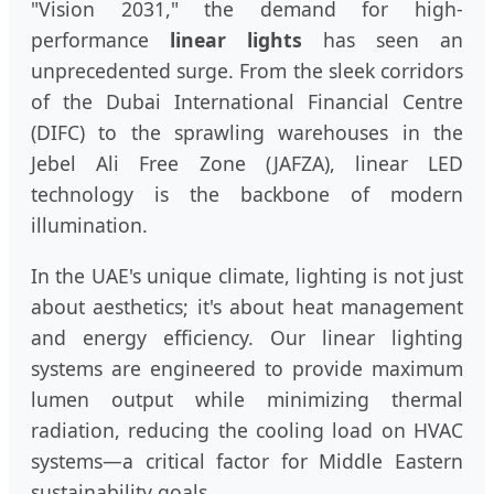
"Vision 2031," the demand for high-
performance
linear lights
has seen an
unprecedented surge. From the sleek corridors
of the Dubai International Financial Centre
(DIFC) to the sprawling warehouses in the
Jebel Ali Free Zone (JAFZA), linear LED
technology is the backbone of modern
illumination.
In the UAE's unique climate, lighting is not just
about aesthetics; it's about heat management
and energy efficiency. Our linear lighting
systems are engineered to provide maximum
lumen output while minimizing thermal
radiation, reducing the cooling load on HVAC
systems—a critical factor for Middle Eastern
sustainability goals.