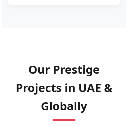
Our Prestige
Projects in UAE &
Globally