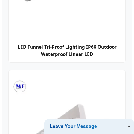
LED Tunnel Tri-Proof Lighting IP66 Outdoor
Waterproof Linear LED