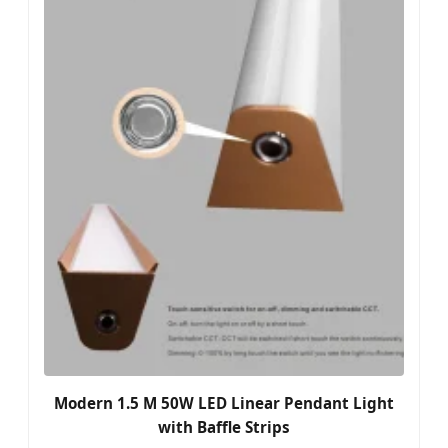
Modern 1.5 M 50W LED Linear Pendant Light
with Baffle Strips