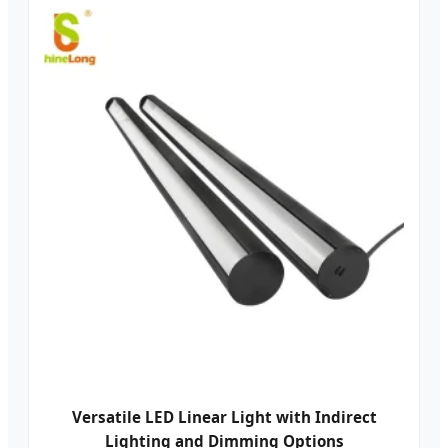
Versatile LED Linear Light with Indirect
Lighting and Dimming Options