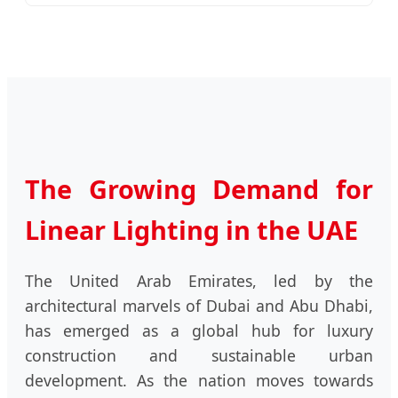
The Growing Demand for
Linear Lighting in the UAE
The United Arab Emirates, led by the
architectural marvels of Dubai and Abu Dhabi,
has emerged as a global hub for luxury
construction and sustainable urban
development. As the nation moves towards