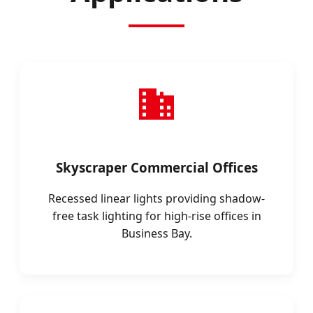
Skyscraper Commercial Offices
Recessed linear lights providing shadow-
free task lighting for high-rise offices in
Business Bay.