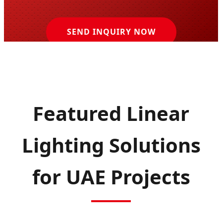
SEND INQUIRY NOW
Featured Linear
Lighting Solutions
for UAE Projects