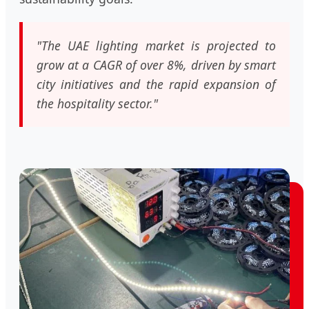
"The UAE lighting market is projected to
grow at a CAGR of over 8%, driven by smart
city initiatives and the rapid expansion of
the hospitality sector."