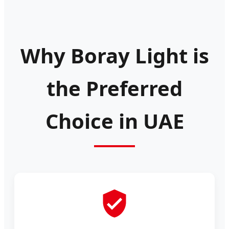
Why Boray Light is
the Preferred
Choice in UAE