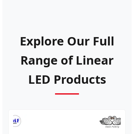
Explore Our Full
Range of Linear
LED Products