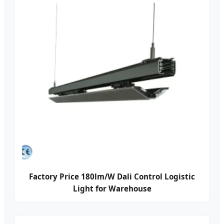
Factory Price 180lm/W Dali Control Logistic
Light for Warehouse