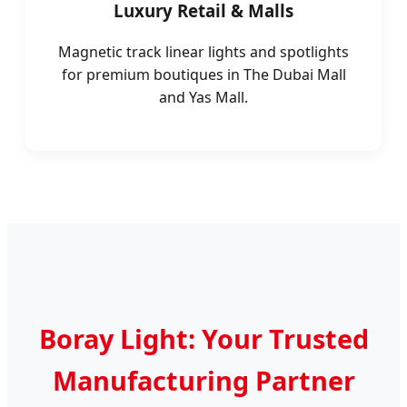
Luxury Retail & Malls
Magnetic track linear lights and spotlights
for premium boutiques in The Dubai Mall
and Yas Mall.
Boray Light: Your Trusted
Manufacturing Partner