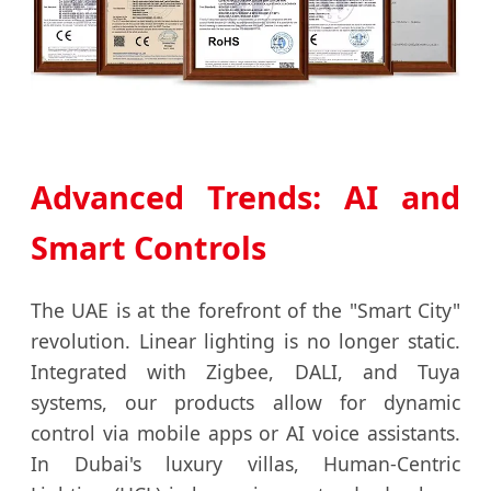
Advanced Trends: AI and
Smart Controls
The UAE is at the forefront of the "Smart City"
revolution. Linear lighting is no longer static.
Integrated with Zigbee, DALI, and Tuya
systems, our products allow for dynamic
control via mobile apps or AI voice assistants.
In Dubai's luxury villas, Human-Centric