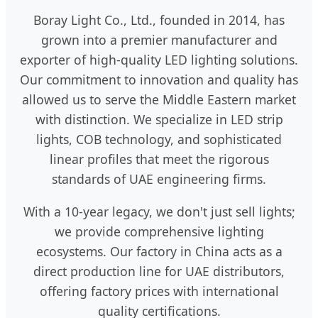
Boray Light Co., Ltd., founded in 2014, has
grown into a premier manufacturer and
exporter of high-quality LED lighting solutions.
Our commitment to innovation and quality has
allowed us to serve the Middle Eastern market
with distinction. We specialize in LED strip
lights, COB technology, and sophisticated
linear profiles that meet the rigorous
standards of UAE engineering firms.
With a 10-year legacy, we don't just sell lights;
we provide comprehensive lighting
ecosystems. Our factory in China acts as a
direct production line for UAE distributors,
offering factory prices with international
quality certifications.