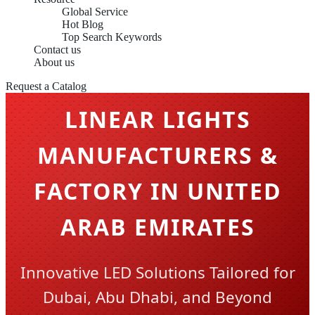
Global Service
Hot Blog
Top Search Keywords
Contact us
About us
Request a Catalog
LINEAR LIGHTS
MANUFACTURERS &
FACTORY IN UNITED
ARAB EMIRATES
Innovative LED Solutions Tailored for
Dubai, Abu Dhabi, and Beyond