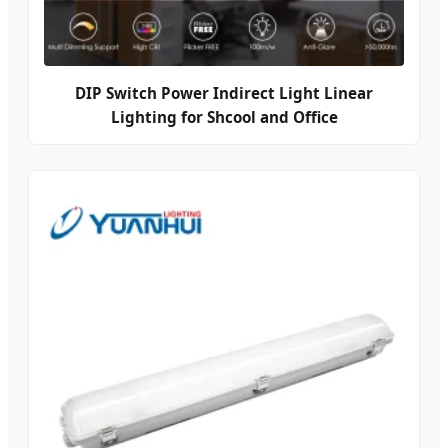
DIP Switch Power Indirect Light Linear
Lighting for Shcool and Office