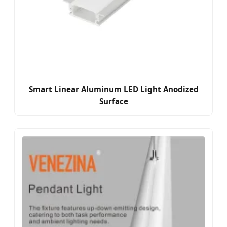
Smart Linear Aluminum LED Light Anodized
Surface