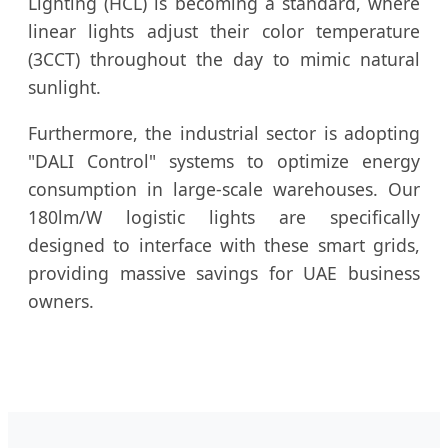
Lighting (HCL) is becoming a standard, where
linear lights adjust their color temperature
(3CCT) throughout the day to mimic natural
sunlight.
Furthermore, the industrial sector is adopting
"DALI Control" systems to optimize energy
consumption in large-scale warehouses. Our
180lm/W logistic lights are specifically
designed to interface with these smart grids,
providing massive savings for UAE business
owners.