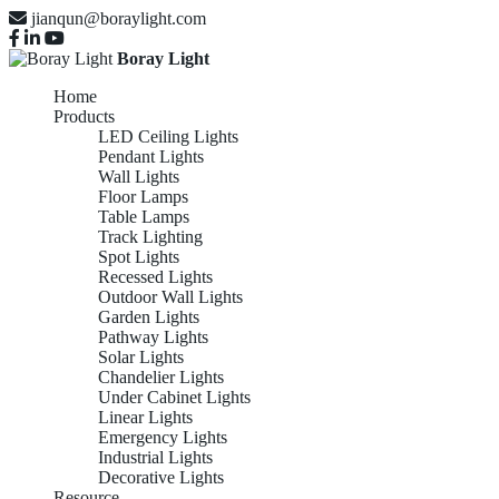
jianqun@boraylight.com
Boray Light
Home
Products
LED Ceiling Lights
Pendant Lights
Wall Lights
Floor Lamps
Table Lamps
Track Lighting
Spot Lights
Recessed Lights
Outdoor Wall Lights
Garden Lights
Pathway Lights
Solar Lights
Chandelier Lights
Under Cabinet Lights
Linear Lights
Emergency Lights
Industrial Lights
Decorative Lights
Resource