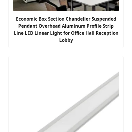
Economic Box Section Chandelier Suspended
Pendant Overhead Aluminum Profile Strip
Line LED Linear Light for Office Hall Reception
Lobby