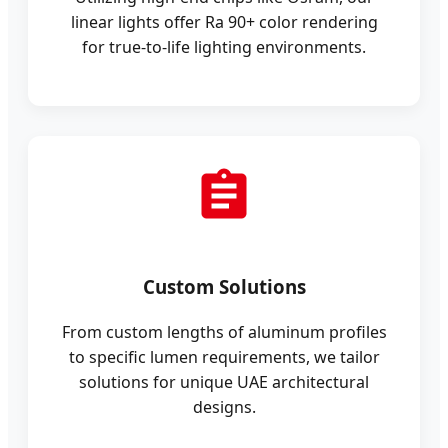
linear lights offer Ra 90+ color rendering
for true-to-life lighting environments.
Custom Solutions
From custom lengths of aluminum profiles
to specific lumen requirements, we tailor
solutions for unique UAE architectural
designs.