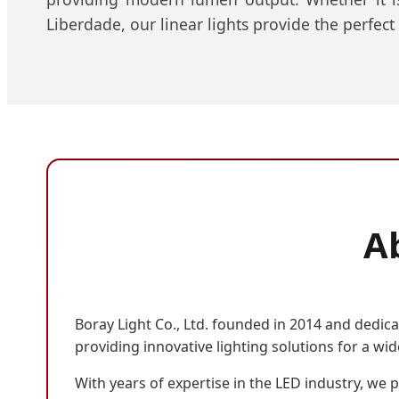
Liberdade, our linear lights provide the perfect
Ab
Boray Light Co., Ltd. founded in 2014 and dedica
providing innovative lighting solutions for a wid
With years of expertise in the LED industry, we p