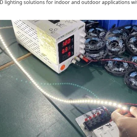
D lighting solutions for indoor and outdoor applications wit