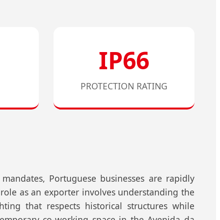
IP66
PROTECTION RATING
y mandates, Portuguese businesses are rapidly
 role as an exporter involves understanding the
ting that respects historical structures while
ntemporary co-working space in the Avenida da