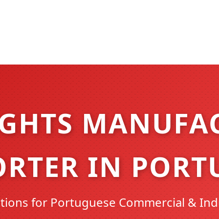
IGHTS MANUFA
ORTER IN PORT
ions for Portuguese Commercial & Ind