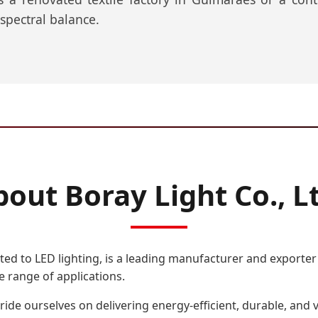
 spectral balance.
out Boray Light Co., L
ted to LED lighting, is a leading manufacturer and exporter o
e range of applications.
ride ourselves on delivering energy-efficient, durable, and 