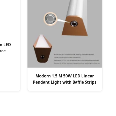
m LED
ace
Modern 1.5 M 50W LED Linear
Pendant Light with Baffle Strips