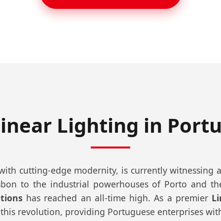
inear Lighting in Port
th cutting-edge modernity, is currently witnessing a t
bon to the industrial powerhouses of Porto and the 
utions
has reached an all-time high. As a premier
L
 this revolution, providing Portuguese enterprises with li