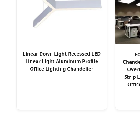
Linear Down Light Recessed LED
Ec
Linear Light Aluminum Profile
Chande
Office Lighting Chandelier
Over
Strip 
Offic