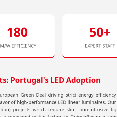
180
50+
LM/W EFFICIENCY
EXPERT STAFF
ts: Portugal's LED Adoption
ropean Green Deal driving strict energy efficienc
 favor of high-performance LED linear luminaires. Our
tion) projects which require slim, non-intrusive ligh
 a renovated textile factory in Guimarães or a co