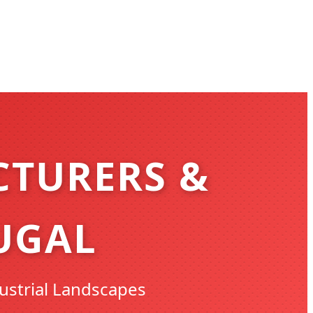
CTURERS &
UGAL
ustrial Landscapes