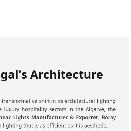
ugal's Architecture
ransformative shift in its architectural lighting
luxury hospitality sectors in the Algarve, the
inear Lights Manufacturer & Exporter
, Boray
ghting that is as efficient as it is aesthetic.