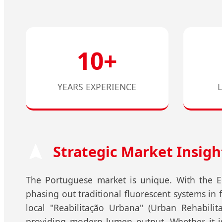
10+
YEARS EXPERIENCE
Strategic Market Insigh
The Portuguese market is unique. With the Eu
phasing out traditional fluorescent systems in
local "Reabilitação Urbana" (Urban Rehabilita
providing modern lumen output. Whether it is