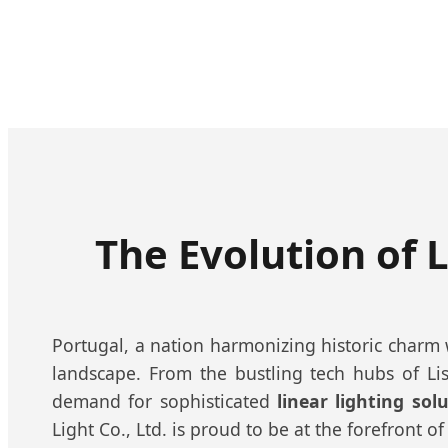
The Evolution of L
Portugal, a nation harmonizing historic charm wi
landscape. From the bustling tech hubs of Lis
demand for sophisticated
linear lighting sol
Light Co., Ltd. is proud to be at the forefront of