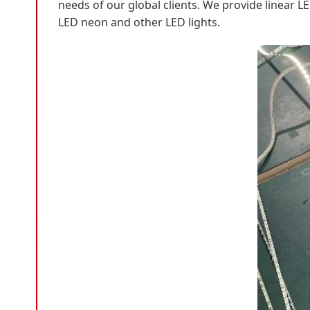
needs of our global clients. We provide linear LE
LED neon and other LED lights.