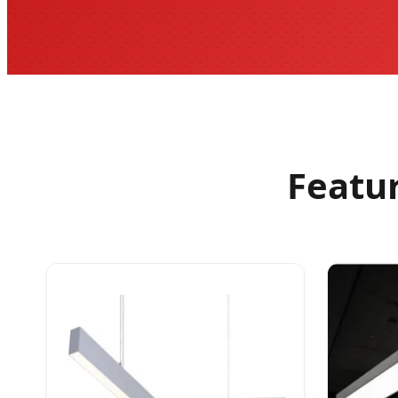
Featu