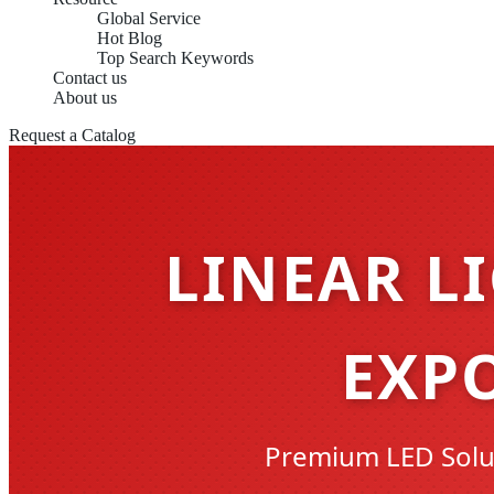
Global Service
Hot Blog
Top Search Keywords
Contact us
About us
Request a Catalog
LINEAR L
EXP
Premium LED Solut