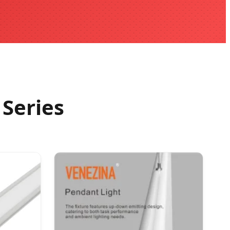
Series