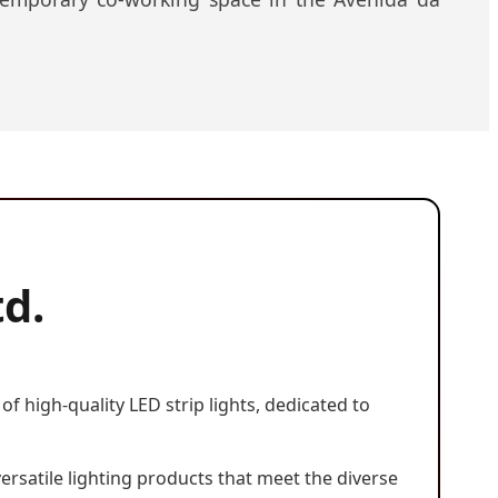
td.
f high-quality LED strip lights, dedicated to
versatile lighting products that meet the diverse