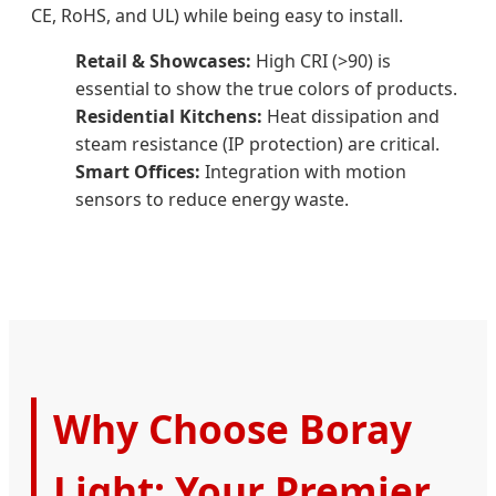
CE, RoHS, and UL) while being easy to install.
Retail & Showcases:
High CRI (>90) is
essential to show the true colors of products.
Residential Kitchens:
Heat dissipation and
steam resistance (IP protection) are critical.
Smart Offices:
Integration with motion
sensors to reduce energy waste.
Why Choose Boray
Light: Your Premier