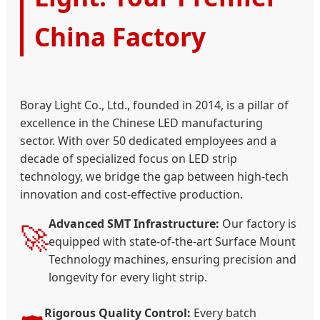
China Factory
Boray Light Co., Ltd., founded in 2014, is a pillar of
excellence in the Chinese LED manufacturing
sector. With over 50 dedicated employees and a
decade of specialized focus on LED strip
technology, we bridge the gap between high-tech
innovation and cost-effective production.
Advanced SMT Infrastructure:
Our factory is
🚀
equipped with state-of-the-art Surface Mount
Technology machines, ensuring precision and
longevity for every light strip.
Rigorous Quality Control:
Every batch