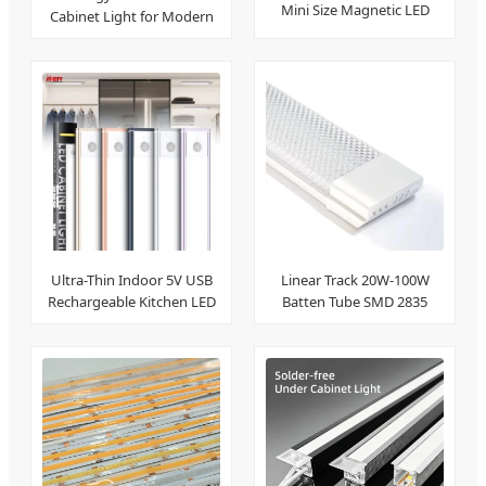
Mini Size Magnetic LED
Cabinet Light for Modern
Track Light
Home
Linear Track 20W-100W
Ultra-Thin Indoor 5V USB
Batten Tube SMD 2835
Rechargeable Kitchen LED
Strips
Light