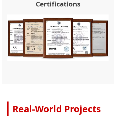
Certifications
Real-World Projects