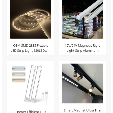
OEM SMD 2835 Flexible
12V/24V Magnetic Rigid
LED Strip Light 120LEDs/m
Light Strip Aluminum
Profile
Smart Magnet Ultra Thin
Energy-Efficient LED