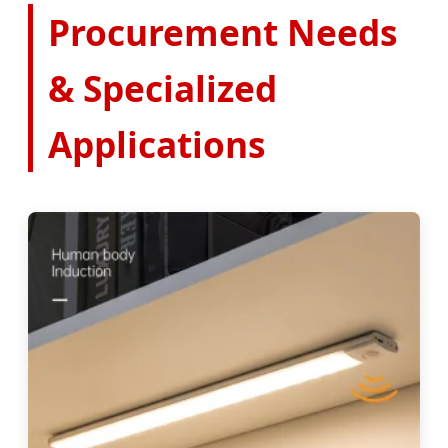
Procurement Needs
& Specialized
Applications