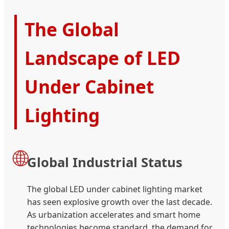
The Global
Landscape of LED
Under Cabinet
Lighting
🌐
Global Industrial Status
The global LED under cabinet lighting market
has seen explosive growth over the last decade.
As urbanization accelerates and smart home
technologies become standard, the demand for