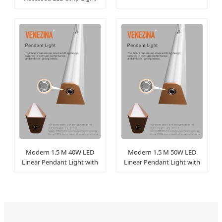
with Aluminum Channel
Modern 1.5 M 40W LED
Modern 1.5 M 50W LED
Linear Pendant Light with
Linear Pendant Light with
Baffle Strips
Baffle Strips