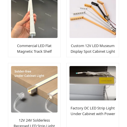
Commercial LED Flat
Custom 12V LED Museum
Magnetic Track Shelf
Display Spot Cabinet Light
Cabinet Linear Light
for Jewelry
Factory DC LED Strip Light
Under Cabinet with Power
Track
12V 24V Solderless
Recessed LED Strip Light