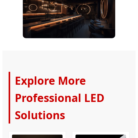
Explore More
Professional LED
Solutions