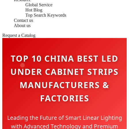
Global Service
Hot Blog
Top Search Keywords
Contact us
About us
Request a Catalog
TOP 10 CHINA BEST LED
UNDER CABINET STRIPS
MANUFACTURERS &
FACTORIES
Leading the Future of Smart Linear Lighting
with Advanced Technology and Premium