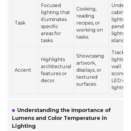
Focused
Under-
Cooking,
lighting that
cabinet
reading
illuminates
lights,
Task
recipes, or
specific
pendan
working on
areas for
lights o
tasks.
tasks.
islands.
Track
Showcasing
Highlights
lighting,
artwork,
architectural
wall
Accent
displays, or
features or
sconces,
textured
decor.
LED stri
surfaces.
lights.
Understanding the Importance of
Lumens and Color Temperature in
Lighting