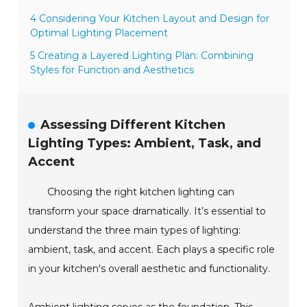
4 Considering Your Kitchen Layout and Design for
Optimal Lighting Placement
5 Creating a Layered Lighting Plan: Combining
Styles for Function and Aesthetics
Assessing Different Kitchen
Lighting Types: Ambient, Task, and
Accent
Choosing the right kitchen lighting can
transform your space dramatically. It’s essential to
understand the three main types of lighting:
ambient, task, and accent. Each plays a specific role
in your kitchen's overall aesthetic and functionality.