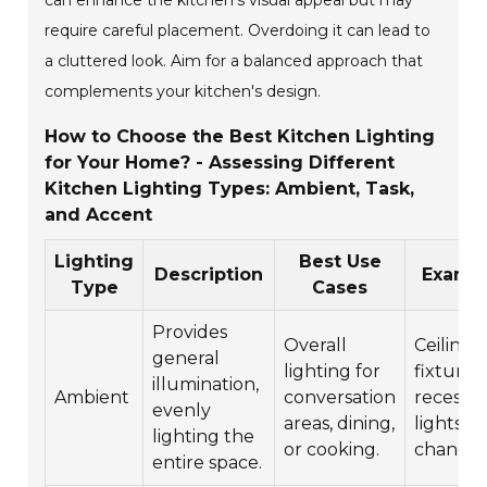
can enhance the kitchen's visual appeal but may
require careful placement. Overdoing it can lead to
a cluttered look. Aim for a balanced approach that
complements your kitchen's design.
How to Choose the Best Kitchen Lighting
for Your Home? - Assessing Different
Kitchen Lighting Types: Ambient, Task,
and Accent
Lighting
Best Use
Description
Examp
Type
Cases
Provides
Overall
Ceiling
general
lighting for
fixtures,
illumination,
Ambient
conversation
recesse
evenly
areas, dining,
lights,
lighting the
or cooking.
chandeli
entire space.