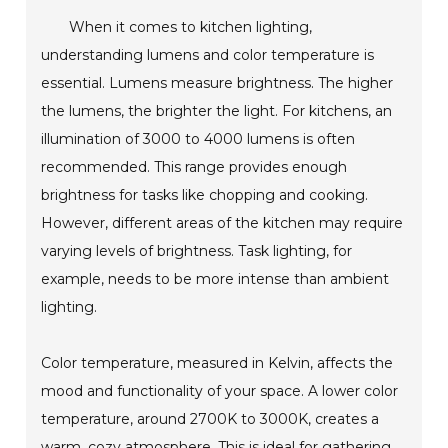
When it comes to kitchen lighting,
understanding lumens and color temperature is
essential. Lumens measure brightness. The higher
the lumens, the brighter the light. For kitchens, an
illumination of 3000 to 4000 lumens is often
recommended. This range provides enough
brightness for tasks like chopping and cooking.
However, different areas of the kitchen may require
varying levels of brightness. Task lighting, for
example, needs to be more intense than ambient
lighting.
Color temperature, measured in Kelvin, affects the
mood and functionality of your space. A lower color
temperature, around 2700K to 3000K, creates a
warm, cozy atmosphere. This is ideal for gathering