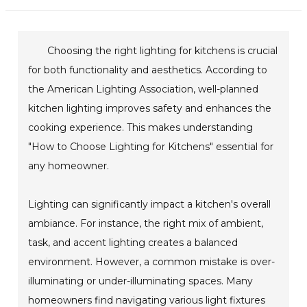
Choosing the right lighting for kitchens is crucial
for both functionality and aesthetics. According to
the American Lighting Association, well-planned
kitchen lighting improves safety and enhances the
cooking experience. This makes understanding
"How to Choose Lighting for Kitchens" essential for
any homeowner.
Lighting can significantly impact a kitchen's overall
ambiance. For instance, the right mix of ambient,
task, and accent lighting creates a balanced
environment. However, a common mistake is over-
illuminating or under-illuminating spaces. Many
homeowners find navigating various light fixtures