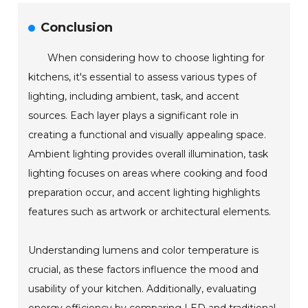
Conclusion
When considering how to choose lighting for
kitchens, it's essential to assess various types of
lighting, including ambient, task, and accent
sources. Each layer plays a significant role in
creating a functional and visually appealing space.
Ambient lighting provides overall illumination, task
lighting focuses on areas where cooking and food
preparation occur, and accent lighting highlights
features such as artwork or architectural elements.
Understanding lumens and color temperature is
crucial, as these factors influence the mood and
usability of your kitchen. Additionally, evaluating