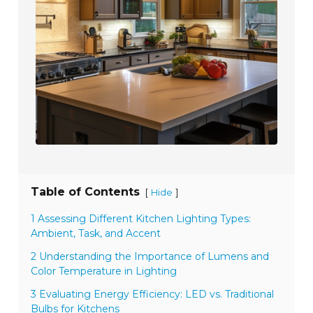
Table of Contents
[
]
Hide
1 Assessing Different Kitchen Lighting Types:
Ambient, Task, and Accent
2 Understanding the Importance of Lumens and
Color Temperature in Lighting
3 Evaluating Energy Efficiency: LED vs. Traditional
Bulbs for Kitchens