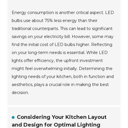
Energy consumption is another critical aspect. LED
bulbs use about 75% less energy than their
traditional counterparts. This can lead to significant
savings on your electricity bill. However, some may
find the initial cost of LED bulbs higher. Reflecting
on your long-term needs is essential. While LED
lights offer efficiency, the upfront investment
might feel overwhelming initially. Determining the
lighting needs of your kitchen, both in function and
aesthetics, plays a crucial role in making the best
decision.
Considering Your Kitchen Layout
and Design for Optimal Lighting