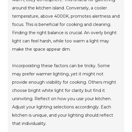
around the kitchen island. Conversely, a cooler
temperature, above 4000K, promotes alertness and
focus. This is beneficial for cooking and cleaning.
Finding the right balance is crucial. An overly bright
light can feel harsh, while too warm a light may
make the space appear dim.
Incorporating these factors can be tricky. Some
may prefer warmer lighting, yet it might not
provide enough visibility for cooking. Others might
choose bright white light for clarity but find it
uninviting. Reflect on how you use your kitchen.
Adjust your lighting selections accordingly. Each
kitchen is unique, and your lighting should reflect
that individuality.