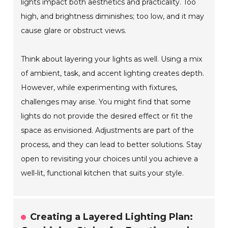
lights impact both aesthetics and practicality. Too
high, and brightness diminishes; too low, and it may
cause glare or obstruct views.
Think about layering your lights as well. Using a mix
of ambient, task, and accent lighting creates depth.
However, while experimenting with fixtures,
challenges may arise. You might find that some
lights do not provide the desired effect or fit the
space as envisioned. Adjustments are part of the
process, and they can lead to better solutions. Stay
open to revisiting your choices until you achieve a
well-lit, functional kitchen that suits your style.
Creating a Layered Lighting Plan: