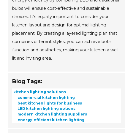
energy efficiency by comparing LED and traditional
bulbs will ensure cost-effective and sustainable
choices. It's equally important to consider your
kitchen layout and design for optimal lighting
placement. By creating a layered lighting plan that
combines different styles, you can achieve both
function and aesthetics, making your kitchen a well-
lit and inviting area.
Blog Tags:
kitchen lighting solutions
commercial kitchen lighting
best kitchen lights for business
LED kitchen lighting options
modern kitchen lighting suppliers
energy-efficient kitchen lighting