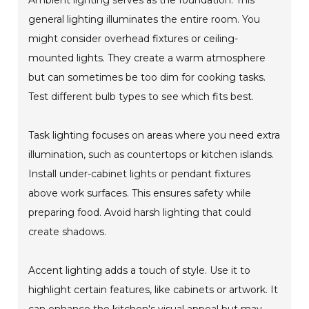
Ambient lighting serves as the foundation. This
general lighting illuminates the entire room. You
might consider overhead fixtures or ceiling-
mounted lights. They create a warm atmosphere
but can sometimes be too dim for cooking tasks.
Test different bulb types to see which fits best.
Task lighting focuses on areas where you need extra
illumination, such as countertops or kitchen islands.
Install under-cabinet lights or pendant fixtures
above work surfaces. This ensures safety while
preparing food. Avoid harsh lighting that could
create shadows.
Accent lighting adds a touch of style. Use it to
highlight certain features, like cabinets or artwork. It