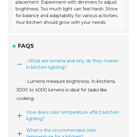
placement. Experiment with dimmers to adjust
brightness. Too much light can feel harsh. Strive
for balance and adaptability for various activities.
Your kitchen should grow with your needs.
FAQS
: What are lumens and why do they matter
in kitchen lighting?
: Lumens measure brightness. In kitchens,
3000 to 4000 lumens is ideal for tasks like
cooking.
How does color temperature affect kitchen
lighting?
What is the recommended color
temperature for a kitchen?