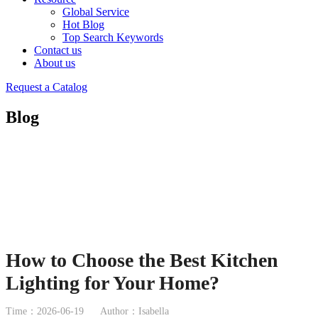
Global Service
Hot Blog
Top Search Keywords
Contact us
About us
Request a Catalog
Blog
How to Choose the Best Kitchen
Lighting for Your Home?
Time：2026-06-19
Author：Isabella