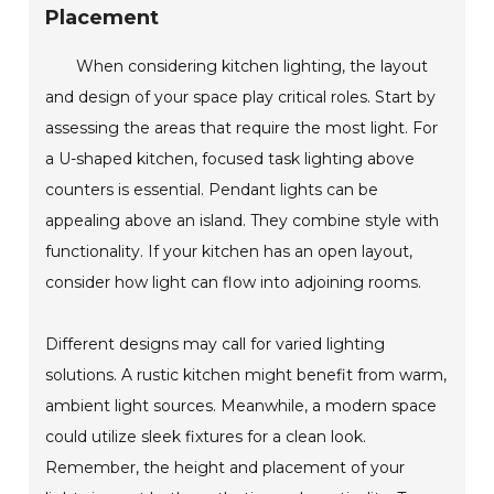
Placement
When considering kitchen lighting, the layout
and design of your space play critical roles. Start by
assessing the areas that require the most light. For
a U-shaped kitchen, focused task lighting above
counters is essential. Pendant lights can be
appealing above an island. They combine style with
functionality. If your kitchen has an open layout,
consider how light can flow into adjoining rooms.
Different designs may call for varied lighting
solutions. A rustic kitchen might benefit from warm,
ambient light sources. Meanwhile, a modern space
could utilize sleek fixtures for a clean look.
Remember, the height and placement of your