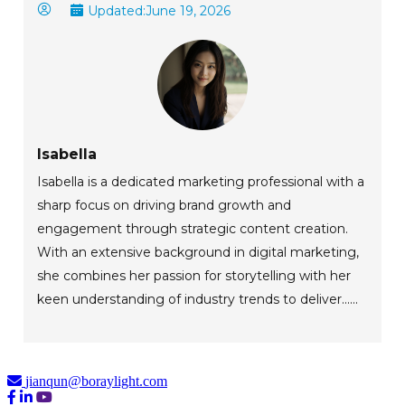
Updated:
June 19, 2026
Isabella
Isabella is a dedicated marketing professional with a
sharp focus on driving brand growth and
engagement through strategic content creation.
With an extensive background in digital marketing,
she combines her passion for storytelling with her
keen understanding of industry trends to deliver......
jianqun@boraylight.com