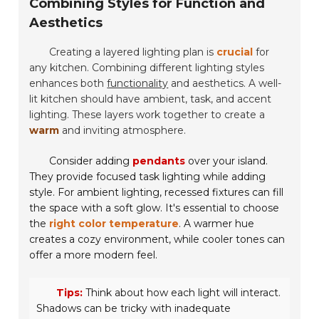
Combining Styles for Function and
Aesthetics
Creating a layered lighting plan is
crucial
for
any kitchen. Combining different lighting styles
enhances both
functionality
and aesthetics. A well-
lit kitchen should have
ambient
,
task
, and
accent
lighting. These layers work together to create a
warm
and inviting atmosphere.
Consider adding
pendants
over your island.
They provide focused task lighting while adding
style. For ambient lighting, recessed fixtures can fill
the space with a
soft glow
. It's essential to choose
the
right color temperature
. A warmer hue
creates a cozy environment, while cooler tones can
offer a more modern feel.
Tips:
Think about how each light will interact.
Shadows can be tricky with inadequate