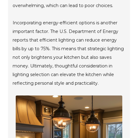
overwhelming, which can lead to poor choices.
Incorporating energy-efficient options is another
important factor. The U.S. Department of Energy
reports that efficient lighting can reduce energy
bills by up to 75%. This means that strategic lighting
not only brightens your kitchen but also saves
money. Ultimately, thoughtful consideration in
lighting selection can elevate the kitchen while
reflecting personal style and practicality.