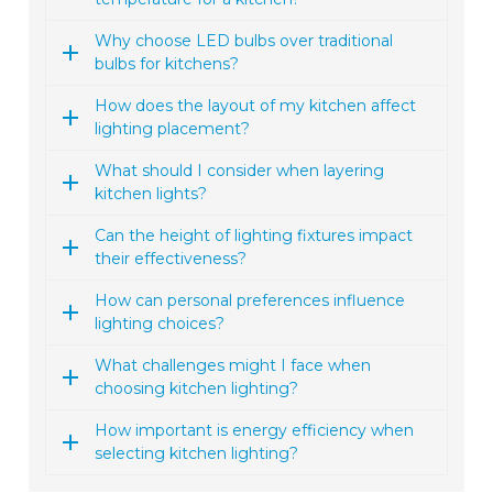
Why choose LED bulbs over traditional
bulbs for kitchens?
How does the layout of my kitchen affect
lighting placement?
What should I consider when layering
kitchen lights?
Can the height of lighting fixtures impact
their effectiveness?
How can personal preferences influence
lighting choices?
What challenges might I face when
choosing kitchen lighting?
How important is energy efficiency when
selecting kitchen lighting?