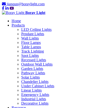
jianqun@boraylight.com
Boray Light
Home
Products
LED Ceiling Lights
Pendant Lights
Wall Lights
Floor Lamps
Table Lamps
Track Lighting
Spot Lights
Recessed Lights
Outdoor Wall Lights
Garden Lights
Pathway Lights
Solar Lights
Chandelier Lights
Under Cabinet Lights
Linear Lights
Emergency Lights
Industrial Lights
Decorative Lights
Resource