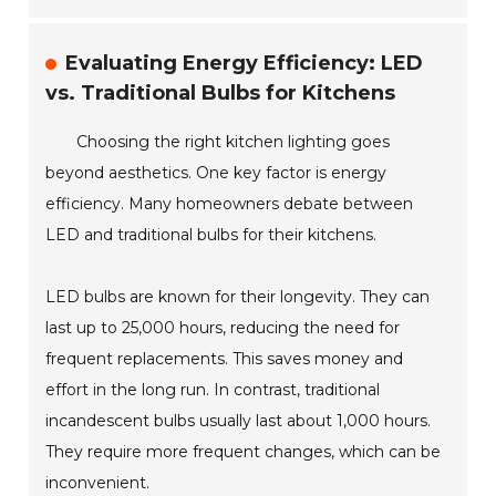
Evaluating Energy Efficiency: LED
vs. Traditional Bulbs for Kitchens
Choosing the right kitchen lighting goes
beyond aesthetics. One key factor is energy
efficiency. Many homeowners debate between
LED and traditional bulbs for their kitchens.
LED bulbs are known for their longevity. They can
last up to 25,000 hours, reducing the need for
frequent replacements. This saves money and
effort in the long run. In contrast, traditional
incandescent bulbs usually last about 1,000 hours.
They require more frequent changes, which can be
inconvenient.