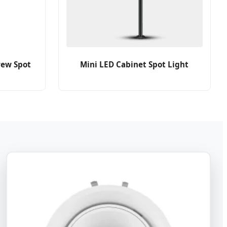
rew Spot
Mini LED Cabinet Spot Light