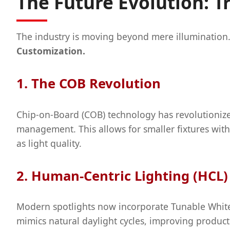
The Future Evolution: T
The industry is moving beyond mere illumination
Customization.
1. The COB Revolution
Chip-on-Board (COB) technology has revolutionize
management. This allows for smaller fixtures with
as light quality.
2. Human-Centric Lighting (HCL)
Modern spotlights now incorporate Tunable White 
mimics natural daylight cycles, improving productiv