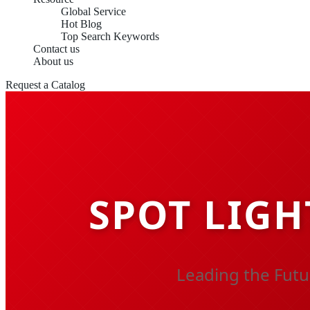
Global Service
Hot Blog
Top Search Keywords
Contact us
About us
Request a Catalog
SPOT LIGH
Leading the Futu