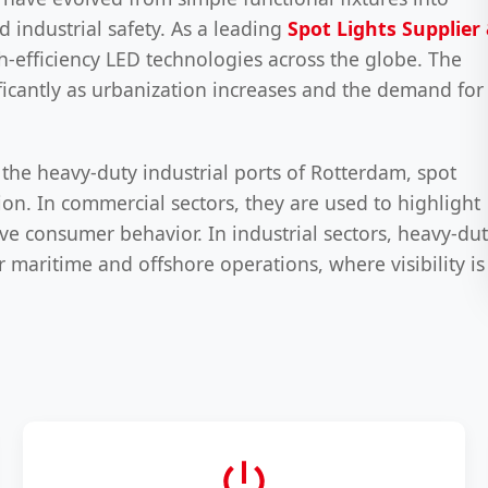
d industrial safety. As a leading
Spot Lights Supplier
h-efficiency LED technologies across the globe. The
ificantly as urbanization increases and the demand for
 the heavy-duty industrial ports of Rotterdam, spot
ion. In commercial sectors, they are used to highlight
ive consumer behavior. In industrial sectors, heavy-du
r maritime and offshore operations, where visibility is