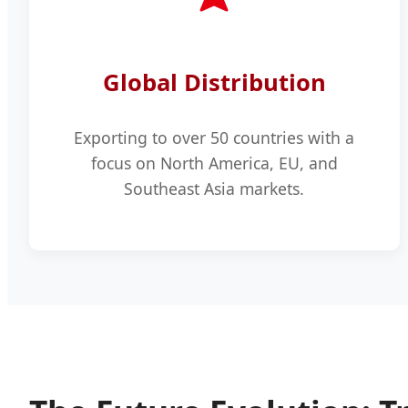
Global Distribution
Exporting to over 50 countries with a
focus on North America, EU, and
Southeast Asia markets.