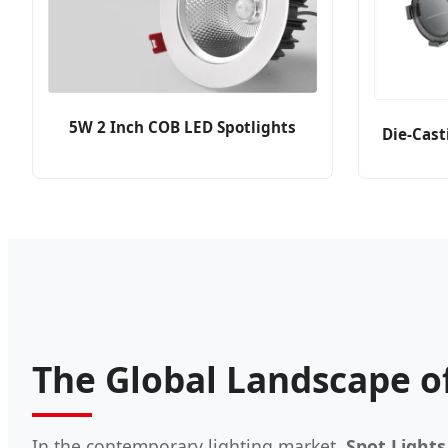
5W 2 Inch COB LED Spotlights
Die-Cast
The Global Landscape of
In the contemporary lighting market,
Spot Lights