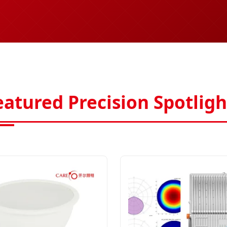
eatured Precision Spotligh