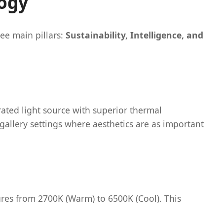
logy
ee main pillars:
Sustainability, Intelligence, and
ated light source with superior thermal
gallery settings where aesthetics are as important
res from 2700K (Warm) to 6500K (Cool). This