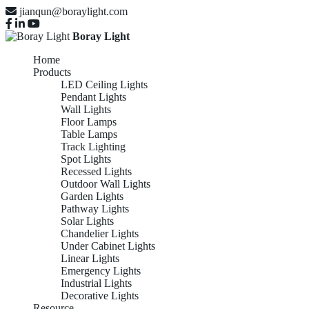
jianqun@boraylight.com
Boray Light
Home
Products
LED Ceiling Lights
Pendant Lights
Wall Lights
Floor Lamps
Table Lamps
Track Lighting
Spot Lights
Recessed Lights
Outdoor Wall Lights
Garden Lights
Pathway Lights
Solar Lights
Chandelier Lights
Under Cabinet Lights
Linear Lights
Emergency Lights
Industrial Lights
Decorative Lights
Resource