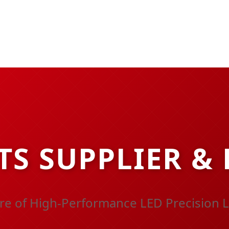
TS SUPPLIER &
re of High-Performance LED Precision L