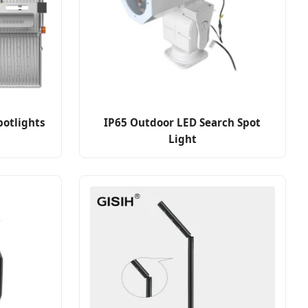
potlights
IP65 Outdoor LED Search Spot
Light