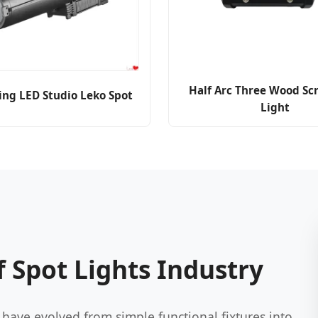
Half Arc Three Wood Sc
ing LED Studio Leko Spot
Light
 Spot Lights Industry
have evolved from simple functional fixtures into