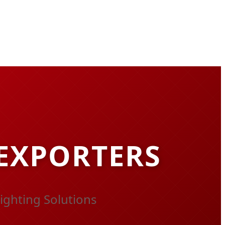
 EXPORTERS
ighting Solutions