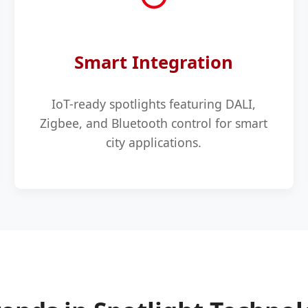
Smart Integration
IoT-ready spotlights featuring DALI,
Zigbee, and Bluetooth control for smart
city applications.