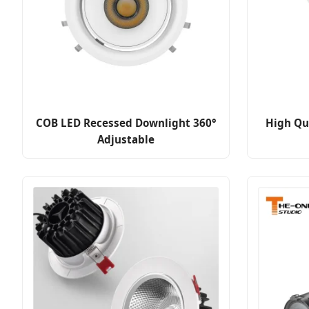
COB LED Recessed Downlight 360°
High Qu
Adjustable