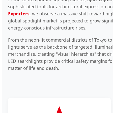
sophisticated tools for architectural expression an
Exporters
, we observe a massive shift toward hig
global spotlight market is projected to grow sign
energy-conscious infrastructure rises.
From the neon-lit commercial districts of Tokyo to
lights serve as the backbone of targeted illuminat
merchandise, creating "visual hierarchies" that dr
LED searchlights provide critical safety margins fo
matter of life and death.