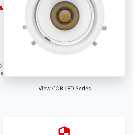
 &
ty
 a
View COB LED Series