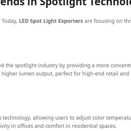
rends in Spotlight Techno
. Today,
LED Spot Light Exporters
are focusing on thr
d the spotlight industry by providing a more concentr
 higher lumen output, perfect for high-end retail and 
technology, allowing users to adjust color temperatu
ity in offices and comfort in residential spaces.