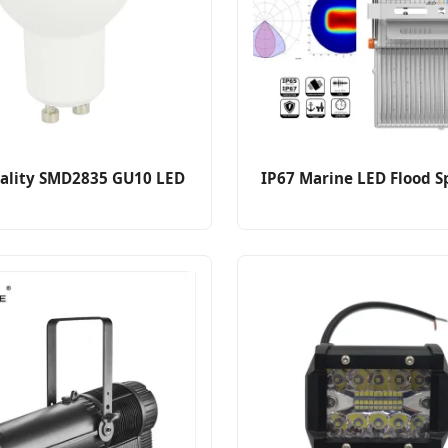
ality SMD2835 GU10 LED
IP67 Marine LED Flood S