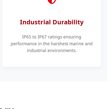
Industrial Durability
IP65 to IP67 ratings ensuring
performance in the harshest marine and
industrial environments.