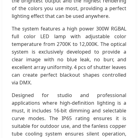
the brightest output and the highest rendering
of the colors you use most, providing a perfect
lighting effect that can be used anywhere.
The system features a high power 300W RGBAL
full color LED lamp with adjustable color
temperature from 2700K to 12,000K. The optical
system is exclusively developed to provide a
clear image with no blue leak, no burr, and
excellent array uniformity. 4 pcs of shutter leaves
can create perfect blackout shapes controlled
via DMX.
Designed for studio and professional
applications where high-definition lighting is a
must, it includes 16-bit dimming and selectable
curve modes. The IP65 rating ensures it is
suitable for outdoor use, and the fanless copper
tube cooling system ensures silent operation,