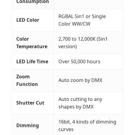
Consumption
RGBAL 5in1 or Single
LED Color
Color WW/CW
Color
2,700 to 12,000K (5in1
Temperature
version)
LED Life Time
Over 50,000 hours
Zoom
Auto zoom by DMX
Function
Auto cutting to any
Shutter Cut
shapes by DMX
16bit, 4 kinds of dimming
Dimming
curves