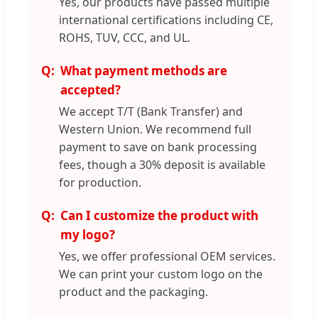
Yes, our products have passed multiple
international certifications including CE,
ROHS, TUV, CCC, and UL.
What payment methods are
accepted?
We accept T/T (Bank Transfer) and
Western Union. We recommend full
payment to save on bank processing
fees, though a 30% deposit is available
for production.
Can I customize the product with
my logo?
Yes, we offer professional OEM services.
We can print your custom logo on the
product and the packaging.