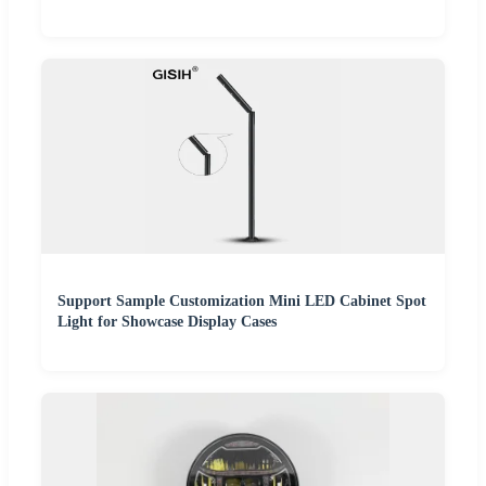
Support Sample Customization Mini LED Cabinet Spot
Light for Showcase Display Cases