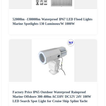
52000lm -130000lm Waterproof IP67 LED Flood Lights
Marine Spotlights 130 Luminous/W 1000W
Factory Price IP65 Outdoor Waterproof Rainproof
Marine Offshore 300-400m AC110V DC12V 24V 100W
LED Search Spot Light for Cruise Ship Splint Yacht