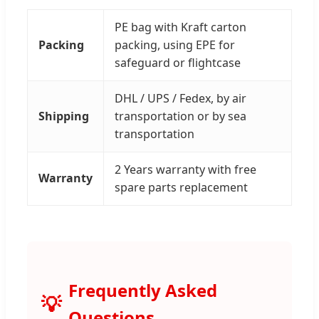
PE bag with Kraft carton
Packing
packing, using EPE for
safeguard or flightcase
DHL / UPS / Fedex, by air
Shipping
transportation or by sea
transportation
2 Years warranty with free
Warranty
spare parts replacement
Frequently Asked
Questions