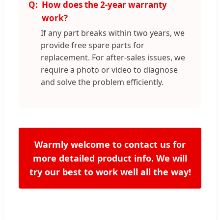
How does the 2-year warranty
work?
If any part breaks within two years, we
provide free spare parts for
replacement. For after-sales issues, we
require a photo or video to diagnose
and solve the problem efficiently.
Warmly welcome to contact us for
more detailed product info. We will
try our best to work well all the way!