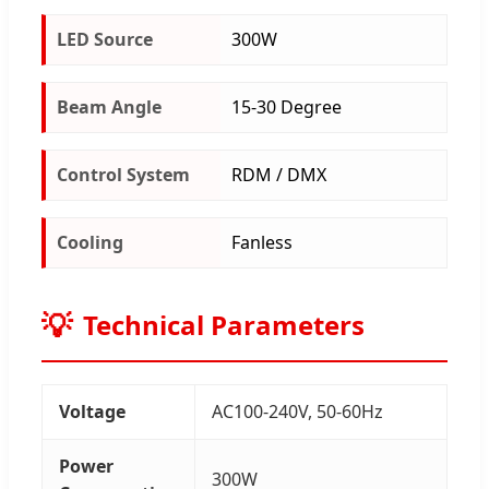
LED Source
300W
Beam Angle
15-30 Degree
Control System
RDM / DMX
Cooling
Fanless
Technical Parameters
Voltage
AC100-240V, 50-60Hz
Power
300W