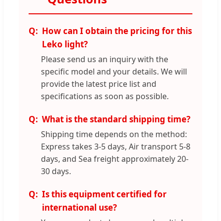
How can I obtain the pricing for this
Leko light?
Please send us an inquiry with the
specific model and your details. We will
provide the latest price list and
specifications as soon as possible.
What is the standard shipping time?
Shipping time depends on the method:
Express takes 3-5 days, Air transport 5-8
days, and Sea freight approximately 20-
30 days.
Is this equipment certified for
international use?