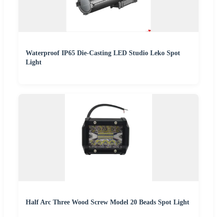
Waterproof IP65 Die-Casting LED Studio Leko Spot
Light
Half Arc Three Wood Screw Model 20 Beads Spot Light