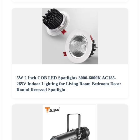
5W 2 Inch COB LED Spotlights 3000-6000K AC185-
265V Indoor Lighting for Living Room Bedroom Decor
Round Recessed Spotlight