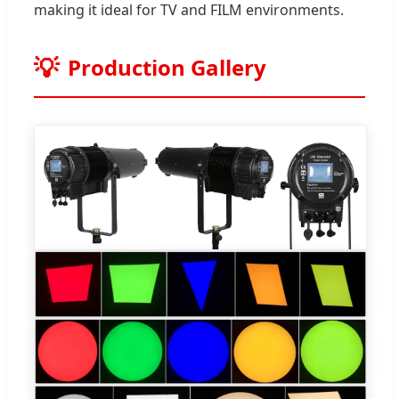
making it ideal for TV and FILM environments.
Production Gallery