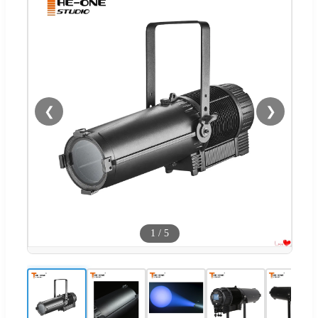
❮
❯
1
/
5