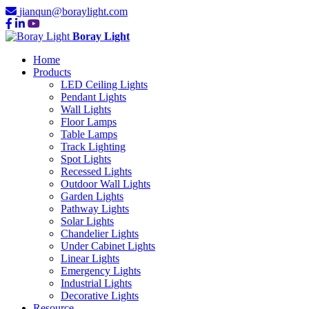
jianqun@boraylight.com
Boray Light
Home
Products
LED Ceiling Lights
Pendant Lights
Wall Lights
Floor Lamps
Table Lamps
Track Lighting
Spot Lights
Recessed Lights
Outdoor Wall Lights
Garden Lights
Pathway Lights
Solar Lights
Chandelier Lights
Under Cabinet Lights
Linear Lights
Emergency Lights
Industrial Lights
Decorative Lights
Resource