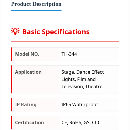
Product Description
Basic Specifications
Model NO.
TH-344
Application
Stage, Dance Effect
Lights, Film and
Television, Theatre
IP Rating
IP65 Waterproof
Certification
CE, RoHS, GS, CCC