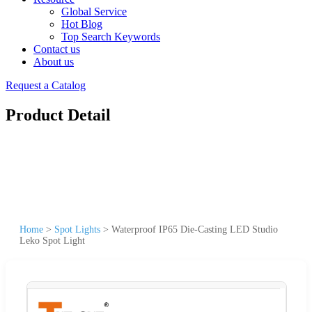
Global Service
Hot Blog
Top Search Keywords
Contact us
About us
Request a Catalog
Product Detail
Home
>
Spot Lights
>
Waterproof IP65 Die-Casting LED Studio
Leko Spot Light