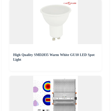
High Quality SMD2835 Warm White GU10 LED Spot
Light