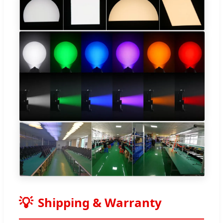
Shipping & Warranty