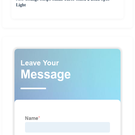
Light