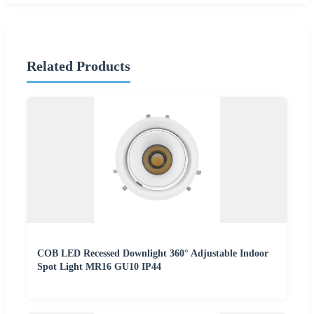
Related Products
COB LED Recessed Downlight 360° Adjustable Indoor
Spot Light MR16 GU10 IP44