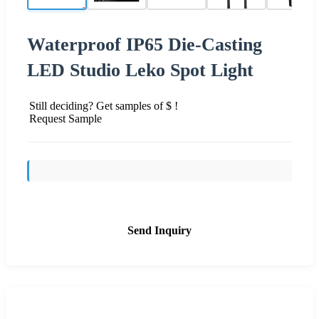
Waterproof IP65 Die-Casting
LED Studio Leko Spot Light
Still deciding? Get samples of $ !
Request Sample
Send Inquiry