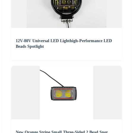
12V-80V Universal LED Lighthigh-Performance LED
Beads Spotlight
New Orange Stripe Small Three-Sided 2 Bead Spot