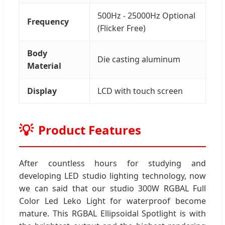
500Hz - 25000Hz Optional
Frequency
(Flicker Free)
Body
Die casting aluminum
Material
Display
LCD with touch screen
Product Features
After countless hours for studying and
developing LED studio lighting technology, now
we can said that our studio 300W RGBAL Full
Color Led Leko Light for waterproof become
mature. This RGBAL Ellipsoidal Spotlight is with