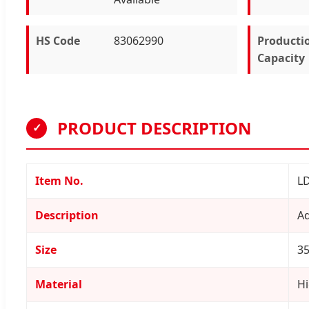
HS Code
83062990
Producti
Capacity
PRODUCT DESCRIPTION
✓
Item No.
L
Description
Ad
Size
35
Material
Hi