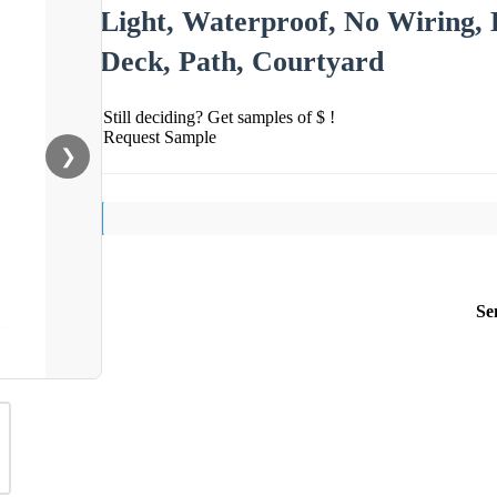
Light, Waterproof, No Wiring, 
Deck, Path, Courtyard
Still deciding? Get samples of $ !
Request Sample
❯
Se