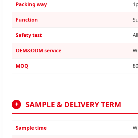
Packing way
1p
Function
Su
Safety test
Al
OEM&ODM service
W
MOQ
8
SAMPLE & DELIVERY TERM
✈
Sample time
Wi