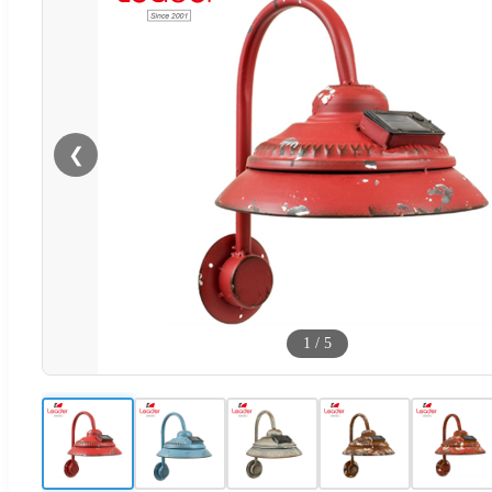
❮
1
/
5