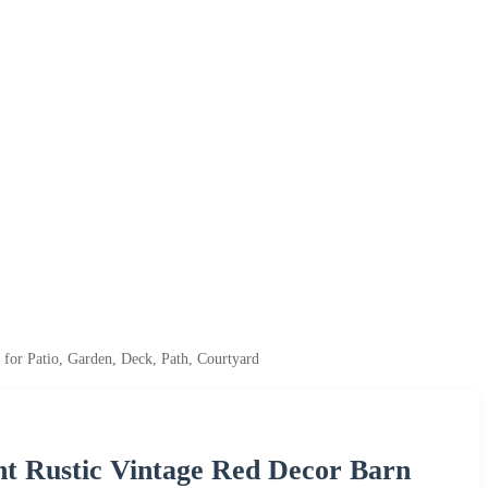
for Patio, Garden, Deck, Path, Courtyard
nt Rustic Vintage Red Decor Barn