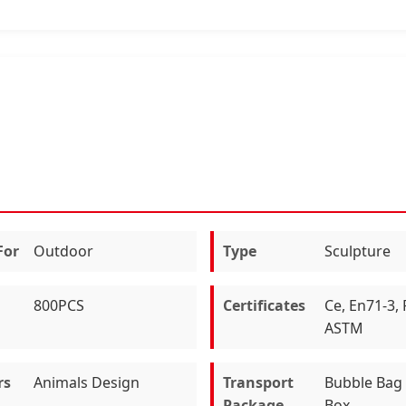
For
Outdoor
Type
Sculpture
800PCS
Certificates
Ce, En71-3,
ASTM
rs
Animals Design
Transport
Bubble Bag 
Package
Box