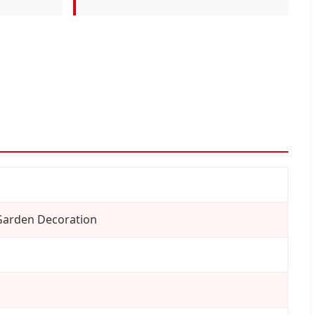
Garden Decoration