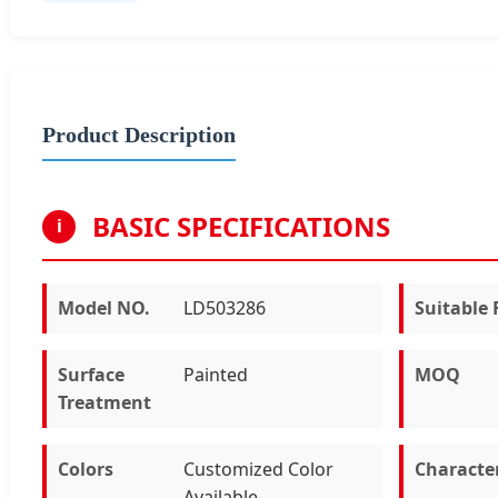
Product Description
BASIC SPECIFICATIONS
i
Model NO.
LD503286
Suitable 
Surface
Painted
MOQ
Treatment
Colors
Customized Color
Characte
Available