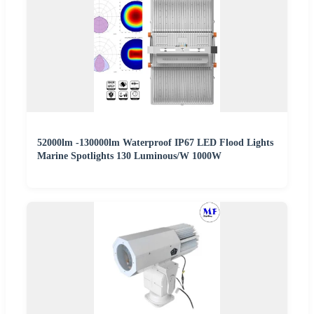
52000lm -130000lm Waterproof IP67 LED Flood Lights
Marine Spotlights 130 Luminous/W 1000W