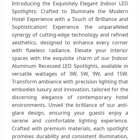
Introducing the Exquisitely Elegant Indoor LED
Spotlights: Crafted to Illuminate the Modern
Hotel Experience with a Touch of Brilliance and
Sophistication! Experience the unparalleled
synergy of cutting-edge technology and refined
aesthetics, designed to enhance every corner
with flawless radiance. Elevate your interior
spaces with the exquisite charm of our Indoor
Aluminum Recessed LED Spotlights, available in
versatile wattages of 3W, 5W, 9W, and 15W.
Transform ambiance with precision lighting that
embodies luxury and innovation, tailored for the
discerning elegance of contemporary hotel
environments. Unveil the brilliance of our anti-
glare design, ensuring your guests enjoy a
serene and comfortable lighting experience.
Crafted with premium materials, each spotlight
promises durability and consistent illumination,