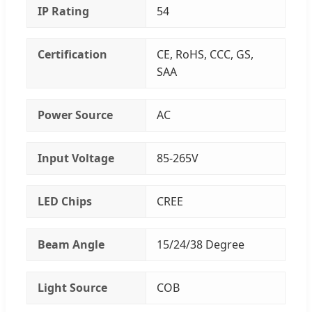
IP Rating
54
Certification
CE, RoHS, CCC, GS,
SAA
Power Source
AC
Input Voltage
85-265V
LED Chips
CREE
Beam Angle
15/24/38 Degree
Light Source
COB