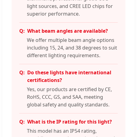
light sources, and CREE LED chips for
superior performance.
What beam angles are available?
We offer multiple beam angle options
including 15, 24, and 38 degrees to suit
different lighting requirements.
Do these lights have international
certifications?
Yes, our products are certified by CE,
RoHS, CCC, GS, and SAA, meeting
global safety and quality standards.
What is the IP rating for this light?
This model has an IP54 rating,