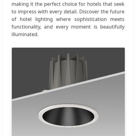
making it the perfect choice for hotels that seek
to impress with every detail. Discover the future
of hotel lighting where sophistication meets
functionality, and every moment is beautifully
illuminated.