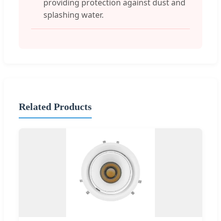
providing protection against dust and
splashing water.
Related Products