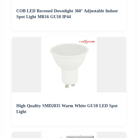
COB LED Recessed Downlight 360° Adjustable Indoor
Spot Light MR16 GU10 IP44
High Quality SMD2835 Warm White GU10 LED Spot
Light