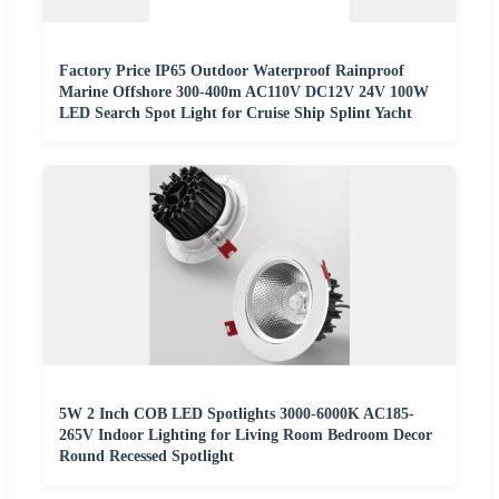
Factory Price IP65 Outdoor Waterproof Rainproof
Marine Offshore 300-400m AC110V DC12V 24V 100W
LED Search Spot Light for Cruise Ship Splint Yacht
5W 2 Inch COB LED Spotlights 3000-6000K AC185-
265V Indoor Lighting for Living Room Bedroom Decor
Round Recessed Spotlight