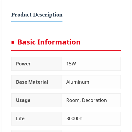
Product Description
Basic Information
Power
15W
Base Material
Aluminum
Usage
Room, Decoration
Life
30000h