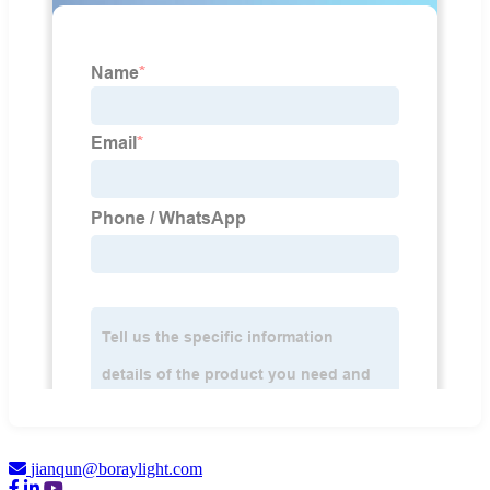
jianqun@boraylight.com