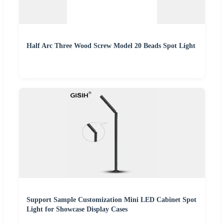
Half Arc Three Wood Screw Model 20 Beads Spot Light
Support Sample Customization Mini LED Cabinet Spot
Light for Showcase Display Cases