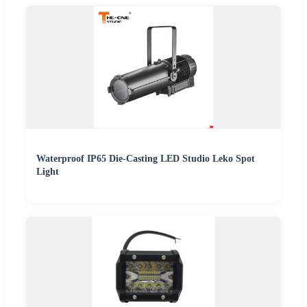
Waterproof IP65 Die-Casting LED Studio Leko Spot
Light