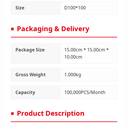
Size
D100*100
Packaging & Delivery
Package Size
15.00cm * 15.00cm *
10.00cm
Gross Weight
1.000kg
Capacity
100,000PCS/Month
Product Description