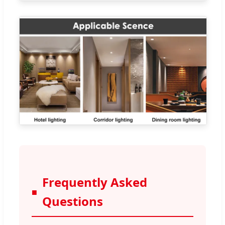
Frequently Asked
Questions