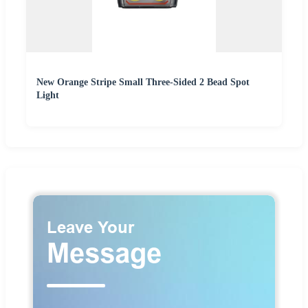
New Orange Stripe Small Three-Sided 2 Bead Spot
Light