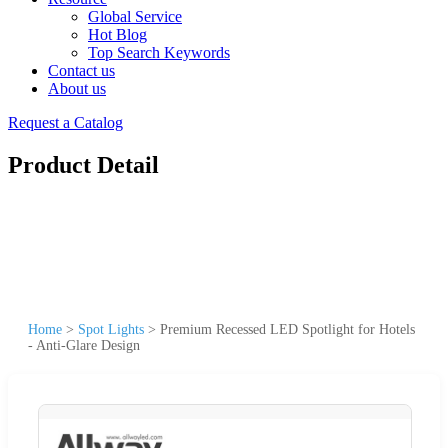
Global Service
Hot Blog
Top Search Keywords
Contact us
About us
Request a Catalog
Product Detail
Home
>
Spot Lights
>
Premium Recessed LED Spotlight for Hotels
- Anti-Glare Design