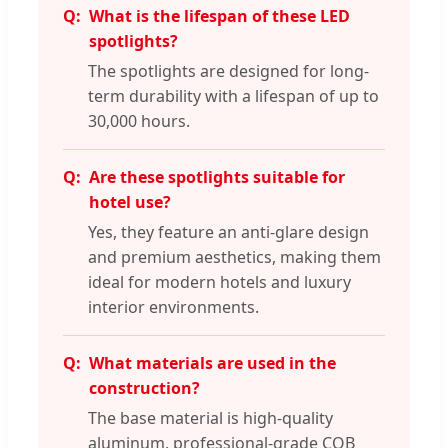
What is the lifespan of these LED
spotlights?
The spotlights are designed for long-
term durability with a lifespan of up to
30,000 hours.
Are these spotlights suitable for
hotel use?
Yes, they feature an anti-glare design
and premium aesthetics, making them
ideal for modern hotels and luxury
interior environments.
What materials are used in the
construction?
The base material is high-quality
aluminum, professional-grade COB