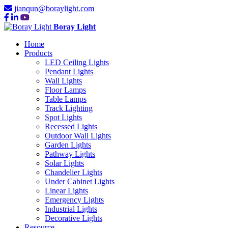
jianqun@boraylight.com
Boray Light
Home
Products
LED Ceiling Lights
Pendant Lights
Wall Lights
Floor Lamps
Table Lamps
Track Lighting
Spot Lights
Recessed Lights
Outdoor Wall Lights
Garden Lights
Pathway Lights
Solar Lights
Chandelier Lights
Under Cabinet Lights
Linear Lights
Emergency Lights
Industrial Lights
Decorative Lights
Resource