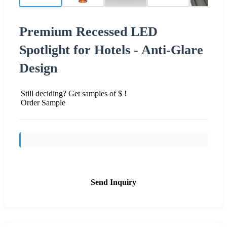
Premium Recessed LED
Spotlight for Hotels - Anti-Glare
Design
Still deciding? Get samples of $ !
Order Sample
Send Inquiry