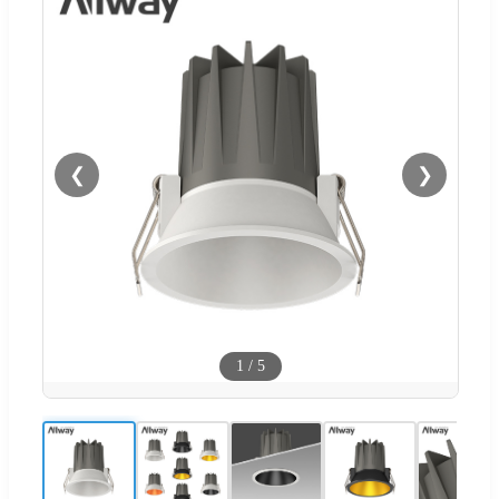
❮
❯
1
/
5