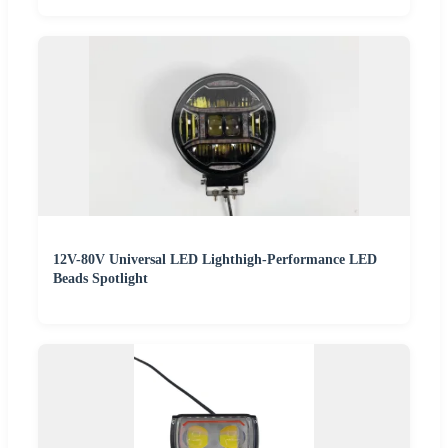
12V-80V Universal LED Lighthigh-Performance LED
Beads Spotlight