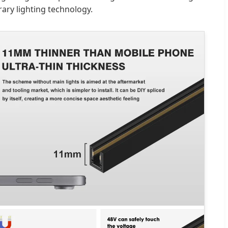
ary lighting technology.