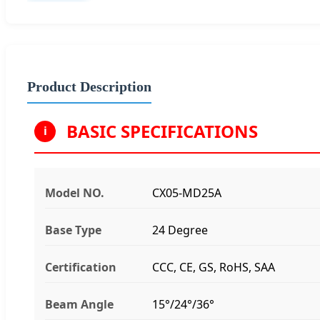
Product Description
BASIC SPECIFICATIONS
i
Model NO.
CX05-MD25A
Base Type
24 Degree
Certification
CCC, CE, GS, RoHS, SAA
Beam Angle
15°/24°/36°