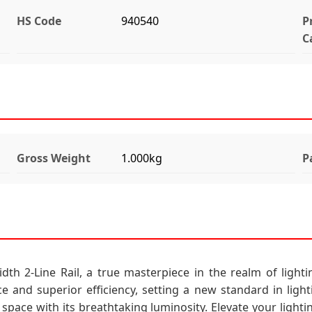
HS Code
940540
P
C
Gross Weight
1.000kg
P
h 2-Line Rail, a true masterpiece in the realm of lightin
ce and superior efficiency, setting a new standard in light
pace with its breathtaking luminosity. Elevate your lightin