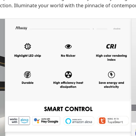
tion. Illuminate your world with the pinnacle of contempor