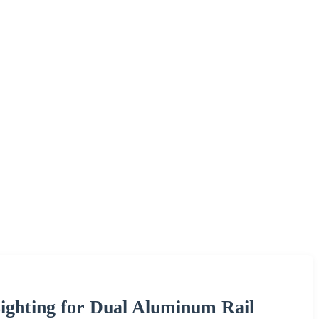
ghting for Dual Aluminum Rail