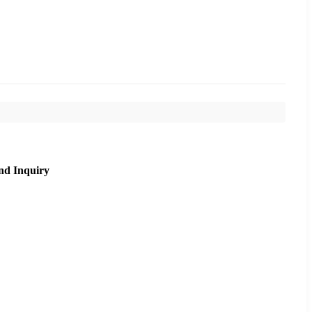
nd Inquiry