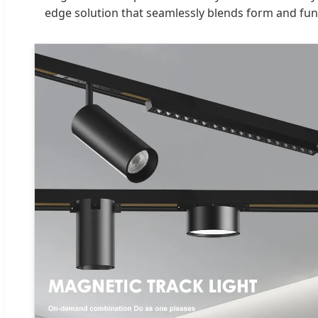
edge solution that seamlessly blends form and func