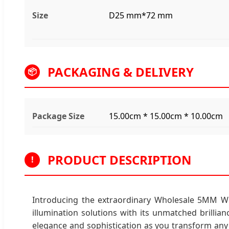
Size
D25 mm*72 mm
PACKAGING & DELIVERY
📦
Package Size
15.00cm * 15.00cm * 10.00cm
PRODUCT DESCRIPTION
!
Introducing the extraordinary Wholesale 5MM Widt
illumination solutions with its unmatched brillian
elegance and sophistication as you transform any s