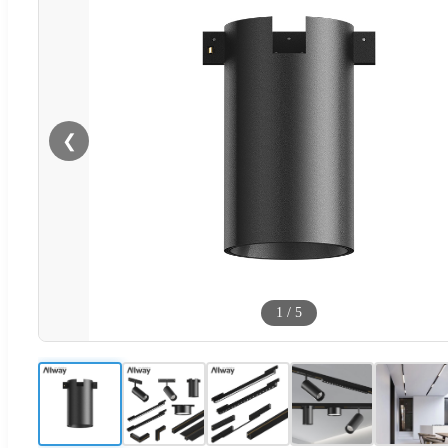
❮
1
/
5