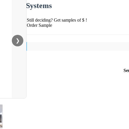
Systems
Still deciding? Get samples of $ !
Order Sample
❯
Se