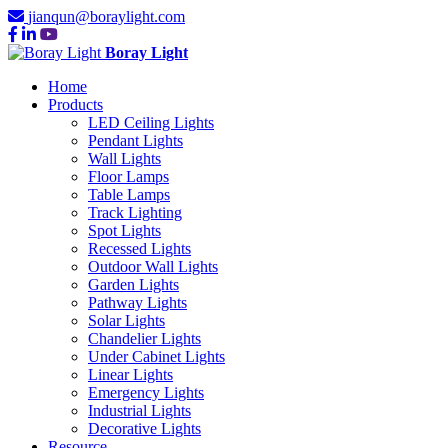
jianqun@boraylight.com
Boray Light
Home
Products
LED Ceiling Lights
Pendant Lights
Wall Lights
Floor Lamps
Table Lamps
Track Lighting
Spot Lights
Recessed Lights
Outdoor Wall Lights
Garden Lights
Pathway Lights
Solar Lights
Chandelier Lights
Under Cabinet Lights
Linear Lights
Emergency Lights
Industrial Lights
Decorative Lights
Resource