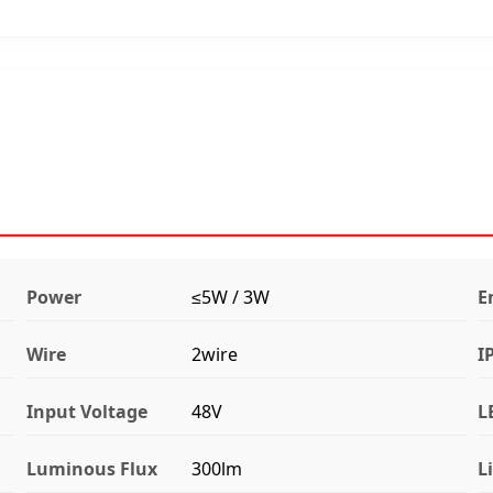
Power
≤5W / 3W
E
Wire
2wire
I
Input Voltage
48V
L
Luminous Flux
300lm
L