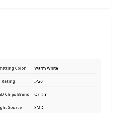
mitting Color
Warm White
P Rating
IP20
ED Chips Brand
Osram
ight Source
SMD