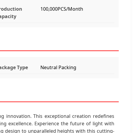
roduction
100,000PCS/Month
apacity
ackage Type
Neutral Packing
g innovation. This exceptional creation redefines
ing excellence. Experience the future of light with
g design to unparalleled heights with this cutting-