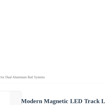
for Dual Aluminum Rail Systems
Modern Magnetic LED Track Li