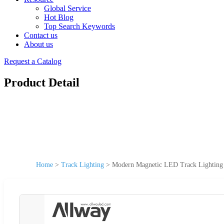
Global Service
Hot Blog
Top Search Keywords
Contact us
About us
Request a Catalog
Product Detail
Home
>
Track Lighting
>
Modern Magnetic LED Track Lighting 