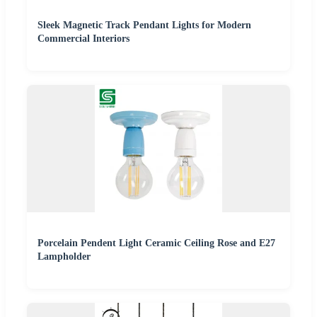
Sleek Magnetic Track Pendant Lights for Modern
Commercial Interiors
Porcelain Pendent Light Ceramic Ceiling Rose and E27
Lampholder