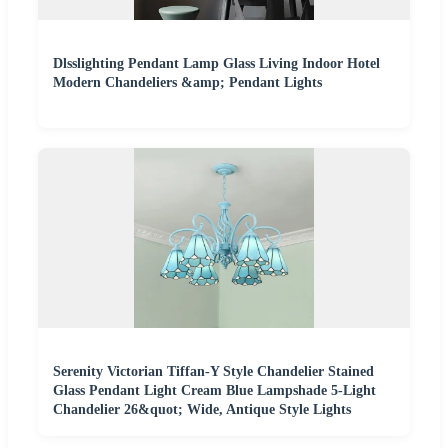
Dlsslighting Pendant Lamp Glass Living Indoor Hotel
Modern Chandeliers &amp; Pendant Lights
Serenity Victorian Tiffan-Y Style Chandelier Stained
Glass Pendant Light Cream Blue Lampshade 5-Light
Chandelier 26&quot; Wide, Antique Style Lights