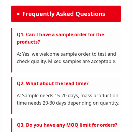
Frequently Asked Questions
Q1. Can I have a sample order for the
products?
A: Yes, we welcome sample order to test and
check quality. Mixed samples are acceptable.
Q2. What about the lead time?
A: Sample needs 15-20 days, mass production
time needs 20-30 days depending on quantity.
Q3. Do you have any MOQ limit for orders?