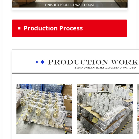
Production Process