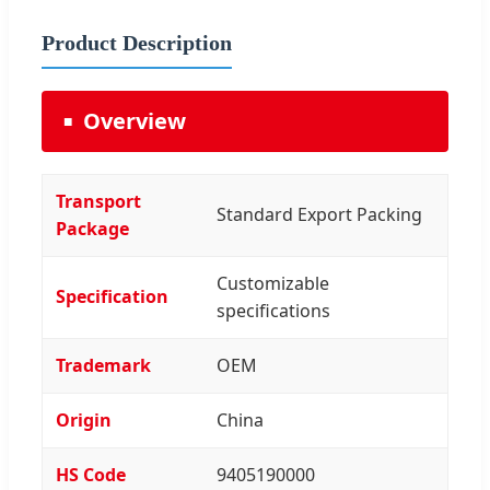
Product Description
Overview
Transport
Standard Export Packing
Package
Customizable
Specification
specifications
Trademark
OEM
Origin
China
HS Code
9405190000