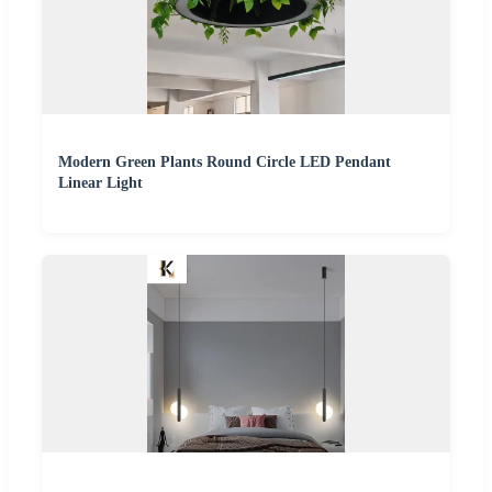
Modern Green Plants Round Circle LED Pendant
Linear Light