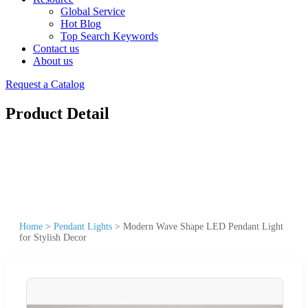
Global Service
Hot Blog
Top Search Keywords
Contact us
About us
Request a Catalog
Product Detail
Home
>
Pendant Lights
>
Modern Wave Shape LED Pendant Light
for Stylish Decor