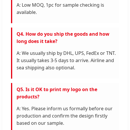
A: Low MOQ, 1pc for sample checking is
available.
Q4. How do you ship the goods and how
long does it take?
A: We usually ship by DHL, UPS, FedEx or TNT.
It usually takes 3-5 days to arrive. Airline and
sea shipping also optional.
Q5. Is it OK to print my logo on the
products?
A: Yes. Please inform us formally before our
production and confirm the design firstly
based on our sample.