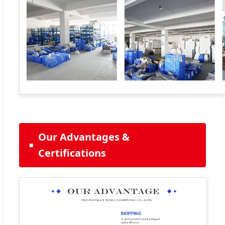
Our Advantages &
Certifications