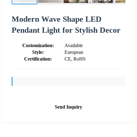
Modern Wave Shape LED
Pendant Light for Stylish Decor
Customization:
Available
Style:
European
Certification:
CE, RoHS
Send Inquiry