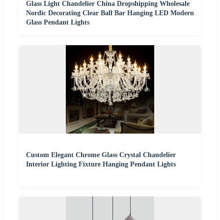
Glass Light Chandelier China Dropshipping Wholesale
Nordic Decorating Clear Ball Bar Hanging LED Modern
Glass Pendant Lights
Custom Elegant Chrome Glass Crystal Chandelier
Interior Lighting Fixture Hanging Pendant Lights