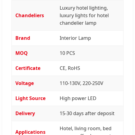
Luxury hotel lighting,
Chandeliers
luxury lights for hotel
chandelier lamp
Brand
Interior Lamp
MOQ
10 PCS
Certificate
CE, RoHS
Voltage
110-130V, 220-250V
Light Source
High power LED
Delivery
15-30 days after deposit
Hotel, living room, bed
Applications