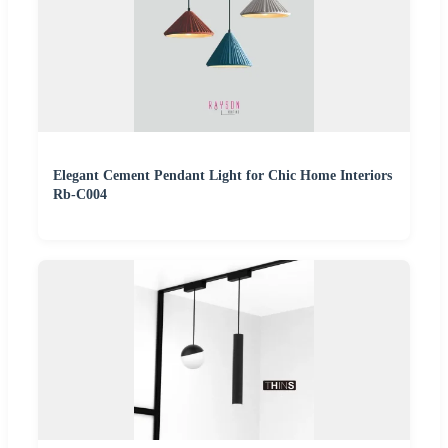
Elegant Cement Pendant Light for Chic Home Interiors
Rb-C004