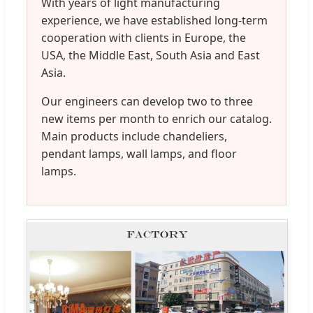
With years of light manufacturing
experience, we have established long-term
cooperation with clients in Europe, the
USA, the Middle East, South Asia and East
Asia.
Our engineers can develop two to three
new items per month to enrich our catalog.
Main products include chandeliers,
pendant lamps, wall lamps, and floor
lamps.