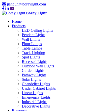
jianqun@boraylight.com
Boray Light
Home
Products
LED Ceiling Lights
Pendant Lights
Wall Lights
Floor Lamps
Table Lamps
Track Lighting
Spot Lights
Recessed Lights
Outdoor Wall Lights
Garden Lights
Pathway Lights
Solar Lights
Chandelier Lights
Under Cabinet Lights
Linear Lights
Emergency Lights
Industrial Lights
Decorative Lights
Resource