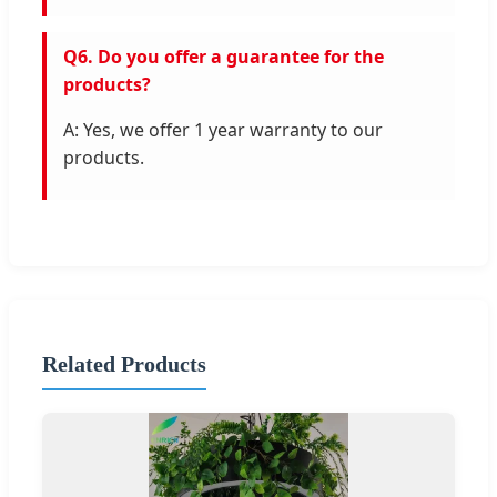
Q6. Do you offer a guarantee for the
products?
A: Yes, we offer 1 year warranty to our
products.
Related Products