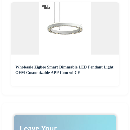
Wholesale Zigbee Smart Dimmable LED Pendant Light
OEM Customizable APP Control CE