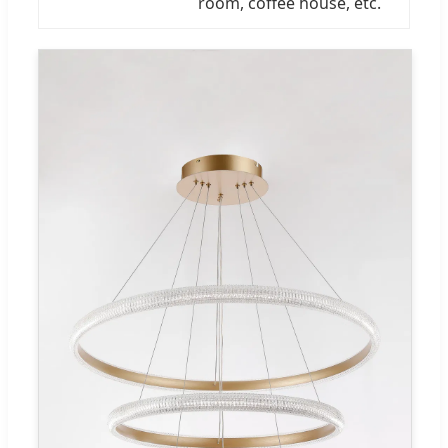
room, coffee house, etc.