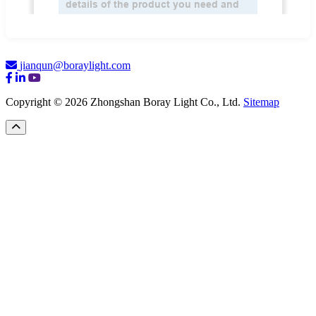
jianqun@boraylight.com
Copyright © 2026 Zhongshan Boray Light Co., Ltd.
Sitemap