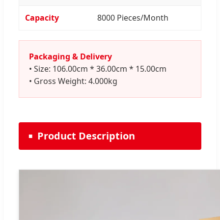
Capacity
8000 Pieces/Month
Packaging & Delivery
• Size: 106.00cm * 36.00cm * 15.00cm
• Gross Weight: 4.000kg
Product Description