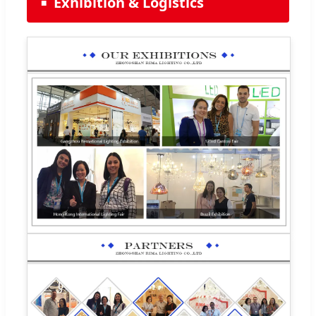
Exhibition & Logistics