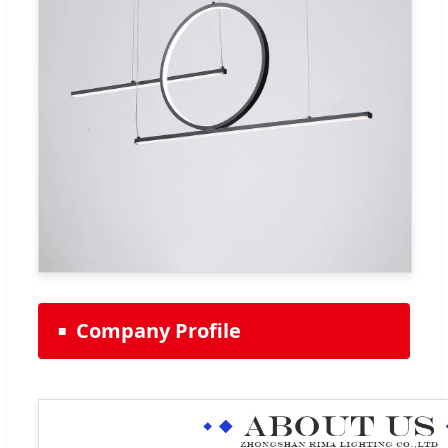
Company Profile