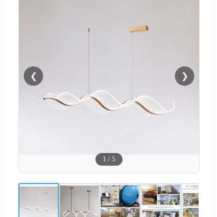
❮
❯
1
/
5