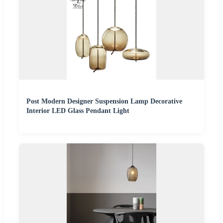
Post Modern Designer Suspension Lamp Decorative
Interior LED Glass Pendant Light