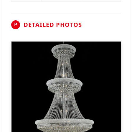
DETAILED PHOTOS
P