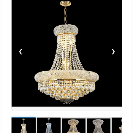
❮
❯
1
/
5