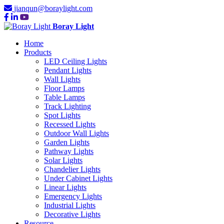
jianqun@boraylight.com
Boray Light
Home
Products
LED Ceiling Lights
Pendant Lights
Wall Lights
Floor Lamps
Table Lamps
Track Lighting
Spot Lights
Recessed Lights
Outdoor Wall Lights
Garden Lights
Pathway Lights
Solar Lights
Chandelier Lights
Under Cabinet Lights
Linear Lights
Emergency Lights
Industrial Lights
Decorative Lights
Resource