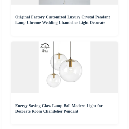
Original Factory Customized Luxury Crystal Pendant
Lamp Chrome Wedding Chandelier Light Decorate
Energy Saving Glass Lamp Ball Modern Light for
Decorate Room Chandelier Pendant