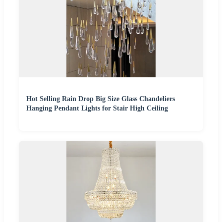
Hot Selling Rain Drop Big Size Glass Chandeliers
Hanging Pendant Lights for Stair High Ceiling