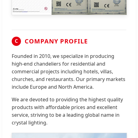
COMPANY PROFILE
C
Founded in 2010, we specialize in producing
high-end chandeliers for residential and
commercial projects including hotels, villas,
churches, and restaurants. Our primary markets
include Europe and North America.
We are devoted to providing the highest quality
products with affordable prices and excellent
service, striving to be a leading global name in
crystal lighting.