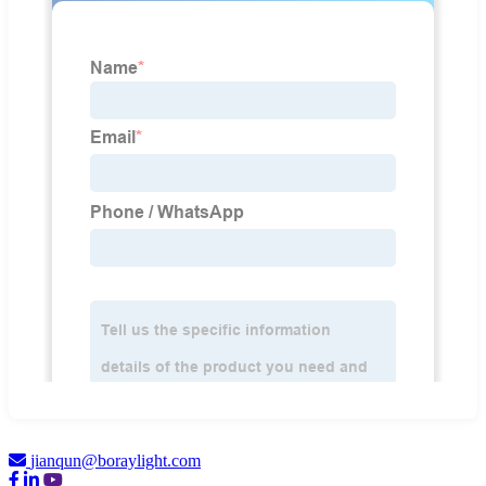
jianqun@boraylight.com