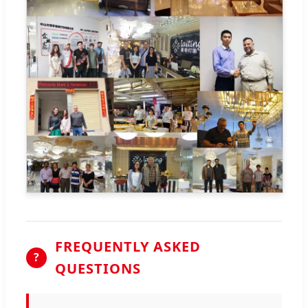
FREQUENTLY ASKED
?
QUESTIONS