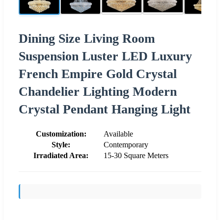
Dining Size Living Room
Suspension Luster LED Luxury
French Empire Gold Crystal
Chandelier Lighting Modern
Crystal Pendant Hanging Light
Customization:
Available
Style:
Contemporary
Irradiated Area:
15-30 Square Meters