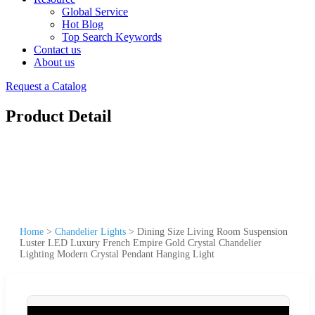
Global Service
Hot Blog
Top Search Keywords
Contact us
About us
Request a Catalog
Product Detail
Home
>
Chandelier Lights
>
Dining Size Living Room Suspension
Luster LED Luxury French Empire Gold Crystal Chandelier
Lighting Modern Crystal Pendant Hanging Light