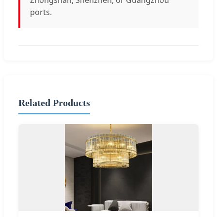
ports.
Related Products