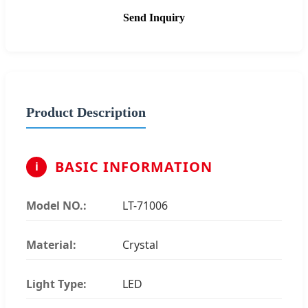
Send Inquiry
Product Description
BASIC INFORMATION
i
Model NO.:
LT-71006
Material:
Crystal
Light Type:
LED