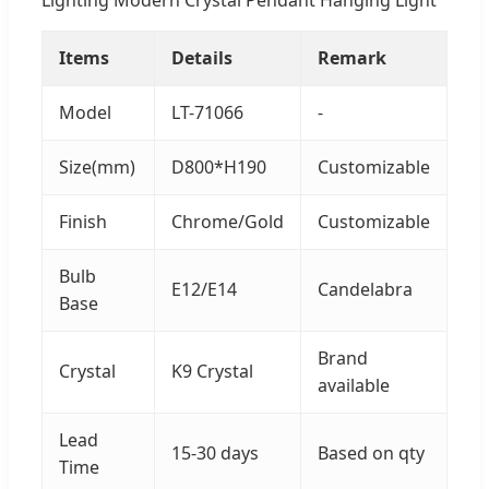
Items
Details
Remark
Model
LT-71066
-
Size(mm)
D800*H190
Customizable
Finish
Chrome/Gold
Customizable
Bulb
E12/E14
Candelabra
Base
Brand
Crystal
K9 Crystal
available
Lead
15-30 days
Based on qty
Time