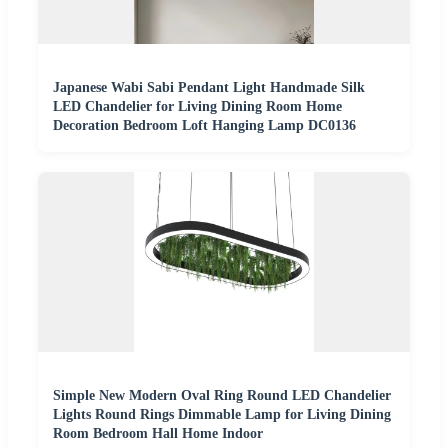
Japanese Wabi Sabi Pendant Light Handmade Silk
LED Chandelier for Living Dining Room Home
Decoration Bedroom Loft Hanging Lamp DC0136
Simple New Modern Oval Ring Round LED Chandelier
Lights Round Rings Dimmable Lamp for Living Dining
Room Bedroom Hall Home Indoor