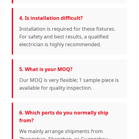
4. Is installation difficult?
Installation is required for these fixtures.
For safety and best results, a qualified
electrician is highly recommended.
5. What is your MOQ?
Our MOQ is very flexible; 1 sample piece is
available for quality inspection.
6. Which ports do you normally ship
from?
We mainly arrange shipments from
Zhongshan, Shenzhen, or Guangzhou