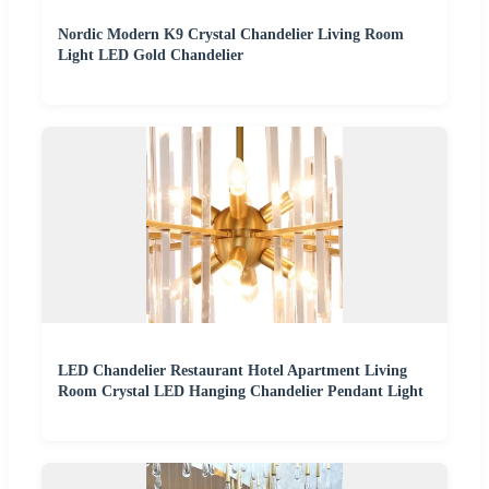
Nordic Modern K9 Crystal Chandelier Living Room
Light LED Gold Chandelier
LED Chandelier Restaurant Hotel Apartment Living
Room Crystal LED Hanging Chandelier Pendant Light