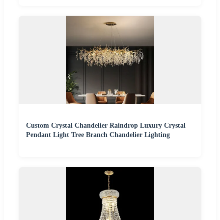
Custom Crystal Chandelier Raindrop Luxury Crystal
Pendant Light Tree Branch Chandelier Lighting