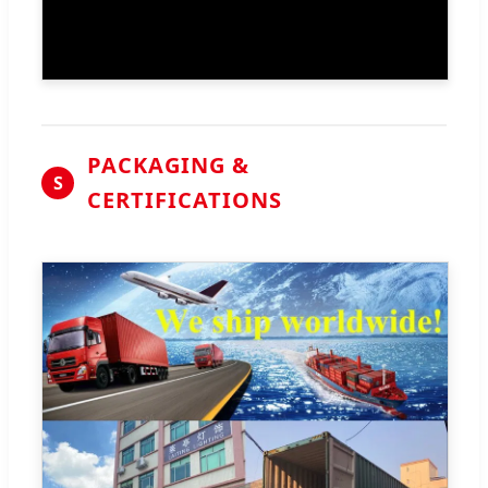
PACKAGING &
S
CERTIFICATIONS