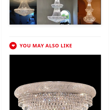
YOU MAY ALSO LIKE
❤