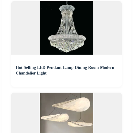
Hot Selling LED Pendant Lamp Dining Room Modern
Chandelier Light