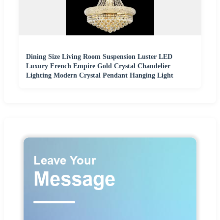
Dining Size Living Room Suspension Luster LED
Luxury French Empire Gold Crystal Chandelier
Lighting Modern Crystal Pendant Hanging Light