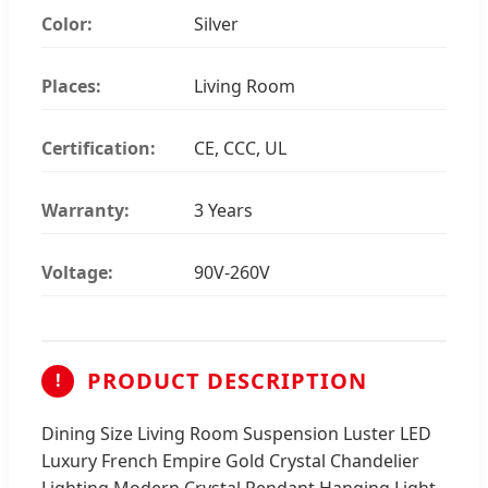
Color:
Silver
Places:
Living Room
Certification:
CE, CCC, UL
Warranty:
3 Years
Voltage:
90V-260V
PRODUCT DESCRIPTION
!
Dining Size Living Room Suspension Luster LED
Luxury French Empire Gold Crystal Chandelier
Lighting Modern Crystal Pendant Hanging Light