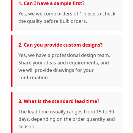
1. Can I have a sample first?
Yes, we welcome orders of 1 piece to check
the quality before bulk orders.
2. Can you provide custom designs?
Yes, we have a professional design team.
Share your ideas and requirements, and
we will provide drawings for your
confirmation.
3. What is the standard lead time?
The lead time usually ranges from 15 to 30
days, depending on the order quantity and
season.