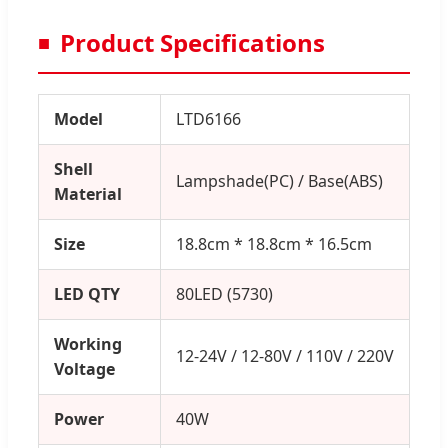
Product Specifications
Model
LTD6166
Shell
Lampshade(PC) / Base(ABS)
Material
Size
18.8cm * 18.8cm * 16.5cm
LED QTY
80LED (5730)
Working
12-24V / 12-80V / 110V / 220V
Voltage
Power
40W