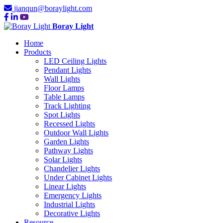
jianqun@boraylight.com
Boray Light
Home
Products
LED Ceiling Lights
Pendant Lights
Wall Lights
Floor Lamps
Table Lamps
Track Lighting
Spot Lights
Recessed Lights
Outdoor Wall Lights
Garden Lights
Pathway Lights
Solar Lights
Chandelier Lights
Under Cabinet Lights
Linear Lights
Emergency Lights
Industrial Lights
Decorative Lights
Resource