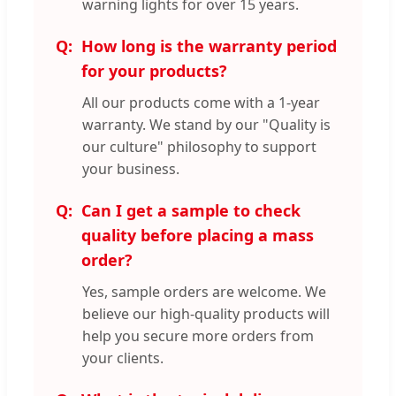
warning lights for over 15 years.
How long is the warranty period
for your products?
All our products come with a 1-year
warranty. We stand by our "Quality is
our culture" philosophy to support
your business.
Can I get a sample to check
quality before placing a mass
order?
Yes, sample orders are welcome. We
believe our high-quality products will
help you secure more orders from
your clients.