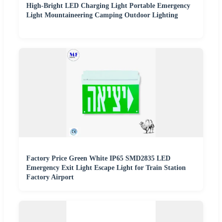
High-Bright LED Charging Light Portable Emergency
Light Mountaineering Camping Outdoor Lighting
Factory Price Green White IP65 SMD2835 LED
Emergency Exit Light Escape Light for Train Station
Factory Airport