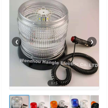
❮
❯
1
/
5