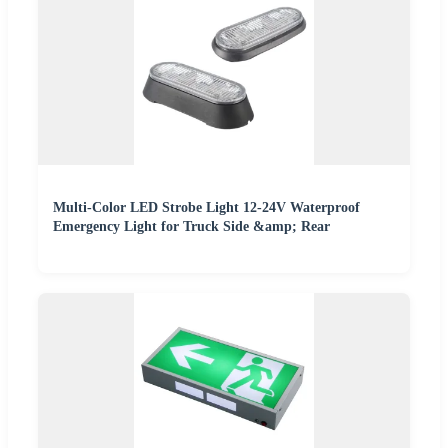
Multi-Color LED Strobe Light 12-24V Waterproof
Emergency Light for Truck Side &amp; Rear