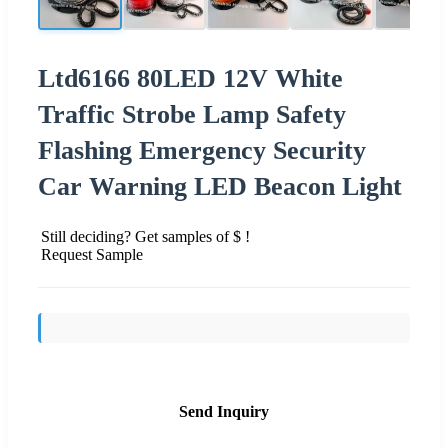
Ltd6166 80LED 12V White
Traffic Strobe Lamp Safety
Flashing Emergency Security
Car Warning LED Beacon Light
Still deciding? Get samples of $ !
Request Sample
Send Inquiry