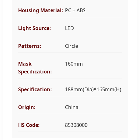
Housing Material:
PC + ABS
Light Source:
LED
Patterns:
Circle
Mask
160mm
Specification:
Specification:
188mm(Dia)*165mm(H)
Origin:
China
HS Code:
85308000