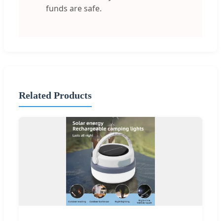
funds are safe.
Related Products