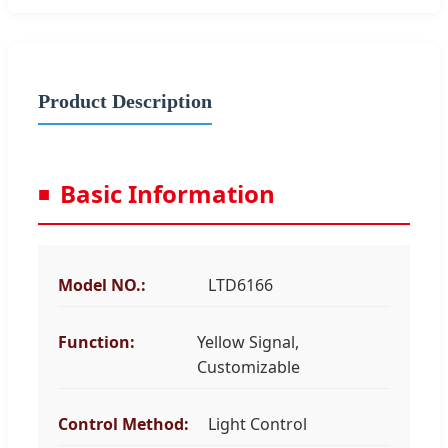
Product Description
Basic Information
Model NO.:
LTD6166
Function:
Yellow Signal,
Customizable
Control Method:
Light Control