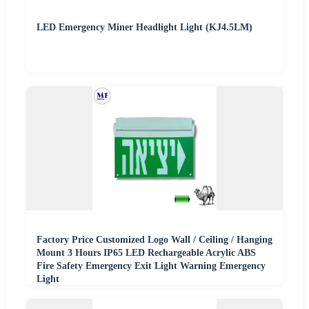
LED Emergency Miner Headlight Light (KJ4.5LM)
Factory Price Customized Logo Wall / Ceiling / Hanging
Mount 3 Hours IP65 LED Rechargeable Acrylic ABS
Fire Safety Emergency Exit Light Warning Emergency
Light