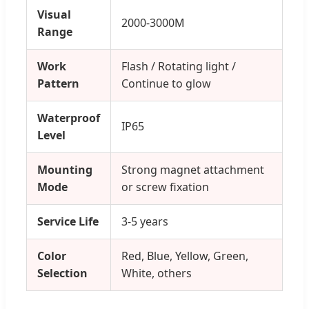
Visual
2000-3000M
Range
Work
Flash / Rotating light /
Pattern
Continue to glow
Waterproof
IP65
Level
Mounting
Strong magnet attachment
Mode
or screw fixation
Service Life
3-5 years
Color
Red, Blue, Yellow, Green,
Selection
White, others