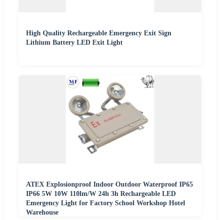
High Quality Rechargeable Emergency Exit Sign
Lithium Battery LED Exit Light
ATEX Explosionproof Indoor Outdoor Waterproof IP65
IP66 5W 10W 110lm/W 24h 3h Rechargeable LED
Emergency Light for Factory School Workshop Hotel
Warehouse