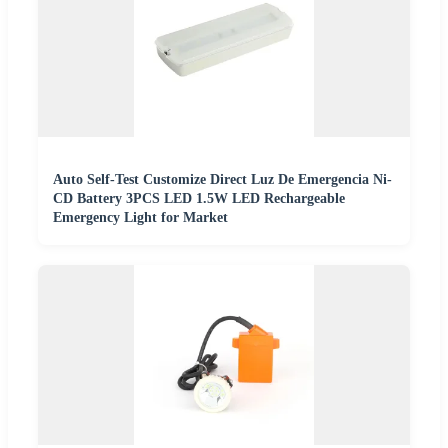
Auto Self-Test Customize Direct Luz De Emergencia Ni-
CD Battery 3PCS LED 1.5W LED Rechargeable
Emergency Light for Market