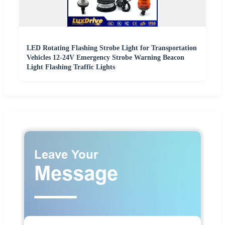
LED Rotating Flashing Strobe Light for Transportation
Vehicles 12-24V Emergency Strobe Warning Beacon
Light Flashing Traffic Lights