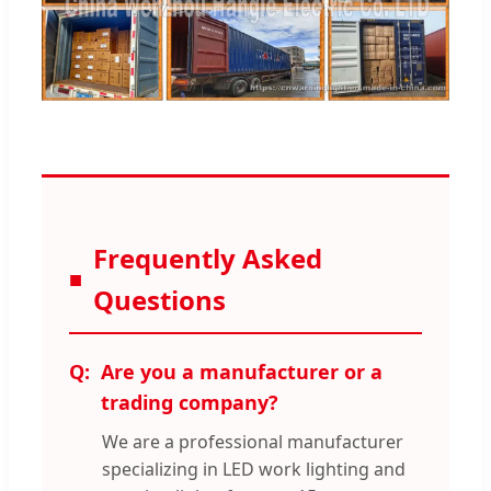
Frequently Asked
Questions
Are you a manufacturer or a
trading company?
We are a professional manufacturer
specializing in LED work lighting and