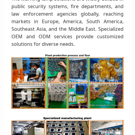
public security systems, fire departments, and
law enforcement agencies globally, reaching
markets in Europe, America, South America,
Southeast Asia, and the Middle East. Specialized
OEM and ODM services provide customized
solutions for diverse needs.