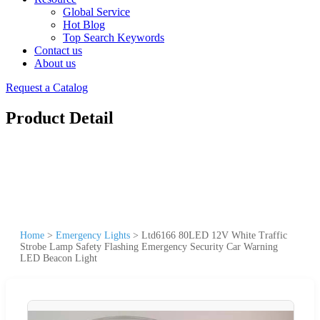
Global Service
Hot Blog
Top Search Keywords
Contact us
About us
Request a Catalog
Product Detail
Home
>
Emergency Lights
>
Ltd6166 80LED 12V White Traffic
Strobe Lamp Safety Flashing Emergency Security Car Warning
LED Beacon Light