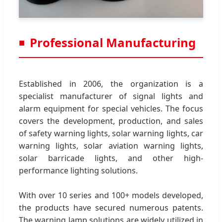
Professional Manufacturing
Established in 2006, the organization is a
specialist manufacturer of signal lights and
alarm equipment for special vehicles. The focus
covers the development, production, and sales
of safety warning lights, solar warning lights, car
warning lights, solar aviation warning lights,
solar barricade lights, and other high-
performance lighting solutions.
With over 10 series and 100+ models developed,
the products have secured numerous patents.
The warning lamp solutions are widely utilized in