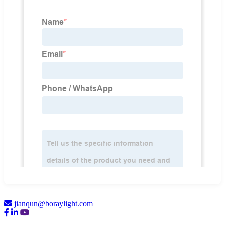
jianqun@boraylight.com