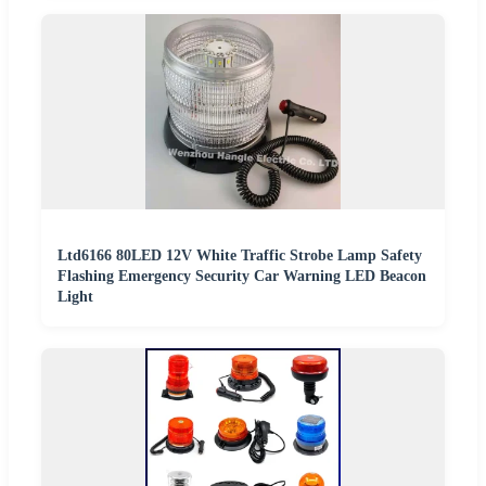
Ltd6166 80LED 12V White Traffic Strobe Lamp Safety
Flashing Emergency Security Car Warning LED Beacon
Light