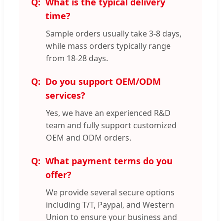
What is the typical delivery
time?
Sample orders usually take 3-8 days,
while mass orders typically range
from 18-28 days.
Do you support OEM/ODM
services?
Yes, we have an experienced R&D
team and fully support customized
OEM and ODM orders.
What payment terms do you
offer?
We provide several secure options
including T/T, Paypal, and Western
Union to ensure your business and