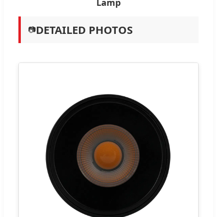
Lamp
DETAILED PHOTOS
📷