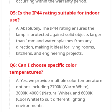
occurring within the warranty period.
Q5: Is the IP44 rating suitable for indoor
use?
A: Absolutely. The IP44 rating ensures the
lamp is protected against solid objects larger
than 1mm and water splashes from any
direction, making it ideal for living rooms,
kitchens, and engineering projects.
Q6: Can I choose specific color
temperatures?
A: Yes, we provide multiple color temperature
options including 2700K (Warm White),
3000K, 4000K (Natural White), and 6000K
(Cool White) to suit different lighting
environments.