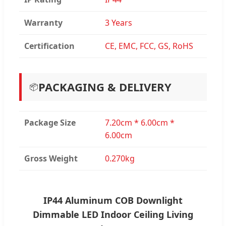
Warranty
3 Years
Certification
CE, EMC, FCC, GS, RoHS
PACKAGING & DELIVERY
📦
Package Size
7.20cm * 6.00cm *
6.00cm
Gross Weight
0.270kg
IP44 Aluminum COB Downlight
Dimmable LED Indoor Ceiling Living