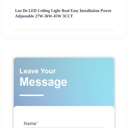
Luz De LED Ceiling Light Real Easy Installation Power
Adjustable 27W-36W-45W 3CCT