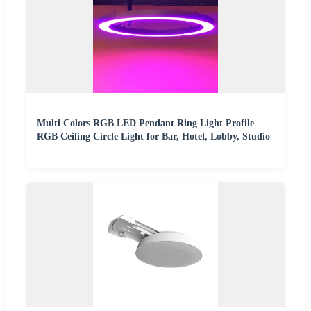
Multi Colors RGB LED Pendant Ring Light Profile
RGB Ceiling Circle Light for Bar, Hotel, Lobby, Studio