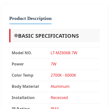
Product Description
BASIC SPECIFICATIONS
🔴
Model NO.
LT-MZ6068-7W
Power
7W
Color Temp
2700K - 6000K
Body Material
Aluminum
Installation
Recessed
IP Rating
IP44