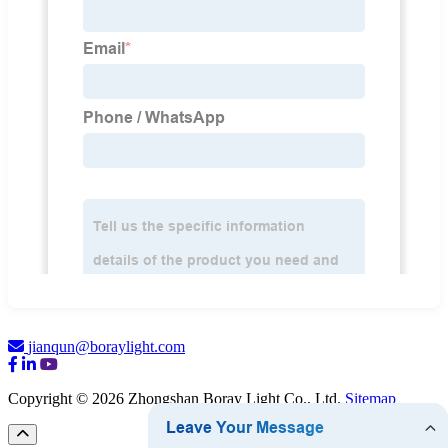
jianqun@boraylight.com
Copyright © 2026 Zhongshan Boray Light Co., Ltd.
Sitemap