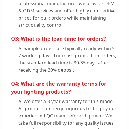
professional manufacturer, we provide OEM
& ODM services and offer highly competitive
prices for bulk orders while maintaining
strict quality control.
Q3: What is the lead time for orders?
A: Sample orders are typically ready within 5-
7 working days. For mass production orders,
the standard lead time is 30-35 days after
receiving the 30% deposit.
Q4: What are the warranty terms for
your lighting products?
A: We offer a 3-year warranty for this model.
All products undergo rigorous testing by our
experienced QC team before shipment. We
take full responsibility for any quality issues