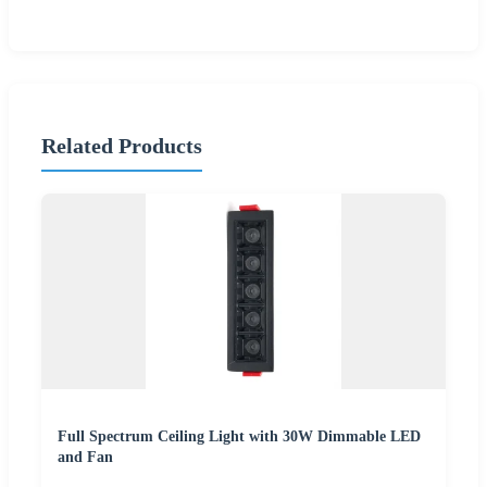
Related Products
Full Spectrum Ceiling Light with 30W Dimmable LED
and Fan