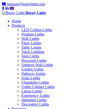
jianqun@boraylight.com
Boray Light
Home
Products
LED Ceiling Lights
Pendant Lights
Wall Lights
Floor Lamps
Table Lamps
Track Lighting
Spot Lights
Recessed Lights
Outdoor Wall Lights
Garden Lights
Pathway Lights
Solar Lights
Chandelier Lights
Under Cabinet Lights
Linear Lights
Emergency Lights
Industrial Lights
Decorative Lights
Resource