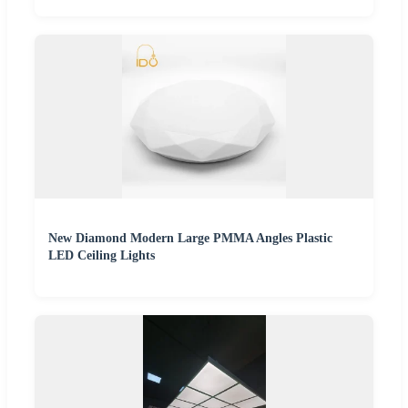
New Diamond Modern Large PMMA Angles Plastic
LED Ceiling Lights