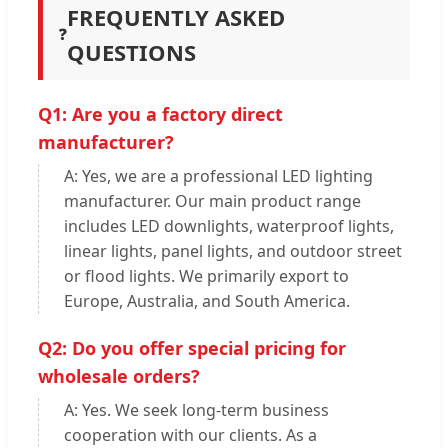
FREQUENTLY ASKED
❓
QUESTIONS
Q1: Are you a factory direct
manufacturer?
A: Yes, we are a professional LED lighting
manufacturer. Our main product range
includes LED downlights, waterproof lights,
linear lights, panel lights, and outdoor street
or flood lights. We primarily export to
Europe, Australia, and South America.
Q2: Do you offer special pricing for
wholesale orders?
A: Yes. We seek long-term business
cooperation with our clients. As a