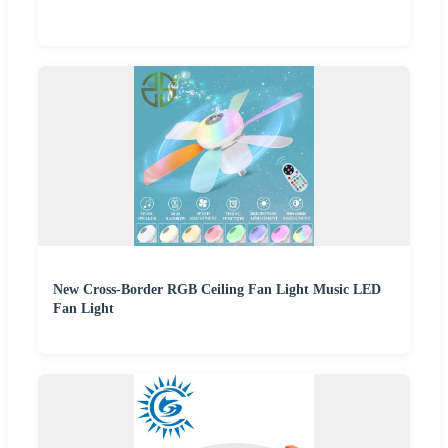
New Cross-Border RGB Ceiling Fan Light Music LED
Fan Light