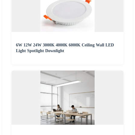
6W 12W 24W 3000K 4000K 6000K Ceiling Wall LED
Light Spotlight Downlight