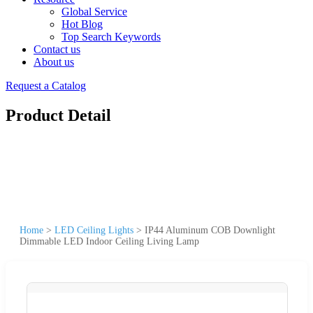
Global Service
Hot Blog
Top Search Keywords
Contact us
About us
Request a Catalog
Product Detail
Home
>
LED Ceiling Lights
>
IP44 Aluminum COB Downlight
Dimmable LED Indoor Ceiling Living Lamp