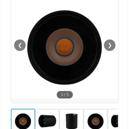
❮
❯
1
/
5