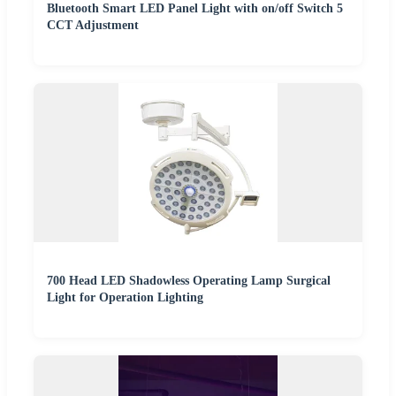
Bluetooth Smart LED Panel Light with on/off Switch 5
CCT Adjustment
700 Head LED Shadowless Operating Lamp Surgical
Light for Operation Lighting