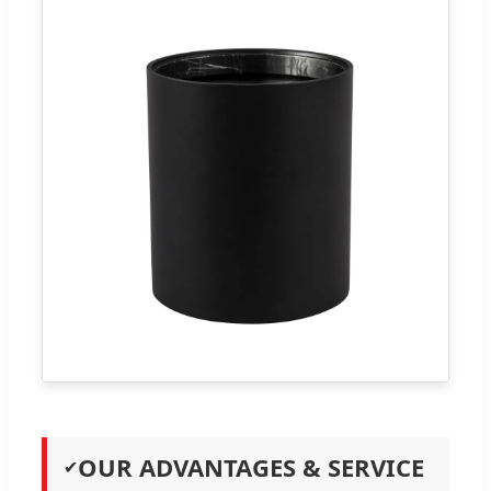
OUR ADVANTAGES & SERVICE
✔