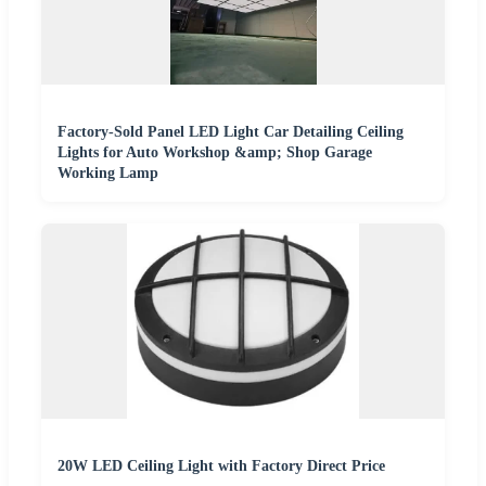
Factory-Sold Panel LED Light Car Detailing Ceiling
Lights for Auto Workshop &amp; Shop Garage
Working Lamp
20W LED Ceiling Light with Factory Direct Price