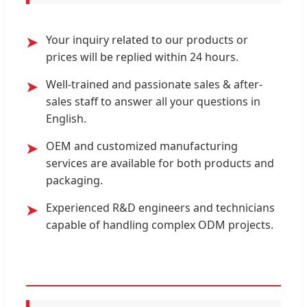
Your inquiry related to our products or
➤
prices will be replied within 24 hours.
Well-trained and passionate sales & after-
➤
sales staff to answer all your questions in
English.
OEM and customized manufacturing
➤
services are available for both products and
packaging.
Experienced R&D engineers and technicians
➤
capable of handling complex ODM projects.