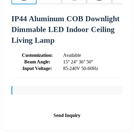
IP44 Aluminum COB Downlight
Dimmable LED Indoor Ceiling
Living Lamp
Customization:
Available
Beam Angle:
15° 24° 36° 50°
Input Voltage:
85-240V 50-60Hz
Send Inquiry