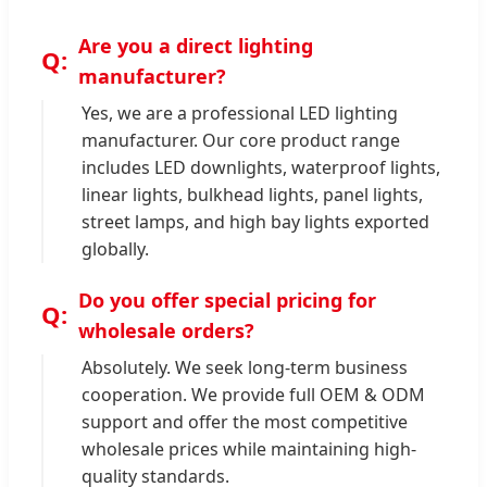
Are you a direct lighting
manufacturer?
Yes, we are a professional LED lighting
manufacturer. Our core product range
includes LED downlights, waterproof lights,
linear lights, bulkhead lights, panel lights,
street lamps, and high bay lights exported
globally.
Do you offer special pricing for
wholesale orders?
Absolutely. We seek long-term business
cooperation. We provide full OEM & ODM
support and offer the most competitive
wholesale prices while maintaining high-
quality standards.