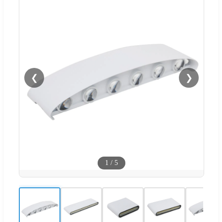
❮
❯
1
/
5