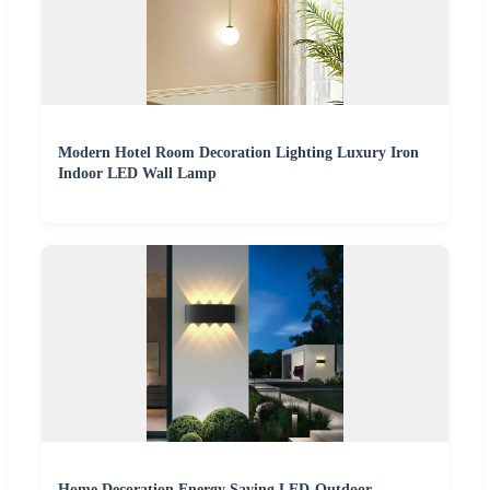
Modern Hotel Room Decoration Lighting Luxury Iron
Indoor LED Wall Lamp
Home Decoration Energy Saving LED-Outdoor-