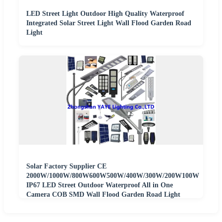
LED Street Light Outdoor High Quality Waterproof
Integrated Solar Street Light Wall Flood Garden Road
Light
Solar Factory Supplier CE
2000W/1000W/800W600W500W/400W/300W/200W100W
IP67 LED Street Outdoor Waterproof All in One
Camera COB SMD Wall Flood Garden Road Light