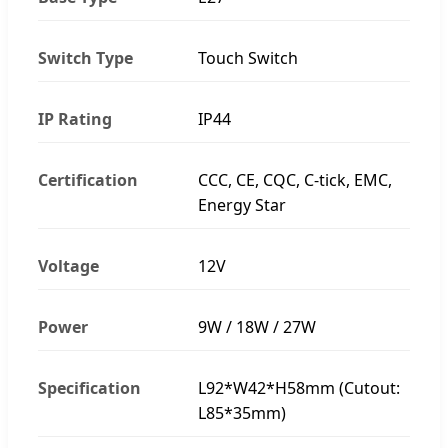
Switch Type
Touch Switch
IP Rating
IP44
Certification
CCC, CE, CQC, C-tick, EMC,
Energy Star
Voltage
12V
Power
9W / 18W / 27W
Specification
L92*W42*H58mm (Cutout:
L85*35mm)