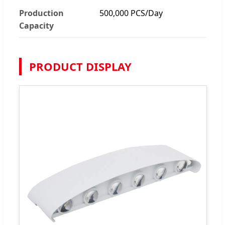
Production
500,000 PCS/Day
Capacity
PRODUCT DISPLAY