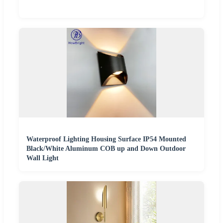
Waterproof Lighting Housing Surface IP54 Mounted
Black/White Aluminum COB up and Down Outdoor
Wall Light