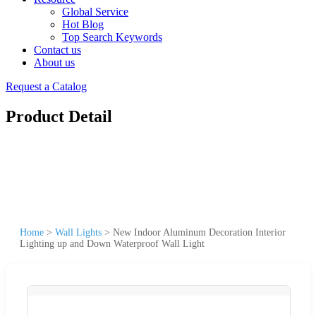
Global Service
Hot Blog
Top Search Keywords
Contact us
About us
Request a Catalog
Product Detail
Home
>
Wall Lights
>
New Indoor Aluminum Decoration Interior
Lighting up and Down Waterproof Wall Light