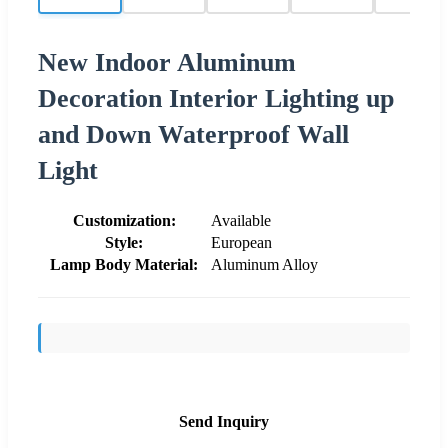
New Indoor Aluminum
Decoration Interior Lighting up
and Down Waterproof Wall
Light
Customization:
Available
Style:
European
Lamp Body Material:
Aluminum Alloy
Send Inquiry