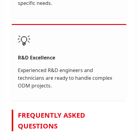
specific needs.
💡
R&D Excellence
Experienced R&D engineers and
technicians are ready to handle complex
ODM projects.
FREQUENTLY ASKED
QUESTIONS