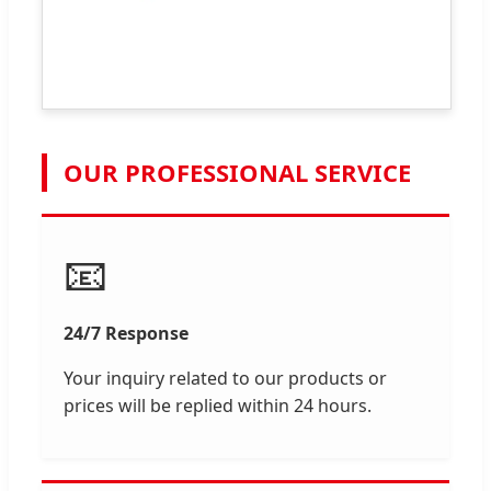
OUR PROFESSIONAL SERVICE
📧
24/7 Response
Your inquiry related to our products or
prices will be replied within 24 hours.