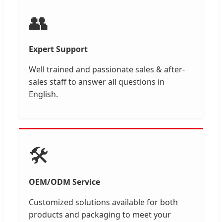
👥
Expert Support
Well trained and passionate sales & after-
sales staff to answer all questions in
English.
🛠️
OEM/ODM Service
Customized solutions available for both
products and packaging to meet your