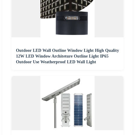
Outdoor LED Wall Outline Window Light High Quality
12W LED Window Architeture Outline Light IP65
Outdoor Use Weatherproof LED Wall Light