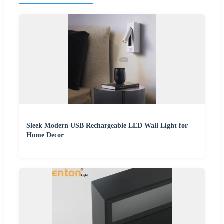
Sleek Modern USB Rechargeable LED Wall Light for
Home Decor