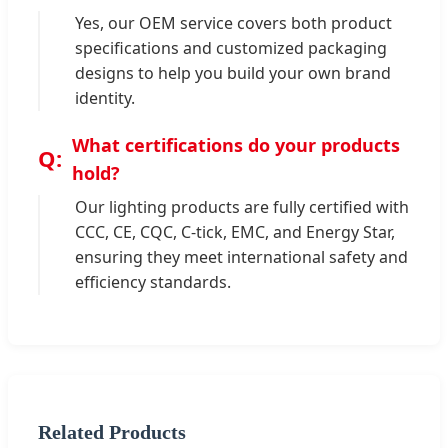
Yes, our OEM service covers both product
specifications and customized packaging
designs to help you build your own brand
identity.
What certifications do your products
hold?
Our lighting products are fully certified with
CCC, CE, CQC, C-tick, EMC, and Energy Star,
ensuring they meet international safety and
efficiency standards.
Related Products