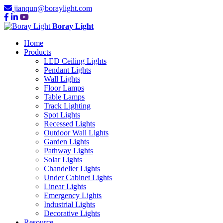
jianqun@boraylight.com
Boray Light
Home
Products
LED Ceiling Lights
Pendant Lights
Wall Lights
Floor Lamps
Table Lamps
Track Lighting
Spot Lights
Recessed Lights
Outdoor Wall Lights
Garden Lights
Pathway Lights
Solar Lights
Chandelier Lights
Under Cabinet Lights
Linear Lights
Emergency Lights
Industrial Lights
Decorative Lights
Resource