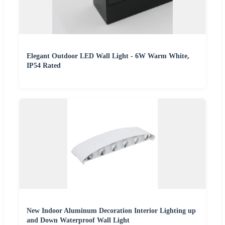
Elegant Outdoor LED Wall Light - 6W Warm White,
IP54 Rated
New Indoor Aluminum Decoration Interior Lighting up
and Down Waterproof Wall Light