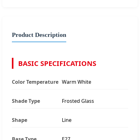
Product Description
BASIC SPECIFICATIONS
Color Temperature
Warm White
Shade Type
Frosted Glass
Shape
Line
Base Type
E27