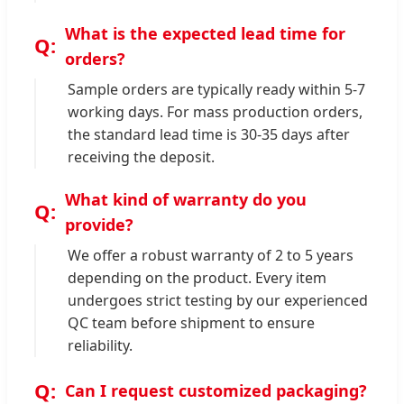
What is the expected lead time for
orders?
Sample orders are typically ready within 5-7
working days. For mass production orders,
the standard lead time is 30-35 days after
receiving the deposit.
What kind of warranty do you
provide?
We offer a robust warranty of 2 to 5 years
depending on the product. Every item
undergoes strict testing by our experienced
QC team before shipment to ensure
reliability.
Can I request customized packaging?