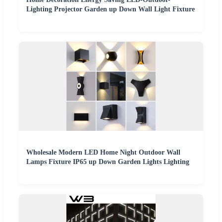
Lighting Projector Garden up Down Wall Light Fixture
Wholesale Modern LED Home Night Outdoor Wall
Lamps Fixture IP65 up Down Garden Lights Lighting