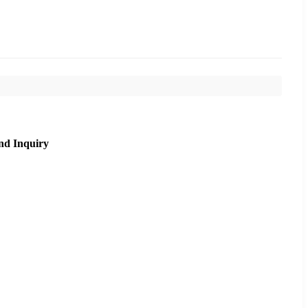
nd Inquiry