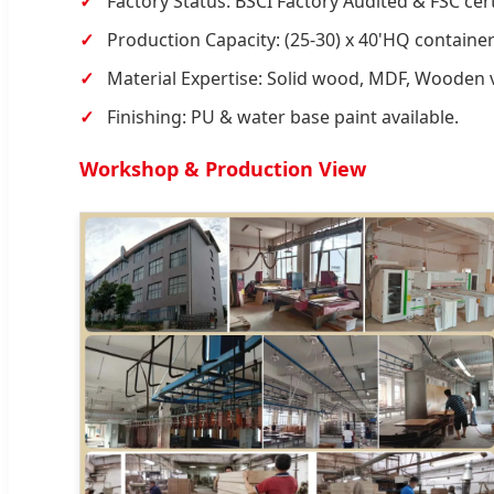
Factory Status: BSCI Factory Audited & FSC cert
Production Capacity: (25-30) x 40'HQ containe
Material Expertise: Solid wood, MDF, Wooden 
Finishing: PU & water base paint available.
Workshop & Production View