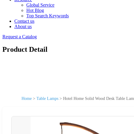
Global Service
Hot Blog
Top Search Keywords
Contact us
About us
Request a Catalog
Product Detail
Home
>
Table Lamps
>
Hotel Home Solid Wood Desk Table Lam