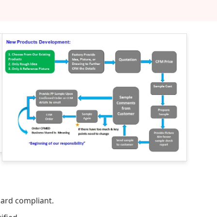
dard compliant.