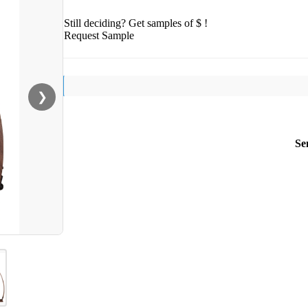
Still deciding? Get samples of $ !
Request Sample
❯
Se