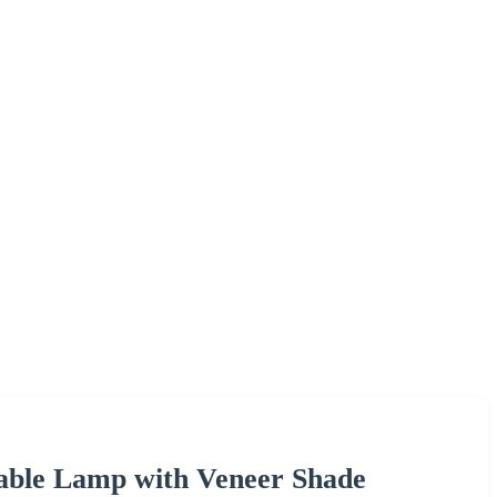
able Lamp with Veneer Shade