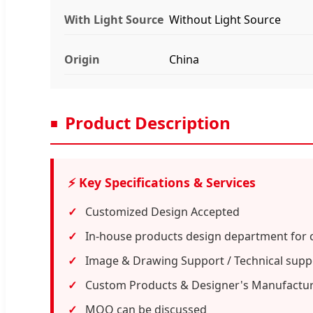
With Light Source
Without Light Source
Origin
China
Product Description
⚡ Key Specifications & Services
Customized Design Accepted
In-house products design department for 
Image & Drawing Support / Technical suppo
Custom Products & Designer's Manufactu
MOQ can be discussed