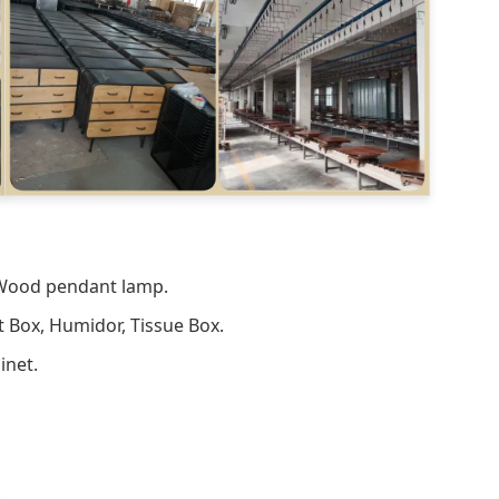
 Wood pendant lamp.
t Box, Humidor, Tissue Box.
inet.