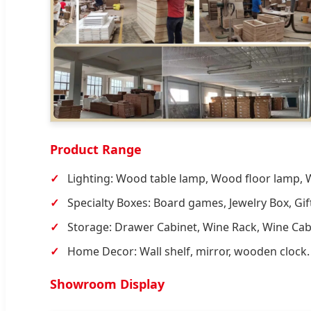
Product Range
Lighting: Wood table lamp, Wood floor lamp,
Specialty Boxes: Board games, Jewelry Box, Gif
Storage: Drawer Cabinet, Wine Rack, Wine Cab
Home Decor: Wall shelf, mirror, wooden clock.
Showroom Display