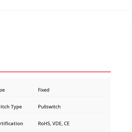
pe
Fixed
itch Type
Pullswitch
rtification
RoHS, VDE, CE