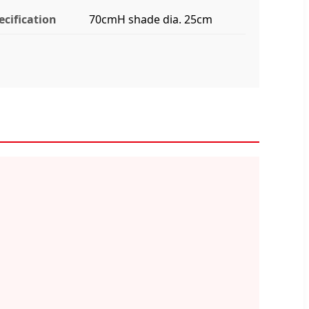
ecification
70cmH shade dia. 25cm