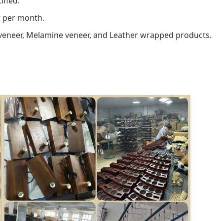
ified.
r per month.
veneer, Melamine veneer, and Leather wrapped products.