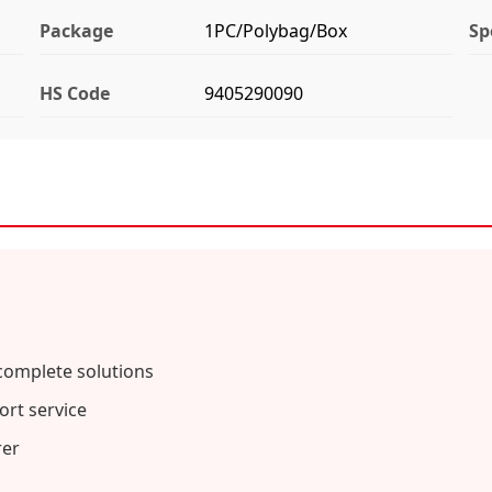
Package
1PC/Polybag/Box
Sp
HS Code
9405290090
complete solutions
rt service
rer