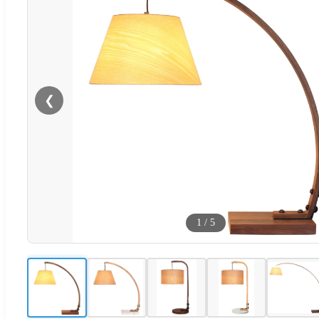
❮
1
/
5