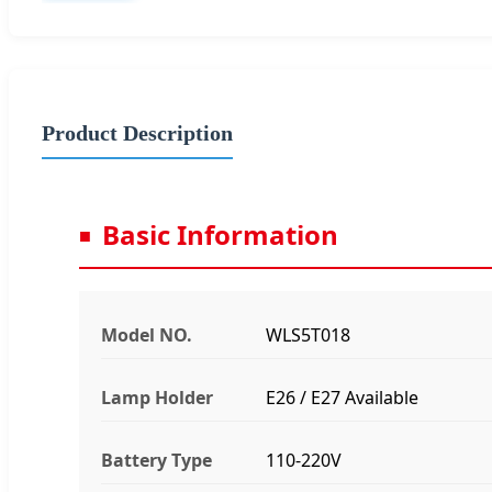
Product Description
Basic Information
Model NO.
WLS5T018
Lamp Holder
E26 / E27 Available
Battery Type
110-220V