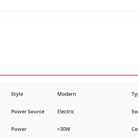
Style
Modern
Ty
Power Source
Electric
Sw
Power
>30W
Ce