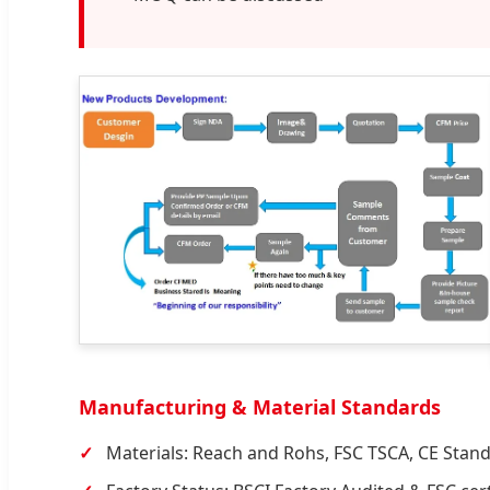
Manufacturing & Material Standards
Materials: Reach and Rohs, FSC TSCA, CE Stan