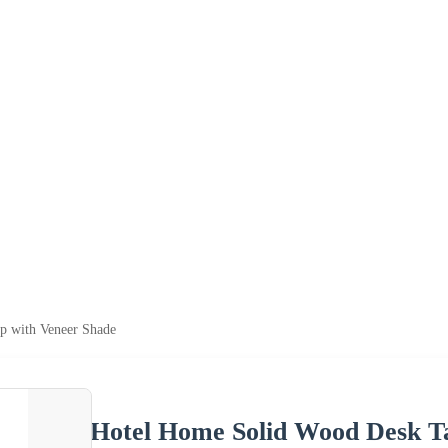
p with Veneer Shade
Hotel Home Solid Wood Desk T