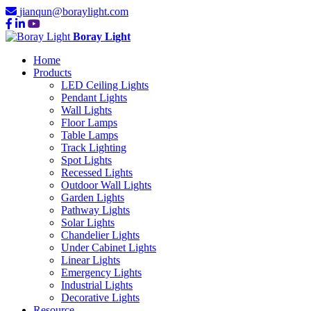
jianqun@boraylight.com
Boray Light
Home
Products
LED Ceiling Lights
Pendant Lights
Wall Lights
Floor Lamps
Table Lamps
Track Lighting
Spot Lights
Recessed Lights
Outdoor Wall Lights
Garden Lights
Pathway Lights
Solar Lights
Chandelier Lights
Under Cabinet Lights
Linear Lights
Emergency Lights
Industrial Lights
Decorative Lights
Resource