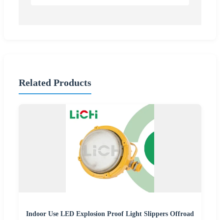
Related Products
Indoor Use LED Explosion Proof Light Slippers Offroad