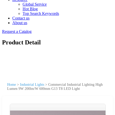
Global Service
Hot Blog
Top Search Keywords
Contact us
About us
Request a Catalog
Product Detail
Home
>
Industrial Lights
>
Commercial Industrial Lighting High
Lumen 9W 200lm/W 600mm G13 T8 LED Light