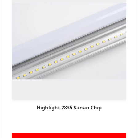
Highlight 2835 Sanan Chip