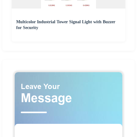
Multicolor Industrial Tower Signal Light with Buzzer
for Security