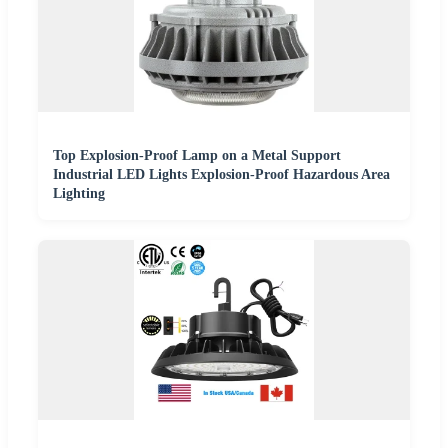
Top Explosion-Proof Lamp on a Metal Support
Industrial LED Lights Explosion-Proof Hazardous Area
Lighting