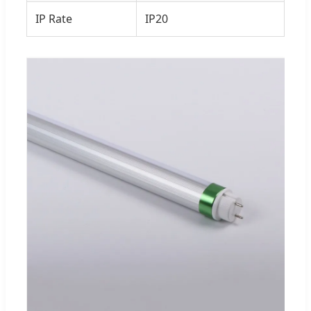
IP Rate
IP20