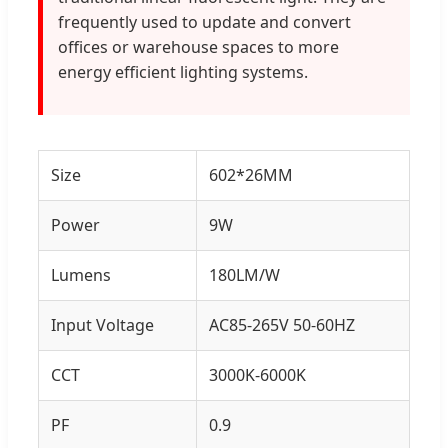
frequently used to update and convert
offices or warehouse spaces to more
energy efficient lighting systems.
Size
602*26MM
Power
9W
Lumens
180LM/W
Input Voltage
AC85-265V 50-60HZ
CCT
3000K-6000K
PF
0.9