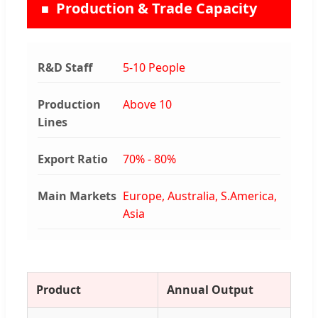
Production & Trade Capacity
R&D Staff
5-10 People
Production
Above 10
Lines
Export Ratio
70% - 80%
Main Markets
Europe, Australia, S.America,
Asia
Product
Annual Output