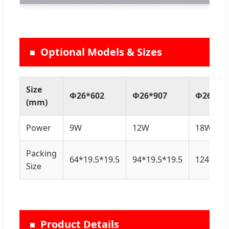
Optional Models & Sizes
Size
Φ26*602
Φ26*907
Φ26*12
(mm)
Power
9W
12W
18W
Packing
64*19.5*19.5
94*19.5*19.5
124*19.5
Size
Product Details