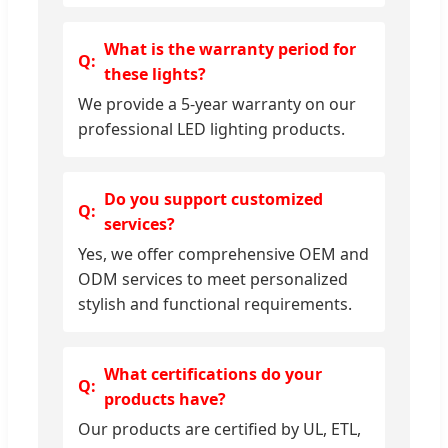
What is the warranty period for
these lights?
We provide a 5-year warranty on our
professional LED lighting products.
Do you support customized
services?
Yes, we offer comprehensive OEM and
ODM services to meet personalized
stylish and functional requirements.
What certifications do your
products have?
Our products are certified by UL, ETL,