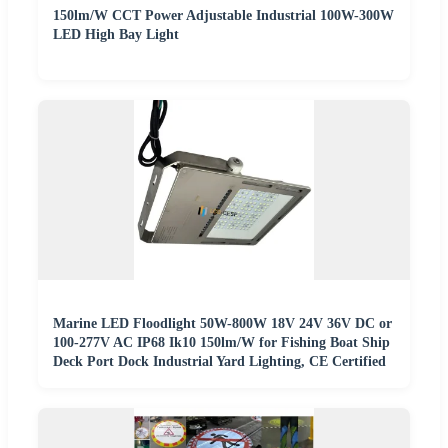
150lm/W CCT Power Adjustable Industrial 100W-300W
LED High Bay Light
Marine LED Floodlight 50W-800W 18V 24V 36V DC or
100-277V AC IP68 Ik10 150lm/W for Fishing Boat Ship
Deck Port Dock Industrial Yard Lighting, CE Certified