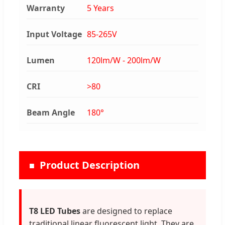
Warranty
5 Years
Input Voltage
85-265V
Lumen
120lm/W - 200lm/W
CRI
>80
Beam Angle
180°
Product Description
T8 LED Tubes
are designed to replace
traditional linear fluorescent light. They are