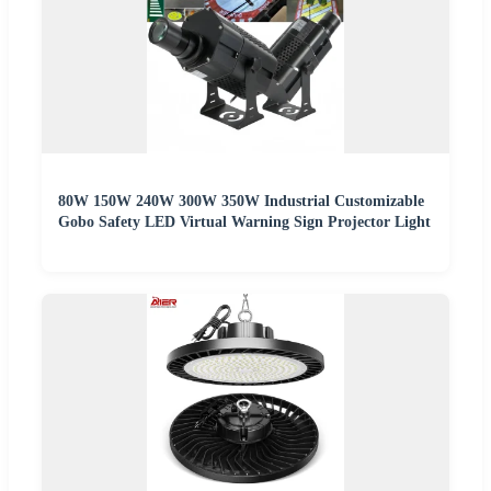
80W 150W 240W 300W 350W Industrial Customizable
Gobo Safety LED Virtual Warning Sign Projector Light