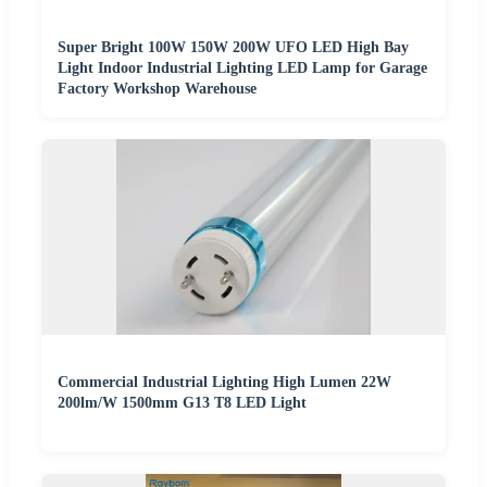
Super Bright 100W 150W 200W UFO LED High Bay
Light Indoor Industrial Lighting LED Lamp for Garage
Factory Workshop Warehouse
Commercial Industrial Lighting High Lumen 22W
200lm/W 1500mm G13 T8 LED Light