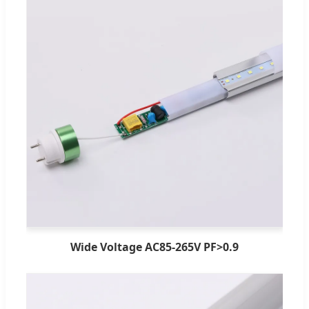
Wide Voltage AC85-265V PF>0.9