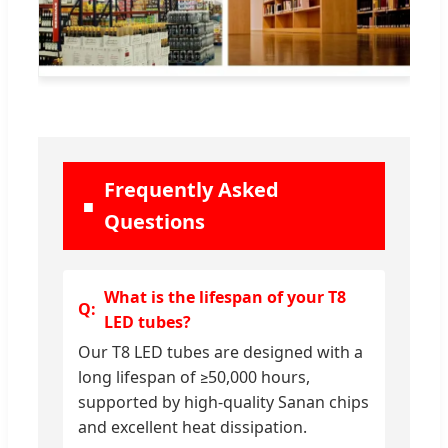
Frequently Asked
Questions
What is the lifespan of your T8
LED tubes?
Our T8 LED tubes are designed with a
long lifespan of ≥50,000 hours,
supported by high-quality Sanan chips
and excellent heat dissipation.