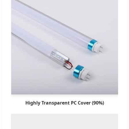
Highly Transparent PC Cover (90%)