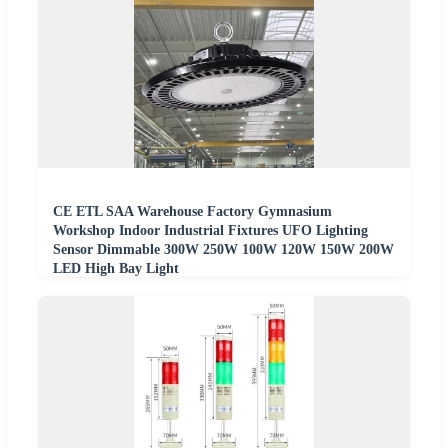
CE ETL SAA Warehouse Factory Gymnasium
Workshop Indoor Industrial Fixtures UFO Lighting
Sensor Dimmable 300W 250W 100W 120W 150W 200W
LED High Bay Light