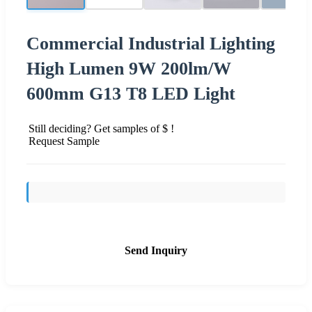
Commercial Industrial Lighting
High Lumen 9W 200lm/W
600mm G13 T8 LED Light
Still deciding? Get samples of $ !
Request Sample
Send Inquiry