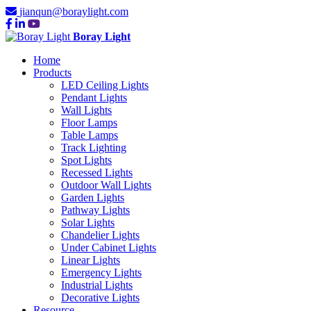
jianqun@boraylight.com
Boray Light
Home
Products
LED Ceiling Lights
Pendant Lights
Wall Lights
Floor Lamps
Table Lamps
Track Lighting
Spot Lights
Recessed Lights
Outdoor Wall Lights
Garden Lights
Pathway Lights
Solar Lights
Chandelier Lights
Under Cabinet Lights
Linear Lights
Emergency Lights
Industrial Lights
Decorative Lights
Resource