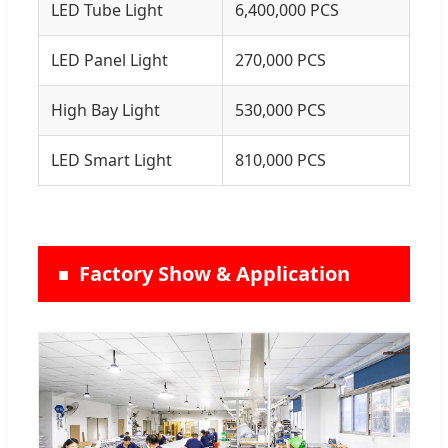
LED Tube Light
6,400,000 PCS
LED Panel Light
270,000 PCS
High Bay Light
530,000 PCS
LED Smart Light
810,000 PCS
Factory Show & Application