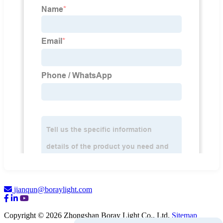
jianqun@boraylight.com
Copyright © 2026 Zhongshan Boray Light Co., Ltd.
Sitemap