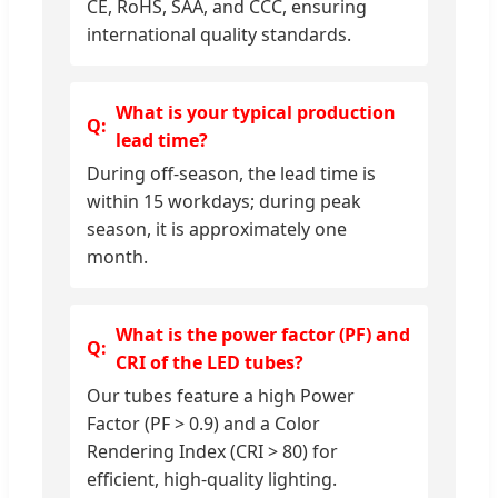
CE, RoHS, SAA, and CCC, ensuring
international quality standards.
What is your typical production
lead time?
During off-season, the lead time is
within 15 workdays; during peak
season, it is approximately one
month.
What is the power factor (PF) and
CRI of the LED tubes?
Our tubes feature a high Power
Factor (PF > 0.9) and a Color
Rendering Index (CRI > 80) for
efficient, high-quality lighting.