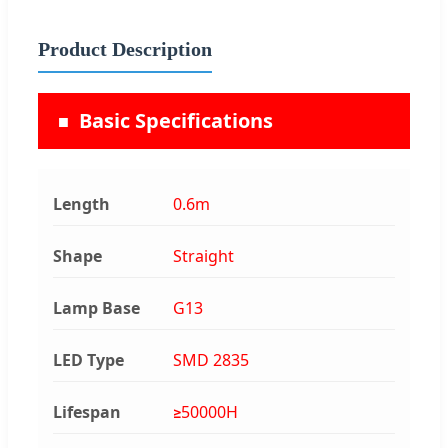
Product Description
Basic Specifications
Length
0.6m
Shape
Straight
Lamp Base
G13
LED Type
SMD 2835
Lifespan
≥50000H