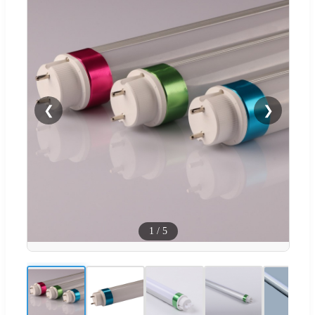
❮
❯
1
/
5