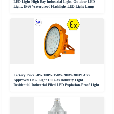
LED-Light High Bay Industrial Light, Outdoor LED
Light, IP66 Waterproof Flashlight LED Light Lamp
Factory Price 50W/100W/150W/200W/300W Atex
Approved LNG Light Oil Gas Industry Light
Residential Industrial Filed LED Explosion-Proof Light