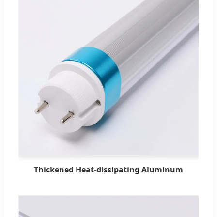
Thickened Heat-dissipating Aluminum