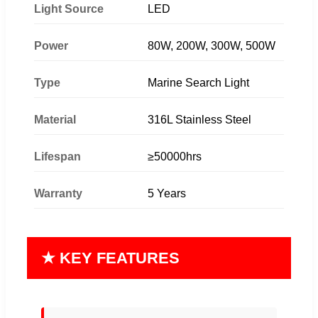
Light Source
LED
Power
80W, 200W, 300W, 500W
Type
Marine Search Light
Material
316L Stainless Steel
Lifespan
≥50000hrs
Warranty
5 Years
★ KEY FEATURES