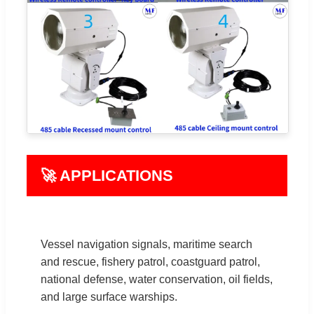
🚀 APPLICATIONS
Vessel navigation signals, maritime search
and rescue, fishery patrol, coastguard patrol,
national defense, water conservation, oil fields,
and large surface warships.