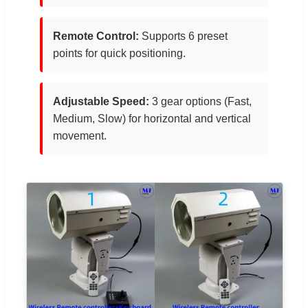
Remote Control:
Supports 6 preset
points for quick positioning.
Adjustable Speed:
3 gear options (Fast,
Medium, Slow) for horizontal and vertical
movement.