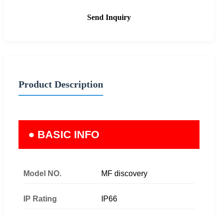
Send Inquiry
Product Description
● BASIC INFO
Model NO.
MF discovery
IP Rating
IP66