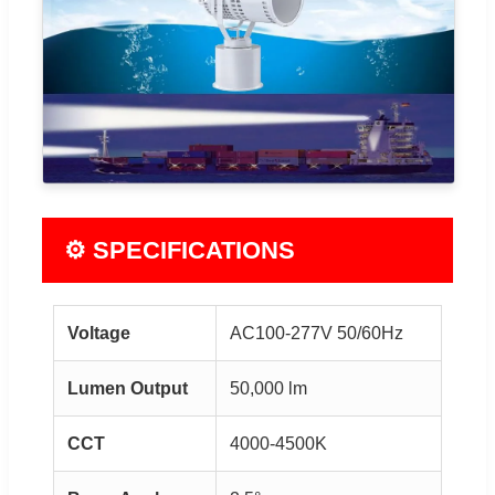
⚙ SPECIFICATIONS
Voltage
AC100-277V 50/60Hz
Lumen Output
50,000 lm
CCT
4000-4500K