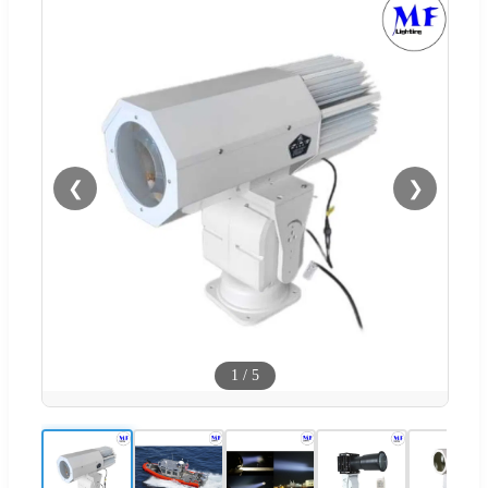
❮
❯
1
/
5