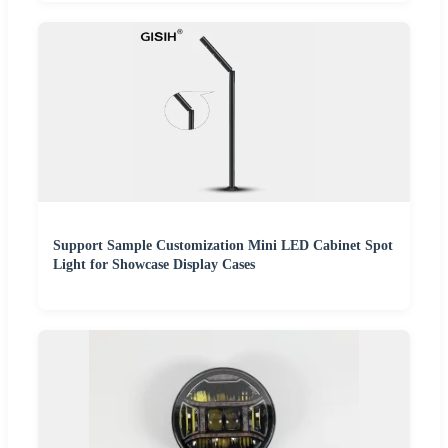
Support Sample Customization Mini LED Cabinet Spot
Light for Showcase Display Cases