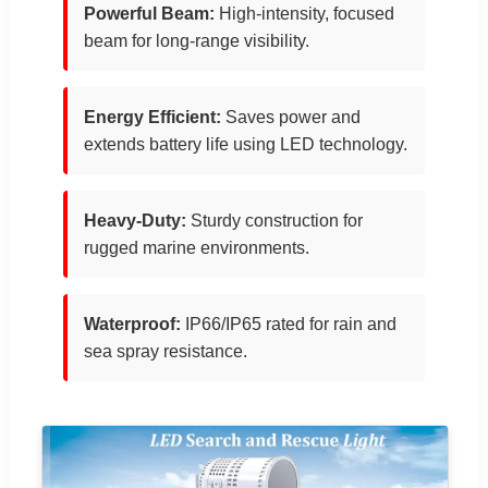
Powerful Beam:
High-intensity, focused
beam for long-range visibility.
Energy Efficient:
Saves power and
extends battery life using LED technology.
Heavy-Duty:
Sturdy construction for
rugged marine environments.
Waterproof:
IP66/IP65 rated for rain and
sea spray resistance.