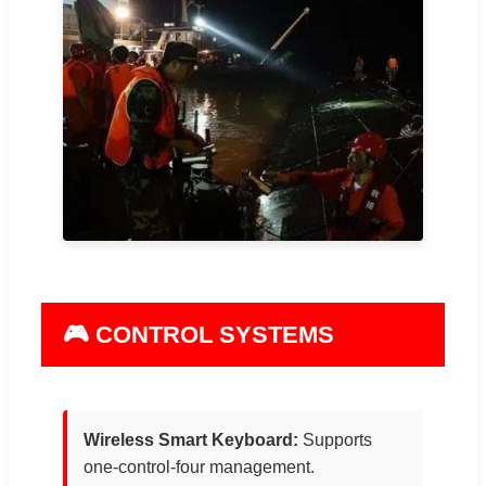
🎮 CONTROL SYSTEMS
Wireless Smart Keyboard:
Supports
one-control-four management.