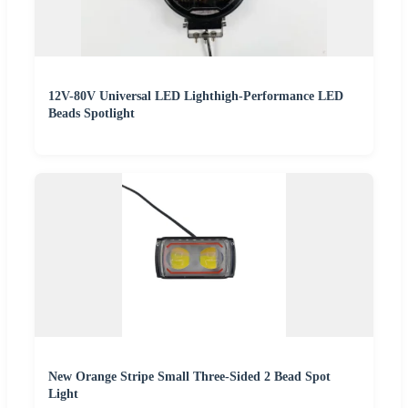
12V-80V Universal LED Lighthigh-Performance LED
Beads Spotlight
New Orange Stripe Small Three-Sided 2 Bead Spot
Light