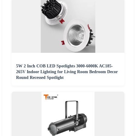
5W 2 Inch COB LED Spotlights 3000-6000K AC185-
265V Indoor Lighting for Living Room Bedroom Decor
Round Recessed Spotlight