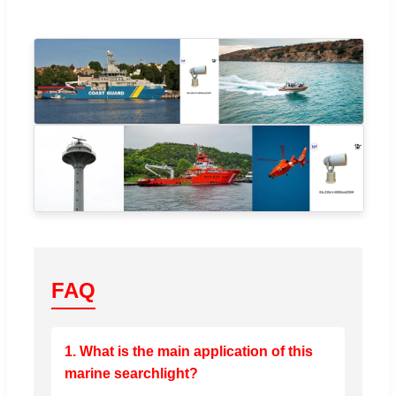
FAQ
1. What is the main application of this
marine searchlight?