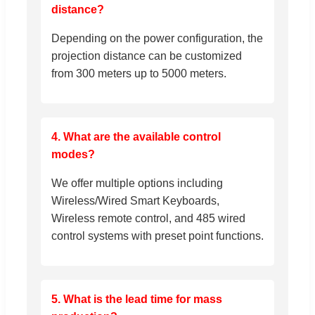
distance?
Depending on the power configuration, the
projection distance can be customized
from 300 meters up to 5000 meters.
4. What are the available control
modes?
We offer multiple options including
Wireless/Wired Smart Keyboards,
Wireless remote control, and 485 wired
control systems with preset point functions.
5. What is the lead time for mass