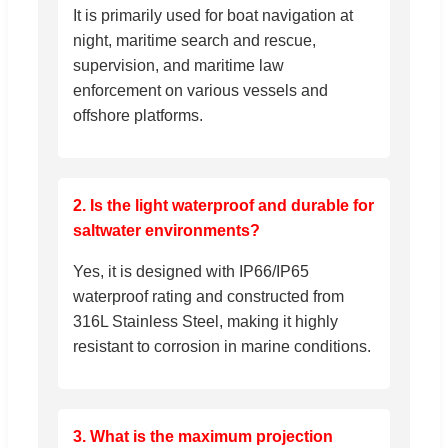
It is primarily used for boat navigation at
night, maritime search and rescue,
supervision, and maritime law
enforcement on various vessels and
offshore platforms.
2. Is the light waterproof and durable for
saltwater environments?
Yes, it is designed with IP66/IP65
waterproof rating and constructed from
316L Stainless Steel, making it highly
resistant to corrosion in marine conditions.
3. What is the maximum projection