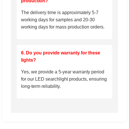
production?
The delivery time is approximately 5-7
working days for samples and 20-30
working days for mass production orders.
6. Do you provide warranty for these
lights?
Yes, we provide a 5-year warranty period
for our LED searchlight products, ensuring
long-term reliability.