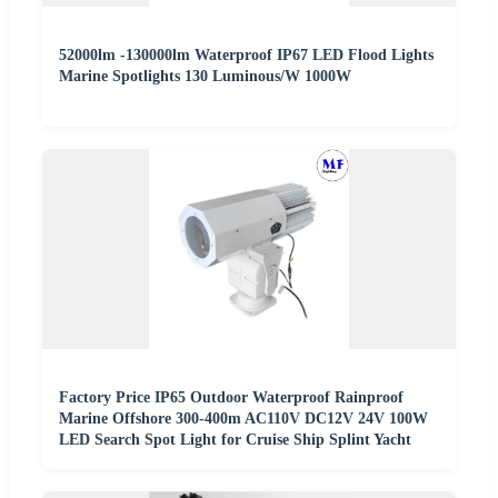
52000lm -130000lm Waterproof IP67 LED Flood Lights
Marine Spotlights 130 Luminous/W 1000W
Factory Price IP65 Outdoor Waterproof Rainproof
Marine Offshore 300-400m AC110V DC12V 24V 100W
LED Search Spot Light for Cruise Ship Splint Yacht