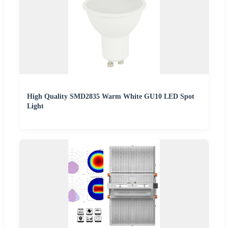
High Quality SMD2835 Warm White GU10 LED Spot
Light