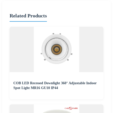
Related Products
COB LED Recessed Downlight 360° Adjustable Indoor
Spot Light MR16 GU10 IP44