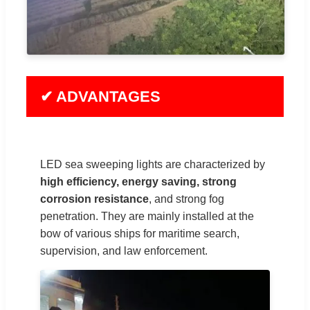
✔ ADVANTAGES
LED sea sweeping lights are characterized by
high efficiency, energy saving, strong
corrosion resistance
, and strong fog
penetration. They are mainly installed at the
bow of various ships for maritime search,
supervision, and law enforcement.