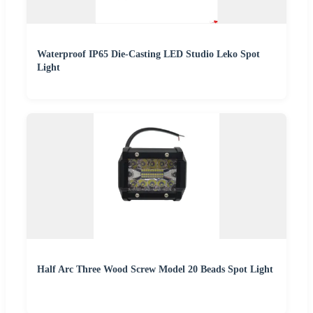
Waterproof IP65 Die-Casting LED Studio Leko Spot
Light
Half Arc Three Wood Screw Model 20 Beads Spot Light