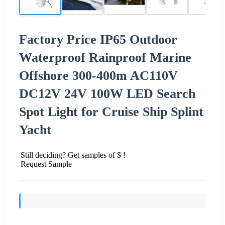
Factory Price IP65 Outdoor
Waterproof Rainproof Marine
Offshore 300-400m AC110V
DC12V 24V 100W LED Search
Spot Light for Cruise Ship Splint
Yacht
Still deciding? Get samples of $ !
Request Sample