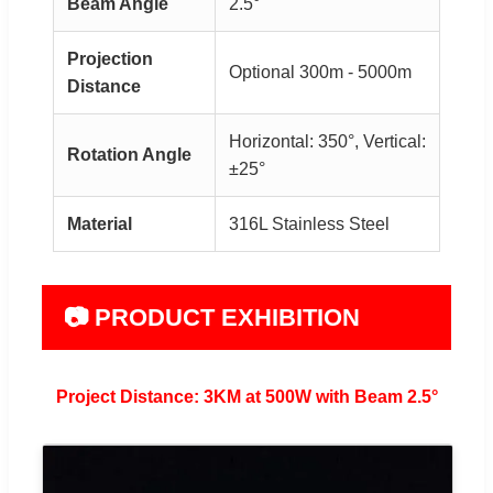
Beam Angle
2.5°
Projection
Optional 300m - 5000m
Distance
Horizontal: 350°, Vertical:
Rotation Angle
±25°
Material
316L Stainless Steel
📷 PRODUCT EXHIBITION
Project Distance: 3KM at 500W with Beam 2.5°