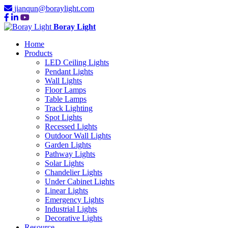
jianqun@boraylight.com
Boray Light
Home
Products
LED Ceiling Lights
Pendant Lights
Wall Lights
Floor Lamps
Table Lamps
Track Lighting
Spot Lights
Recessed Lights
Outdoor Wall Lights
Garden Lights
Pathway Lights
Solar Lights
Chandelier Lights
Under Cabinet Lights
Linear Lights
Emergency Lights
Industrial Lights
Decorative Lights
Resource