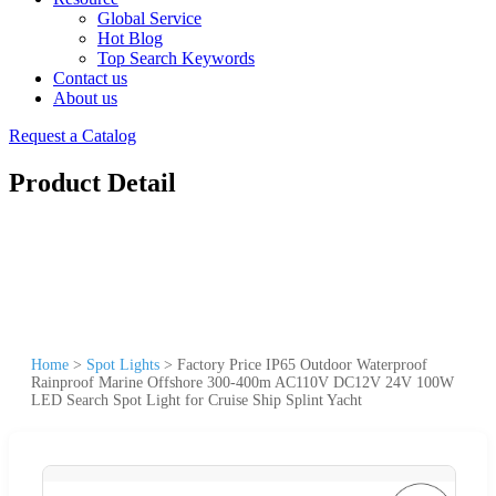
Global Service
Hot Blog
Top Search Keywords
Contact us
About us
Request a Catalog
Product Detail
Home
>
Spot Lights
>
Factory Price IP65 Outdoor Waterproof
Rainproof Marine Offshore 300-400m AC110V DC12V 24V 100W
LED Search Spot Light for Cruise Ship Splint Yacht