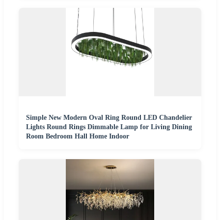
Simple New Modern Oval Ring Round LED Chandelier
Lights Round Rings Dimmable Lamp for Living Dining
Room Bedroom Hall Home Indoor