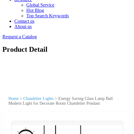
Global Service
Hot Blog
Top Search Keywords
Contact us
About us
Request a Catalog
Product Detail
Home
>
Chandelier Lights
>
Energy Saving Glass Lamp Ball
Modern Light for Decorate Room Chandelier Pendant