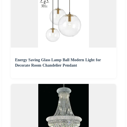
Energy Saving Glass Lamp Ball Modern Light for
Decorate Room Chandelier Pendant