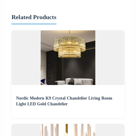
Related Products
Nordic Modern K9 Crystal Chandelier Living Room
Light LED Gold Chandelier