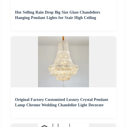
Hot Selling Rain Drop Big Size Glass Chandeliers
Hanging Pendant Lights for Stair High Ceiling
Original Factory Customized Luxury Crystal Pendant
Lamp Chrome Wedding Chandelier Light Decorate