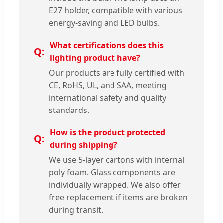
E27 holder, compatible with various
energy-saving and LED bulbs.
What certifications does this
lighting product have?
Our products are fully certified with
CE, RoHS, UL, and SAA, meeting
international safety and quality
standards.
How is the product protected
during shipping?
We use 5-layer cartons with internal
poly foam. Glass components are
individually wrapped. We also offer
free replacement if items are broken
during transit.