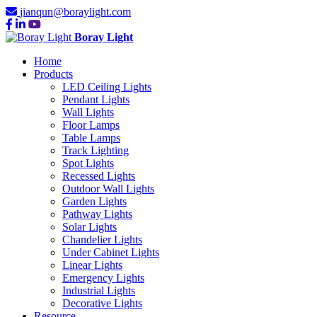
jianqun@boraylight.com
Boray Light
Home
Products
LED Ceiling Lights
Pendant Lights
Wall Lights
Floor Lamps
Table Lamps
Track Lighting
Spot Lights
Recessed Lights
Outdoor Wall Lights
Garden Lights
Pathway Lights
Solar Lights
Chandelier Lights
Under Cabinet Lights
Linear Lights
Emergency Lights
Industrial Lights
Decorative Lights
Resource