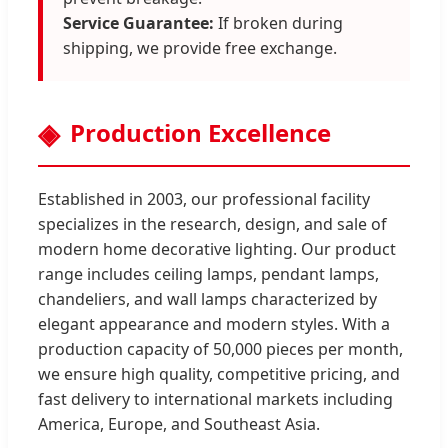
Service Guarantee:
If broken during
shipping, we provide free exchange.
Production Excellence
Established in 2003, our professional facility
specializes in the research, design, and sale of
modern home decorative lighting. Our product
range includes ceiling lamps, pendant lamps,
chandeliers, and wall lamps characterized by
elegant appearance and modern styles. With a
production capacity of 50,000 pieces per month,
we ensure high quality, competitive pricing, and
fast delivery to international markets including
America, Europe, and Southeast Asia.