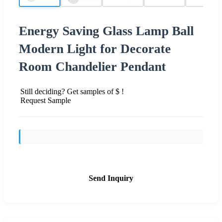
Energy Saving Glass Lamp Ball
Modern Light for Decorate
Room Chandelier Pendant
Still deciding? Get samples of $ !
Request Sample
Send Inquiry