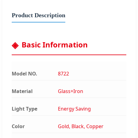
Product Description
Basic Information
Model NO.
8722
Material
Glass+Iron
Light Type
Energy Saving
Color
Gold, Black, Copper