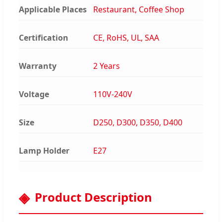
Applicable Places
Restaurant, Coffee Shop
Certification
CE, RoHS, UL, SAA
Warranty
2 Years
Voltage
110V-240V
Size
D250, D300, D350, D400
Lamp Holder
E27
Product Description