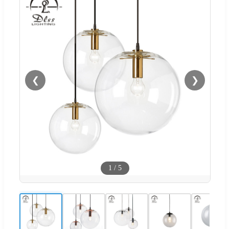
❮
❯
1
/
5