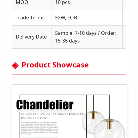
MOQ
10 pcs
1 PC
Trade Terms
EXW, FOB
Prof
Sample: 7-10 days / Order:
Lead
Delivery Date
15-35 days
urge
Product Showcase