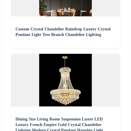
Custom Crystal Chandelier Raindrop Luxury Crystal
Pendant Light Tree Branch Chandelier Lighting
Dining Size Living Room Suspension Luster LED
Luxury French Empire Gold Crystal Chandelier
Lighting Modern Crystal Pendant Hanging Light