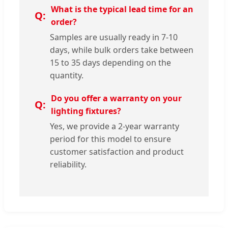
What is the typical lead time for an
order?
Samples are usually ready in 7-10
days, while bulk orders take between
15 to 35 days depending on the
quantity.
Do you offer a warranty on your
lighting fixtures?
Yes, we provide a 2-year warranty
period for this model to ensure
customer satisfaction and product
reliability.