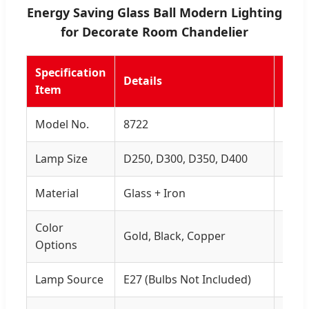
Energy Saving Glass Ball Modern Lighting
for Decorate Room Chandelier
Specification
Details
Rem
Item
Model No.
8722
-
Lamp Size
D250, D300, D350, D400
Multi
Material
Glass + Iron
High 
Color
Gold, Black, Copper
Eleg
Options
Lamp Source
E27 (Bulbs Not Included)
Ener