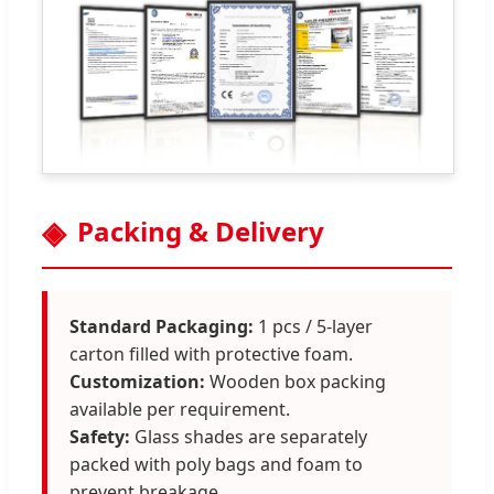
Packing & Delivery
Standard Packaging:
1 pcs / 5-layer
carton filled with protective foam.
Customization:
Wooden box packing
available per requirement.
Safety:
Glass shades are separately
packed with poly bags and foam to
prevent breakage.