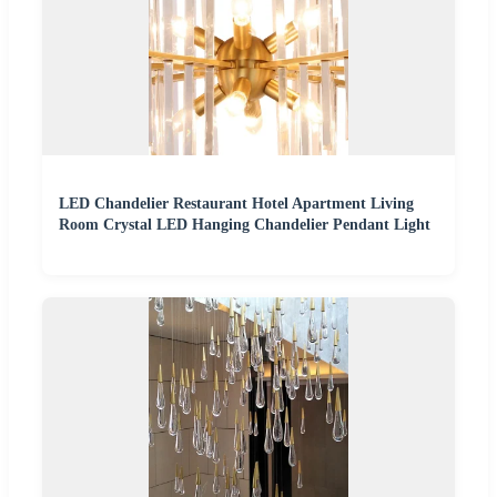
LED Chandelier Restaurant Hotel Apartment Living
Room Crystal LED Hanging Chandelier Pendant Light