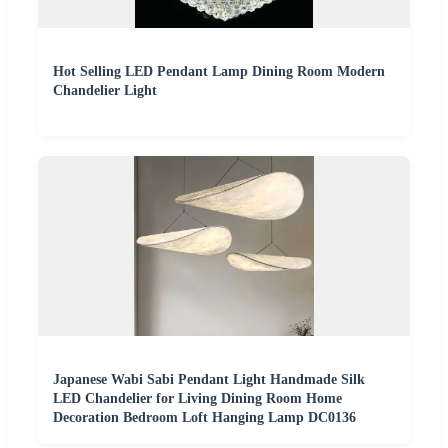
Hot Selling LED Pendant Lamp Dining Room Modern
Chandelier Light
Japanese Wabi Sabi Pendant Light Handmade Silk
LED Chandelier for Living Dining Room Home
Decoration Bedroom Loft Hanging Lamp DC0136