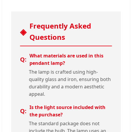
Frequently Asked
Questions
What materials are used in this
pendant lamp?
The lamp is crafted using high-
quality glass and iron, ensuring both
durability and a modern aesthetic
appeal.
Is the light source included with
the purchase?
The standard package does not
include the bulb. The lamp uses an