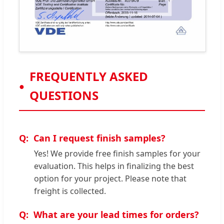
FREQUENTLY ASKED
QUESTIONS
Can I request finish samples?
Yes! We provide free finish samples for your
evaluation. This helps in finalizing the best
option for your project. Please note that
freight is collected.
What are your lead times for orders?