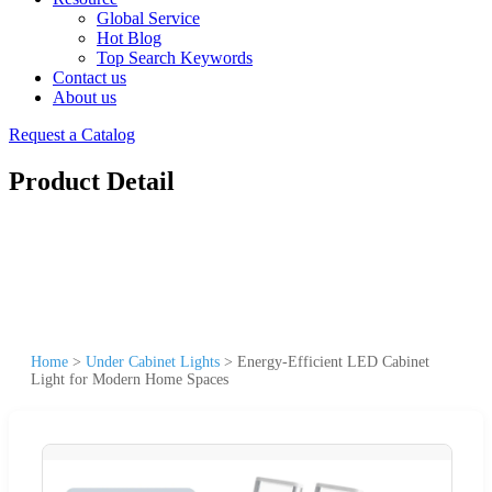
Global Service
Hot Blog
Top Search Keywords
Contact us
About us
Request a Catalog
Product Detail
Home
>
Under Cabinet Lights
>
Energy-Efficient LED Cabinet
Light for Modern Home Spaces