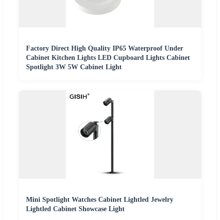
Factory Direct High Quality IP65 Waterproof Under
Cabinet Kitchen Lights LED Cupboard Lights Cabinet
Spotlight 3W 5W Cabinet Light
Mini Spotlight Watches Cabinet Lightled Jewelry
Lightled Cabinet Showcase Light