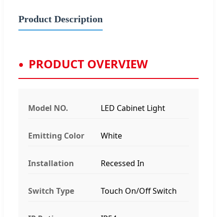
Product Description
PRODUCT OVERVIEW
Model NO.
LED Cabinet Light
Emitting Color
White
Installation
Recessed In
Switch Type
Touch On/Off Switch