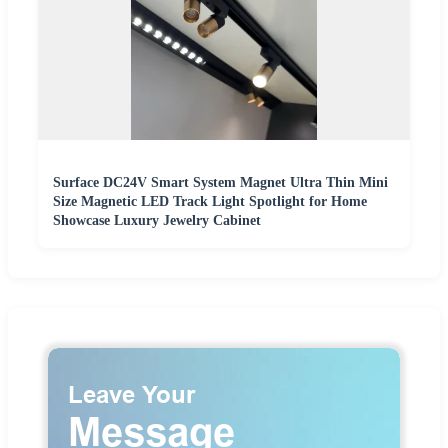
Surface DC24V Smart System Magnet Ultra Thin Mini
Size Magnetic LED Track Light Spotlight for Home
Showcase Luxury Jewelry Cabinet