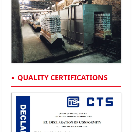
QUALITY CERTIFICATIONS