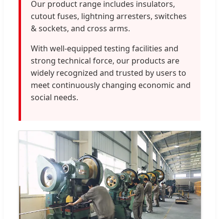
Our product range includes insulators,
cutout fuses, lightning arresters, switches
& sockets, and cross arms.
With well-equipped testing facilities and
strong technical force, our products are
widely recognized and trusted by users to
meet continuously changing economic and
social needs.