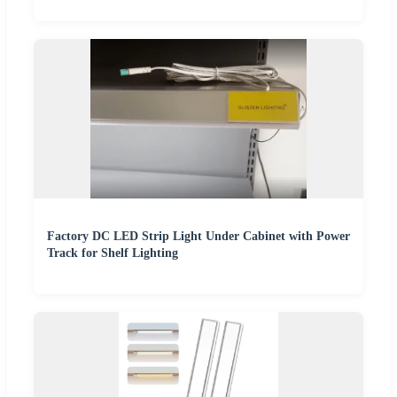
Factory DC LED Strip Light Under Cabinet with Power
Track for Shelf Lighting