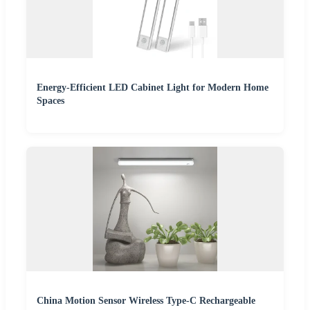
Energy-Efficient LED Cabinet Light for Modern Home
Spaces
China Motion Sensor Wireless Type-C Rechargeable