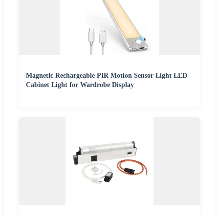
Magnetic Rechargeable PIR Motion Sensor Light LED
Cabinet Light for Wardrobe Display