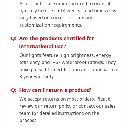
As our lights are manufactured to order, it
typically takes 7 to 14 weeks. Lead times may
vary based on current volume and
customization requirements.
Are the products certified for
international use?
Our lights feature high brightness, energy
efficiency, and IP67 waterproof ratings. They
have passed CE certification and come with a
3-year warranty.
How can I return a product?
We accept returns on most orders. Please
review our return policy or contact our sales
team for detailed instructions on the
process.