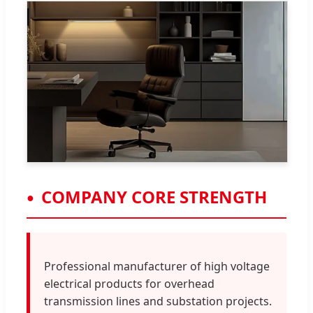
COMPANY CORE STRENGTH
Professional manufacturer of high voltage
electrical products for overhead
transmission lines and substation projects.