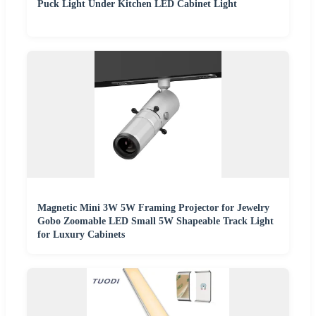
Puck Light Under Kitchen LED Cabinet Light
Magnetic Mini 3W 5W Framing Projector for Jewelry
Gobo Zoomable LED Small 5W Shapeable Track Light
for Luxury Cabinets