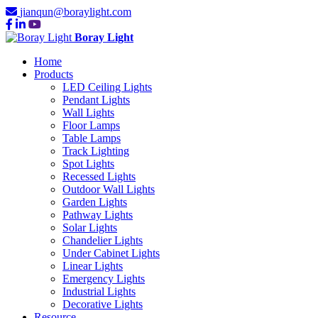
jianqun@boraylight.com
Boray Light
Home
Products
LED Ceiling Lights
Pendant Lights
Wall Lights
Floor Lamps
Table Lamps
Track Lighting
Spot Lights
Recessed Lights
Outdoor Wall Lights
Garden Lights
Pathway Lights
Solar Lights
Chandelier Lights
Under Cabinet Lights
Linear Lights
Emergency Lights
Industrial Lights
Decorative Lights
Resource