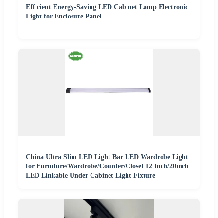
Efficient Energy-Saving LED Cabinet Lamp Electronic
Light for Enclosure Panel
China Ultra Slim LED Light Bar LED Wardrobe Light
for Furniture/Wardrobe/Counter/Closet 12 Inch/20inch
LED Linkable Under Cabinet Light Fixture