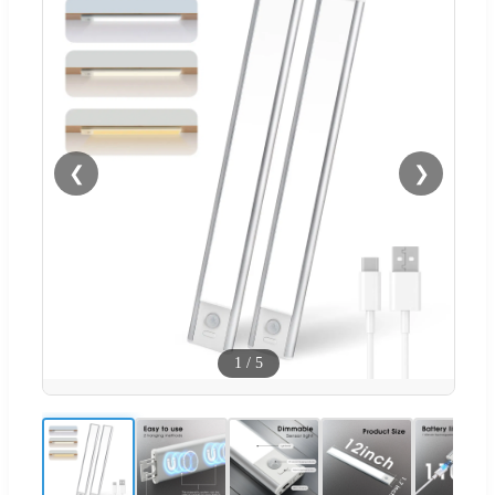
❮
❯
1
/
5