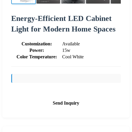
Energy-Efficient LED Cabinet
Light for Modern Home Spaces
Customization:
Available
Power:
15w
Color Temperature:
Cool White
Send Inquiry