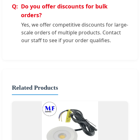
Do you offer discounts for bulk
orders?
Yes, we offer competitive discounts for large-
scale orders of multiple products. Contact
our staff to see if your order qualifies.
Related Products