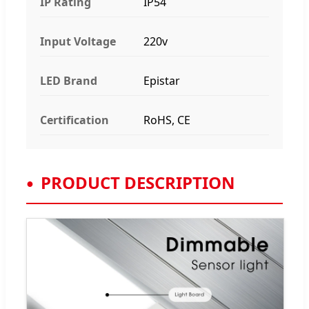
IP Rating
IP54
Input Voltage
220v
LED Brand
Epistar
Certification
RoHS, CE
PRODUCT DESCRIPTION