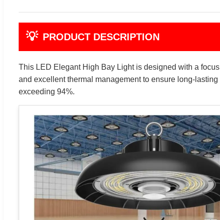
💡
PRODUCT DESCRIPTION
This LED Elegant High Bay Light is designed with a focus on
and excellent thermal management to ensure long-lasting 
exceeding 94%.