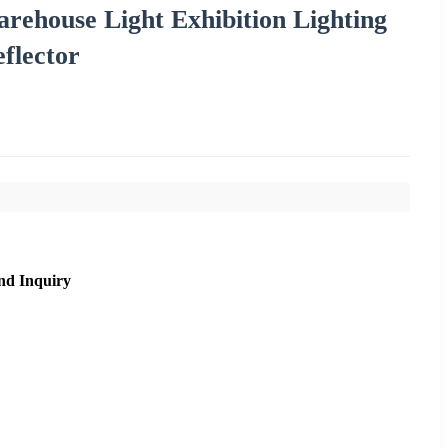
ehouse Light Exhibition Lighting
flector
nd Inquiry