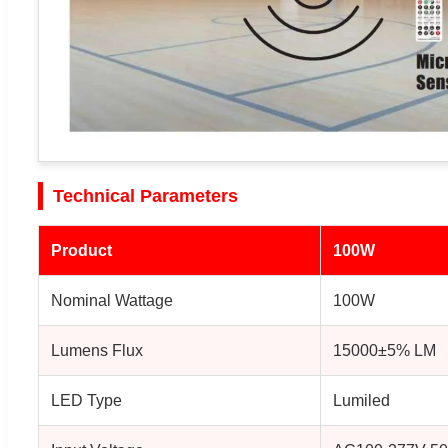
Technical Parameters
Product
100W
Nominal Wattage
100W
Lumens Flux
15000±5% LM
LED Type
Lumiled