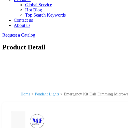
Global Service
Hot Blog
Top Search Keywords
Contact us
About us
Request a Catalog
Product Detail
Home
>
Pendant Lights
>
Emergency Kit Dali Dimming Microwav