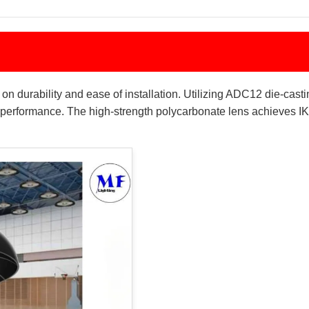
 durability and ease of installation. Utilizing ADC12 die-castin
performance. The high-strength polycarbonate lens achieves IK0