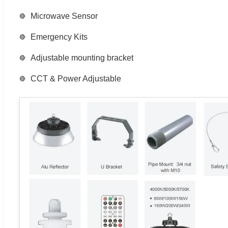
Microwave Sensor
Emergency Kits
Adjustable mounting bracket
CCT & Power Adjustable