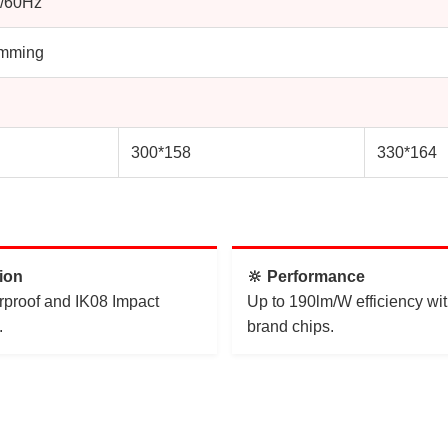
/60Hz
imming
300*158
330*164
tion
🔆 Performance
rproof and IK08 Impact
Up to 190lm/W efficiency wit
.
brand chips.