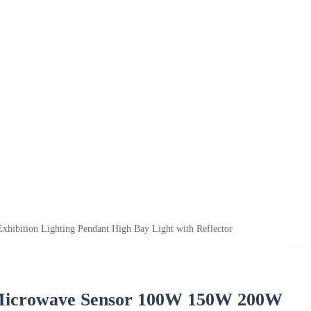
bition Lighting Pendant High Bay Light with Reflector
Microwave Sensor 100W 150W 200W