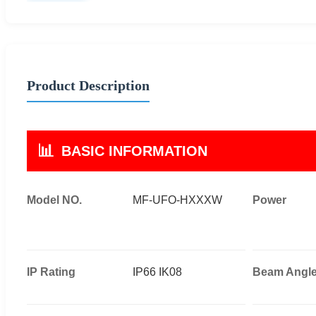
Product Description
📊
BASIC INFORMATION
Model NO.
MF-UFO-HXXXW
Power
IP Rating
IP66 IK08
Beam Angl