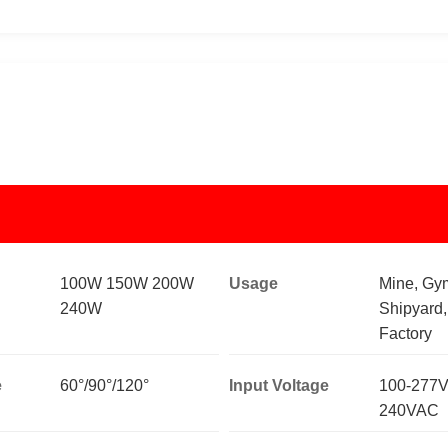
100W 150W 200W
Usage
Mine, Gy
240W
Shipyard
Factory
e
60°/90°/120°
Input Voltage
100-277V
240VAC