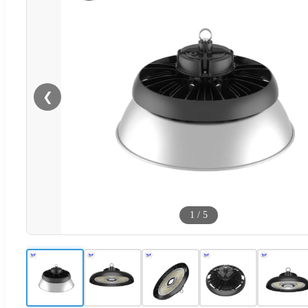
❮
1
/
5