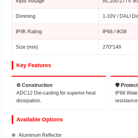
Input Voltage
AC100-277V 50
Dimming
1-10V / DALI D
IP/IK Rating
IP66 / IK08
Size (mm)
270*149
Key Features
⚙️ Construction
🛡️ Protec
ADC12 Die-casting for superior heat
IP66 Wate
dissipation.
resistance
Available Options
Aluminum Reflector