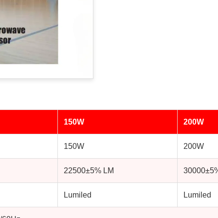
150W
200W
150W
200W
22500±5% LM
30000±5
Lumiled
Lumiled