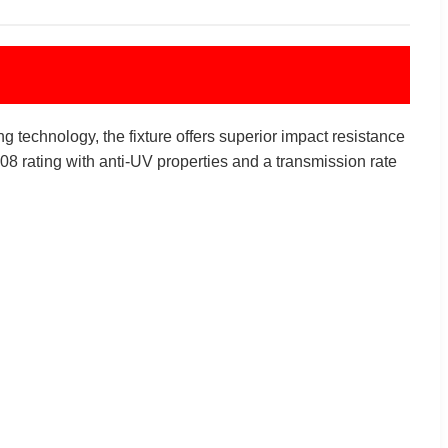
g technology, the fixture offers superior impact resistance
8 rating with anti-UV properties and a transmission rate