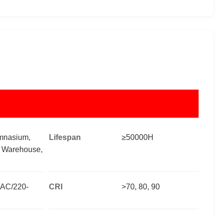
mnasium,
Lifespan
≥50000H
, Warehouse,
AC/220-
CRI
>70, 80, 90