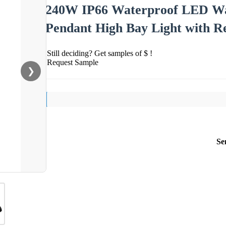
240W IP66 Waterproof LED War
Pendant High Bay Light with Re
Still deciding? Get samples of $ !
Request Sample
❯
Se