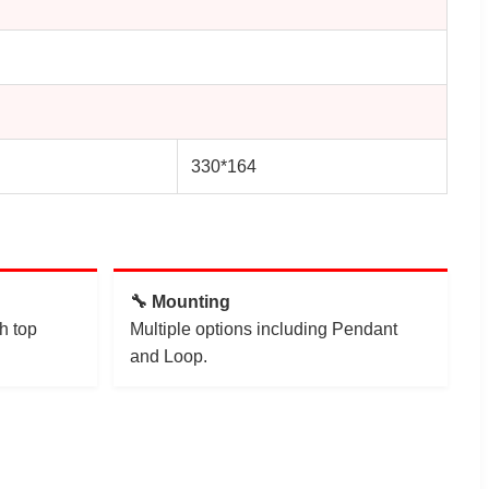
330*164
🔧 Mounting
h top
Multiple options including Pendant
and Loop.