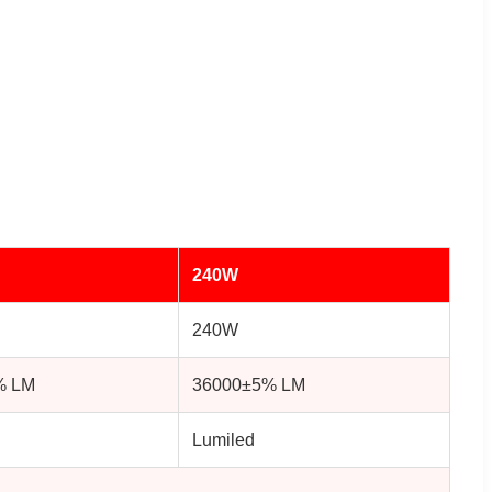
240W
240W
% LM
36000±5% LM
Lumiled