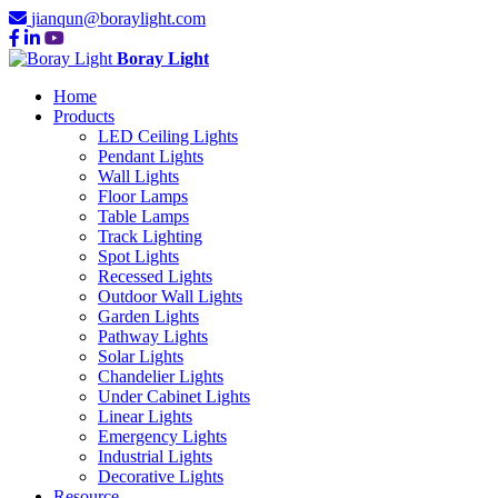
jianqun@boraylight.com
Boray Light
Home
Products
LED Ceiling Lights
Pendant Lights
Wall Lights
Floor Lamps
Table Lamps
Track Lighting
Spot Lights
Recessed Lights
Outdoor Wall Lights
Garden Lights
Pathway Lights
Solar Lights
Chandelier Lights
Under Cabinet Lights
Linear Lights
Emergency Lights
Industrial Lights
Decorative Lights
Resource