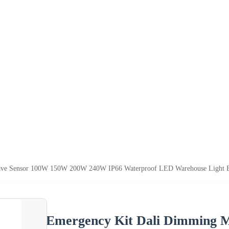
e Sensor 100W 150W 200W 240W IP66 Waterproof LED Warehouse Light Exhi
Emergency Kit Dali Dimming 