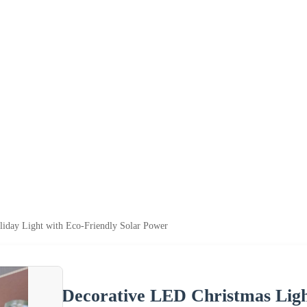
iday Light with Eco-Friendly Solar Power
Decorative LED Christmas Ligh