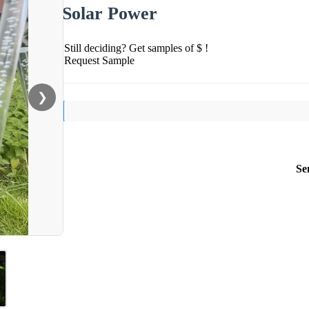
Solar Power
Still deciding? Get samples of $ !
Request Sample
❯
Se