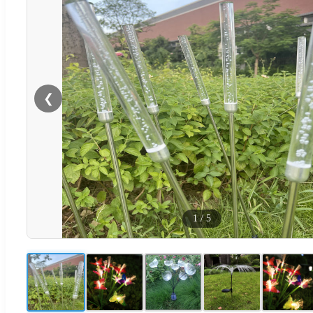
❮
1
/
5