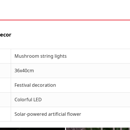
Decor
Mushroom string lights
36x40cm
Festival decoration
Colorful LED
Solar-powered artificial flower