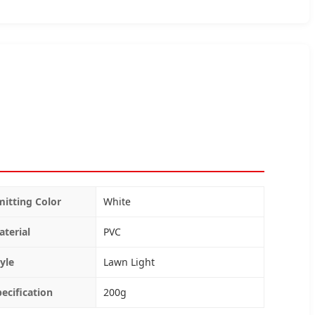
mitting Color
White
aterial
PVC
yle
Lawn Light
pecification
200g