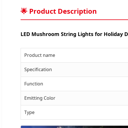
🌟 Product Description
LED Mushroom String Lights for Holiday 
Product name
Specification
Function
Emitting Color
Type