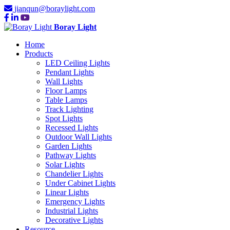
jianqun@boraylight.com
Boray Light
Home
Products
LED Ceiling Lights
Pendant Lights
Wall Lights
Floor Lamps
Table Lamps
Track Lighting
Spot Lights
Recessed Lights
Outdoor Wall Lights
Garden Lights
Pathway Lights
Solar Lights
Chandelier Lights
Under Cabinet Lights
Linear Lights
Emergency Lights
Industrial Lights
Decorative Lights
Resource