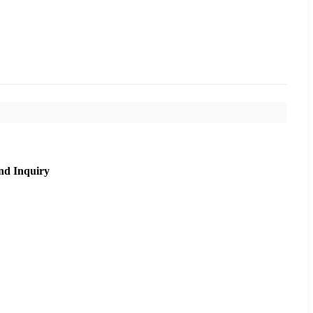
nd Inquiry