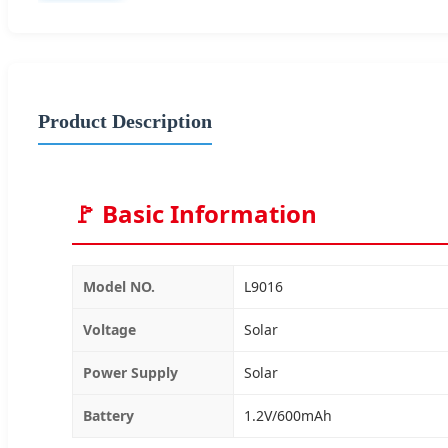
Product Description
🚩 Basic Information
Model NO.
L9016
Voltage
Solar
Power Supply
Solar
Battery
1.2V/600mAh