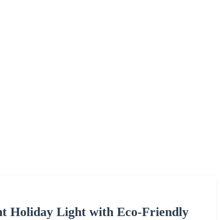
t Holiday Light with Eco-Friendly