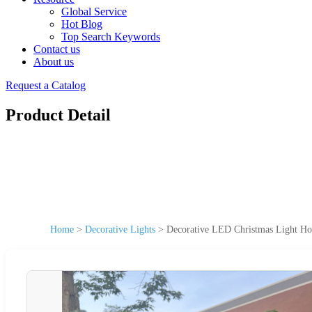
Global Service
Hot Blog
Top Search Keywords
Contact us
About us
Request a Catalog
Product Detail
Home
>
Decorative Lights
>
Decorative LED Christmas Light Hol