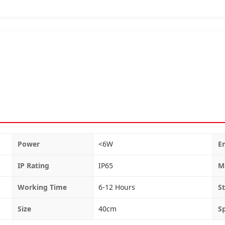
Power
<6W
E
IP Rating
IP65
M
Working Time
6-12 Hours
St
Size
40cm
S