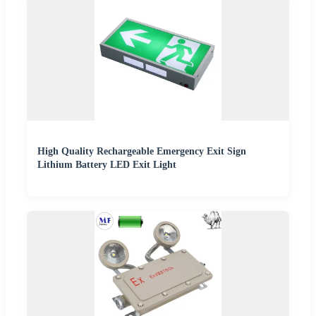
High Quality Rechargeable Emergency Exit Sign
Lithium Battery LED Exit Light