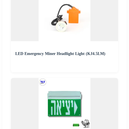
LED Emergency Miner Headlight Light (KJ4.5LM)