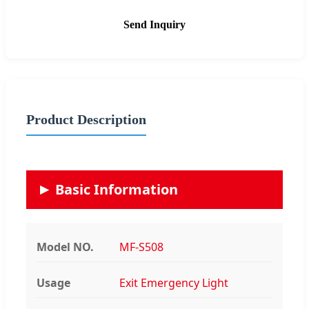
Send Inquiry
Product Description
Basic Information
Model NO.
MF-S508
Usage
Exit Emergency Light