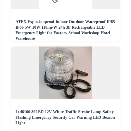
ATEX Explosionproof Indoor Outdoor Waterproof IP65
IP66 5W 10W 110lm/W 24h 3h Rechargeable LED
Emergency Light for Factory School Workshop Hotel
Warehouse
Ltd6166 80LED 12V White Traffic Strobe Lamp Safety
Flashing Emergency Security Car Warning LED Beacon
Light