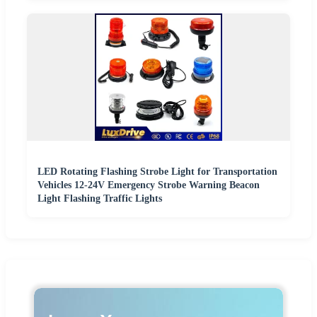
LED Rotating Flashing Strobe Light for Transportation
Vehicles 12-24V Emergency Strobe Warning Beacon
Light Flashing Traffic Lights