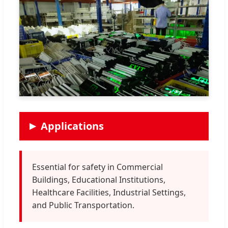
Applications
Essential for safety in Commercial
Buildings, Educational Institutions,
Healthcare Facilities, Industrial Settings,
and Public Transportation.