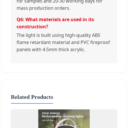
for samples and 20-30 working days for
mass production orders.
Q6: What materials are used in its
construction?
The light is built using high-quality ABS
flame retardant material and PVC fireproof
panels with 4.5mm thick acrylic.
Related Products