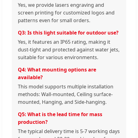
Yes, we provide lasers engraving and
screen printing for customized logos and
patterns even for small orders.
Q3: Is this light suitable for outdoor use?
Yes, it features an IP65 rating, making it
dust-tight and protected against water jets,
suitable for various environments.
Q4: What mounting options are
available?
This model supports multiple installation
methods: Wall-mounted, Ceiling surface-
mounted, Hanging, and Side-hanging.
Q5: What is the lead time for mass
production?
The typical delivery time is 5-7 working days