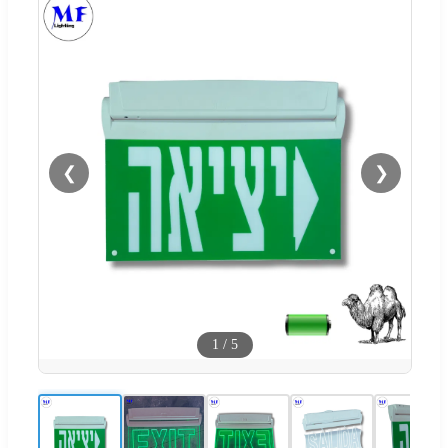
❮
❯
1
/
5