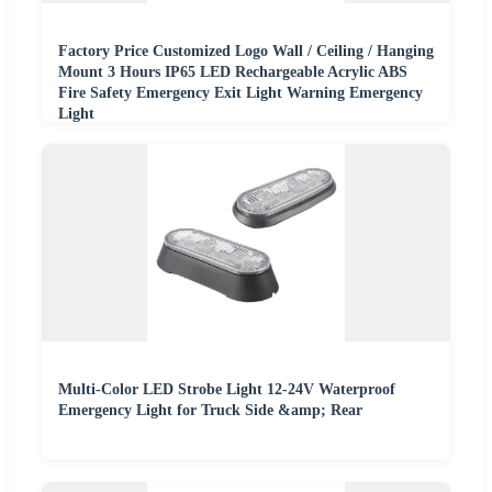
Factory Price Customized Logo Wall / Ceiling / Hanging
Mount 3 Hours IP65 LED Rechargeable Acrylic ABS
Fire Safety Emergency Exit Light Warning Emergency
Light
Multi-Color LED Strobe Light 12-24V Waterproof
Emergency Light for Truck Side &amp; Rear