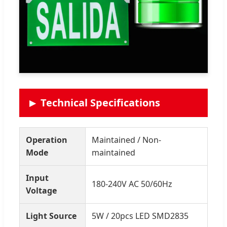
Technical Specifications
Operation
Maintained / Non-
Mode
maintained
Input
180-240V AC 50/60Hz
Voltage
Light Source
5W / 20pcs LED SMD2835