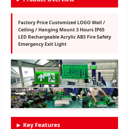
Factory Price Customized LOGO Wall /
Ceiling / Hanging Mount 3 Hours IP65
LED Rechargeable Acrylic ABS Fire Safety
Emergency Exit Light
Key Features