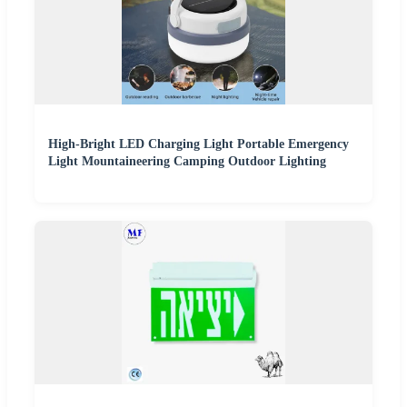
High-Bright LED Charging Light Portable Emergency
Light Mountaineering Camping Outdoor Lighting