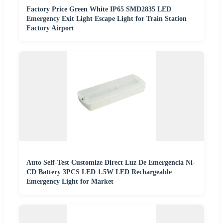
Factory Price Green White IP65 SMD2835 LED
Emergency Exit Light Escape Light for Train Station
Factory Airport
Auto Self-Test Customize Direct Luz De Emergencia Ni-
CD Battery 3PCS LED 1.5W LED Rechargeable
Emergency Light for Market