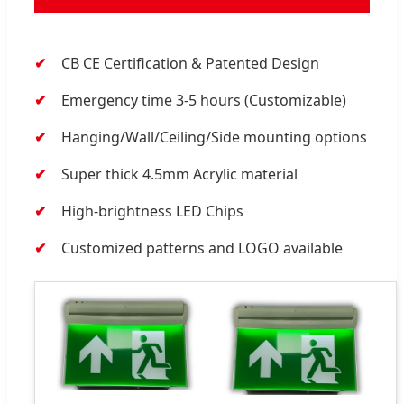
CB CE Certification & Patented Design
Emergency time 3-5 hours (Customizable)
Hanging/Wall/Ceiling/Side mounting options
Super thick 4.5mm Acrylic material
High-brightness LED Chips
Customized patterns and LOGO available