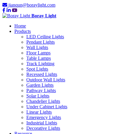
jianqun@boraylight.com
Boray Light
Home
Products
LED Ceiling Lights
Pendant Lights
Wall Lights
Floor Lamps
Table Lamps
Track Lighting
Spot Lights
Recessed Lights
Outdoor Wall Lights
Garden Lights
Pathway Lights
Solar Lights
Chandelier Lights
Under Cabinet Lights
Linear Lights
Emergency Lights
Industrial Lights
Decorative Lights
Resource