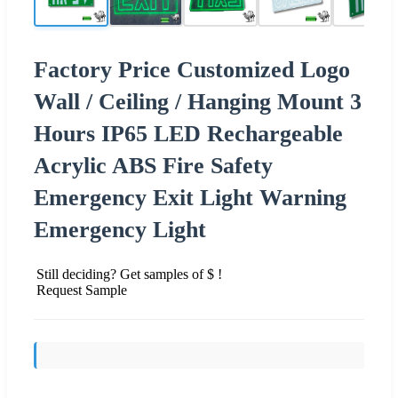
Factory Price Customized Logo
Wall / Ceiling / Hanging Mount 3
Hours IP65 LED Rechargeable
Acrylic ABS Fire Safety
Emergency Exit Light Warning
Emergency Light
Still deciding? Get samples of $ !
Request Sample