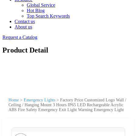
Global Service
Hot Blog
Top Search Keywords
Contact us
About us
Request a Catalog
Product Detail
Home
>
Emergency Lights
>
Factory Price Customized Logo Wall /
Ceiling / Hanging Mount 3 Hours IP65 LED Rechargeable Acrylic
ABS Fire Safety Emergency Exit Light Warning Emergency Light