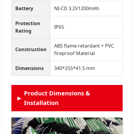
Battery
NI-CD 3.2V1200mAh
Protection
IP65
Rating
ABS flame retardant + PVC
Construction
fireproof Material
Dimensions
340*255*41.5 mm
Product Dimensions &
Installation