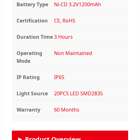
Battery Type
Ni-CD 3.2V1200mAh
Certification
CE, RoHS
Duration Time
3 Hours
Operating
Non Maintained
Mode
IP Rating
IP65
Light Source
20PCS LED SMD2835
Warranty
60 Months
Product Overview