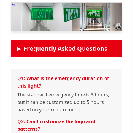
Frequently Asked Questions
Q1: What is the emergency duration of
this light?
The standard emergency time is 3 hours,
but it can be customized up to 5 hours
based on your requirements.
Q2: Can I customize the logo and
patterns?