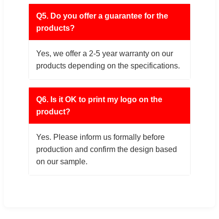
Q5. Do you offer a guarantee for the
products?
Yes, we offer a 2-5 year warranty on our
products depending on the specifications.
Q6. Is it OK to print my logo on the
product?
Yes. Please inform us formally before
production and confirm the design based
on our sample.