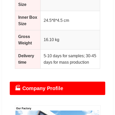
Size
Inner Box
24.5*8*4.5 cm
Size
Gross
16.10 kg
Weight
Delivery
5-10 days for samples; 30-45
time
days for mass production
🏭 Company Profile