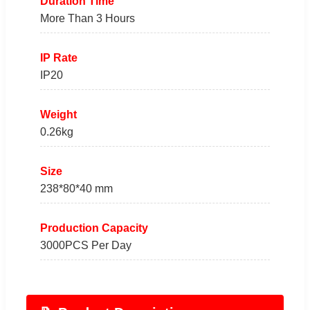
Duration Time
More Than 3 Hours
IP Rate
IP20
Weight
0.26kg
Size
238*80*40 mm
Production Capacity
3000PCS Per Day