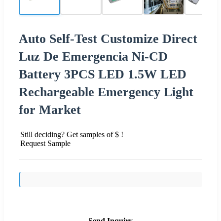
Auto Self-Test Customize Direct
Luz De Emergencia Ni-CD
Battery 3PCS LED 1.5W LED
Rechargeable Emergency Light
for Market
Still deciding? Get samples of $ !
Request Sample
Send Inquiry