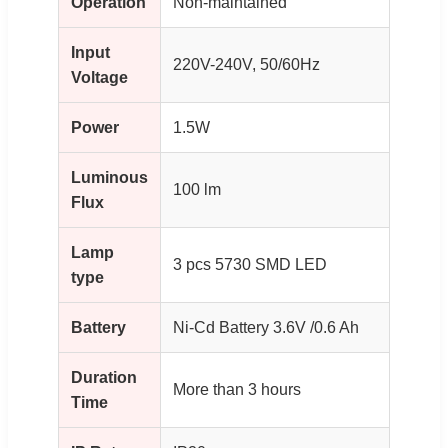
Operation
Non-maintained
Input
220V-240V, 50/60Hz
Voltage
Power
1.5W
Luminous
100 lm
Flux
Lamp
3 pcs 5730 SMD LED
type
Battery
Ni-Cd Battery 3.6V /0.6 Ah
Duration
More than 3 hours
Time