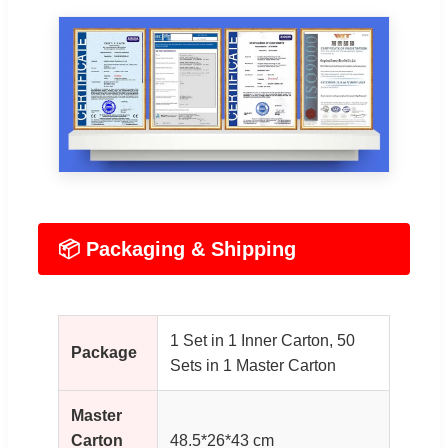
📦 Packaging & Shipping
1 Set in 1 Inner Carton, 50
Package
Sets in 1 Master Carton
Master
Carton
48.5*26*43 cm