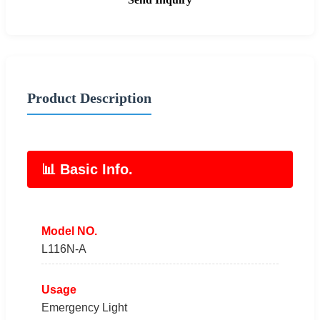
Product Description
📊 Basic Info.
Model NO.
L116N-A
Usage
Emergency Light