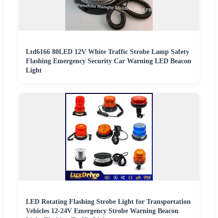
Ltd6166 80LED 12V White Traffic Strobe Lamp Safety
Flashing Emergency Security Car Warning LED Beacon
Light
LED Rotating Flashing Strobe Light for Transportation
Vehicles 12-24V Emergency Strobe Warning Beacon