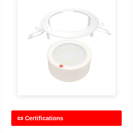
📜 Certifications