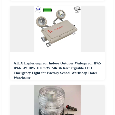
ATEX Explosionproof Indoor Outdoor Waterproof IP65
IP66 5W 10W 110lm/W 24h 3h Rechargeable LED
Emergency Light for Factory School Workshop Hotel
Warehouse