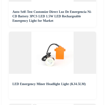
Auto Self-Test Customize Direct Luz De Emergencia Ni-
CD Battery 3PCS LED 1.5W LED Rechargeable
Emergency Light for Market
LED Emergency Miner Headlight Light (KJ4.5LM)