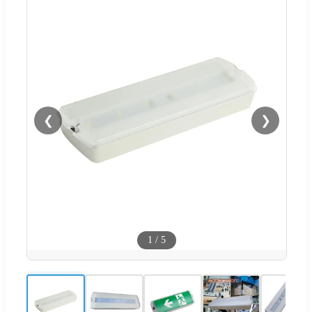
❮
❯
1
/
5