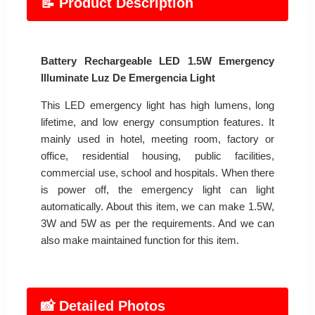
📝 Product Description
Battery Rechargeable LED 1.5W Emergency
Illuminate Luz De Emergencia Light
This LED emergency light has high lumens, long
lifetime, and low energy consumption features. It
mainly used in hotel, meeting room, factory or
office, residential housing, public facilities,
commercial use, school and hospitals. When there
is power off, the emergency light can light
automatically. About this item, we can make 1.5W,
3W and 5W as per the requirements. And we can
also make maintained function for this item.
📸 Detailed Photos