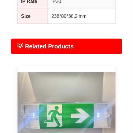
IP Rate
IP20
Size
238*80*38.2 mm
💡 Related Products