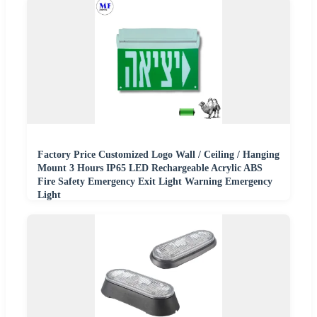
Factory Price Customized Logo Wall / Ceiling / Hanging
Mount 3 Hours IP65 LED Rechargeable Acrylic ABS
Fire Safety Emergency Exit Light Warning Emergency
Light