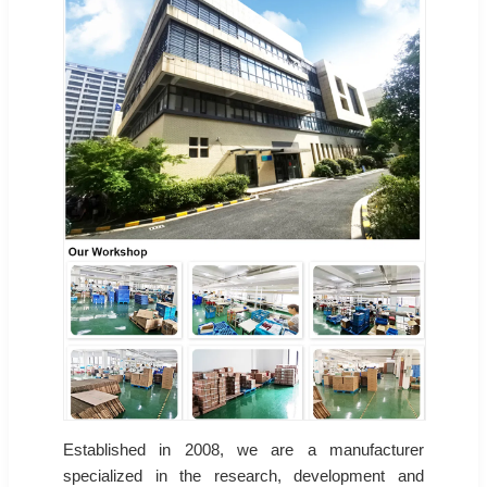
Established in 2008, we are a manufacturer
specialized in the research, development and