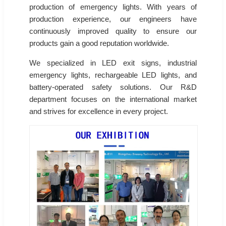
production of emergency lights. With years of
production experience, our engineers have
continuously improved quality to ensure our
products gain a good reputation worldwide.
We specialized in LED exit signs, industrial
emergency lights, rechargeable LED lights, and
battery-operated safety solutions. Our R&D
department focuses on the international market
and strives for excellence in every project.