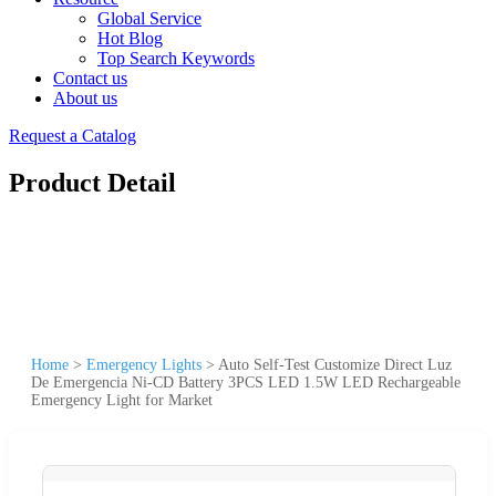
Global Service
Hot Blog
Top Search Keywords
Contact us
About us
Request a Catalog
Product Detail
Home
>
Emergency Lights
>
Auto Self-Test Customize Direct Luz
De Emergencia Ni-CD Battery 3PCS LED 1.5W LED Rechargeable
Emergency Light for Market