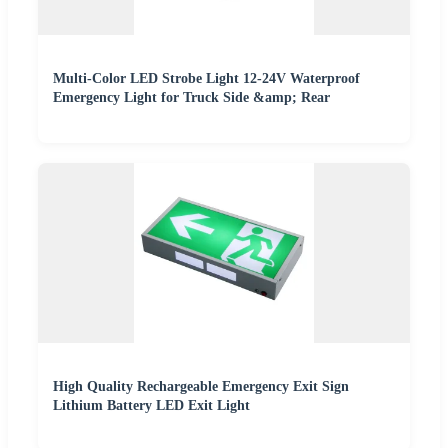
Multi-Color LED Strobe Light 12-24V Waterproof
Emergency Light for Truck Side &amp; Rear
High Quality Rechargeable Emergency Exit Sign
Lithium Battery LED Exit Light