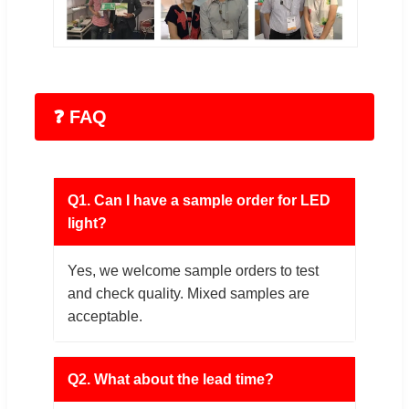
❓ FAQ
Q1. Can I have a sample order for LED
light?
Yes, we welcome sample orders to test
and check quality. Mixed samples are
acceptable.
Q2. What about the lead time?