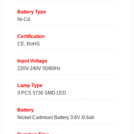
Battery Type
Ni-Cd
Certification
CE, RoHS
Input Voltage
220V-240V 50/60Hz
Lamp Type
3 PCS 5730 SMD LED
Battery
Nickel-Cadmium Battery 3.6V /0.6ah