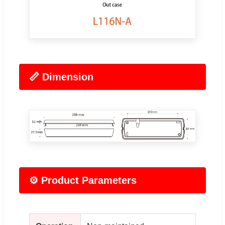
📏 Dimension
⚙️ Product Parameters