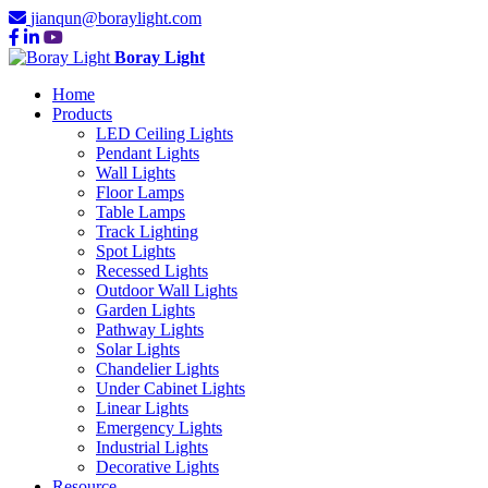
jianqun@boraylight.com
Boray Light
Home
Products
LED Ceiling Lights
Pendant Lights
Wall Lights
Floor Lamps
Table Lamps
Track Lighting
Spot Lights
Recessed Lights
Outdoor Wall Lights
Garden Lights
Pathway Lights
Solar Lights
Chandelier Lights
Under Cabinet Lights
Linear Lights
Emergency Lights
Industrial Lights
Decorative Lights
Resource