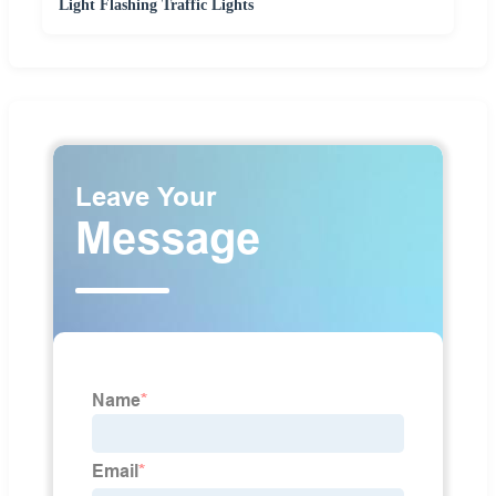
Light Flashing Traffic Lights