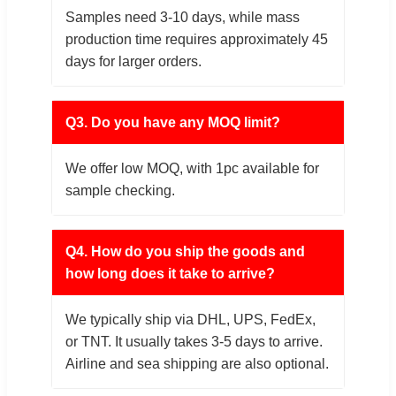
Samples need 3-10 days, while mass
production time requires approximately 45
days for larger orders.
Q3. Do you have any MOQ limit?
We offer low MOQ, with 1pc available for
sample checking.
Q4. How do you ship the goods and
how long does it take to arrive?
We typically ship via DHL, UPS, FedEx,
or TNT. It usually takes 3-5 days to arrive.
Airline and sea shipping are also optional.