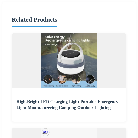
Related Products
High-Bright LED Charging Light Portable Emergency
Light Mountaineering Camping Outdoor Lighting