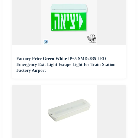
Factory Price Green White IP65 SMD2835 LED
Emergency Exit Light Escape Light for Train Station
Factory Airport