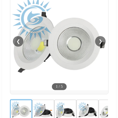
❮
❯
1
/
5