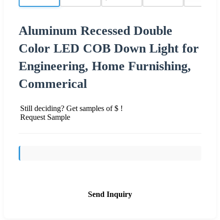
Aluminum Recessed Double
Color LED COB Down Light for
Engineering, Home Furnishing,
Commerical
Still deciding? Get samples of $ !
Request Sample
Send Inquiry