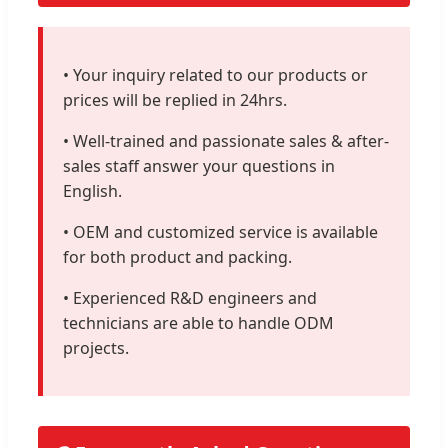
• Your inquiry related to our products or
prices will be replied in 24hrs.
• Well-trained and passionate sales & after-
sales staff answer your questions in
English.
• OEM and customized service is available
for both product and packing.
• Experienced R&D engineers and
technicians are able to handle ODM
projects.