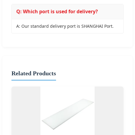
Q: Which port is used for delivery?
A: Our standard delivery port is SHANGHAI Port.
Related Products