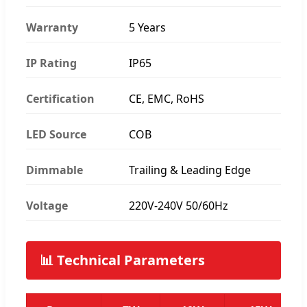
Warranty
5 Years
IP Rating
IP65
Certification
CE, EMC, RoHS
LED Source
COB
Dimmable
Trailing & Leading Edge
Voltage
220V-240V 50/60Hz
📊 Technical Parameters