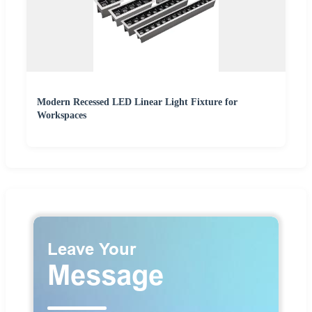
Modern Recessed LED Linear Light Fixture for
Workspaces