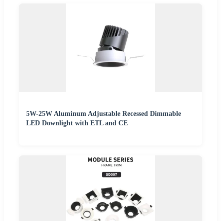
5W-25W Aluminum Adjustable Recessed Dimmable
LED Downlight with ETL and CE