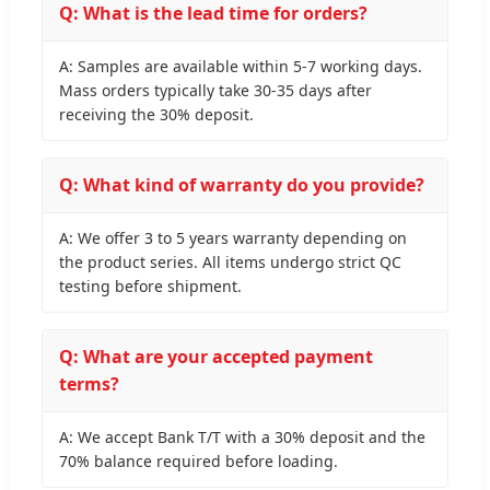
Q: What is the lead time for orders?
A: Samples are available within 5-7 working days.
Mass orders typically take 30-35 days after
receiving the 30% deposit.
Q: What kind of warranty do you provide?
A: We offer 3 to 5 years warranty depending on
the product series. All items undergo strict QC
testing before shipment.
Q: What are your accepted payment
terms?
A: We accept Bank T/T with a 30% deposit and the
70% balance required before loading.