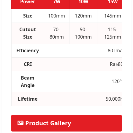
Power
7W
10W
15W
Size
100mm
120mm
145mm
Cutout
70-
90-
115-
Size
80mm
100mm
125mm
Efficiency
80 lm/w
CRI
Ra≥80
Beam
120°
Angle
Lifetime
50,000hrs
🖼️ Product Gallery