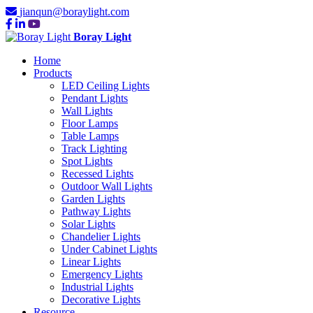
jianqun@boraylight.com
Boray Light
Home
Products
LED Ceiling Lights
Pendant Lights
Wall Lights
Floor Lamps
Table Lamps
Track Lighting
Spot Lights
Recessed Lights
Outdoor Wall Lights
Garden Lights
Pathway Lights
Solar Lights
Chandelier Lights
Under Cabinet Lights
Linear Lights
Emergency Lights
Industrial Lights
Decorative Lights
Resource