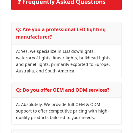
❓ Frequently Asked Questions
Q: Are you a professional LED lighting
manufacturer?
A: Yes, we specialize in LED downlights,
waterproof lights, linear lights, bulkhead lights,
and panel lights, primarily exported to Europe,
Australia, and South America.
Q: Do you offer OEM and ODM services?
A: Absolutely. We provide full OEM & ODM
support to offer competitive pricing with high-
quality products tailored to your needs.