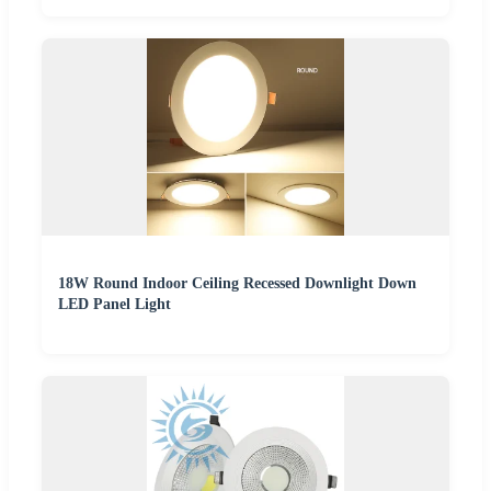
18W Round Indoor Ceiling Recessed Downlight Down
LED Panel Light