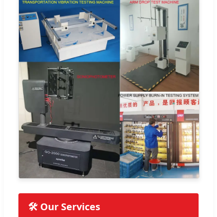
🛠️ Our Services