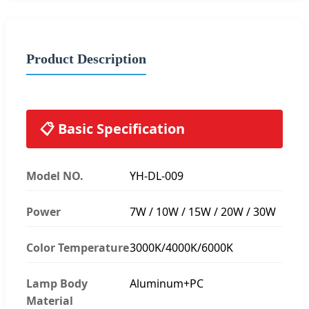
Product Description
📋 Basic Specification
Model NO.
YH-DL-009
Power
7W / 10W / 15W / 20W / 30W
Color Temperature
3000K/4000K/6000K
Lamp Body
Aluminum+PC
Material