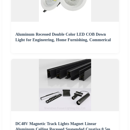
Aluminum Recessed Double Color LED COB Down
Light for Engineering, Home Furnishing, Commerical
DC48V Magnetic Track Lights Magnet Linear
Aluminum Ceiling Recessed Suspended Creative 0.5m