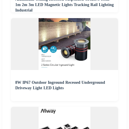
1m 2m 3m LED Magnetic Lights Tracking Rail Lighting
Industrial
8W IP67 Outdoor Inground Recessed Underground
Driveway Light LED Lights