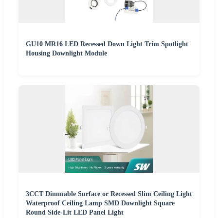
GU10 MR16 LED Recessed Down Light Trim Spotlight
Housing Downlight Module
3CCT Dimmable Surface or Recessed Slim Ceiling Light
Waterproof Ceiling Lamp SMD Downlight Square
Round Side-Lit LED Panel Light