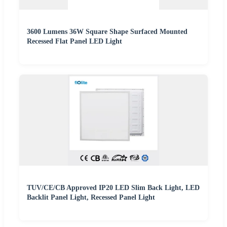
3600 Lumens 36W Square Shape Surfaced Mounted
Recessed Flat Panel LED Light
TUV/CE/CB Approved IP20 LED Slim Back Light, LED
Backlit Panel Light, Recessed Panel Light