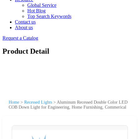
Global Service
Hot Blog
Top Search Keywords
Contact us
About us
Request a Catalog
Product Detail
Home
>
Recessed Lights
>
Aluminum Recessed Double Color LED
COB Down Light for Engineering, Home Furnishing, Commerical