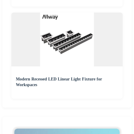
Modern Recessed LED Linear Light Fixture for
Workspaces