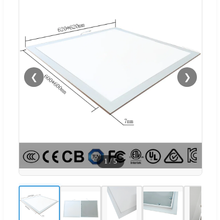
❮
❯
1
/
5