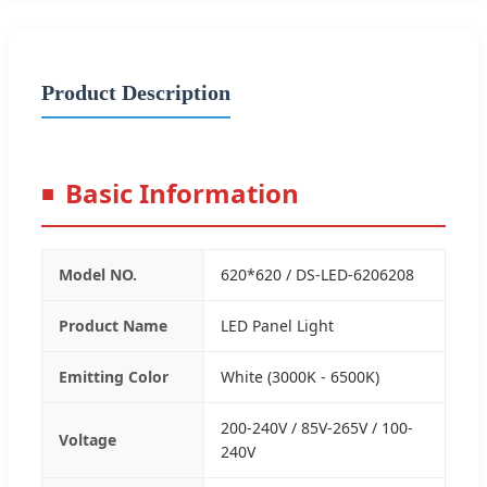
Product Description
Basic Information
Model NO.
620*620 / DS-LED-6206208
Product Name
LED Panel Light
Emitting Color
White (3000K - 6500K)
200-240V / 85V-265V / 100-
Voltage
240V