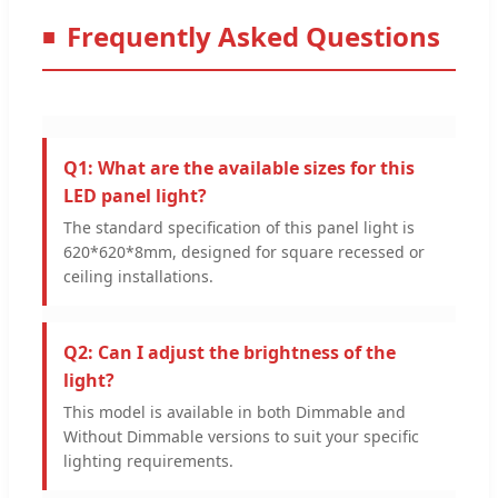
Frequently Asked Questions
Q1: What are the available sizes for this
LED panel light?
The standard specification of this panel light is
620*620*8mm, designed for square recessed or
ceiling installations.
Q2: Can I adjust the brightness of the
light?
This model is available in both Dimmable and
Without Dimmable versions to suit your specific
lighting requirements.