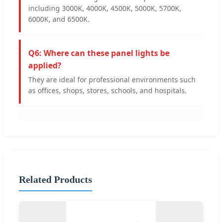
including 3000K, 4000K, 4500K, 5000K, 5700K,
6000K, and 6500K.
Q6: Where can these panel lights be
applied?
They are ideal for professional environments such
as offices, shops, stores, schools, and hospitals.
Related Products