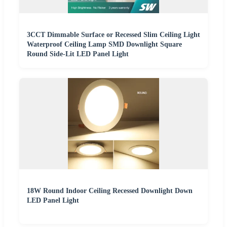
3CCT Dimmable Surface or Recessed Slim Ceiling Light
Waterproof Ceiling Lamp SMD Downlight Square
Round Side-Lit LED Panel Light
18W Round Indoor Ceiling Recessed Downlight Down
LED Panel Light