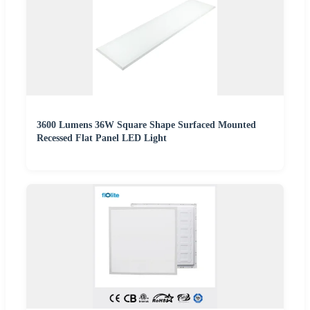
3600 Lumens 36W Square Shape Surfaced Mounted
Recessed Flat Panel LED Light