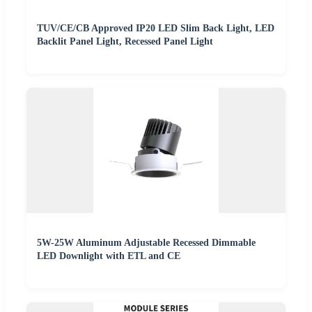
TUV/CE/CB Approved IP20 LED Slim Back Light, LED
Backlit Panel Light, Recessed Panel Light
5W-25W Aluminum Adjustable Recessed Dimmable
LED Downlight with ETL and CE