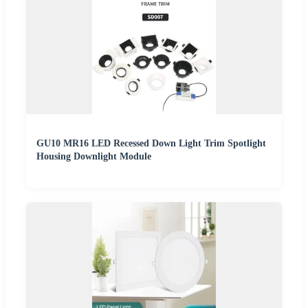
GU10 MR16 LED Recessed Down Light Trim Spotlight
Housing Downlight Module