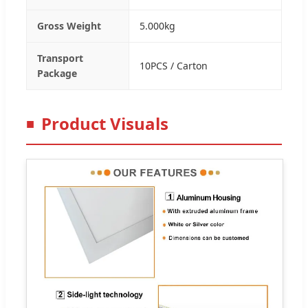
Gross Weight
5.000kg
Transport
10PCS / Carton
Package
Product Visuals