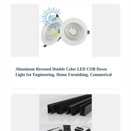
Aluminum Recessed Double Color LED COB Down
Light for Engineering, Home Furnishing, Commerical