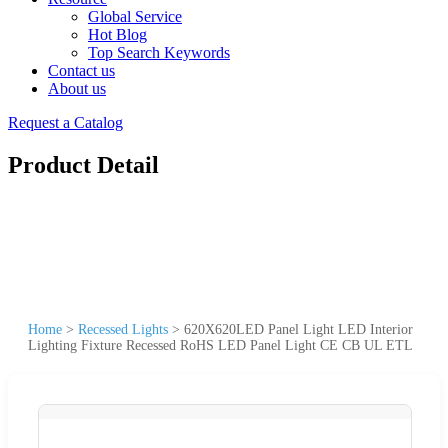
Global Service
Hot Blog
Top Search Keywords
Contact us
About us
Request a Catalog
Product Detail
Home
>
Recessed Lights
>
620X620LED Panel Light LED Interior
Lighting Fixture Recessed RoHS LED Panel Light CE CB UL ETL