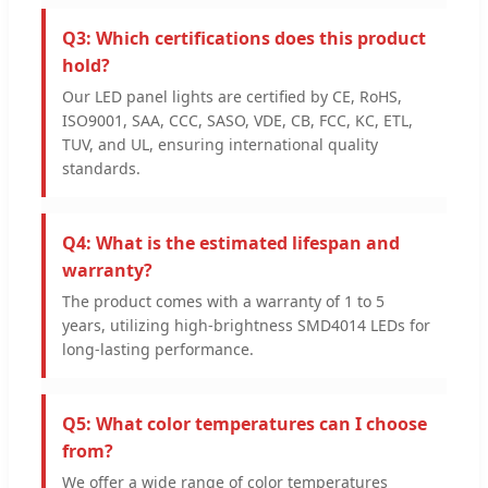
Q3: Which certifications does this product
hold?
Our LED panel lights are certified by CE, RoHS,
ISO9001, SAA, CCC, SASO, VDE, CB, FCC, KC, ETL,
TUV, and UL, ensuring international quality
standards.
Q4: What is the estimated lifespan and
warranty?
The product comes with a warranty of 1 to 5
years, utilizing high-brightness SMD4014 LEDs for
long-lasting performance.
Q5: What color temperatures can I choose
from?
We offer a wide range of color temperatures