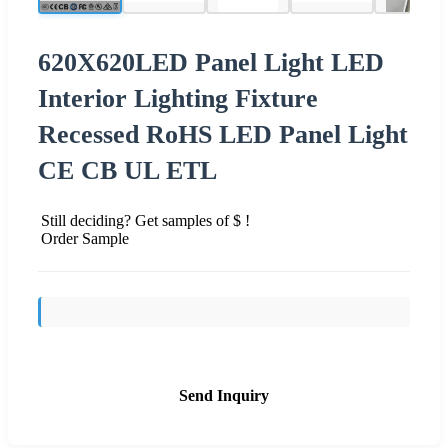
620X620LED Panel Light LED
Interior Lighting Fixture
Recessed RoHS LED Panel Light
CE CB UL ETL
Still deciding? Get samples of $ !
Order Sample
Send Inquiry