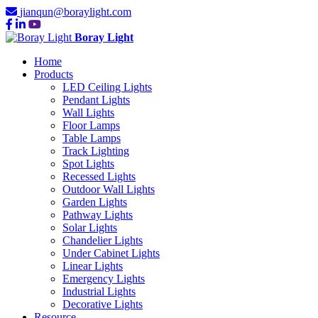
jianqun@boraylight.com
Boray Light
Home
Products
LED Ceiling Lights
Pendant Lights
Wall Lights
Floor Lamps
Table Lamps
Track Lighting
Spot Lights
Recessed Lights
Outdoor Wall Lights
Garden Lights
Pathway Lights
Solar Lights
Chandelier Lights
Under Cabinet Lights
Linear Lights
Emergency Lights
Industrial Lights
Decorative Lights
Resource