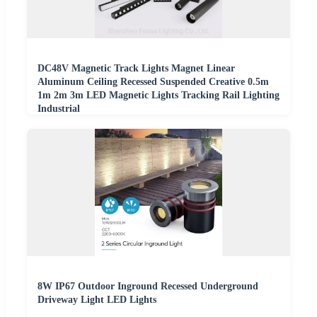
DC48V Magnetic Track Lights Magnet Linear
Aluminum Ceiling Recessed Suspended Creative 0.5m
1m 2m 3m LED Magnetic Lights Tracking Rail Lighting
Industrial
8W IP67 Outdoor Inground Recessed Underground
Driveway Light LED Lights