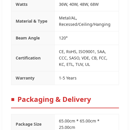
Watts
36W, 40W, 48W, 68W
Metal/AL,
Material & Type
Recessed/Ceiling/Hanging
Beam Angle
120°
CE, RoHS, ISO9001, SAA,
Certification
CCC, SASO, VDE, CB, FCC,
KC, ETL, TUV, UL
Warranty
1-5 Years
Packaging & Delivery
65.00cm * 65.00cm *
Package Size
25.00cm