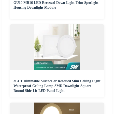
GU10 MR16 LED Recessed Down Light Trim Spotlight
Housing Downlight Module
3CCT Dimmable Surface or Recessed Slim Ceiling Light
Waterproof Ceiling Lamp SMD Downlight Square
Round Side-Lit LED Panel Light