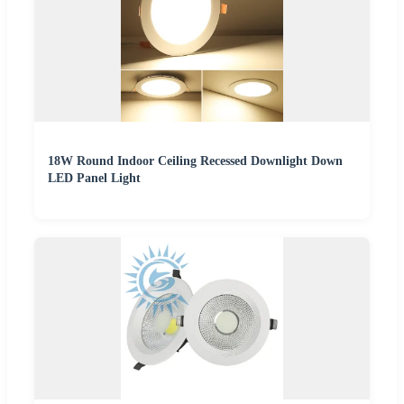
18W Round Indoor Ceiling Recessed Downlight Down
LED Panel Light