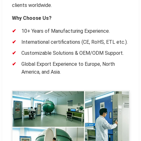
clients worldwide.
Why Choose Us?
10+ Years of Manufacturing Experience.
International certifications (CE, RoHS, ETL etc.).
Customizable Solutions & OEM/ODM Support.
Global Export Experience to Europe, North
America, and Asia.