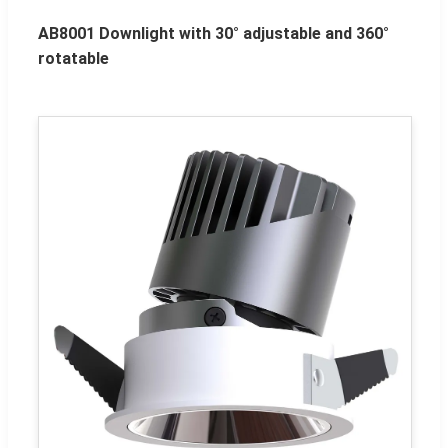
AB8001 Downlight with 30° adjustable and 360°
rotatable