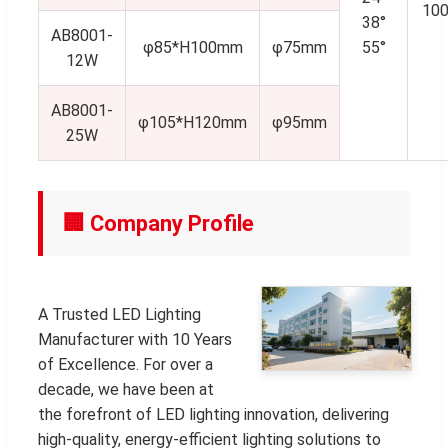
10
38°
AB8001-
φ85*H100mm
φ75mm
55°
12W
AB8001-
φ105*H120mm
φ95mm
25W
🏢 Company Profile
A Trusted LED Lighting
Manufacturer with 10 Years
of Excellence. For over a
decade, we have been at
the forefront of LED lighting innovation, delivering
high-quality, energy-efficient lighting solutions to