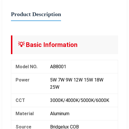
Product Description
💡 Basic Information
Model NO.
AB8001
Power
5W 7W 9W 12W 15W 18W
25W
CCT
3000K/4000K/5000K/6000K
Material
Aluminum
Source
Bridgelux COB