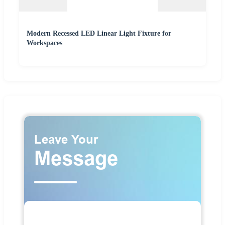
Modern Recessed LED Linear Light Fixture for
Workspaces