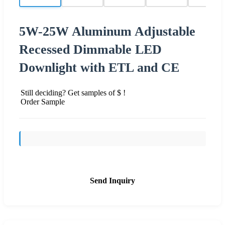
5W-25W Aluminum Adjustable
Recessed Dimmable LED
Downlight with ETL and CE
Still deciding? Get samples of $ !
Order Sample
Send Inquiry