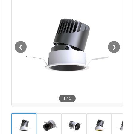
❮
❯
1
/
5