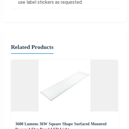
use label stickers as requested.
Related Products
3600 Lumens 36W Square Shape Surfaced Mounted