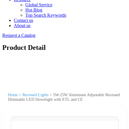
Global Service
Hot Blog
Top Search Keywords
Contact us
About us
Request a Catalog
Product Detail
Home
>
Recessed Lights
>
5W-25W Aluminum Adjustable Recessed
Dimmable LED Downlight with ETL and CE