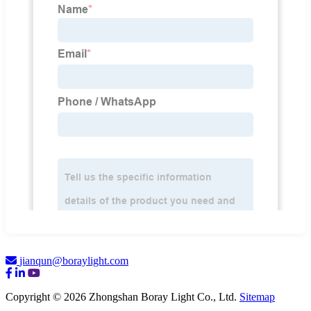
jianqun@boraylight.com
Copyright © 2026 Zhongshan Boray Light Co., Ltd.
Sitemap