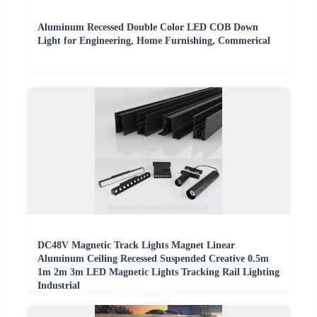
Aluminum Recessed Double Color LED COB Down
Light for Engineering, Home Furnishing, Commerical
DC48V Magnetic Track Lights Magnet Linear
Aluminum Ceiling Recessed Suspended Creative 0.5m
1m 2m 3m LED Magnetic Lights Tracking Rail Lighting
Industrial