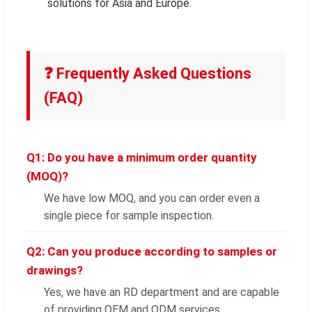
solutions for Asia and Europe.
❓ Frequently Asked Questions
(FAQ)
Q1: Do you have a minimum order quantity
(MOQ)?
We have low MOQ, and you can order even a
single piece for sample inspection.
Q2: Can you produce according to samples or
drawings?
Yes, we have an RD department and are capable
of providing OEM and ODM services.