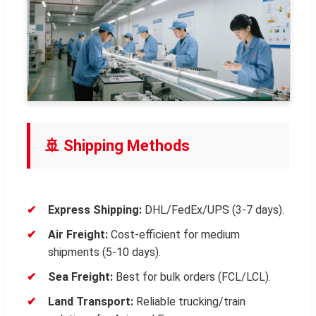
🚢 Shipping Methods
Express Shipping:
DHL/FedEx/UPS (3-7 days).
Air Freight:
Cost-efficient for medium
shipments (5-10 days).
Sea Freight:
Best for bulk orders (FCL/LCL).
Land Transport:
Reliable trucking/train