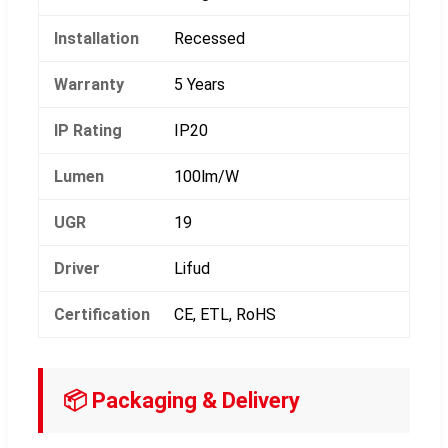
Installation
Recessed
Warranty
5 Years
IP Rating
IP20
Lumen
100lm/W
UGR
19
Driver
Lifud
Certification
CE, ETL, RoHS
📦 Packaging & Delivery