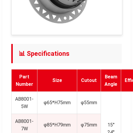
📊 Specifications
Part
Beam
Size
Cutout
Eff
Number
Angle
AB8001-
φ65*H75mm
φ55mm
5W
AB8001-
φ85*H79mm
φ75mm
15°
7W
24°