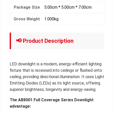
Package Size
5.00cm * 5.00cm * 7.00cm
Gross Weight
1.000kg
📢 Product Description
LED downlight is a modern, energy-efficient lighting
fixture that is recessed into ceilings or flushed onto
ceiling, providing directional illumination. It uses Light
Emitting Diodes (LEDs) as its light source, offering
superior brightness, longevity and energy-saving.
The AB8001 Full Coverage Series Downlight
advantage: