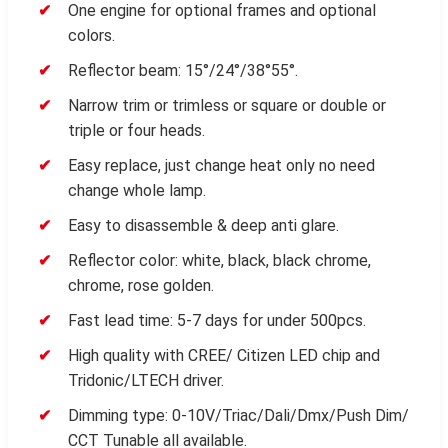
One engine for optional frames and optional
colors.
Reflector beam: 15°/24°/38°55°.
Narrow trim or trimless or square or double or
triple or four heads.
Easy replace, just change heat only no need
change whole lamp.
Easy to disassemble & deep anti glare.
Reflector color: white, black, black chrome,
chrome, rose golden.
Fast lead time: 5-7 days for under 500pcs.
High quality with CREE/ Citizen LED chip and
Tridonic/LTECH driver.
Dimming type: 0-10V/Triac/Dali/Dmx/Push Dim/
CCT Tunable all available.