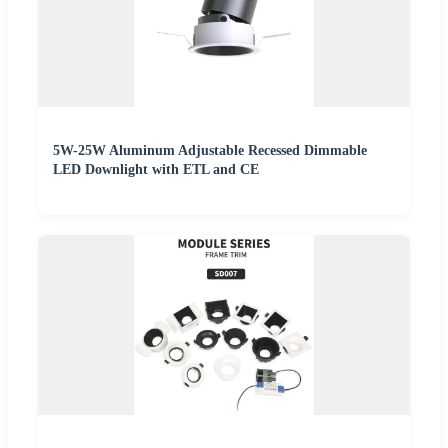
5W-25W Aluminum Adjustable Recessed Dimmable
LED Downlight with ETL and CE