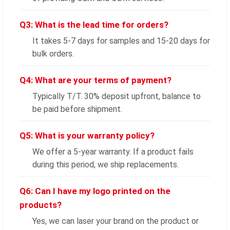
Q3: What is the lead time for orders?
It takes 5-7 days for samples and 15-20 days for
bulk orders.
Q4: What are your terms of payment?
Typically T/T. 30% deposit upfront, balance to
be paid before shipment.
Q5: What is your warranty policy?
We offer a 5-year warranty. If a product fails
during this period, we ship replacements.
Q6: Can I have my logo printed on the
products?
Yes, we can laser your brand on the product or