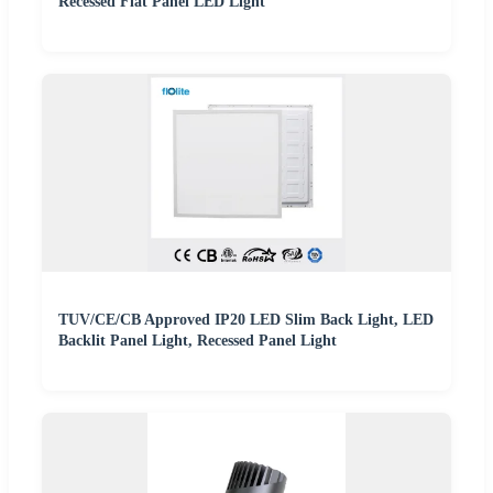
Recessed Flat Panel LED Light
TUV/CE/CB Approved IP20 LED Slim Back Light, LED
Backlit Panel Light, Recessed Panel Light