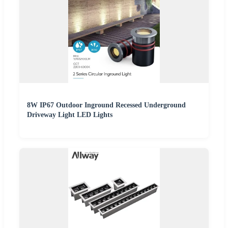
8W IP67 Outdoor Inground Recessed Underground
Driveway Light LED Lights