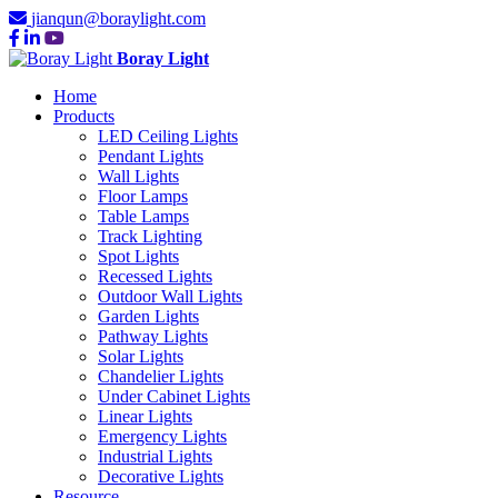
jianqun@boraylight.com
Boray Light
Home
Products
LED Ceiling Lights
Pendant Lights
Wall Lights
Floor Lamps
Table Lamps
Track Lighting
Spot Lights
Recessed Lights
Outdoor Wall Lights
Garden Lights
Pathway Lights
Solar Lights
Chandelier Lights
Under Cabinet Lights
Linear Lights
Emergency Lights
Industrial Lights
Decorative Lights
Resource