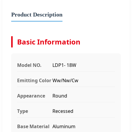
Product Description
Basic Information
Model NO.
LDP1- 18W
Emitting Color
Ww/Nw/Cw
Appearance
Round
Type
Recessed
Base Material
Aluminum