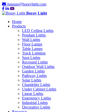
jianqun@boraylight.com
Boray Light
Home
Products
LED Ceiling Lights
Pendant Lights
Wall Lights
Floor Lamps
Table Lamps
Track Lighting
Spot Lights
Recessed Lights
Outdoor Wall Lights
Garden Lights
Pathway Lights
Solar Lights
Chandelier Lights
Under Cabinet Lights
Linear Lights
Emergency Lights
Industrial Lights
Decorative Lights
Resource