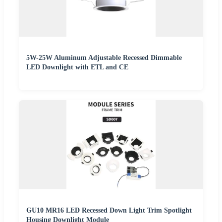
5W-25W Aluminum Adjustable Recessed Dimmable
LED Downlight with ETL and CE
GU10 MR16 LED Recessed Down Light Trim Spotlight
Housing Downlight Module