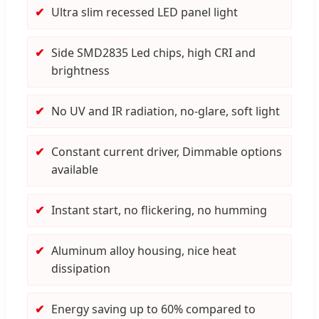
Ultra slim recessed LED panel light
Side SMD2835 Led chips, high CRI and
brightness
No UV and IR radiation, no-glare, soft light
Constant current driver, Dimmable options
available
Instant start, no flickering, no humming
Aluminum alloy housing, nice heat
dissipation
Energy saving up to 60% compared to