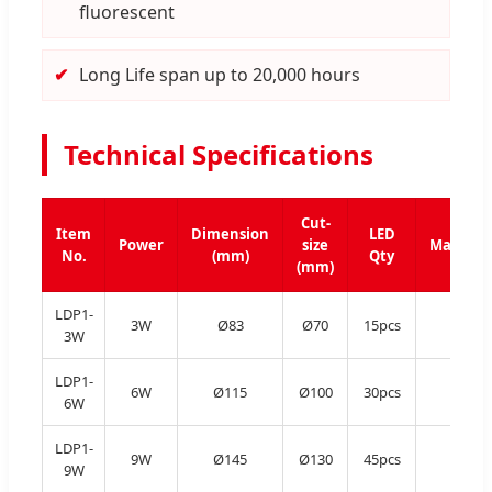
fluorescent
Long Life span up to 20,000 hours
Technical Specifications
Cut-
Item
Dimension
LED
Power
size
Material
No.
(mm)
Qty
(mm)
LDP1-
3W
Ø83
Ø70
15pcs
Al
3W
LDP1-
6W
Ø115
Ø100
30pcs
Al
6W
LDP1-
9W
Ø145
Ø130
45pcs
Al
9W