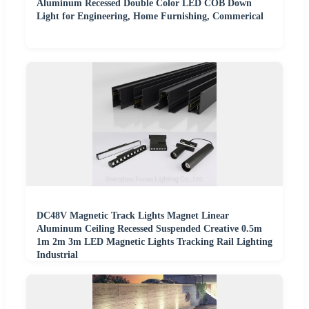
Aluminum Recessed Double Color LED COB Down
Light for Engineering, Home Furnishing, Commerical
DC48V Magnetic Track Lights Magnet Linear
Aluminum Ceiling Recessed Suspended Creative 0.5m
1m 2m 3m LED Magnetic Lights Tracking Rail Lighting
Industrial