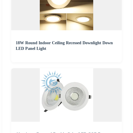
18W Round Indoor Ceiling Recessed Downlight Down
LED Panel Light