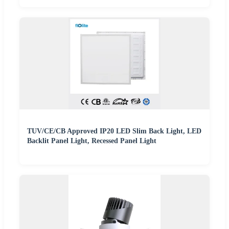
TUV/CE/CB Approved IP20 LED Slim Back Light, LED
Backlit Panel Light, Recessed Panel Light