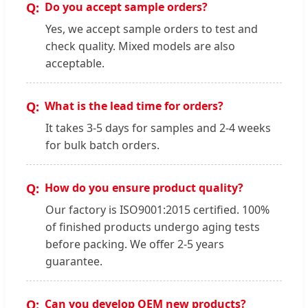
Do you accept sample orders?
Yes, we accept sample orders to test and
check quality. Mixed models are also
acceptable.
What is the lead time for orders?
It takes 3-5 days for samples and 2-4 weeks
for bulk batch orders.
How do you ensure product quality?
Our factory is ISO9001:2015 certified. 100%
of finished products undergo aging tests
before packing. We offer 2-5 years
guarantee.
Can you develop OEM new products?