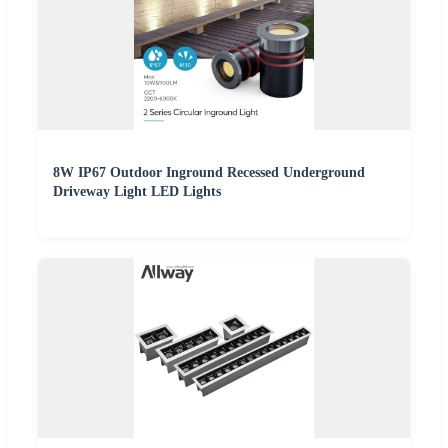
8W IP67 Outdoor Inground Recessed Underground
Driveway Light LED Lights