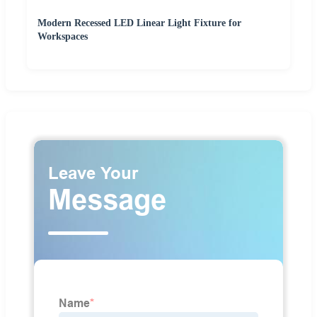
Modern Recessed LED Linear Light Fixture for
Workspaces