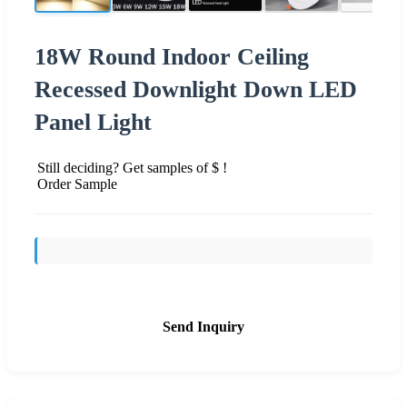
18W Round Indoor Ceiling
Recessed Downlight Down LED
Panel Light
Still deciding? Get samples of $ !
Order Sample
Send Inquiry