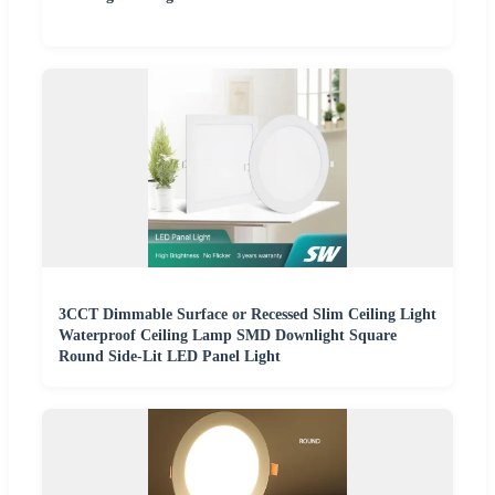
3CCT Dimmable Surface or Recessed Slim Ceiling Light
Waterproof Ceiling Lamp SMD Downlight Square
Round Side-Lit LED Panel Light