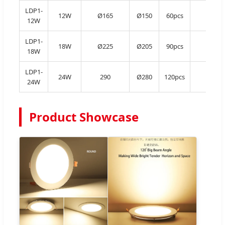
LDP1-
12W
Ø165
Ø150
60pcs
Al
12W
LDP1-
18W
Ø225
Ø205
90pcs
Al
18W
LDP1-
24W
290
Ø280
120pcs
Al
24W
Product Showcase