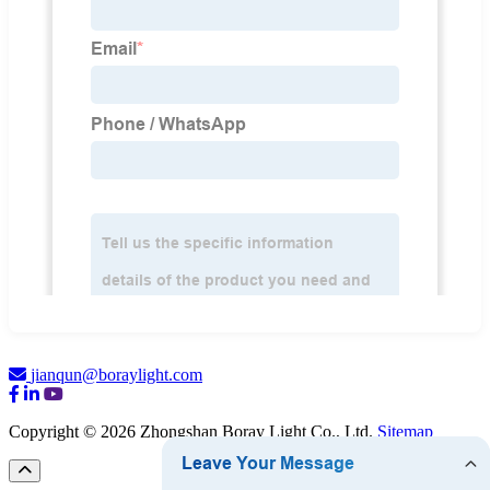
jianqun@boraylight.com
Copyright © 2026 Zhongshan Boray Light Co., Ltd.
Sitemap