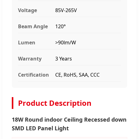
Voltage
85V-265V
Beam Angle
120°
Lumen
>90lm/W
Warranty
3 Years
Certification
CE, RoHS, SAA, CCC
Product Description
18W Round indoor Ceiling Recessed down
SMD LED Panel Light