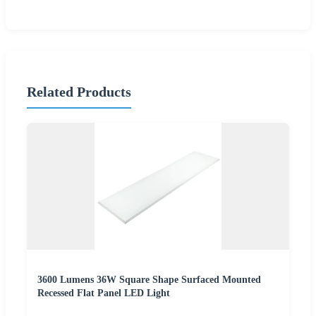
Related Products
3600 Lumens 36W Square Shape Surfaced Mounted
Recessed Flat Panel LED Light