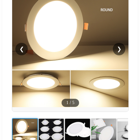
❮
❯
1
/
5