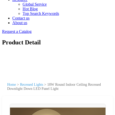
Global Service
Hot Blog
Top Search Keywords
Contact us
About us
Request a Catalog
Product Detail
Home
>
Recessed Lights
>
18W Round Indoor Ceiling Recessed
Downlight Down LED Panel Light