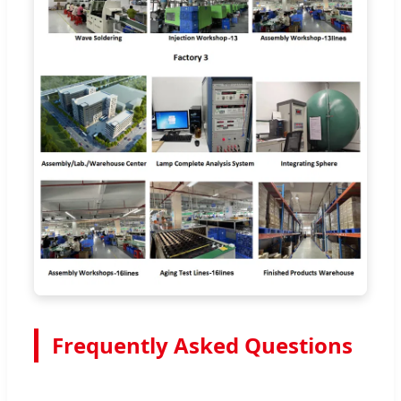
Frequently Asked Questions