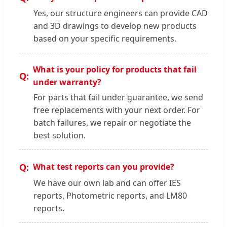
Yes, our structure engineers can provide CAD
and 3D drawings to develop new products
based on your specific requirements.
What is your policy for products that fail
under warranty?
For parts that fail under guarantee, we send
free replacements with your next order. For
batch failures, we repair or negotiate the
best solution.
What test reports can you provide?
We have our own lab and can offer IES
reports, Photometric reports, and LM80
reports.