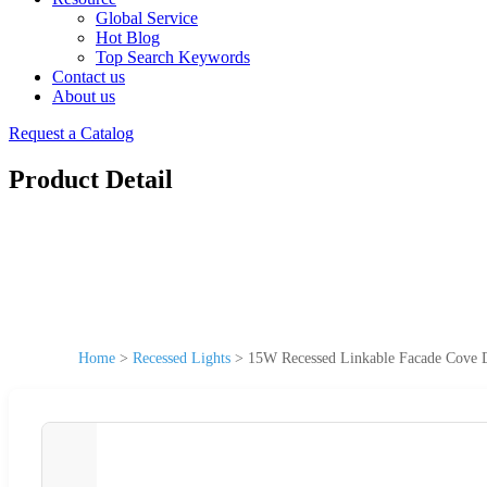
Global Service
Hot Blog
Top Search Keywords
Contact us
About us
Request a Catalog
Product Detail
Home
>
Recessed Lights
>
15W Recessed Linkable Facade Cove D