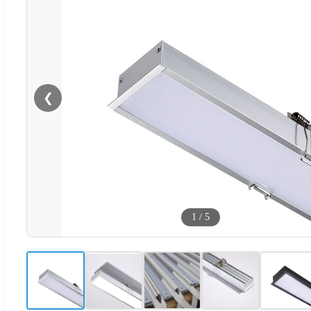
❮
1
/
5