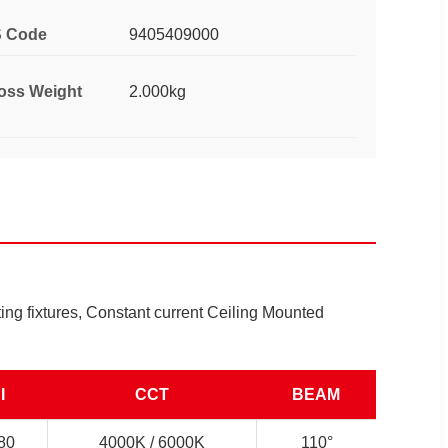
 Code
9405409000
oss Weight
2.000kg
ing fixtures, Constant current Ceiling Mounted
I
CCT
BEAM
80
4000K / 6000K
110°