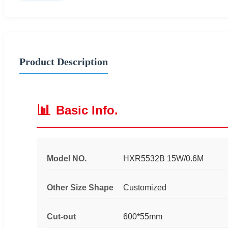
Product Description
📊
Basic Info.
Model NO.
HXR5532B 15W/0.6M
Other Size Shape
Customized
Cut-out
600*55mm