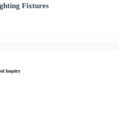
ghting Fixtures
nd Inquiry