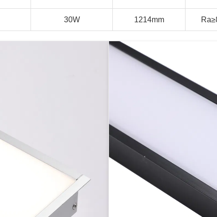
30W
1214mm
Ra≥