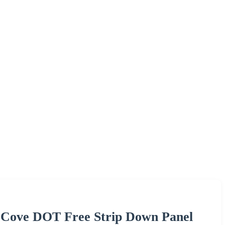
 Cove DOT Free Strip Down Panel