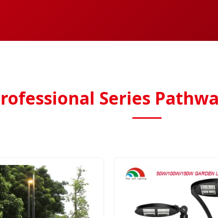
rofessional Series Pathwa