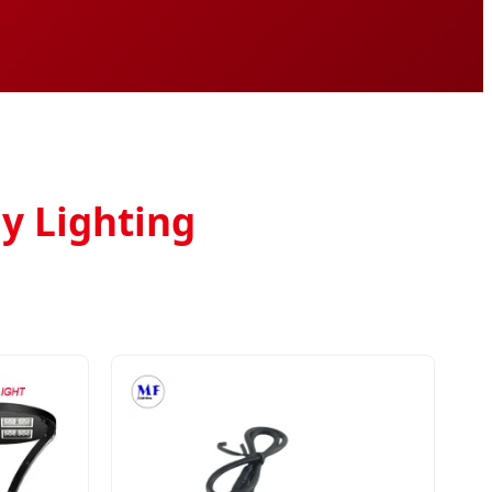
y Lighting