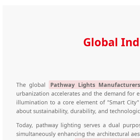
Global In
The global
Pathway Lights Manufacturers
urbanization accelerates and the demand for en
illumination to a core element of "Smart City" 
about sustainability, durability, and technologic
Today, pathway lighting serves a dual purpos
simultaneously enhancing the architectural ae