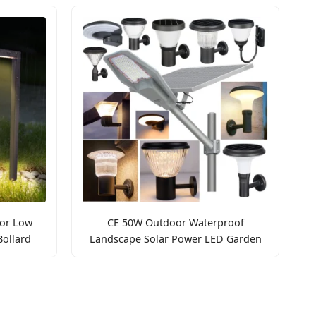
or Low
CE 50W Outdoor Waterproof
ollard
Landscape Solar Power LED Garden
Pathway Light