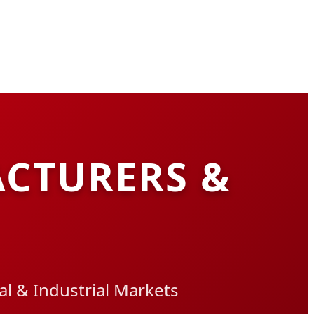
CTURERS &
l & Industrial Markets