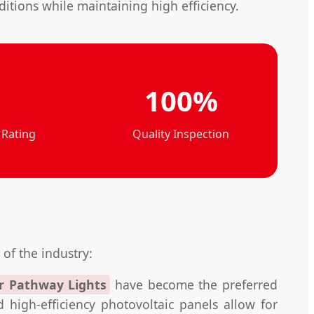
tions while maintaining high efficiency.
100%
 Rating
Quality Inspection
 of the industry:
r Pathway Lights
have become the preferred
high-efficiency photovoltaic panels allow for