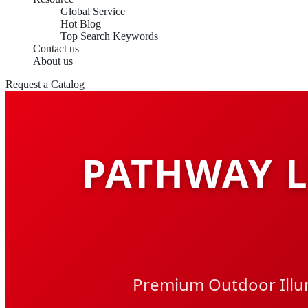
Global Service
Hot Blog
Top Search Keywords
Contact us
About us
Request a Catalog
PATHWAY 
Premium Outdoor Illum