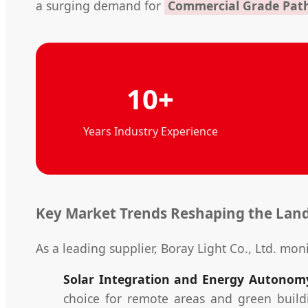
a surging demand for
Commercial Grade Pat
10+
Years Industry Experience
Key Market Trends Reshaping the Lan
As a leading supplier, Boray Light Co., Ltd. moni
Solar Integration and Energy Autonom
choice for remote areas and green buildi