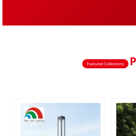
P
Featured Collections