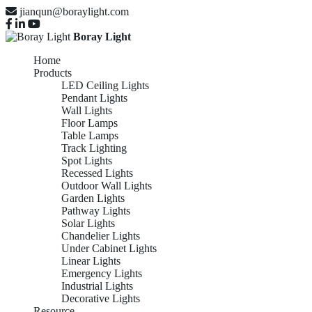
jianqun@boraylight.com
Boray Light
Home
Products
LED Ceiling Lights
Pendant Lights
Wall Lights
Floor Lamps
Table Lamps
Track Lighting
Spot Lights
Recessed Lights
Outdoor Wall Lights
Garden Lights
Pathway Lights
Solar Lights
Chandelier Lights
Under Cabinet Lights
Linear Lights
Emergency Lights
Industrial Lights
Decorative Lights
Resource