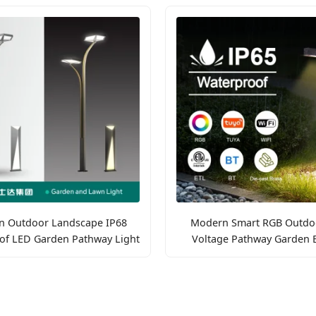
 Outdoor Landscape IP68
Modern Smart RGB Outdo
of LED Garden Pathway Light
Voltage Pathway Garden B
Lights