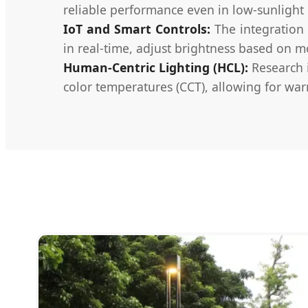
reliable performance even in low-sunlight 
IoT and Smart Controls:
The integration 
in real-time, adjust brightness based on m
Human-Centric Lighting (HCL):
Research i
color temperatures (CCT), allowing for war