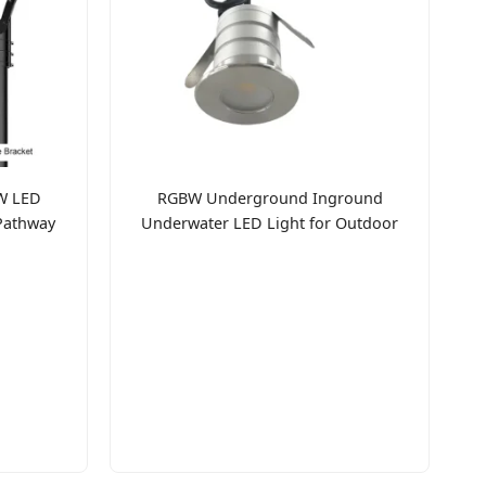
W LED
RGBW Underground Inground
Pathway
Underwater LED Light for Outdoor
Bridge Pathway