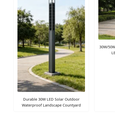
30W/50W
L
Durable 30W LED Solar Outdoor
Waterproof Landscape Countyard
Pathway Light