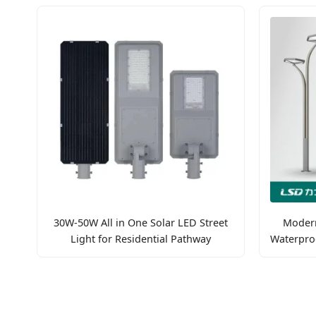
30W-50W All in One Solar LED Street
Modern
Light for Residential Pathway
Waterpro