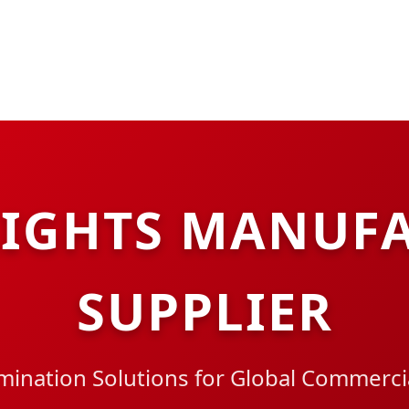
LIGHTS MANUFA
SUPPLIER
ination Solutions for Global Commercia