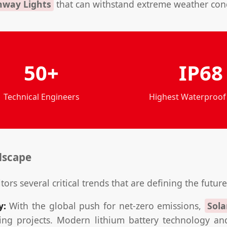
hway Lights
that can withstand extreme weather condi
50+
IP68
Technical Engineers
Highest Waterproof
dscape
tors several critical trends that are defining the future
y:
With the global push for net-zero emissions,
Sola
ng projects. Modern lithium battery technology and 