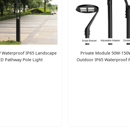
 Waterproof IP65 Landscape
Private Module 50W-150
ED Pathway Pole Light
Outdoor IP65 Waterproof 
Light