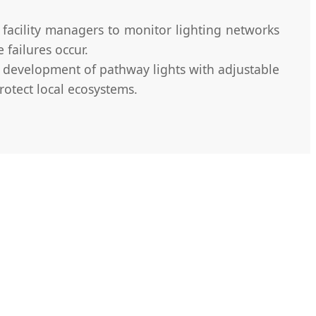
facility managers to monitor lighting networks
 failures occur.
e development of pathway lights with adjustable
rotect local ecosystems.