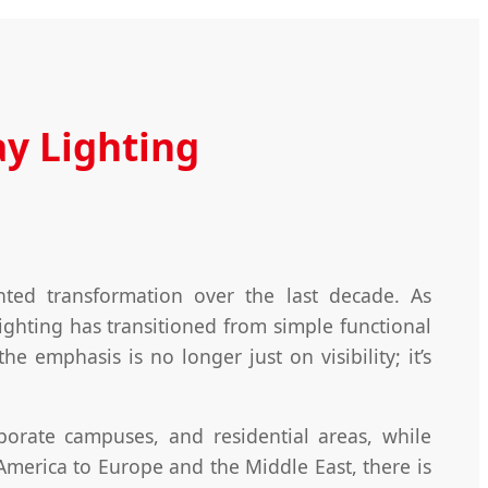
y Lighting
ed transformation over the last decade. As
ighting has transitioned from simple functional
e emphasis is no longer just on visibility; it’s
porate campuses, and residential areas, while
merica to Europe and the Middle East, there is