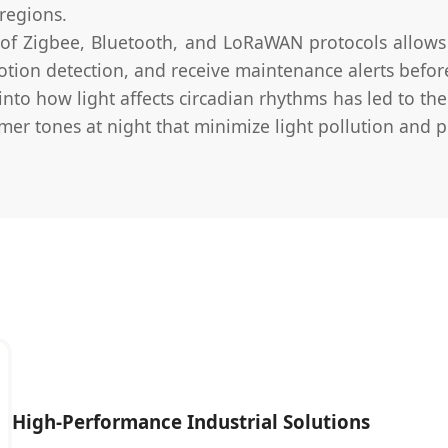
regions.
of Zigbee, Bluetooth, and LoRaWAN protocols allows 
otion detection, and receive maintenance alerts before
nto how light affects circadian rhythms has led to th
mer tones at night that minimize light pollution and p
High-Performance Industrial Solutions