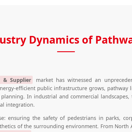
dustry Dynamics of Pathwa
 & Supplier
market has witnessed an unprecedent
ergy-efficient public infrastructure grows, pathway l
planning. In industrial and commercial landscapes, th
al integration.
e: ensuring the safety of pedestrians in parks, cor
sthetics of the surrounding environment. From North A