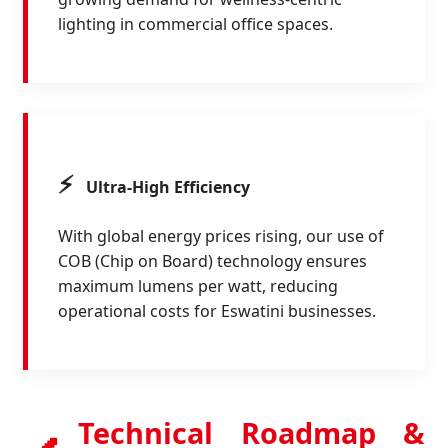
lighting in commercial office spaces.
⚡
Ultra-High Efficiency
With global energy prices rising, our use of
COB (Chip on Board) technology ensures
maximum lumens per watt, reducing
operational costs for Eswatini businesses.
Technical Roadmap &