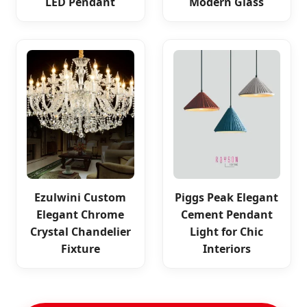
LED Pendant
Modern Glass
Ezulwini Custom
Piggs Peak Elegant
Elegant Chrome
Cement Pendant
Crystal Chandelier
Light for Chic
Fixture
Interiors