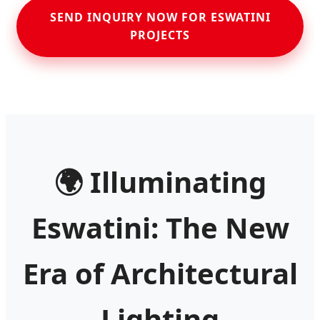
SEND INQUIRY NOW FOR ESWATINI
PROJECTS
🌍 Illuminating
Eswatini: The New
Era of Architectural
Lighting