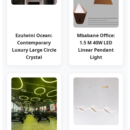
Ezulwini Ocean:
Mbabane Office:
Contemporary
1.5 M 40W LED
Luxury Large Circle
Linear Pendant
Crystal
Light