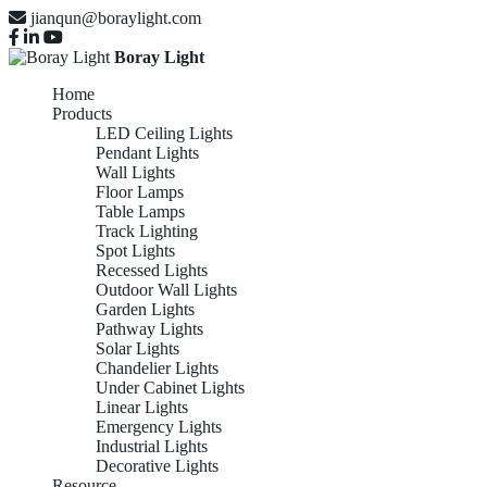
jianqun@boraylight.com
Boray Light
Home
Products
LED Ceiling Lights
Pendant Lights
Wall Lights
Floor Lamps
Table Lamps
Track Lighting
Spot Lights
Recessed Lights
Outdoor Wall Lights
Garden Lights
Pathway Lights
Solar Lights
Chandelier Lights
Under Cabinet Lights
Linear Lights
Emergency Lights
Industrial Lights
Decorative Lights
Resource