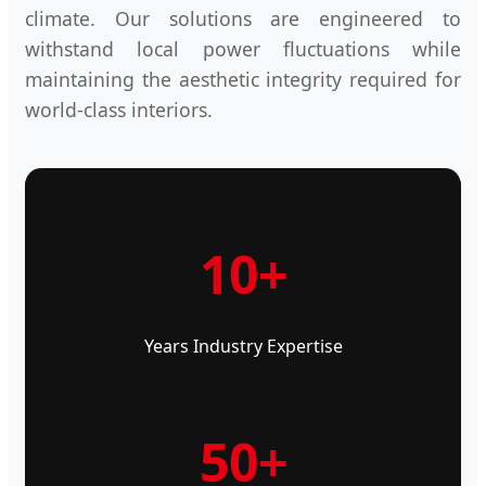
climate. Our solutions are engineered to
withstand local power fluctuations while
maintaining the aesthetic integrity required for
world-class interiors.
10+
Years Industry Expertise
50+