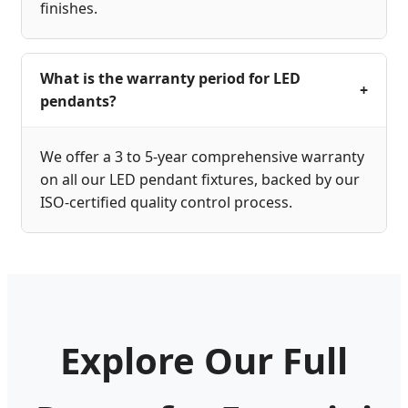
finishes.
What is the warranty period for LED
+
pendants?
We offer a 3 to 5-year comprehensive warranty
on all our LED pendant fixtures, backed by our
ISO-certified quality control process.
Explore Our Full