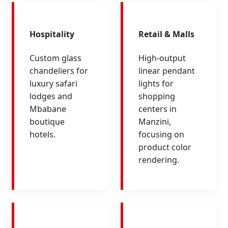
Hospitality
Retail & Malls
Custom glass
High-output
chandeliers for
linear pendant
luxury safari
lights for
lodges and
shopping
Mbabane
centers in
boutique
Manzini,
hotels.
focusing on
product color
rendering.