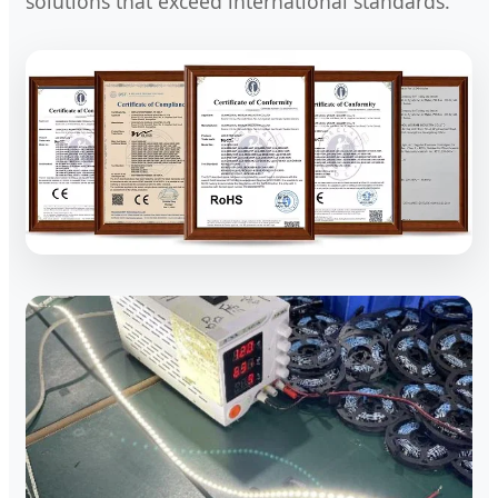
solutions that exceed international standards.