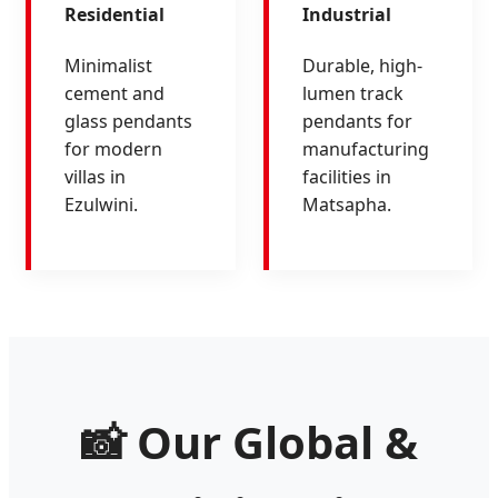
Residential
Industrial
Minimalist
Durable, high-
cement and
lumen track
glass pendants
pendants for
for modern
manufacturing
villas in
facilities in
Ezulwini.
Matsapha.
📸 Our Global &