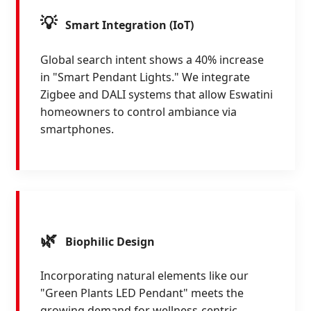
💡
Smart Integration (IoT)
Global search intent shows a 40% increase
in "Smart Pendant Lights." We integrate
Zigbee and DALI systems that allow Eswatini
homeowners to control ambiance via
smartphones.
🌿
Biophilic Design
Incorporating natural elements like our
"Green Plants LED Pendant" meets the
growing demand for wellness-centric