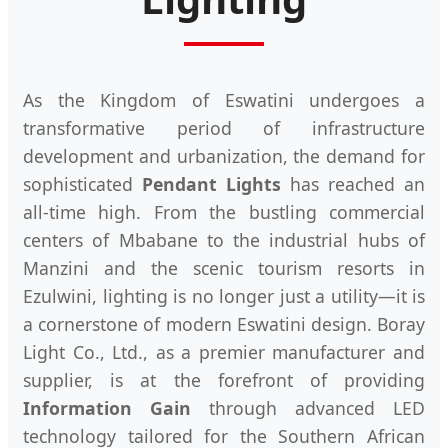
As the Kingdom of Eswatini undergoes a
transformative period of infrastructure
development and urbanization, the demand for
sophisticated
Pendant Lights
has reached an
all-time high. From the bustling commercial
centers of Mbabane to the industrial hubs of
Manzini and the scenic tourism resorts in
Ezulwini, lighting is no longer just a utility—it is
a cornerstone of modern Eswatini design. Boray
Light Co., Ltd., as a premier manufacturer and
supplier, is at the forefront of providing
Information Gain
through advanced LED
technology tailored for the Southern African