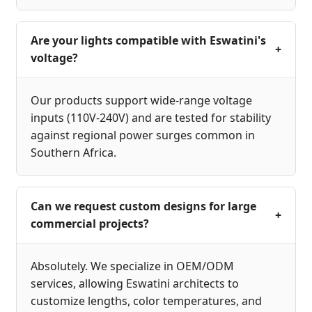
Are your lights compatible with Eswatini's
+
voltage?
Our products support wide-range voltage
inputs (110V-240V) and are tested for stability
against regional power surges common in
Southern Africa.
Can we request custom designs for large
+
commercial projects?
Absolutely. We specialize in OEM/ODM
services, allowing Eswatini architects to
customize lengths, color temperatures, and