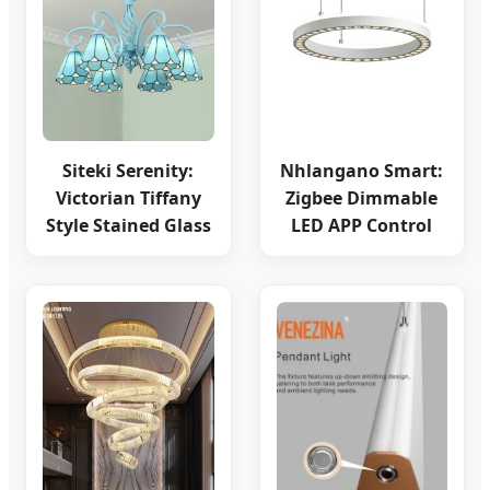
Siteki Serenity:
Nhlangano Smart:
Victorian Tiffany
Zigbee Dimmable
Style Stained Glass
LED APP Control