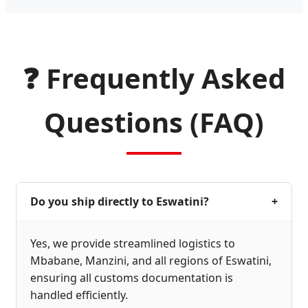
❓ Frequently Asked
Questions (FAQ)
Do you ship directly to Eswatini?
+
Yes, we provide streamlined logistics to
Mbabane, Manzini, and all regions of Eswatini,
ensuring all customs documentation is
handled efficiently.