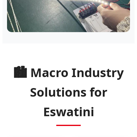
🏙️ Macro Industry
Solutions for
Eswatini