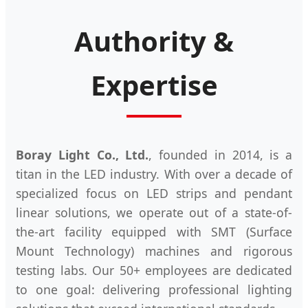
Authority &
Expertise
Boray Light Co., Ltd.
, founded in 2014, is a
titan in the LED industry. With over a decade of
specialized focus on LED strips and pendant
linear solutions, we operate out of a state-of-
the-art facility equipped with SMT (Surface
Mount Technology) machines and rigorous
testing labs. Our 50+ employees are dedicated
to one goal: delivering professional lighting