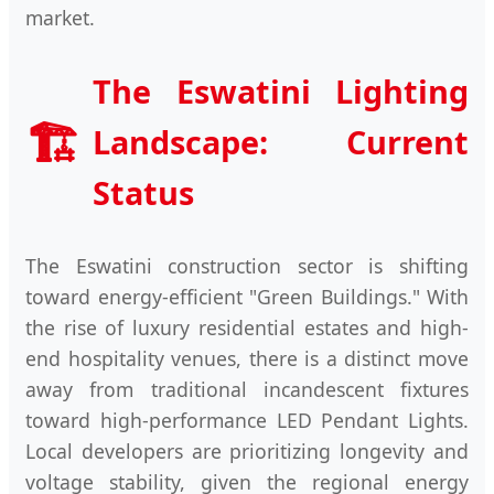
market.
The Eswatini Lighting
🏗️
Landscape: Current
Status
The Eswatini construction sector is shifting
toward energy-efficient "Green Buildings." With
the rise of luxury residential estates and high-
end hospitality venues, there is a distinct move
away from traditional incandescent fixtures
toward high-performance LED Pendant Lights.
Local developers are prioritizing longevity and
voltage stability, given the regional energy