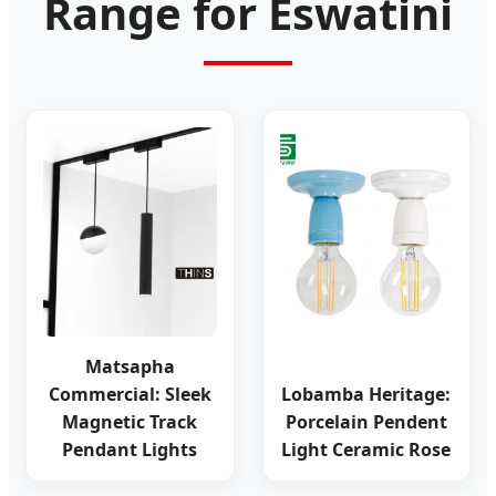
Range for Eswatini
Matsapha
Commercial: Sleek
Lobamba Heritage:
Magnetic Track
Porcelain Pendent
Pendant Lights
Light Ceramic Rose