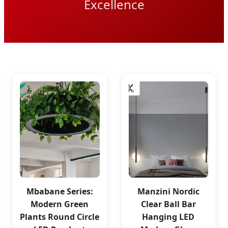
Excellence
Mbabane Series:
Manzini Nordic
Modern Green
Clear Ball Bar
Plants Round Circle
Hanging LED