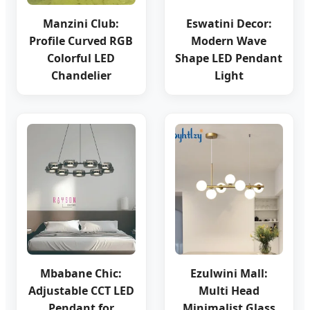
Manzini Club:
Eswatini Decor:
Profile Curved RGB
Modern Wave
Colorful LED
Shape LED Pendant
Chandelier
Light
Mbabane Chic:
Ezulwini Mall:
Adjustable CCT LED
Multi Head
Pendant for
Minimalist Glass