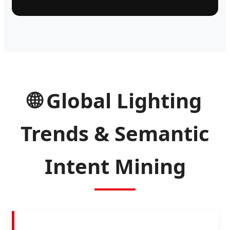
🌐 Global Lighting
Trends & Semantic
Intent Mining