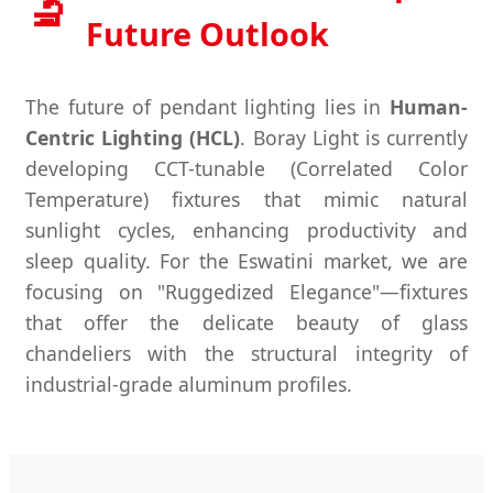
🔬
Future Outlook
The future of pendant lighting lies in
Human-
Centric Lighting (HCL)
. Boray Light is currently
developing CCT-tunable (Correlated Color
Temperature) fixtures that mimic natural
sunlight cycles, enhancing productivity and
sleep quality. For the Eswatini market, we are
focusing on "Ruggedized Elegance"—fixtures
that offer the delicate beauty of glass
chandeliers with the structural integrity of
industrial-grade aluminum profiles.