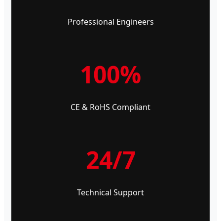
Professional Engineers
100%
CE & RoHS Compliant
24/7
Technical Support