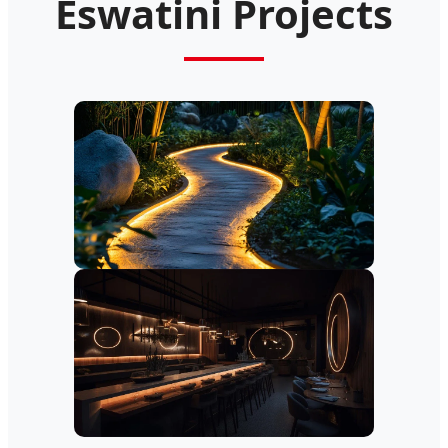
Eswatini Projects