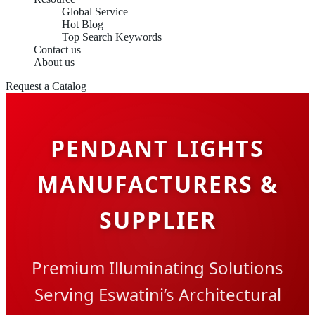
Global Service
Hot Blog
Top Search Keywords
Contact us
About us
Request a Catalog
PENDANT LIGHTS
MANUFACTURERS &
SUPPLIER
Premium Illuminating Solutions
Serving Eswatini’s Architectural