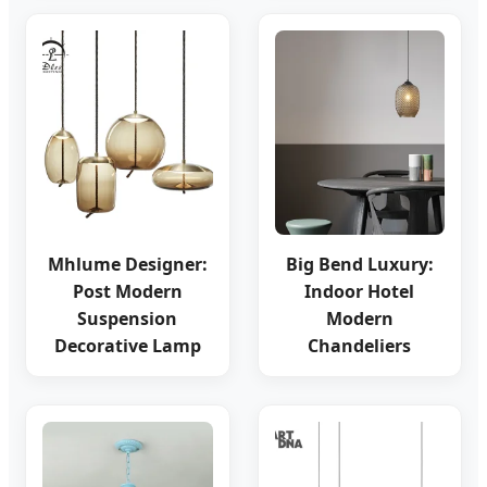
Mhlume Designer:
Big Bend Luxury:
Post Modern
Indoor Hotel
Suspension
Modern
Decorative Lamp
Chandeliers