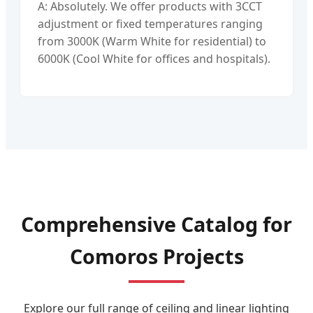
A: Absolutely. We offer products with 3CCT
adjustment or fixed temperatures ranging
from 3000K (Warm White for residential) to
6000K (Cool White for offices and hospitals).
Comprehensive Catalog for
Comoros Projects
Explore our full range of ceiling and linear lighting