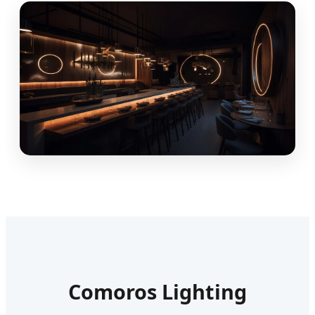
Comoros Lighting