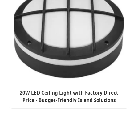
20W LED Ceiling Light with Factory Direct
Price - Budget-Friendly Island Solutions