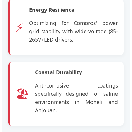
Energy Resilience
⚡
Optimizing for Comoros' power
grid stability with wide-voltage (85-
265V) LED drivers.
Coastal Durability
Anti-corrosive coatings
🏖️
specifically designed for saline
environments in Mohéli and
Anjouan.