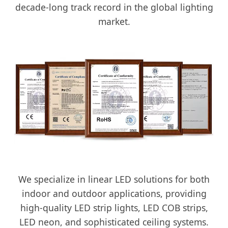
decade-long track record in the global lighting
market.
We specialize in linear LED solutions for both
indoor and outdoor applications, providing
high-quality LED strip lights, LED COB strips,
LED neon, and sophisticated ceiling systems.