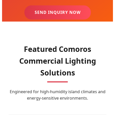
SEND INQUIRY NOW
Featured Comoros
Commercial Lighting
Solutions
Engineered for high-humidity island climates and
energy-sensitive environments.