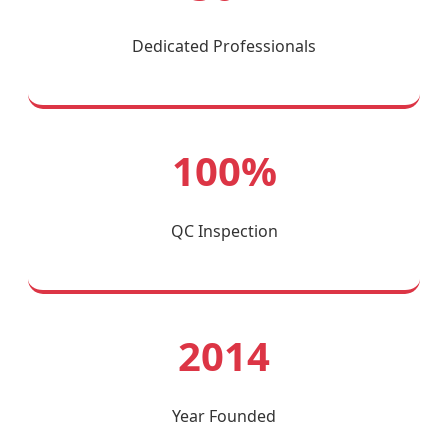
Dedicated Professionals
100%
QC Inspection
2014
Year Founded