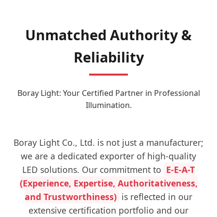
Unmatched Authority &
Reliability
Boray Light: Your Certified Partner in Professional
Illumination.
Boray Light Co., Ltd. is not just a manufacturer;
we are a dedicated exporter of high-quality
LED solutions. Our commitment to
E-E-A-T
(Experience, Expertise, Authoritativeness,
and Trustworthiness)
is reflected in our
extensive certification portfolio and our