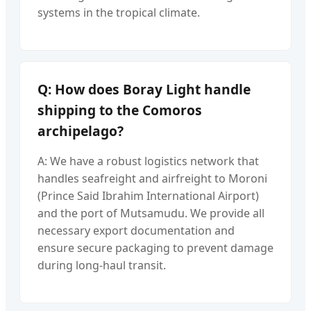
systems in the tropical climate.
Q: How does Boray Light handle
shipping to the Comoros
archipelago?
A: We have a robust logistics network that
handles seafreight and airfreight to Moroni
(Prince Said Ibrahim International Airport)
and the port of Mutsamudu. We provide all
necessary export documentation and
ensure secure packaging to prevent damage
during long-haul transit.