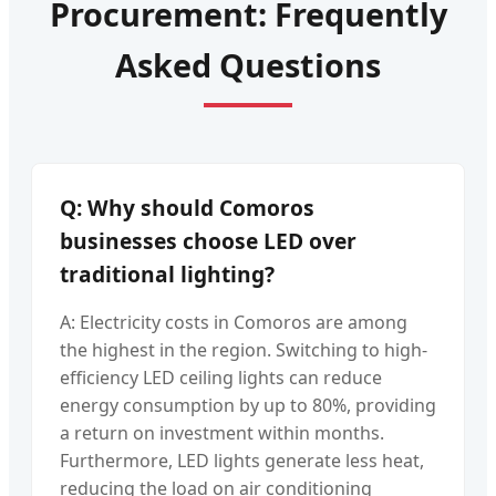
Procurement: Frequently
Asked Questions
Q: Why should Comoros
businesses choose LED over
traditional lighting?
A: Electricity costs in Comoros are among
the highest in the region. Switching to high-
efficiency LED ceiling lights can reduce
energy consumption by up to 80%, providing
a return on investment within months.
Furthermore, LED lights generate less heat,
reducing the load on air conditioning