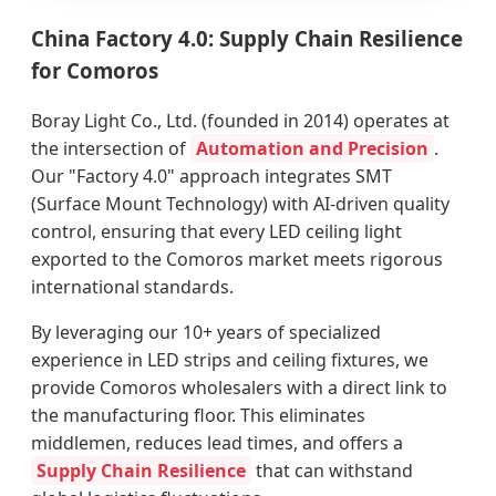
China Factory 4.0: Supply Chain Resilience
for Comoros
Boray Light Co., Ltd. (founded in 2014) operates at
the intersection of
Automation and Precision
.
Our "Factory 4.0" approach integrates SMT
(Surface Mount Technology) with AI-driven quality
control, ensuring that every LED ceiling light
exported to the Comoros market meets rigorous
international standards.
By leveraging our 10+ years of specialized
experience in LED strips and ceiling fixtures, we
provide Comoros wholesalers with a direct link to
the manufacturing floor. This eliminates
middlemen, reduces lead times, and offers a
Supply Chain Resilience
that can withstand