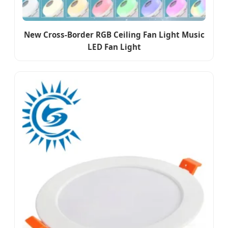
New Cross-Border RGB Ceiling Fan Light Music
LED Fan Light