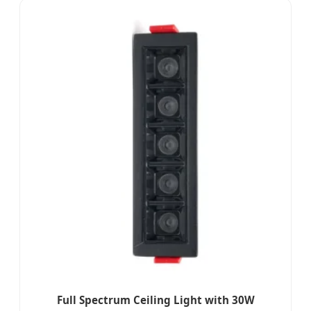
Full Spectrum Ceiling Light with 30W