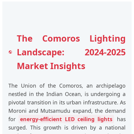
The Comoros Lighting
Landscape: 2024-2025
Market Insights
The Union of the Comoros, an archipelago
nestled in the Indian Ocean, is undergoing a
pivotal transition in its urban infrastructure. As
Moroni and Mutsamudu expand, the demand
for
energy-efficient LED ceiling lights
has
surged. This growth is driven by a national