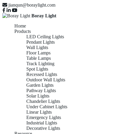
jianqun@boraylight.com
Boray Light
Home
Products
LED Ceiling Lights
Pendant Lights
Wall Lights
Floor Lamps
Table Lamps
Track Lighting
Spot Lights
Recessed Lights
Outdoor Wall Lights
Garden Lights
Pathway Lights
Solar Lights
Chandelier Lights
Under Cabinet Lights
Linear Lights
Emergency Lights
Industrial Lights
Decorative Lights
Resource