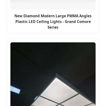
New Diamond Modern Large PMMA Angles
Plastic LED Ceiling Lights - Grand Comore
Series