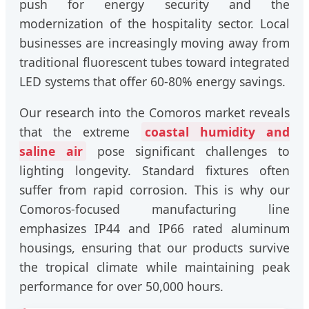
push for energy security and the
modernization of the hospitality sector. Local
businesses are increasingly moving away from
traditional fluorescent tubes toward integrated
LED systems that offer 60-80% energy savings.
Our research into the Comoros market reveals
that the extreme
coastal humidity and
saline air
pose significant challenges to
lighting longevity. Standard fixtures often
suffer from rapid corrosion. This is why our
Comoros-focused manufacturing line
emphasizes IP44 and IP66 rated aluminum
housings, ensuring that our products survive
the tropical climate while maintaining peak
performance for over 50,000 hours.