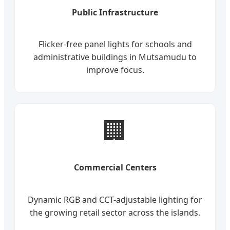
Public Infrastructure
Flicker-free panel lights for schools and
administrative buildings in Mutsamudu to
improve focus.
🏢
Commercial Centers
Dynamic RGB and CCT-adjustable lighting for
the growing retail sector across the islands.