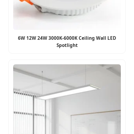
6W 12W 24W 3000K-6000K Ceiling Wall LED
Spotlight