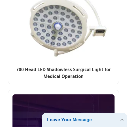
700 Head LED Shadowless Surgical Light for
Medical Operation