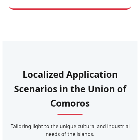
Localized Application
Scenarios in the Union of
Comoros
Tailoring light to the unique cultural and industrial
needs of the islands.