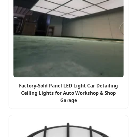
Factory-Sold Panel LED Light Car Detailing
Ceiling Lights for Auto Workshop & Shop
Garage