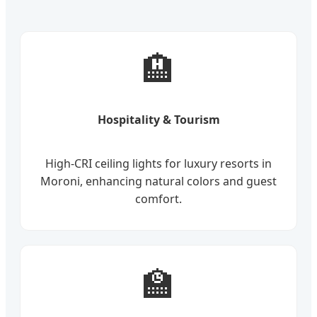
🏨
Hospitality & Tourism
High-CRI ceiling lights for luxury resorts in
Moroni, enhancing natural colors and guest
comfort.
🏫