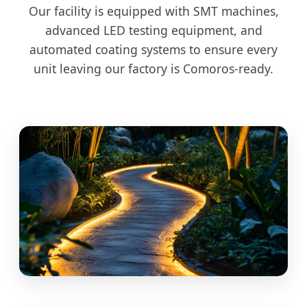
Our facility is equipped with SMT machines,
advanced LED testing equipment, and
automated coating systems to ensure every
unit leaving our factory is Comoros-ready.