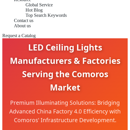
Global Service
Hot Blog
Top Search Keywords
Contact us
About us
Request a Catalog
LED Ceiling Lights
Manufacturers & Factories
Serving the Comoros
Market
Premium Illuminating Solutions: Bridging
Advanced China Factory 4.0 Efficiency with
Comoros' Infrastructure Development.