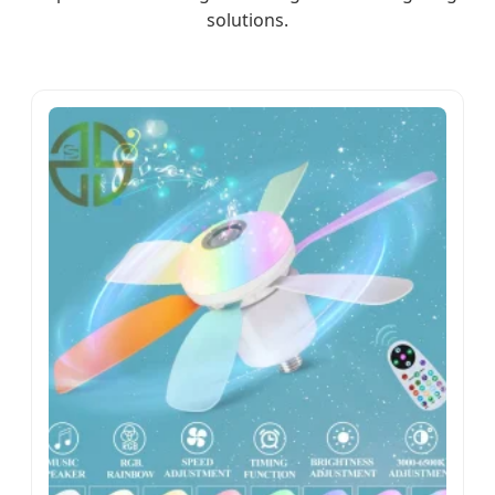
solutions.