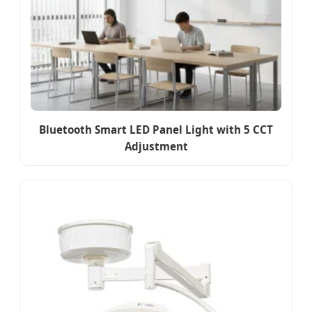
Bluetooth Smart LED Panel Light with 5 CCT
Adjustment