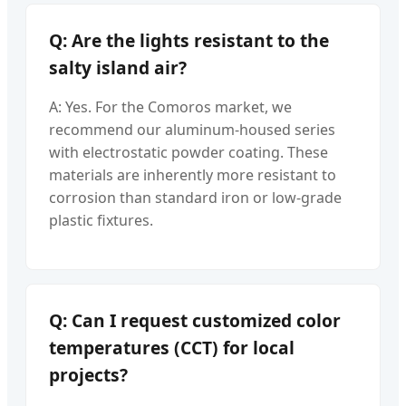
Q: Are the lights resistant to the
salty island air?
A: Yes. For the Comoros market, we
recommend our aluminum-housed series
with electrostatic powder coating. These
materials are inherently more resistant to
corrosion than standard iron or low-grade
plastic fixtures.
Q: Can I request customized color
temperatures (CCT) for local
projects?