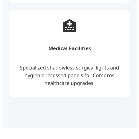
🏥
Medical Facilities
Specialized shadowless surgical lights and
hygienic recessed panels for Comoros
healthcare upgrades.