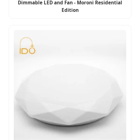
Dimmable LED and Fan - Moroni Residential
Edition