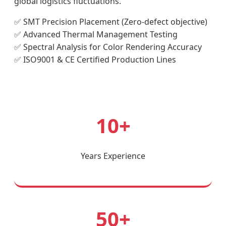
global logistics fluctuations.
✅ SMT Precision Placement (Zero-defect objective)
✅ Advanced Thermal Management Testing
✅ Spectral Analysis for Color Rendering Accuracy
✅ ISO9001 & CE Certified Production Lines
10+
Years Experience
50+