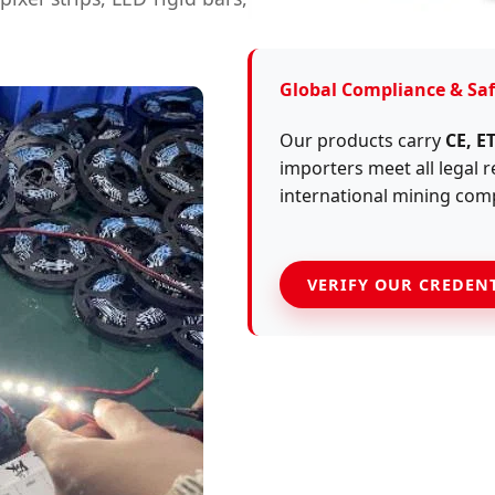
Global Compliance & Saf
Our products carry
CE, E
importers meet all legal
international mining com
VERIFY OUR CREDEN