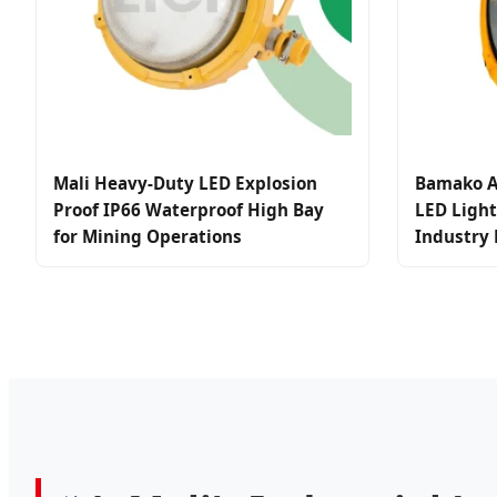
Mali Heavy-Duty LED Explosion
Bamako A
Proof IP66 Waterproof High Bay
LED Light
for Mining Operations
Industry