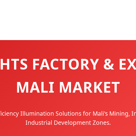
HTS FACTORY & E
MALI MARKET
ficiency Illumination Solutions for Mali's Mining, I
Industrial Development Zones.