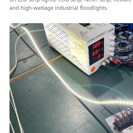
and high-wattage industrial floodlights.