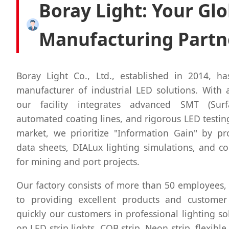
Boray Light: Your Glo
Manufacturing Partn
Boray Light Co., Ltd., established in 2014, ha
manufacturer of industrial LED solutions. With a
our facility integrates advanced SMT (Sur
automated coating lines, and rigorous LED testing
market, we prioritize "Information Gain" by pro
data sheets, DIALux lighting simulations, and 
for mining and port projects.
Our factory consists of more than 50 employees,
to providing excellent products and customer
quickly our customers in professional lighting so
on LED strip lights, COB strip, Neon strip, flexible 