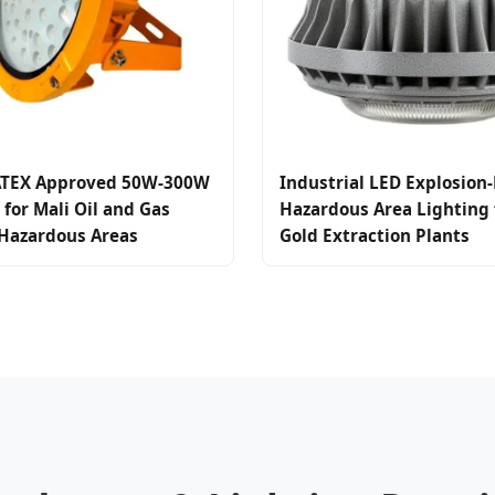
TEX Approved 50W-300W
Industrial LED Explosion-
 for Mali Oil and Gas
Hazardous Area Lighting f
 Hazardous Areas
Gold Extraction Plants