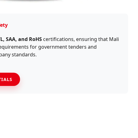
ety
TL, SAA, and RoHS
certifications, ensuring that Mali
 requirements for government tenders and
pany standards.
TIALS