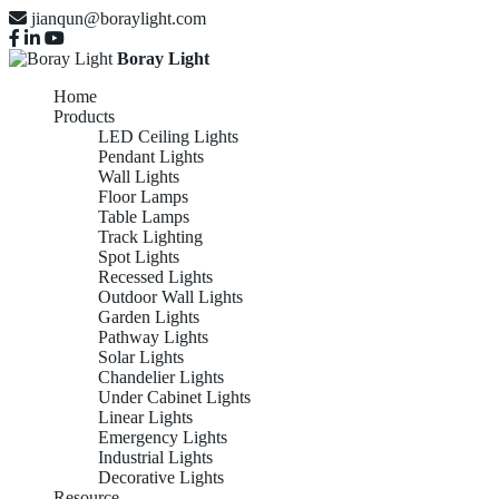
jianqun@boraylight.com
Boray Light
Home
Products
LED Ceiling Lights
Pendant Lights
Wall Lights
Floor Lamps
Table Lamps
Track Lighting
Spot Lights
Recessed Lights
Outdoor Wall Lights
Garden Lights
Pathway Lights
Solar Lights
Chandelier Lights
Under Cabinet Lights
Linear Lights
Emergency Lights
Industrial Lights
Decorative Lights
Resource