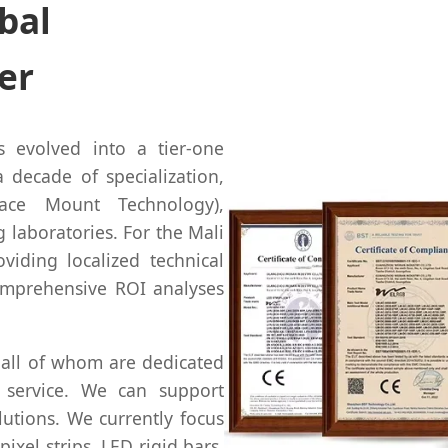
bal
er
s evolved into a tier-one
 decade of specialization,
face Mount Technology),
 laboratories. For the Mali
viding localized technical
comprehensive ROI analyses
 all of whom are dedicated
 service. We can support
lutions. We currently focus
pixel strips, LED rigid bars,