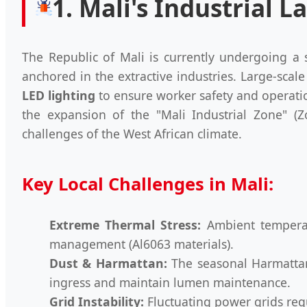
1. Mali's Industrial
The Republic of Mali is currently undergoing a si
anchored in the extractive industries. Large-scal
LED lighting
to ensure worker safety and operati
the expansion of the "Mali Industrial Zone" (Z
challenges of the West African climate.
Key Local Challenges in Mali:
Extreme Thermal Stress:
Ambient temperatu
management (Al6063 materials).
Dust & Harmattan:
The seasonal Harmattan 
ingress and maintain lumen maintenance.
Grid Instability:
Fluctuating power grids requ