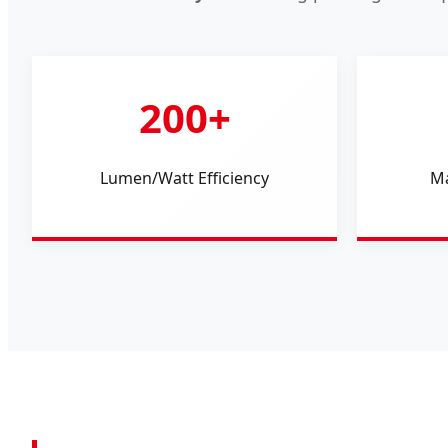
200+
Lumen/Watt Efficiency
Ma