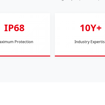
IP68
10Y+
ximum Protection
Industry Expertis