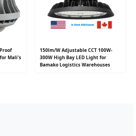
Proof
150lm/W Adjustable CCT 100W-
or Mali's
300W High Bay LED Light for
Bamako Logistics Warehouses