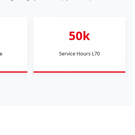
50k
e
Service Hours L70