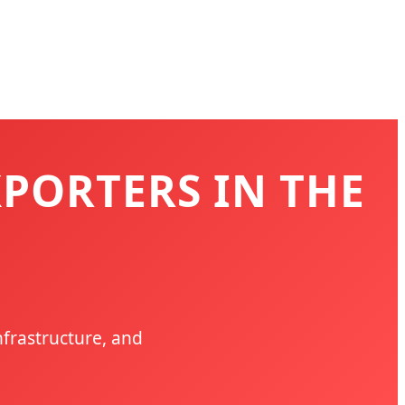
XPORTERS IN THE
nfrastructure, and