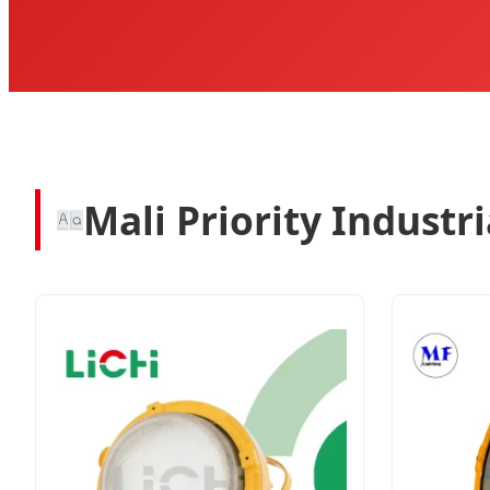
Mali Priority Industr