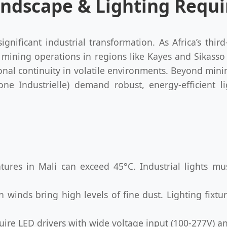
 Landscape & Lighting Req
gnificant industrial transformation. As Africa’s thir
e mining operations in regions like Kayes and Sikasso
onal continuity in volatile environments. Beyond min
one Industrielle) demand robust, energy-efficient l
res in Mali can exceed 45°C. Industrial lights mus
winds bring high levels of fine dust. Lighting fixtu
ire LED drivers with wide voltage input (100-277V) an