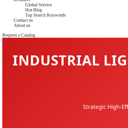
Global Service
Hot Blog
Top Search Keywords
Contact us
About us
Request a Catalog
INDUSTRIAL LIG
Strategic High-Ef