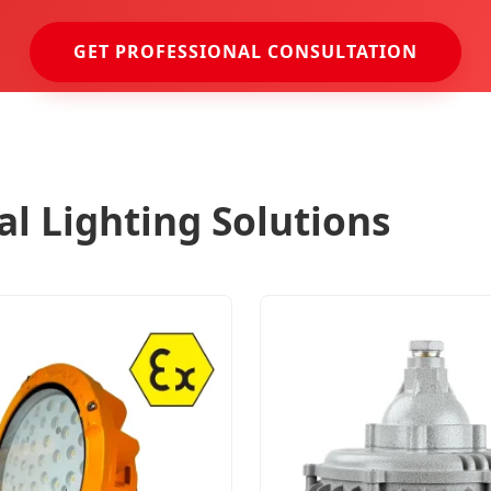
GET PROFESSIONAL CONSULTATION
ial Lighting Solutions