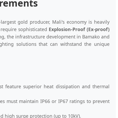
uirements
d-largest gold producer, Mali's economy is heavily
 require sophisticated
Explosion-Proof (Ex-proof)
ing, the infrastructure development in Bamako and
ighting solutions that can withstand the unique
t feature superior heat dissipation and thermal
res must maintain IP66 or IP67 ratings to prevent
d high surge protection (up to 10kV).