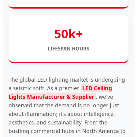
50k+
LIFESPAN HOURS
The global LED lighting market is undergoing
a seismic shift. As a premier
LED Ceiling
Lights Manufacturer & Supplier
, we've
observed that the demand is no longer just
about illumination; it's about intelligence,
aesthetics, and sustainability. From the
bustling commercial hubs in North America to