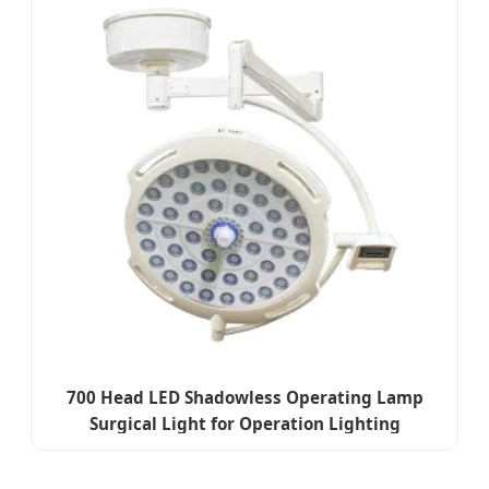
700 Head LED Shadowless Operating Lamp
Surgical Light for Operation Lighting