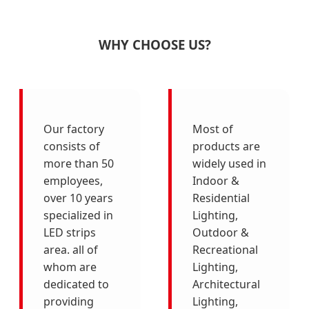
WHY CHOOSE US?
Our factory
Most of
consists of
products are
more than 50
widely used in
employees,
Indoor &
over 10 years
Residential
specialized in
Lighting,
LED strips
Outdoor &
area. all of
Recreational
whom are
Lighting,
dedicated to
Architectural
providing
Lighting,