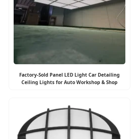
Factory-Sold Panel LED Light Car Detailing
Ceiling Lights for Auto Workshop & Shop
Garage Working Lamp