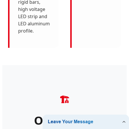
rigid bars,
high voltage
LED strip and
LED aluminum
profile.
🏗️
Our Global