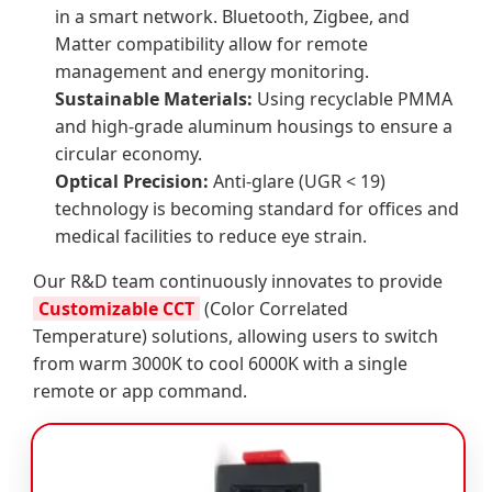
in a smart network. Bluetooth, Zigbee, and
Matter compatibility allow for remote
management and energy monitoring.
Sustainable Materials:
Using recyclable PMMA
and high-grade aluminum housings to ensure a
circular economy.
Optical Precision:
Anti-glare (UGR < 19)
technology is becoming standard for offices and
medical facilities to reduce eye strain.
Our R&D team continuously innovates to provide
Customizable CCT
(Color Correlated
Temperature) solutions, allowing users to switch
from warm 3000K to cool 6000K with a single
remote or app command.