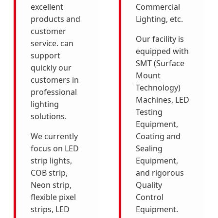
excellent
Commercial
products and
Lighting, etc.
customer
Our facility is
service. can
equipped with
support
SMT (Surface
quickly our
Mount
customers in
Technology)
professional
Machines, LED
lighting
Testing
solutions.
Equipment,
We currently
Coating and
focus on LED
Sealing
strip lights,
Equipment,
COB strip,
and rigorous
Neon strip,
Quality
flexible pixel
Control
strips, LED
Equipment.