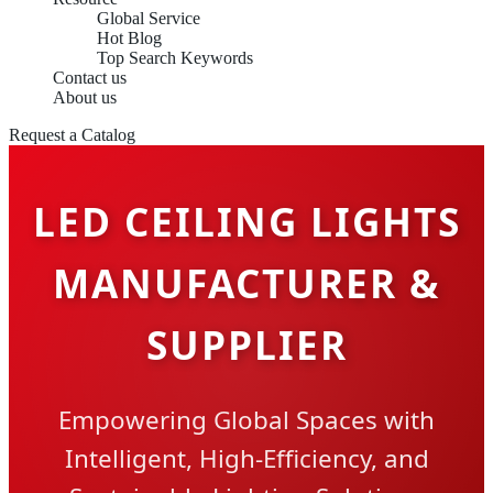
Global Service
Hot Blog
Top Search Keywords
Contact us
About us
Request a Catalog
LED CEILING LIGHTS
MANUFACTURER &
SUPPLIER
Empowering Global Spaces with
Intelligent, High-Efficiency, and