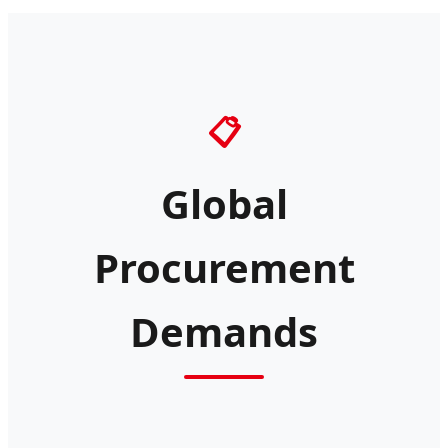
📋
Global
Procurement
Demands