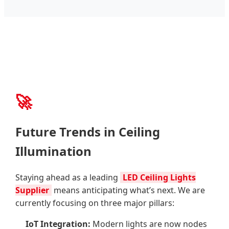
🚀
Future Trends in Ceiling
Illumination
Staying ahead as a leading
LED Ceiling Lights
Supplier
means anticipating what’s next. We are
currently focusing on three major pillars:
IoT Integration:
Modern lights are now nodes