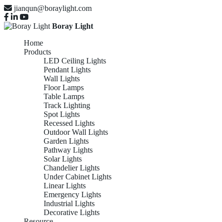
jianqun@boraylight.com
Boray Light
Home
Products
LED Ceiling Lights
Pendant Lights
Wall Lights
Floor Lamps
Table Lamps
Track Lighting
Spot Lights
Recessed Lights
Outdoor Wall Lights
Garden Lights
Pathway Lights
Solar Lights
Chandelier Lights
Under Cabinet Lights
Linear Lights
Emergency Lights
Industrial Lights
Decorative Lights
Resource