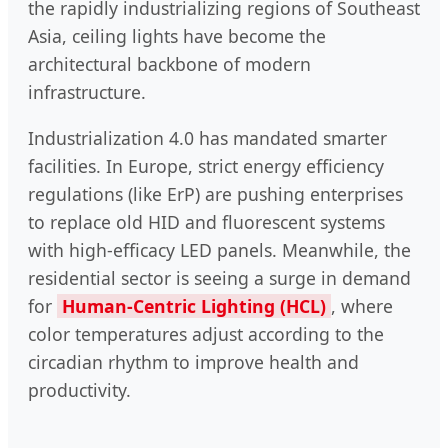
the rapidly industrializing regions of Southeast
Asia, ceiling lights have become the
architectural backbone of modern
infrastructure.
Industrialization 4.0 has mandated smarter
facilities. In Europe, strict energy efficiency
regulations (like ErP) are pushing enterprises
to replace old HID and fluorescent systems
with high-efficacy LED panels. Meanwhile, the
residential sector is seeing a surge in demand
for
Human-Centric Lighting (HCL)
, where
color temperatures adjust according to the
circadian rhythm to improve health and
productivity.