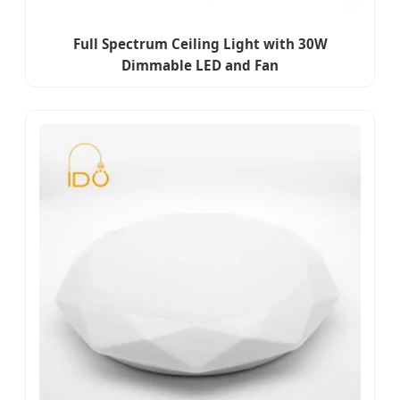
Full Spectrum Ceiling Light with 30W
Dimmable LED and Fan