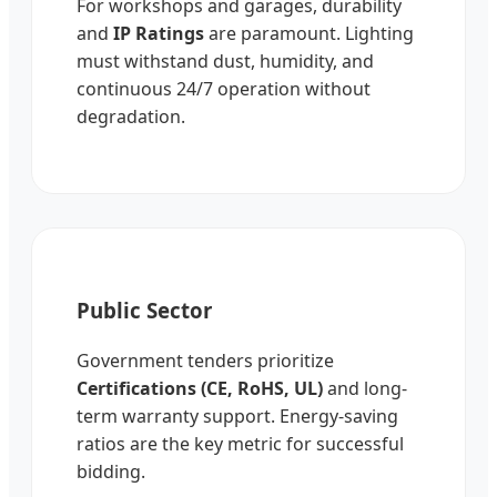
For workshops and garages, durability
and
IP Ratings
are paramount. Lighting
must withstand dust, humidity, and
continuous 24/7 operation without
degradation.
Public Sector
Government tenders prioritize
Certifications (CE, RoHS, UL)
and long-
term warranty support. Energy-saving
ratios are the key metric for successful
bidding.