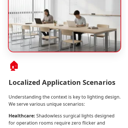
🏠
Localized Application Scenarios
Understanding the context is key to lighting design.
We serve various unique scenarios:
Healthcare:
Shadowless surgical lights designed
for operation rooms require zero flicker and