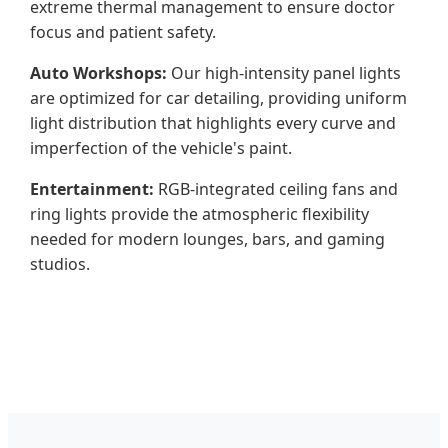
extreme thermal management to ensure doctor
focus and patient safety.
Auto Workshops:
Our high-intensity panel lights
are optimized for car detailing, providing uniform
light distribution that highlights every curve and
imperfection of the vehicle's paint.
Entertainment:
RGB-integrated ceiling fans and
ring lights provide the atmospheric flexibility
needed for modern lounges, bars, and gaming
studios.