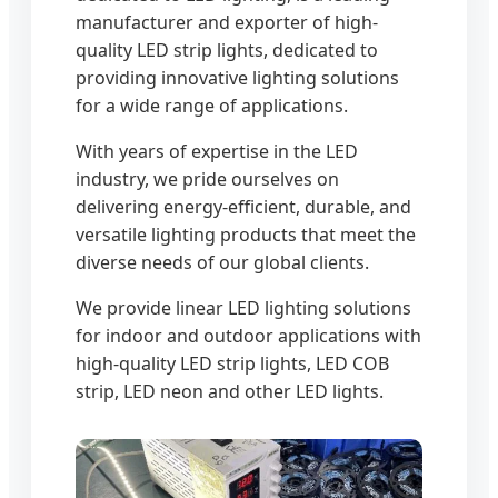
manufacturer and exporter of high-
quality LED strip lights, dedicated to
providing innovative lighting solutions
for a wide range of applications.
With years of expertise in the LED
industry, we pride ourselves on
delivering energy-efficient, durable, and
versatile lighting products that meet the
diverse needs of our global clients.
We provide linear LED lighting solutions
for indoor and outdoor applications with
high-quality LED strip lights, LED COB
strip, LED neon and other LED lights.