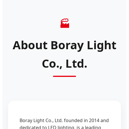
🏭
About Boray Light
Co., Ltd.
Boray Light Co., Ltd. founded in 2014 and
dedicated to LED lighting, is a leading