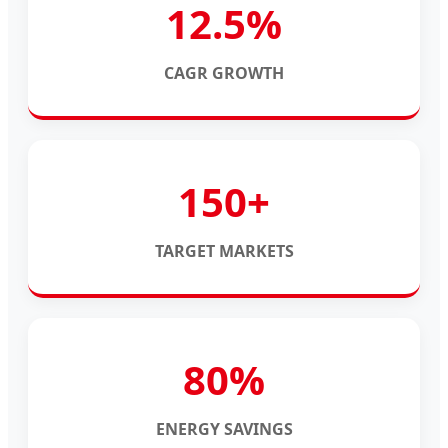
12.5%
CAGR GROWTH
150+
TARGET MARKETS
80%
ENERGY SAVINGS