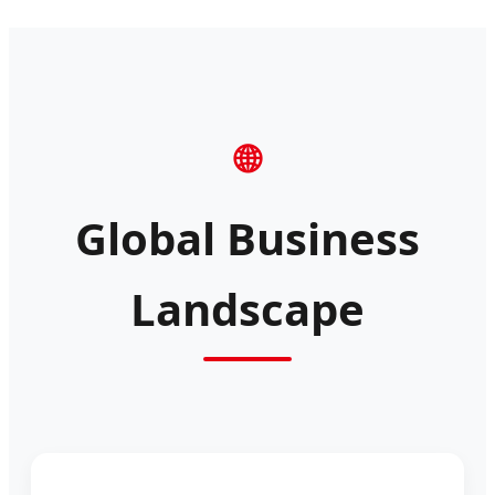
🌐
Global Business
Landscape