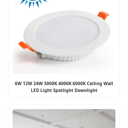
6W 12W 24W 3000K 4000K 6000K Ceiling Wall
LED Light Spotlight Downlight