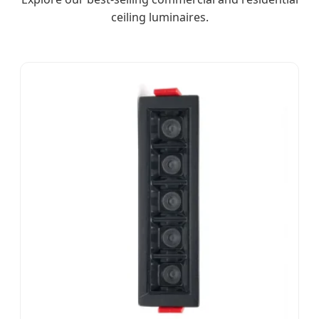
ceiling luminaires.