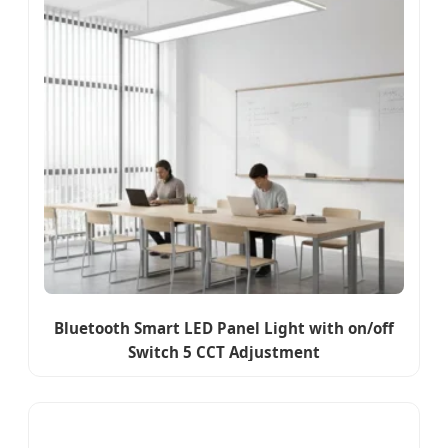
Bluetooth Smart LED Panel Light with on/off
Switch 5 CCT Adjustment