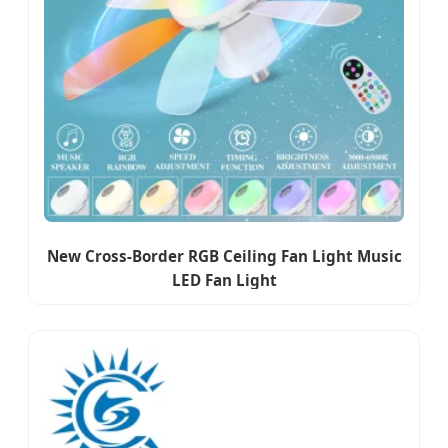
New Cross-Border RGB Ceiling Fan Light Music
LED Fan Light