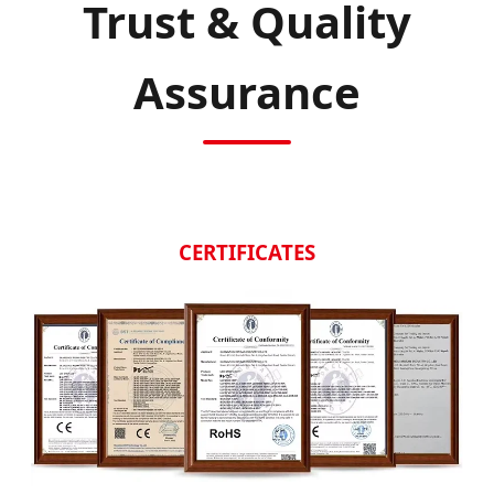
Trust & Quality
Assurance
CERTIFICATES