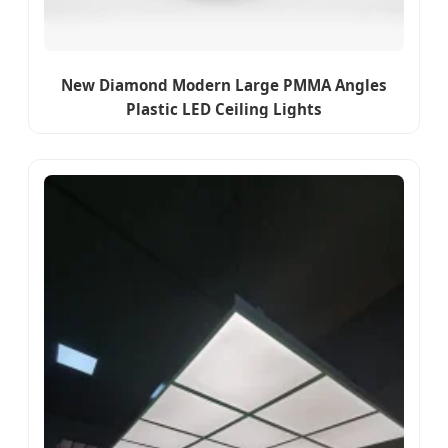
New Diamond Modern Large PMMA Angles
Plastic LED Ceiling Lights