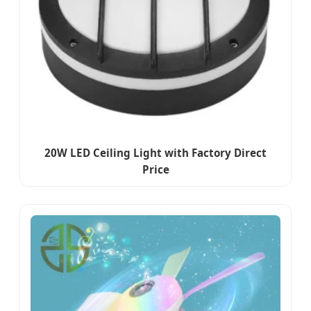
20W LED Ceiling Light with Factory Direct
Price