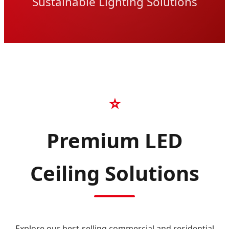
Sustainable Lighting Solutions
⭐
Premium LED
Ceiling Solutions
Explore our best-selling commercial and residential