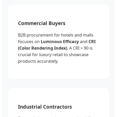
Commercial Buyers
B2B procurement for hotels and malls
focuses on
Luminous Efficacy
and
CRI
(Color Rendering Index)
. A CRI > 90 is
crucial for luxury retail to showcase
products accurately.
Industrial Contractors